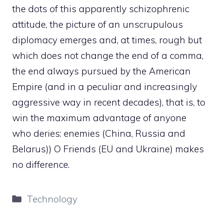
the dots of this apparently schizophrenic
attitude, the picture of an unscrupulous
diplomacy emerges and, at times, rough but
which does not change the end of a comma,
the end always pursued by the American
Empire (and in a peculiar and increasingly
aggressive way in recent decades), that is, to
win the maximum advantage of anyone
who deries: enemies (China, Russia and
Belarus)) O Friends (EU and Ukraine) makes
no difference.
Categories
Technology