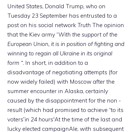
United States, Donald Trump, who on
Tuesday 23 September has entrusted to a
post on his social network
Truth
The opinion
that the Kiev army “
With the support of the
European Union, it is
in position of fighting and
winning to regain all Ukraine in its original
form “
. In short, in addition to a
disadvantage of negotiating attempts (for
now widely failed) with Moscow after the
summer encounter in Alaska, certainly
caused by the disappointment for the non -
result (which had promised to achieve “to its
voters”
in 24 hours
“At the time of the last and
lucky elected campaignAle, with subsequent