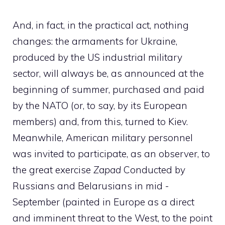
And, in fact, in the practical act, nothing
changes: the armaments for Ukraine,
produced by the US industrial military
sector, will always be, as announced at the
beginning of summer, purchased and paid
by the NATO (or, to say, by its European
members) and, from this, turned to Kiev.
Meanwhile, American military personnel
was invited to participate, as an observer, to
the great exercise
Zapad
Conducted by
Russians and Belarusians in mid -
September (painted in Europe as a direct
and imminent threat to the West, to the point