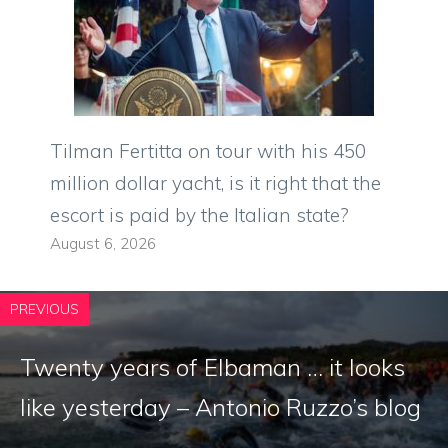
Tilman Fertitta on tour with his 450
million dollar yacht, is it right that the
escort is paid by the Italian state?
August 6, 2026
PREVIOUS
Twenty years of Elbaman … it looks
like yesterday – Antonio Ruzzo’s blog