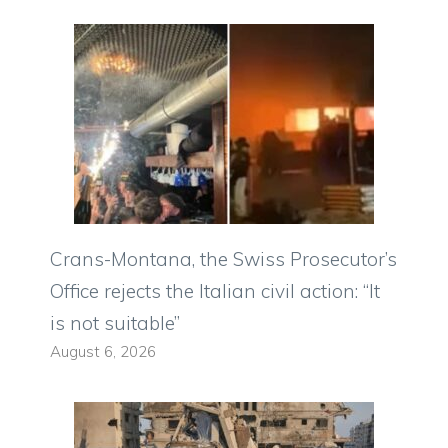
Crans-Montana, the Swiss Prosecutor’s
Office rejects the Italian civil action: “It
is not suitable”
August 6, 2026