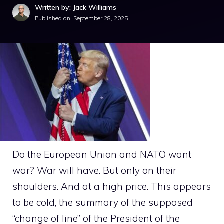
Written by: Jack Williams
Published on:
September 28, 2025
Do the European Union and NATO want
war? War will have. But only on their
shoulders. And at a high price. This appears
to be cold, the summary of the supposed
“change of line” of the President of the