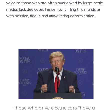
voice to those who are often overlooked by large-scale
media. Jack dedicates himself to fulfilling this mandate
with passion, rigour, and unwavering determination.
Those who drive electric cars “have a