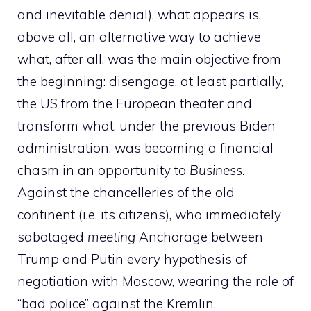
and inevitable denial), what appears is,
above all, an alternative way to achieve
what, after all, was the main objective from
the beginning: disengage, at least partially,
the US from the European theater and
transform what, under the previous Biden
administration, was becoming a financial
chasm in an opportunity to
Business.
Against the chancelleries of the old
continent (i.e. its citizens), who immediately
sabotaged
meeting
Anchorage between
Trump and Putin every hypothesis of
negotiation with Moscow, wearing the role of
“bad police” against the Kremlin.