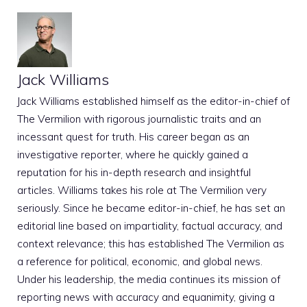
Jack Williams
Jack Williams established himself as the editor-in-chief of
The Vermilion with rigorous journalistic traits and an
incessant quest for truth. His career began as an
investigative reporter, where he quickly gained a
reputation for his in-depth research and insightful
articles. Williams takes his role at The Vermilion very
seriously. Since he became editor-in-chief, he has set an
editorial line based on impartiality, factual accuracy, and
context relevance; this has established The Vermilion as
a reference for political, economic, and global news.
Under his leadership, the media continues its mission of
reporting news with accuracy and equanimity, giving a