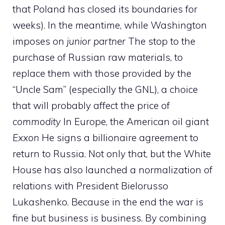
that Poland has closed its boundaries for
weeks). In the meantime, while Washington
imposes on
junior partner
The stop to the
purchase of Russian raw materials, to
replace them with those provided by the
“Uncle Sam” (especially the GNL), a choice
that will probably affect the price of
commodity
In Europe, the American oil giant
Exxon
He signs a billionaire agreement to
return to Russia. Not only that, but the White
House has also launched a normalization of
relations with President Bielorusso
Lukashenko. Because in the end the war is
fine but business is business. By combining