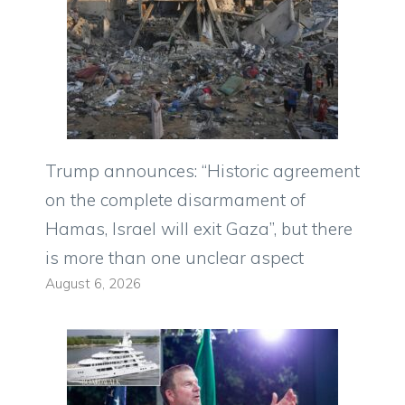
Trump announces: “Historic agreement
on the complete disarmament of
Hamas, Israel will exit Gaza”, but there
is more than one unclear aspect
August 6, 2026