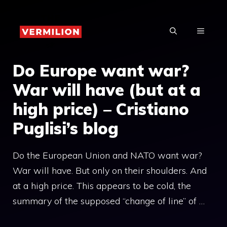
Skip
to
MENU
content
Do Europe want war?
War will have (but at a
high price) – Cristiano
Puglisi’s blog
Do the European Union and NATO want war?
War will have. But only on their shoulders. And
at a high price. This appears to be cold, the
summary of the supposed “change of line” of …