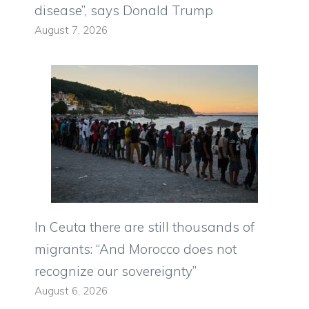
disease”, says Donald Trump
August 7, 2026
In Ceuta there are still thousands of
migrants: “And Morocco does not
recognize our sovereignty”
August 6, 2026