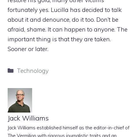
fortunately yes. Lucilla has decided to talk
about it and denounce, do it too. Don’t be
afraid, shame. It can happen to anyone. The
important thing is that they are taken.
Sooner or later.
Categories
Technology
Jack Williams
Jack Williams established himself as the editor-in-chief of
The Vermilion with rigorous journalistic traits and an