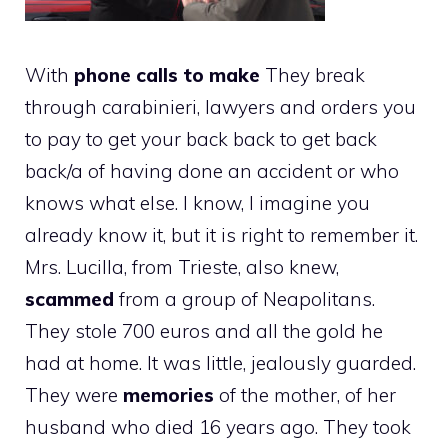
With
phone calls to make
They break
through carabinieri, lawyers and orders you
to pay to get your back back to get back
back/a of having done an accident or who
knows what else. I know, I imagine you
already know it, but it is right to remember it.
Mrs. Lucilla, from Trieste, also knew,
scammed
from a group of Neapolitans.
They stole 700 euros and all the gold he
had at home. It was little, jealously guarded.
They were
memories
of the mother, of her
husband who died 16 years ago. They took