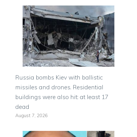
Russia bombs Kiev with ballistic
missiles and drones. Residential
buildings were also hit: at least 17
dead
August 7, 2026