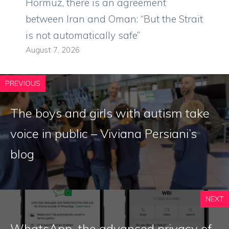
Hormuz, there is an agreement
between Iran and Oman: “But the Strait
is not automatically safe”
August 7, 2026
PREVIOUS
The boys and girls with autism take
voice in public – Viviana Persiani’s
blog
NEXT
WhatsApp, the advanced privacy of