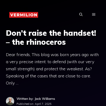
Skip
to
MENU
content
Don’t raise the handset!
– the rhinoceros
Dear friends, This blog was born years ago with
a very precise intent: to defend (with our very
small strength) and protect the weakest. As?
Speaking of the cases that are close to care.
Only …
Written by: Jack Williams
Published on:
April 7, 2025