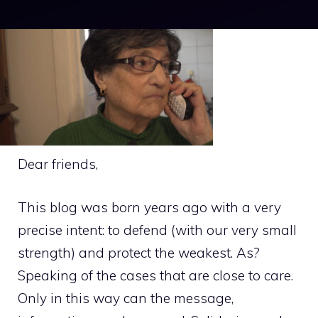
Dear friends,
This blog was born years ago with a very
precise intent: to defend (with our very small
strength) and protect the weakest. As?
Speaking of the cases that are close to care.
Only in this way can the message,