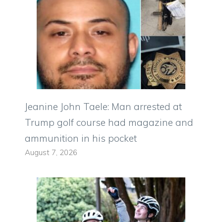
Jeanine John Taele: Man arrested at
Trump golf course had magazine and
ammunition in his pocket
August 7, 2026