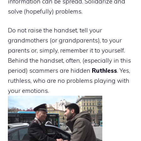
information can be spread. Solidarize and
solve (hopefully) problems.
Do not raise the handset, tell your
grandmothers (or grandparents), to your
parents or, simply, remember it to yourself.
Behind the handset, often, (especially in this
period) scammers are hidden
Ruthless
. Yes,
ruthless, who are no problems playing with
your emotions.