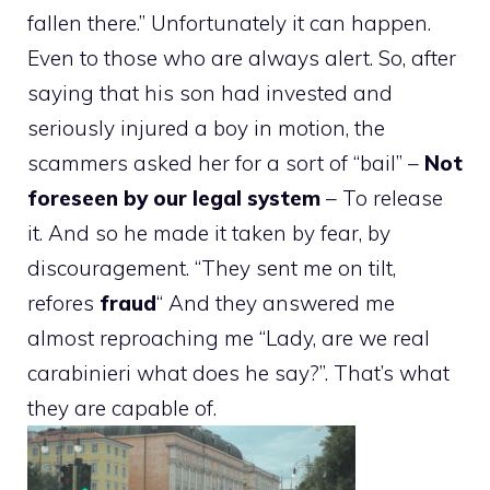
fallen there.” Unfortunately it can happen.
Even to those who are always alert. So, after
saying that his son had invested and
seriously injured a boy in motion, the
scammers asked her for a sort of “bail” –
Not
foreseen by our legal system
– To release
it. And so he made it taken by fear, by
discouragement. “They sent me on tilt,
refores
fraud
“
And they answered me
almost reproaching me “Lady, are we real
carabinieri what does he say?”. That’s what
they are capable of.