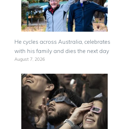
He cycles across Australia, celebrates
with his family and dies the next day
August 7, 2026