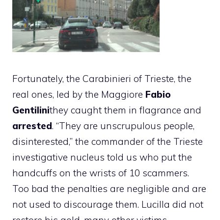
Fortunately, the Carabinieri of Trieste, the
real ones, led by the Maggiore
Fabio
Gentilini
they caught them in flagrance and
arrested
. “They are unscrupulous people,
disinterested,” the commander of the Trieste
investigative nucleus told us who put the
handcuffs on the wrists of 10 scammers.
Too bad the penalties are negligible and are
not used to discourage them. Lucilla did not
restore his gold, many other victims