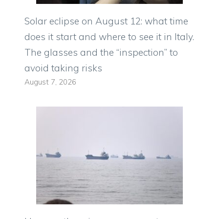
Solar eclipse on August 12: what time
does it start and where to see it in Italy.
The glasses and the “inspection” to
avoid taking risks
August 7, 2026