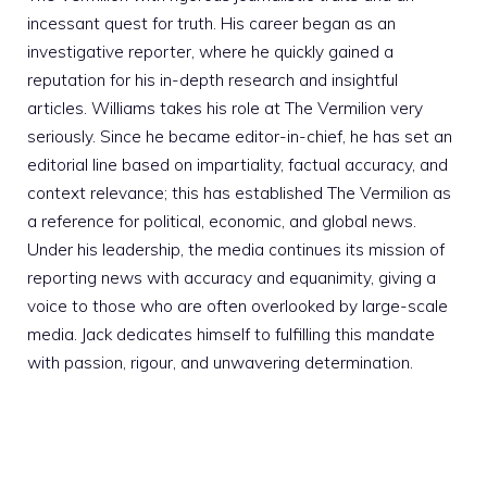
incessant quest for truth. His career began as an
investigative reporter, where he quickly gained a
reputation for his in-depth research and insightful
articles. Williams takes his role at The Vermilion very
seriously. Since he became editor-in-chief, he has set an
editorial line based on impartiality, factual accuracy, and
context relevance; this has established The Vermilion as
a reference for political, economic, and global news.
Under his leadership, the media continues its mission of
reporting news with accuracy and equanimity, giving a
voice to those who are often overlooked by large-scale
media. Jack dedicates himself to fulfilling this mandate
with passion, rigour, and unwavering determination.