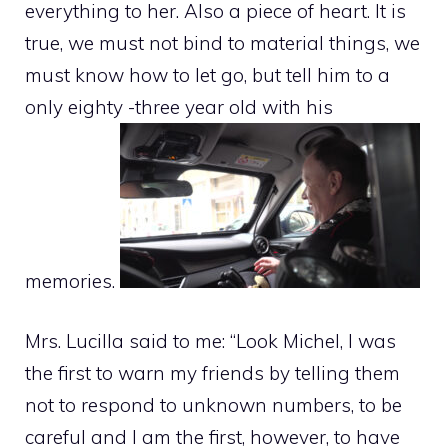
everything to her. Also a piece of heart. It is
true, we must not bind to material things, we
must know how to let go, but tell him to a
only eighty -three year old with his
memories.
Mrs. Lucilla said to me: “Look Michel, I was
the first to warn my friends by telling them
not to respond to unknown numbers, to be
careful and I am the first, however, to have