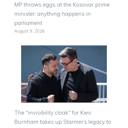
MP throws eggs at the Kosovar prime
minister: anything happens in
parliament
August 9, 2026
The "invisibility cloak" for Kiev:
Burnham takes up Starmer’s legacy to