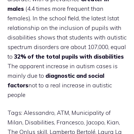
males
(4.4 times more frequent than
females). In the school field, the latest Istat
relationship on the inclusion of pupils with
disabilities shows that students with autistic
spectrum disorders are about 107,000, equal
to
32% of the total pupils with disabilities
The apparent increase in autism cases is
mainly due to
diagnostic and social
factors
not to a real increase in autistic
people
Tags: Alessandro, ATM, Municipality of
Milan, Disabilities, Francesco, Jacopo, Kian,
The Onlus skill, Lamberto Bertolé, Laura La