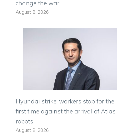
change the war
August 8, 2026
Hyundai strike: workers stop for the
first time against the arrival of Atlas
robots
August 8, 2026