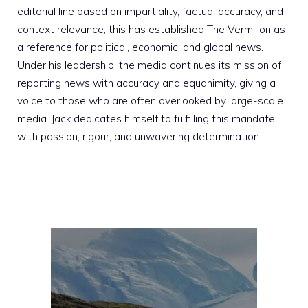
editorial line based on impartiality, factual accuracy, and
context relevance; this has established The Vermilion as
a reference for political, economic, and global news.
Under his leadership, the media continues its mission of
reporting news with accuracy and equanimity, giving a
voice to those who are often overlooked by large-scale
media. Jack dedicates himself to fulfilling this mandate
with passion, rigour, and unwavering determination.