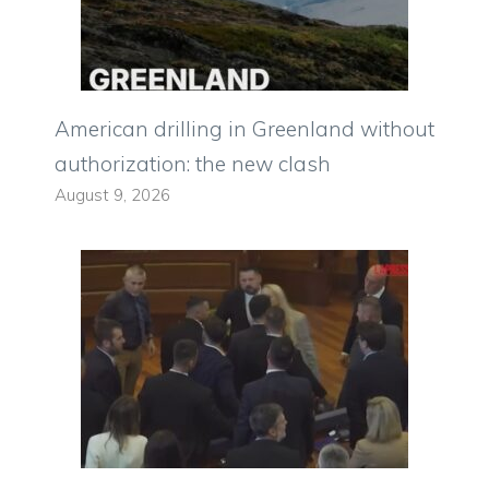
American drilling in Greenland without
authorization: the new clash
August 9, 2026