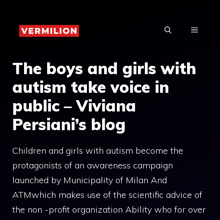
Skip
to
MENU
content
The boys and girls with
autism take voice in
public – Viviana
Persiani’s blog
Children and girls with autism become the
protagonists of an awareness campaign
launched by Municipality of Milan And
ATMwhich makes use of the scientific advice of
the non -profit organization Ability who for over