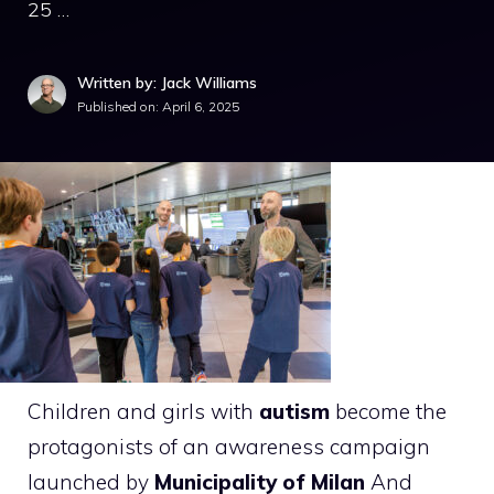
25 …
Written by: Jack Williams
Published on:
April 6, 2025
Children and girls with
autism
become the
protagonists of an awareness campaign
launched by
Municipality of Milan
And