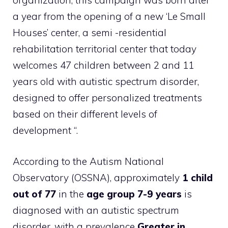
organization, this campaign was born after
a year from the opening of a new ‘Le Small
Houses’ center, a semi -residential
rehabilitation territorial center that today
welcomes 47 children between 2 and 11
years old with autistic spectrum disorder,
designed to offer personalized treatments
based on their different levels of
development “.
According to the Autism National
Observatory (OSSNA), approximately
1 child
out of 77
in the
age group 7-9 years
is
diagnosed with an autistic spectrum
disorder, with a prevalence
Greater in