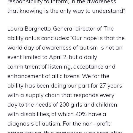
responsibility to inform, in the awareness
that knowing is the only way to understand”.
Laura Borghetto, General director of The
ability onlus concludes: “Our hope is that the
world day of awareness of autism is not an
event limited to April 2, but a daily
commitment of listening, acceptance and
enhancement of all citizens. We for the
ability has been doing our part for 27 years
with a supply chain that responds every
day to the needs of 200 girls and children
with disabilities, of which 40% have a
diagnosis of autism. For the non -profit