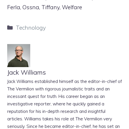
Ferla, Ossna, Tiffany, Welfare
Categories
Technology
Jack Williams
Jack Williams established himself as the editor-in-chief of
The Vermilion with rigorous journalistic traits and an
incessant quest for truth. His career began as an
investigative reporter, where he quickly gained a
reputation for his in-depth research and insightful
articles. Williams takes his role at The Vermilion very
seriously. Since he became editor-in-chief, he has set an