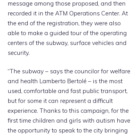
message among those proposed, and then
recorded it in the ATM Operations Center. At
the end of the registration, they were also
able to make a guided tour of the operating
centers of the subway, surface vehicles and
security.
“The subway – says the councilor for welfare
and health Lamberto Bertolé – is the most
used, comfortable and fast public transport,
but for some it can represent a difficult
experience. Thanks to this campaign, for the
first time children and girls with autism have
the opportunity to speak to the city bringing