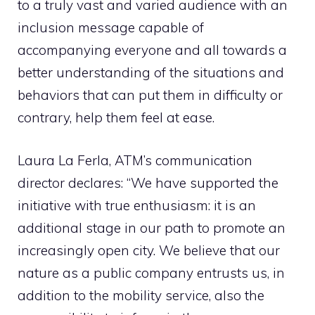
to a truly vast and varied audience with an
inclusion message capable of
accompanying everyone and all towards a
better understanding of the situations and
behaviors that can put them in difficulty or
contrary, help them feel at ease.
Laura La Ferla, ATM’s communication
director declares: “We have supported the
initiative with true enthusiasm: it is an
additional stage in our path to promote an
increasingly open city. We believe that our
nature as a public company entrusts us, in
addition to the mobility service, also the