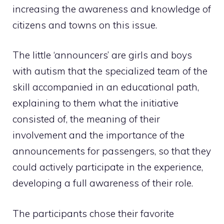
increasing the awareness and knowledge of
citizens and towns on this issue.
The little ‘announcers’ are girls and boys
with autism that the specialized team of the
skill accompanied in an educational path,
explaining to them what the initiative
consisted of, the meaning of their
involvement and the importance of the
announcements for passengers, so that they
could actively participate in the experience,
developing a full awareness of their role.
The participants chose their favorite