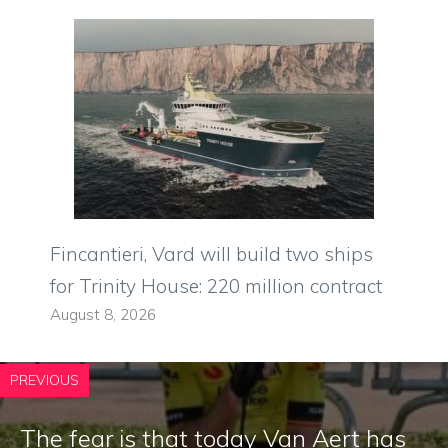
Fincantieri, Vard will build two ships
for Trinity House: 220 million contract
August 8, 2026
PREVIOUS
The fear is that today Van Aert has