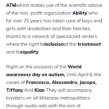
ATM
which makes use of the scientific advice
of the non -profit organization
Ability
who
for over 25 years has taken care of boys and
girls with disabilities and their families,
thanks to a network of specialized centers
where the right to
inclusion
at the
treatment
and to
equality
Right on the occasion of the
World
awareness day on autism,
Until April 6, the
voices of
Francesco, Alessandro, Jacopo,
Tiffany
And
Kian
They will accompany
travelers on all Milanese metropolitans
through audio ads with the aim of