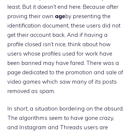
least. But it doesn’t end here. Because after
proving their own
age
by presenting the
identification document, these users did not
get their account back. And if having a
profile closed isn’t nice, think about how
users whose profiles used for work have
been banned may have fared. There was a
page dedicated to the promotion and sale of
video games which saw many of its posts
removed as spam.
In short, a situation bordering on the absurd.
The algorithms seem to have gone crazy,
and Instagram and Threads users are