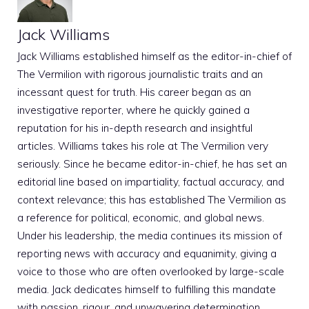
Jack Williams
Jack Williams established himself as the editor-in-chief of
The Vermilion with rigorous journalistic traits and an
incessant quest for truth. His career began as an
investigative reporter, where he quickly gained a
reputation for his in-depth research and insightful
articles. Williams takes his role at The Vermilion very
seriously. Since he became editor-in-chief, he has set an
editorial line based on impartiality, factual accuracy, and
context relevance; this has established The Vermilion as
a reference for political, economic, and global news.
Under his leadership, the media continues its mission of
reporting news with accuracy and equanimity, giving a
voice to those who are often overlooked by large-scale
media. Jack dedicates himself to fulfilling this mandate
with passion, rigour, and unwavering determination.