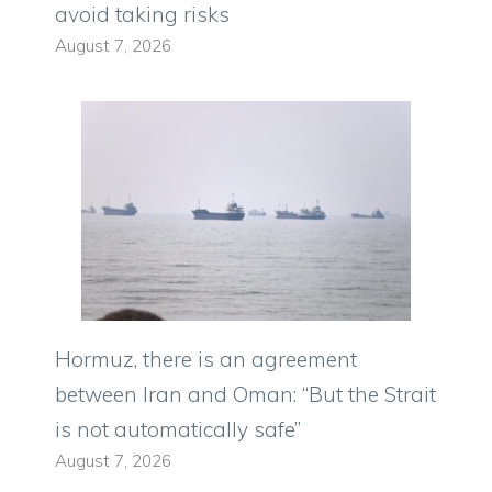
avoid taking risks
August 7, 2026
Hormuz, there is an agreement
between Iran and Oman: “But the Strait
is not automatically safe”
August 7, 2026