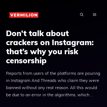
Skip
to
MENU
content
Don’t talk about
crackers on Instagram:
that’s why you risk
censorship
Reports from users of the platforms are pouring
in Instagram And Threads who claim they were
banned without any real reason. All this would
be due to an error in the algorithms, which …