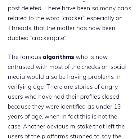
post deleted. There have been so many bans
related to the word “cracker”, especially on
Threads, that the matter has now been
dubbed “crackergate”.
The famous
algorithms
who is now
entrusted with most of the checks on social
media would also be having problems in
verifying age. There are stories of angry
users who have had their profiles closed
because they were identified as under 13
years of age, when in fact this is not the
case. Another obvious mistake that left the
users of the platforms stunned to say the