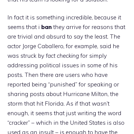
In fact it is something incredible, because it
seems that i
ban
they arrive for reasons that
are trivial and absurd to say the least. The
actor Jorge Caballero, for example, said he
was struck by
fact checking
for simply
addressing political issues in some of his
posts. Then there are users who have
reported being “punished” for speaking or
sharing posts about Hurricane Milton, the
storm that hit Florida. As if that wasn’t
enough, it seems that just writing the word
“cracker” – which in the United States is also
used as an insult – is enough to have the