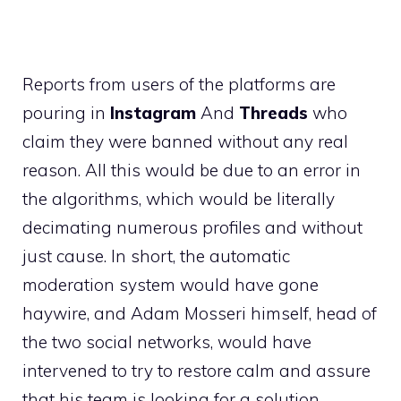
Reports from users of the platforms are
pouring in
Instagram
And
Threads
who
claim they were banned without any real
reason. All this would be due to an error in
the algorithms, which would be literally
decimating numerous profiles and without
just cause. In short, the automatic
moderation system would have gone
haywire, and Adam Mosseri himself, head of
the two social networks, would have
intervened to try to restore calm and assure
that his team is looking for a solution.