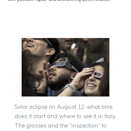
Solar eclipse on August 12: what time
does it start and where to see it in Italy.
The glasses and the “inspection” to