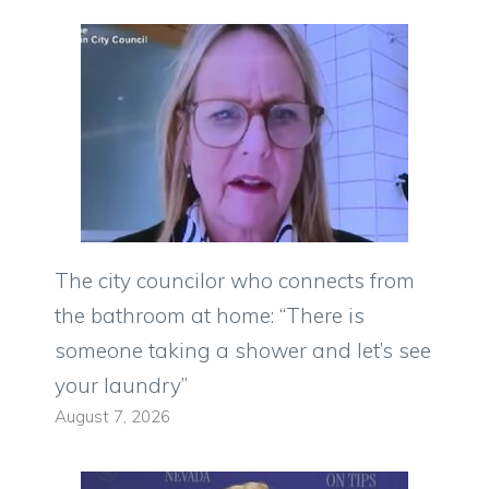
The city councilor who connects from
the bathroom at home: “There is
someone taking a shower and let’s see
your laundry”
August 7, 2026