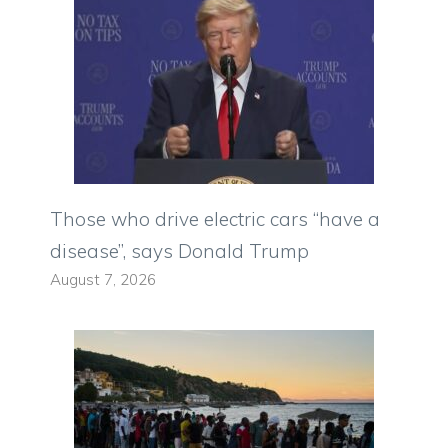
Those who drive electric cars “have a
disease”, says Donald Trump
August 7, 2026