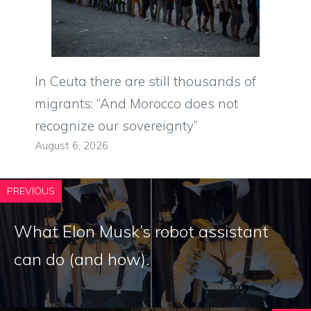
In Ceuta there are still thousands of
migrants: “And Morocco does not
recognize our sovereignty”
August 6, 2026
PREVIOUS
What Elon Musk’s robot assistant
can do (and how).