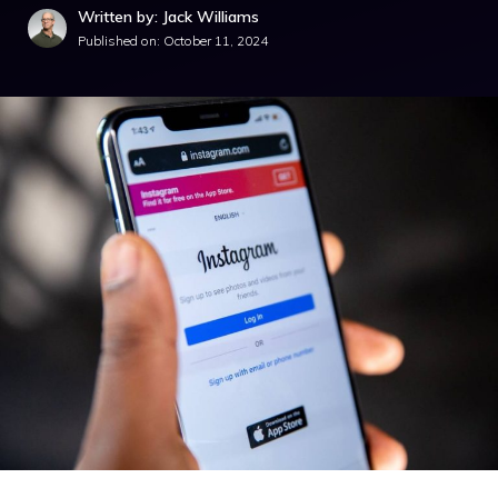
Written by: Jack Williams
Published on:
October 11, 2024