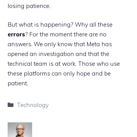
losing patience.
But what is happening? Why all these
errors
? For the moment there are no
answers. We only know that Meta has
opened an investigation and that the
technical team is at work. Those who use
these platforms can only hope and be
patient.
Categories
Technology