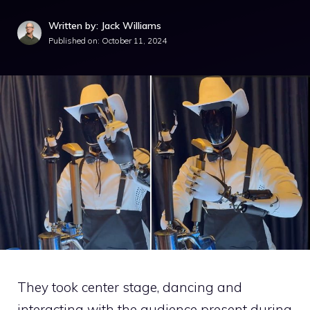
Written by: Jack Williams
Published on:
October 11, 2024
They took center stage, dancing and
interacting with the audience present during