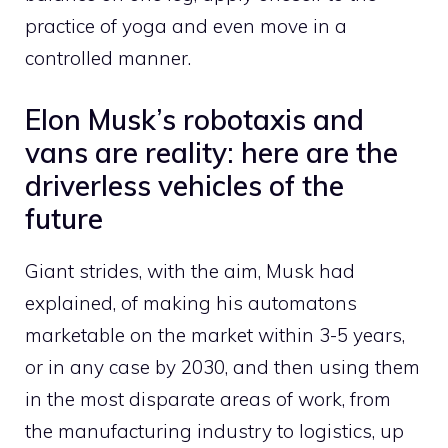
practice of yoga and even move in a
controlled manner.
Elon Musk’s robotaxis and
vans are reality: here are the
driverless vehicles of the
future
Giant strides, with the aim, Musk had
explained, of making his automatons
marketable on the market within 3-5 years,
or in any case by 2030, and then using them
in the most disparate areas of work, from
the manufacturing industry to logistics, up