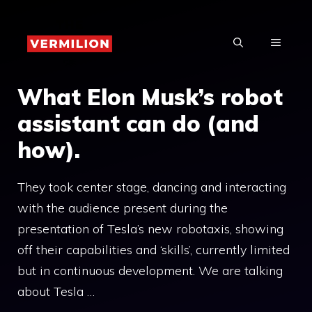
Skip
to
MENU
content
What Elon Musk’s robot
assistant can do (and
how).
They took center stage, dancing and interacting
with the audience present during the
presentation of Tesla’s new robotaxis, showing
off their capabilities and ‘skills’, currently limited
but in continuous development. We are talking
about Tesla …