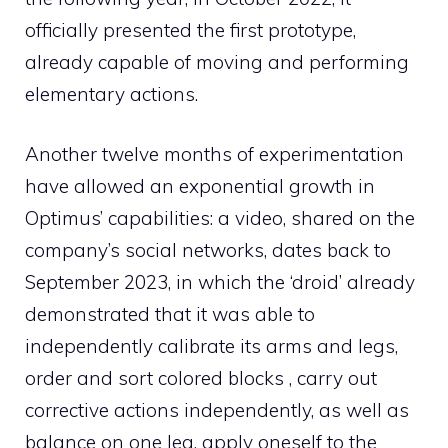
officially presented the first prototype,
already capable of moving and performing
elementary actions.
Another twelve months of experimentation
have allowed an exponential growth in
Optimus’ capabilities: a video, shared on the
company’s social networks, dates back to
September 2023, in which the ‘droid’ already
demonstrated that it was able to
independently calibrate its arms and legs,
order and sort colored blocks , carry out
corrective actions independently, as well as
balance on one leg, apply oneself to the