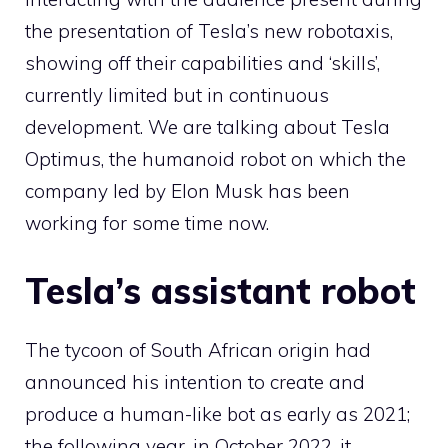
the presentation of Tesla’s new robotaxis,
showing off their capabilities and ‘skills’,
currently limited but in continuous
development. We are talking about Tesla
Optimus, the humanoid robot on which the
company led by Elon Musk has been
working for some time now.
Tesla’s assistant robot
The tycoon of South African origin had
announced his intention to create and
produce a human-like bot as early as 2021;
the following year, in October 2022, it