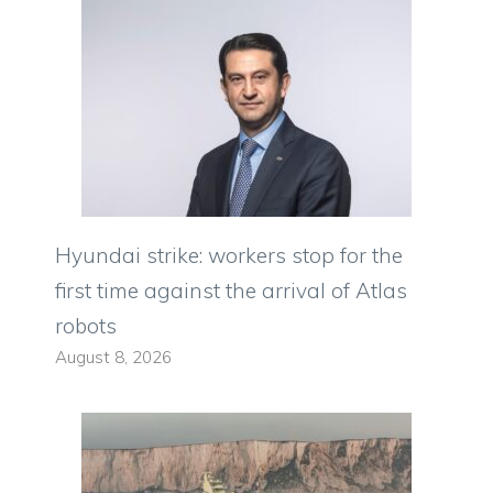
Hyundai strike: workers stop for the
first time against the arrival of Atlas
robots
August 8, 2026