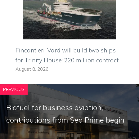
Fincantieri, Vard will build two ships
for Trinity House: 220 million contract
August 8, 2026
PREVIOUS
Biofuel for business aviation,
contributions from Sea Prime begin