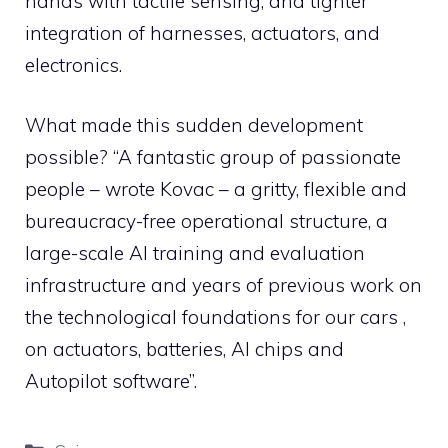
hands with tactile sensing, and tighter
integration of harnesses, actuators, and
electronics.
What made this sudden development
possible? “A fantastic group of passionate
people – wrote Kovac – a gritty, flexible and
bureaucracy-free operational structure, a
large-scale AI training and evaluation
infrastructure and years of previous work on
the technological foundations for our cars ,
on actuators, batteries, AI chips and
Autopilot software”.