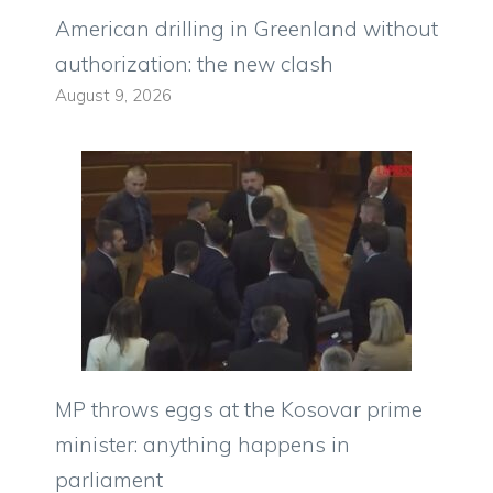
American drilling in Greenland without
authorization: the new clash
August 9, 2026
MP throws eggs at the Kosovar prime
minister: anything happens in
parliament