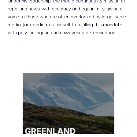
Under his leadership, the media continues its mission of
reporting news with accuracy and equanimity, giving a
voice to those who are often overlooked by large-scale
media. Jack dedicates himself to fulfilling this mandate
with passion, rigour, and unwavering determination.