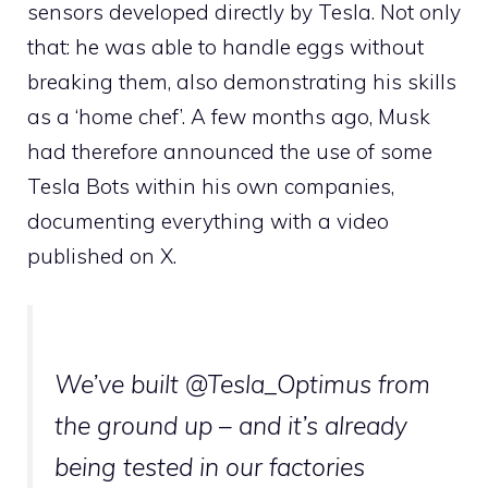
sensors developed directly by Tesla. Not only
that: he was able to handle eggs without
breaking them, also demonstrating his skills
as a ‘home chef’. A few months ago, Musk
had therefore announced the use of some
Tesla Bots within his own companies,
documenting everything with a video
published on X.
We’ve built
@Tesla_Optimus
from
the ground up – and it’s already
being tested in our factories