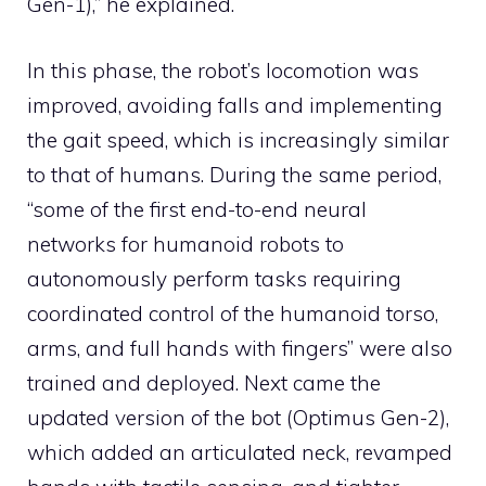
Gen-1),” he explained.
In this phase, the robot’s locomotion was
improved, avoiding falls and implementing
the gait speed, which is increasingly similar
to that of humans. During the same period,
“some of the first end-to-end neural
networks for humanoid robots to
autonomously perform tasks requiring
coordinated control of the humanoid torso,
arms, and full hands with fingers” were also
trained and deployed. Next came the
updated version of the bot (Optimus Gen-2),
which added an articulated neck, revamped