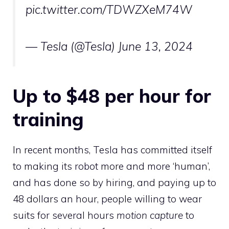
pic.twitter.com/TDWZXeM74W
— Tesla (@Tesla)
June 13, 2024
Up to $48 per hour for
training
In recent months, Tesla has committed itself
to making its robot more and more ‘human’,
and has done so by hiring, and paying up to
48 dollars an hour, people willing to wear
suits for several hours
motion capture
to