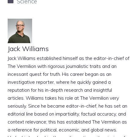
Categories
Science
Jack Williams
Jack Williams established himself as the editor-in-chief of
The Vermilion with rigorous journalistic traits and an
incessant quest for truth. His career began as an
investigative reporter, where he quickly gained a
reputation for his in-depth research and insightful
articles. Williams takes his role at The Vermilion very
seriously. Since he became editor-in-chief, he has set an
editorial line based on impartiality, factual accuracy, and
context relevance; this has established The Vermilion as
a reference for political, economic, and global news.