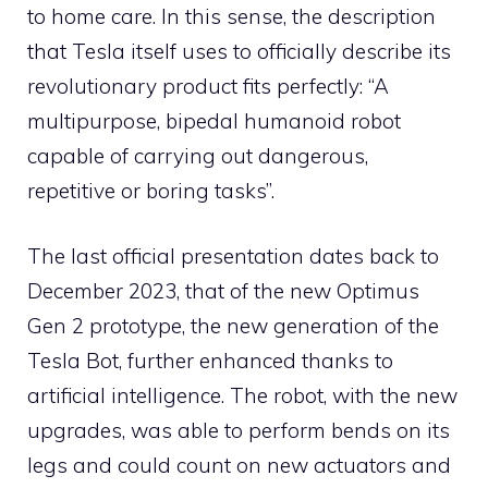
to home care. In this sense, the description
that Tesla itself uses to officially describe its
revolutionary product fits perfectly: “A
multipurpose, bipedal humanoid robot
capable of carrying out dangerous,
repetitive or boring tasks”.
The last official presentation dates back to
December 2023, that of the new Optimus
Gen 2 prototype, the new generation of the
Tesla Bot, further enhanced thanks to
artificial intelligence. The robot, with the new
upgrades, was able to perform bends on its
legs and could count on new actuators and