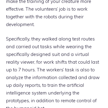
make the training of your creature more
effective. The volunteers’ job is to work
together with the robots during their
development.
Specifically, they walked along test routes
and carried out tasks while wearing the
specifically designed suit and a virtual
reality viewer, for work shifts that could last
up to 7 hours. The workers’ task is also to
analyze the information collected and draw
up daily reports, to train the artificial
intelligence system underlying the
prototypes, in addition to remote control of