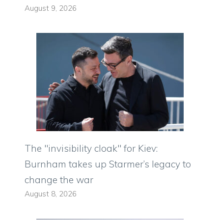
August 9, 2026
The "invisibility cloak" for Kiev:
Burnham takes up Starmer’s legacy to
change the war
August 8, 2026