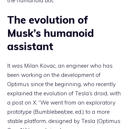
the humanoid bot.
The evolution of
Musk’s humanoid
assistant
It was Milan Kovac, an engineer who has
been working on the development of
Optimus since the beginning, who recently
explained the evolution of Tesla’s droid, with
a post on X. “We went from an exploratory
prototype (Bumblebee/cee, ed.) to a more
stable platform, designed by Tesla (Optimus