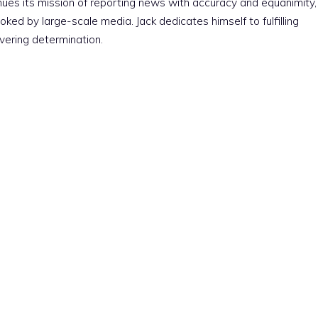
nues its mission of reporting news with accuracy and equanimity,
ked by large-scale media. Jack dedicates himself to fulfilling
vering determination.