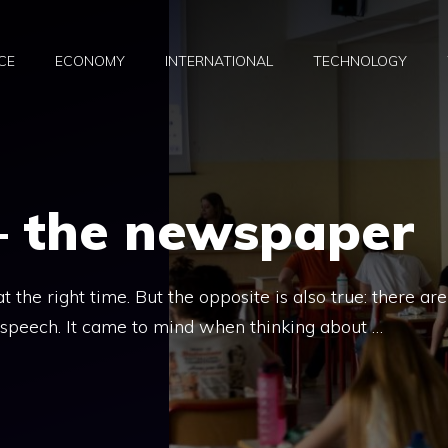
CE
ECONOMY
INTERNATIONAL
TECHNOLOGY
– the newspaper
 the right time. But the opposite is also true: there are
 speech. It came to mind when thinking about …