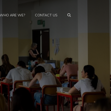
WHO ARE WE?
CONTACT US