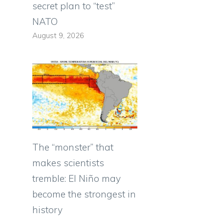
secret plan to “test”
NATO
August 9, 2026
The “monster” that
makes scientists
tremble: El Niño may
become the strongest in
history