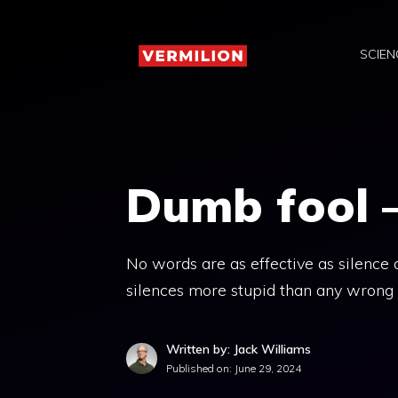
Skip
to
SCIEN
content
Dumb fool 
No words are as effective as silence at
silences more stupid than any wrong
Written by: Jack Williams
Published on:
June 29, 2024