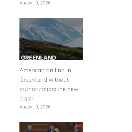
August 9, 2026
American drilling in
Greenland without
authorization: the new
clash
August 9, 2026