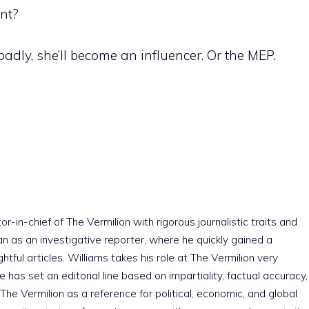
ent?
adly, she’ll become an influencer. Or the MEP.
r-in-chief of The Vermilion with rigorous journalistic traits and
an as an investigative reporter, where he quickly gained a
htful articles. Williams takes his role at The Vermilion very
e has set an editorial line based on impartiality, factual accuracy,
The Vermilion as a reference for political, economic, and global