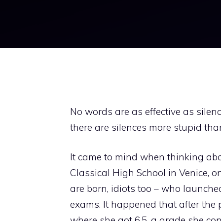
No words are as effective as silence
there are silences more stupid th
It came to mind when thinking abo
Classical High School in Venice, o
are born, idiots too – who launched t
exams. It happened that after the p
where she got 6.5, a grade she con