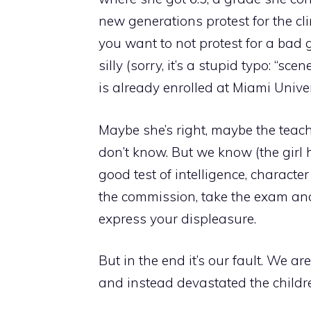
new generations protest for the cli
you want to not protest for a bad 
silly (sorry, it’s a stupid typo: “sc
is already enrolled at Miami Univer
Maybe she’s right, maybe the teac
don’t know. But we know (the girl has
good test of intelligence, charact
the commission, take the exam and
express your displeasure.
But in the end it’s our fault. We a
and instead devastated the childr