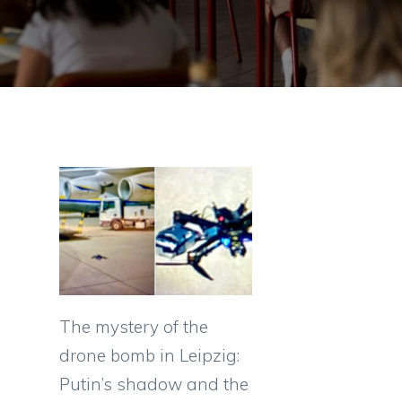
The mystery of the
drone bomb in Leipzig:
,
Putin’s shadow and the