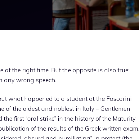
 at the right time. But the opposite is also true:
an any wrong speech.
ut what happened to a student at the Foscarini
ne of the oldest and noblest in Italy – Gentlemen
he first “oral strike” in the history of the Maturity
ublication of the results of the Greek written exam
sidered “absurd and humiliating”, in protest (the