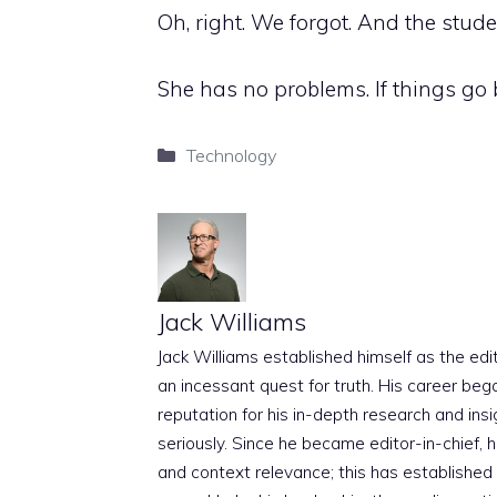
Oh, right. We forgot. And the stud
She has no problems. If things go b
Categories
Technology
Jack Williams
Jack Williams established himself as the edito
an incessant quest for truth. His career beg
reputation for his in-depth research and insig
seriously. Since he became editor-in-chief, h
and context relevance; this has established 