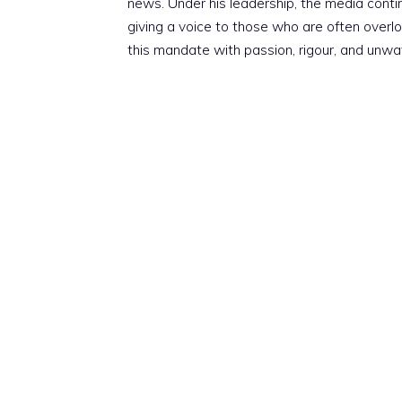
news. Under his leadership, the media conti
giving a voice to those who are often overloo
this mandate with passion, rigour, and unwa