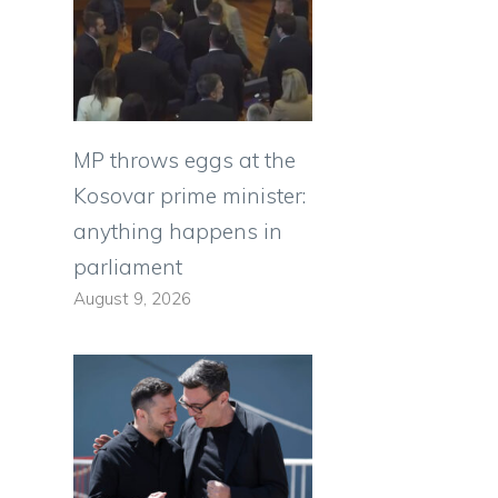
MP throws eggs at the
Kosovar prime minister:
anything happens in
parliament
August 9, 2026