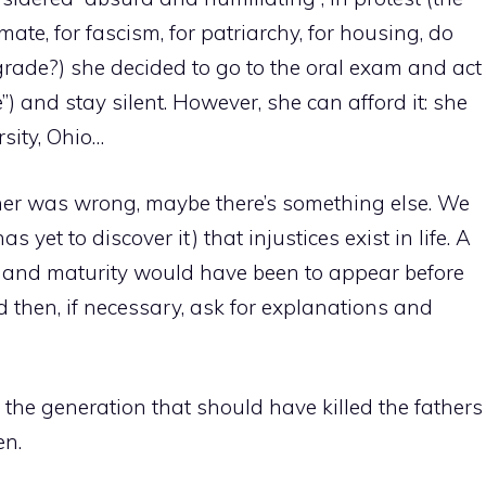
mate, for fascism, for patriarchy, for housing, do
grade?) she decided to go to the oral exam and act
ene”) and stay silent. However, she can afford it: she
sity, Ohio…
her was wrong, maybe there’s something else. We
 yet to discover it) that injustices exist in life. A
er and maturity would have been to appear before
 then, if necessary, ask for explanations and
re the generation that should have killed the fathers
en.