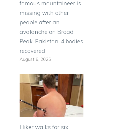
famous mountaineer is
missing with other
people after an
avalanche on Broad
Peak, Pakistan. 4 bodies
recovered
August 6, 2026
Hiker walks for six