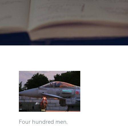
Four hundred men,