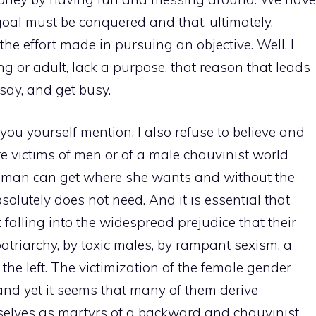
oal must be conquered and that, ultimately,
the effort made in pursuing an objective. Well, I
g or adult, lack a purpose, that reason that leads
 say, and get busy.
you yourself mention, I also refuse to believe and
victims of men or of a male chauvinist world
woman can get where she wants and without the
olutely does not need. And it is essential that
 falling into the widespread prejudice that their
patriarchy, by toxic males, by rampant sexism, a
the left. The victimization of the female gender
nd yet it seems that many of them derive
selves as martyrs of a backward and chauvinist