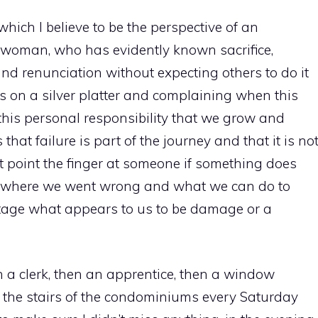
which I believe to be the perspective of an
le woman, who has evidently known sacrifice,
and renunciation without expecting others to do it
es on a silver platter and complaining when this
 this personal responsibility that we grow and
hat failure is part of the journey and that it is no
t point the finger at someone if something does
es where we went wrong and what we can do to
ntage what appears to us to be damage or a
en a clerk, then an apprentice, then a window
 the stairs of the condominiums every Saturday