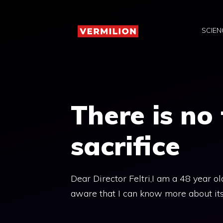
Skip
to
SCIEN
content
There is no
sacrifice
Dear Director Feltri,I am a 48 year ol
aware that I can know more about its p