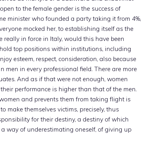
 open to the female gender is the success of
rime minister who founded a party taking it from 4%
veryone mocked her, to establishing itself as the
ere really in force in Italy, would this have been
d top positions within institutions, including
enjoy esteem, respect, consideration, also because
an men in every professional field. There are more
ates. And as if that were not enough, women
s, their performance is higher than that of the men.
s women and prevents them from taking flight is
, to make themselves victims, precisely, thus
onsibility for their destiny, a destiny of which
so a way of underestimating oneself, of giving up