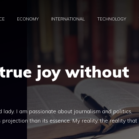
CE
ECONOMY
INTERNATIONAL
TECHNOLOGY
 true joy without
d lady. I am passionate about journalism and politics,
rojection than its essence. My reality, the reality that