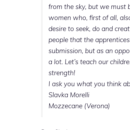
from the sky, but we must b
women who, first of all, al
desire to seek, do and create
people that the apprentice
submission, but as an oppor
a lot. Let’s teach our child
strength!
I ask you what you think ab
Slavka Morelli
Mozzecane (Verona)