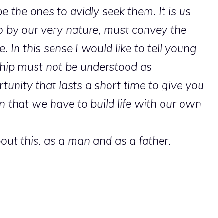
e the ones to avidly seek them. It is us
so by our very nature, must convey the
. In this sense I would like to tell young
ship must not be understood as
tunity that lasts a short time to give you
ren that we have to build life with our own
out this, as a man and as a father.