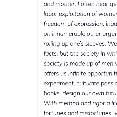
and mother. I often hear ge
labor exploitation of wome
freedom of expression, inad
on innumerable other argume
rolling up one’s sleeves. We 
facts, but the society in w
society is made up of men 
offers us infinite opportuniti
experiment, cultivate passio
books, design our own futur
With method and rigor a life
fortunes and misfortunes. W