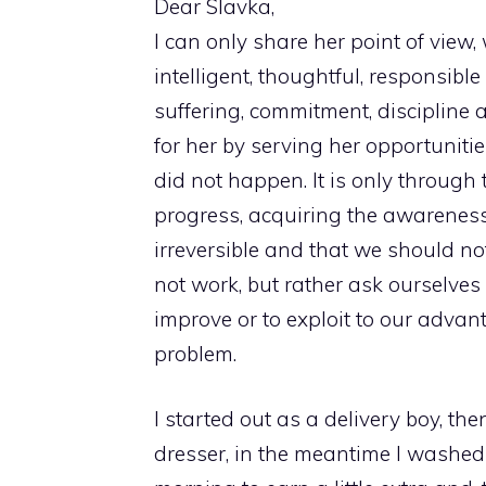
Dear Slavka,
I can only share her point of view, 
intelligent, thoughtful, responsib
suffering, commitment, discipline 
for her by serving her opportuniti
did not happen. It is only through
progress, acquiring the awareness t
irreversible and that we should no
not work, but rather ask ourselv
improve or to exploit to our adva
problem.
I started out as a delivery boy, th
dresser, in the meantime I washed