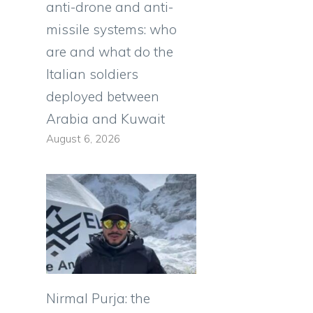
anti-drone and anti-
missile systems: who
are and what do the
Italian soldiers
deployed between
Arabia and Kuwait
August 6, 2026
Nirmal Purja: the