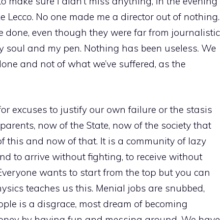
 to make sure I didn’t miss anything, in the evening
ke Lecco. No one made me a director out of nothing.
 done, even though they were far from journalistic
my soul and my pen. Nothing has been useless. We
 done and not of what we’ve suffered, as the
or excuses to justify our own failure or the stasis
r parents, now of the State, now of the society that
f this and now of that. It is a community of lazy
d to arrive without fighting, to receive without
Everyone wants to start from the top but you can
hysics teaches us this. Menial jobs are snubbed,
ople is a disgrace, most dream of becoming
money by having fun and messing around. We have