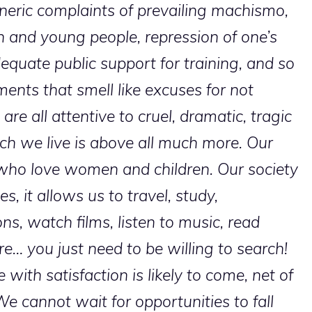
neric complaints of prevailing machismo,
n and young people, repression of one’s
equate public support for training, and so
nts that smell like excuses for not
are all attentive to cruel, dramatic, tragic
hich we live is above all much more. Our
who love women and children. Our society
es, it allows us to travel, study,
ns, watch films, listen to music, read
e… you just need to be willing to search!
 with satisfaction is likely to come, net of
e cannot wait for opportunities to fall