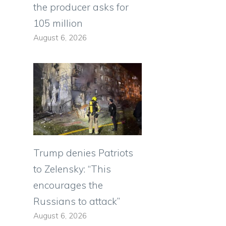
the producer asks for
105 million
August 6, 2026
Trump denies Patriots
to Zelensky: “This
encourages the
Russians to attack”
August 6, 2026