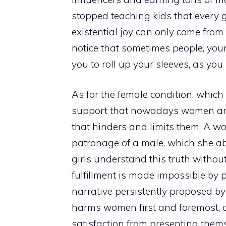
stopped teaching kids that every g
existential joy can only come from 
notice that sometimes people, youn
you to roll up your sleeves, as you
As for the female condition, which 
support that nowadays women are 
that hinders and limits them. A 
patronage of a male, which she abs
girls understand this truth without
fulfillment is made impossible by 
narrative persistently proposed by 
harms women first and foremost, a
satisfaction from presenting them