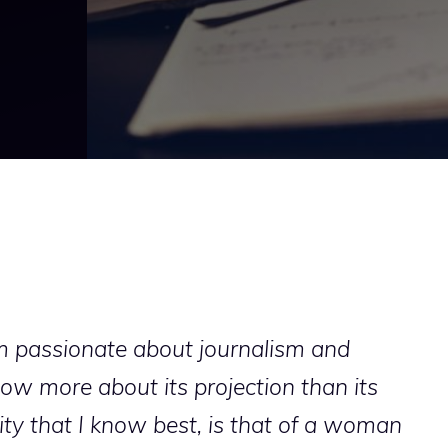
am passionate about journalism and
now more about its projection than its
lity that I know best, is that of a woman