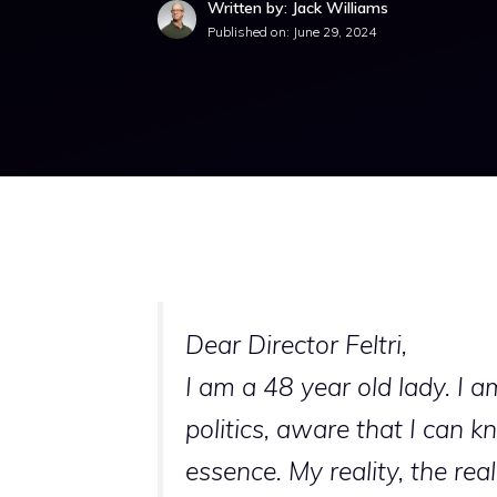
Written by: Jack Williams
Published on:
June 29, 2024
Dear Director Feltri,
I am a 48 year old lady. I 
politics, aware that I can k
essence. My reality, the rea