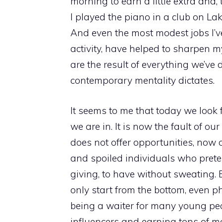
morning to earn a little extra and,
I played the piano in a club on La
And even the most modest jobs I’ve
activity, have helped to sharpen 
are the result of everything we’ve
contemporary mentality dictates.
It seems to me that today we look f
we are in. It is now the fault of ou
does not offer opportunities, now o
and spoiled individuals who preten
giving, to have without sweating. 
only start from the bottom, even p
being a waiter for many young pe
influencers and earning tons of 