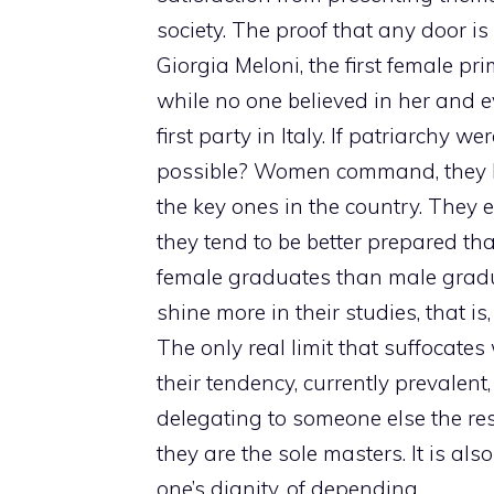
society. The proof that any door is
Giorgia Meloni, the first female p
while no one believed in her and e
first party in Italy. If patriarchy w
possible? Women command, they hol
the key ones in the country. They 
they tend to be better prepared th
female graduates than male gradu
shine more in their studies, that i
The only real limit that suffocate
their tendency, currently prevalent
delegating to someone else the resp
they are the sole masters. It is al
one’s dignity, of depending.