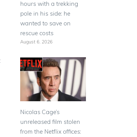
hours with a trekking
pole in his side: he
wanted to save on
rescue costs
August 6, 2026
t
Nicolas Cage’s
unreleased film stolen
from the Netflix offices: