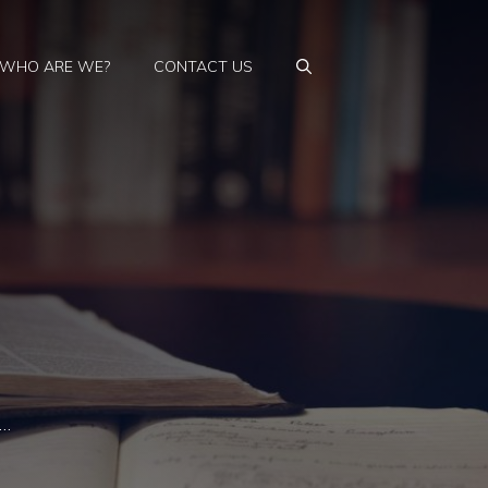
WHO ARE WE?
CONTACT US
 …