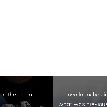
 on the moon
Lenovo launches i
what was previous