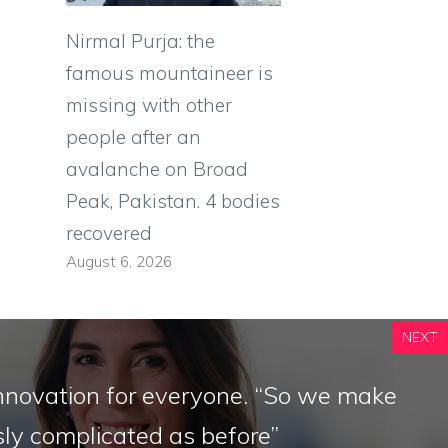
Nirmal Purja: the
famous mountaineer is
missing with other
people after an
avalanche on Broad
Peak, Pakistan. 4 bodies
recovered
August 6, 2026
NEXT
nnovation for everyone. “So we make
ly complicated as before”