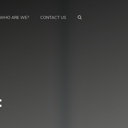
WHO ARE WE?
CONTACT US
t