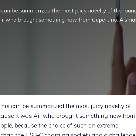
s can be summarized the most juicy novelty of the laun
Air who brought something new from Cupertino. A smal
This can be summarized the most juicy novelty of
ecause it was Air who brought something new from
Apple, because the choice of such an extreme
er than the USB-C charging socket) and a challenge