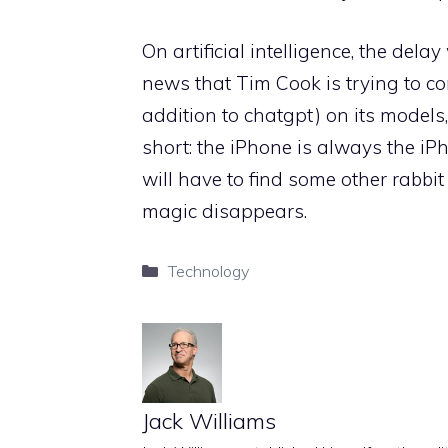
On artificial intelligence, the del
news that Tim Cook is trying to c
addition to chatgpt) on its models,
short: the iPhone is always the iPh
will have to find some other rabbit 
magic disappears.
Categories
Technology
Jack Williams