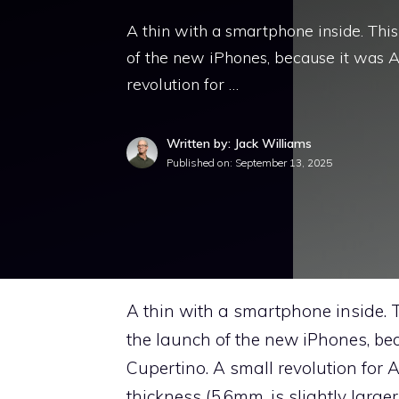
A thin with a smartphone inside. Thi
of the new iPhones, because it was 
revolution for …
Written by: Jack Williams
Published on:
September 13, 2025
A thin with a smartphone inside. 
the launch of the new iPhones, b
Cupertino. A small revolution for 
thickness (5.6mm, is slightly larg