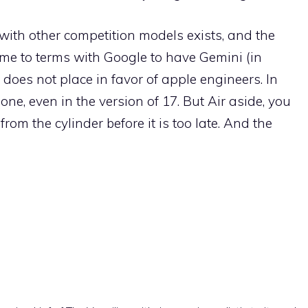
ay with other competition models exists, and the
ome to terms with Google to have Gemini (in
 does not place in favor of apple engineers. In
one, even in the version of 17. But Air aside, you
from the cylinder before it is too late. And the