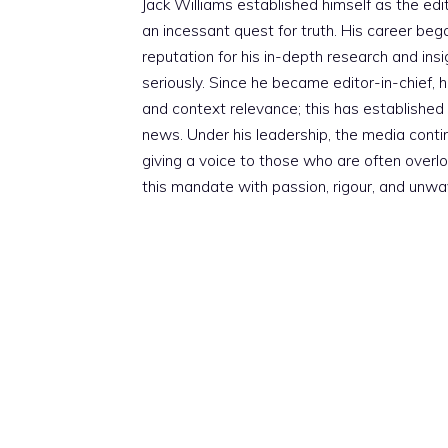
Jack Williams established himself as the edito
an incessant quest for truth. His career beg
reputation for his in-depth research and insig
seriously. Since he became editor-in-chief, h
and context relevance; this has established 
news. Under his leadership, the media conti
giving a voice to those who are often overloo
this mandate with passion, rigour, and unwa