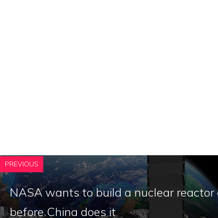
PREVIOUS
NASA wants to build a nuclear reactor
before China does it