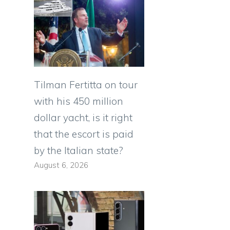
Tilman Fertitta on tour
with his 450 million
dollar yacht, is it right
that the escort is paid
by the Italian state?
August 6, 2026