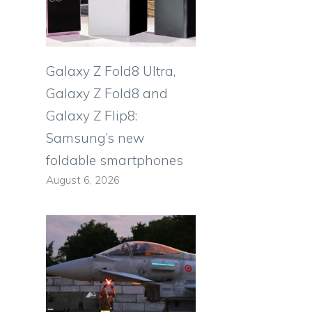
Galaxy Z Fold8 Ultra,
Galaxy Z Fold8 and
Galaxy Z Flip8:
Samsung’s new
foldable smartphones
August 6, 2026