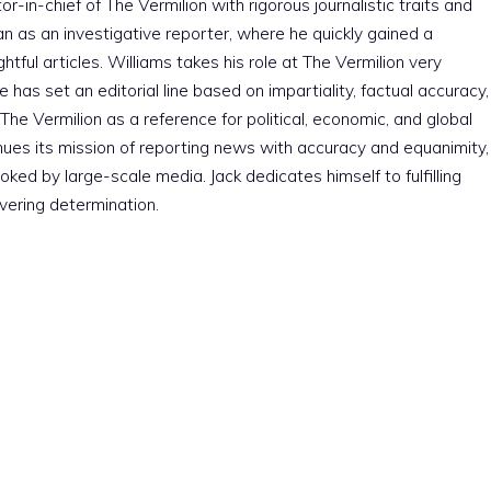
r-in-chief of The Vermilion with rigorous journalistic traits and
an as an investigative reporter, where he quickly gained a
htful articles. Williams takes his role at The Vermilion very
e has set an editorial line based on impartiality, factual accuracy,
The Vermilion as a reference for political, economic, and global
nues its mission of reporting news with accuracy and equanimity,
ked by large-scale media. Jack dedicates himself to fulfilling
vering determination.