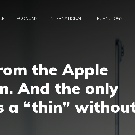
CE
ECONOMY
INTERNATIONAL
TECHNOLOGY
rom the Apple
n. And the only
s a “thin” withou