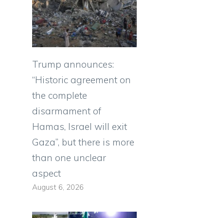
Trump announces:
“Historic agreement on
the complete
disarmament of
Hamas, Israel will exit
Gaza”, but there is more
than one unclear
aspect
August 6, 2026