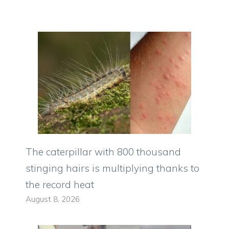
The caterpillar with 800 thousand
stinging hairs is multiplying thanks to
the record heat
August 8, 2026