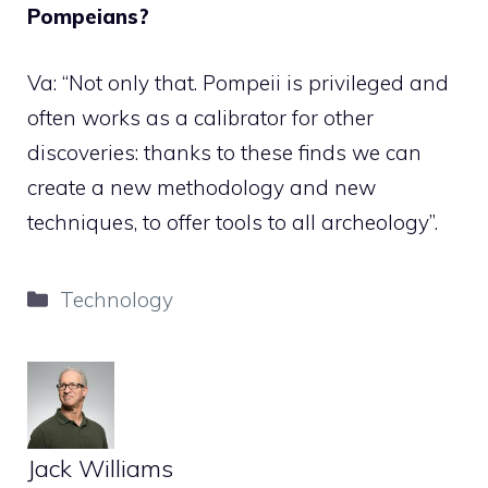
Pompeians?
Va: “Not only that. Pompeii is privileged and
often works as a calibrator for other
discoveries: thanks to these finds we can
create a new methodology and new
techniques, to offer tools to all archeology”.
Categories
Technology
Jack Williams