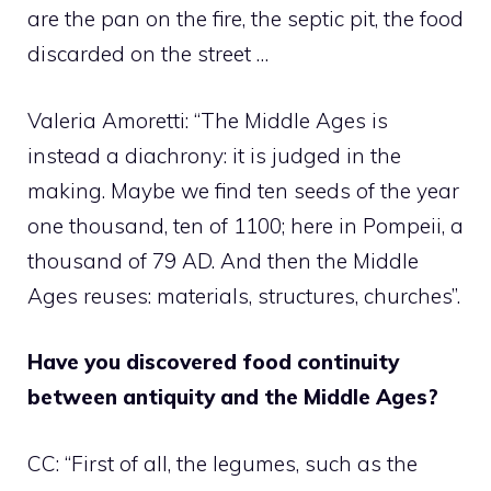
are the pan on the fire, the septic pit, the food
discarded on the street …
Valeria Amoretti: “The Middle Ages is
instead a diachrony: it is judged in the
making. Maybe we find ten seeds of the year
one thousand, ten of 1100; here in Pompeii, a
thousand of 79 AD. And then the Middle
Ages reuses: materials, structures, churches”.
Have you discovered food continuity
between antiquity and the Middle Ages?
CC: “First of all, the legumes, such as the