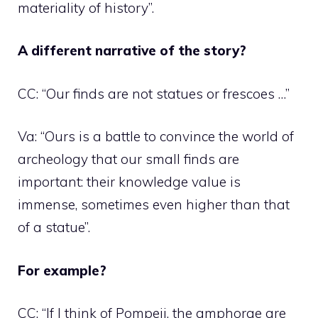
materiality of history”.
A different narrative of the story?
CC: “Our finds are not statues or frescoes …”
Va: “Ours is a battle to convince the world of
archeology that our small finds are
important: their knowledge value is
immense, sometimes even higher than that
of a statue”.
For example?
CC: “If I think of Pompeii, the amphorae are