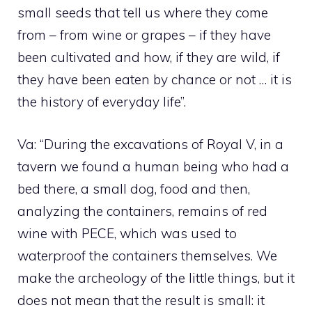
small seeds that tell us where they come
from – from wine or grapes – if they have
been cultivated and how, if they are wild, if
they have been eaten by chance or not … it is
the history of everyday life”.
Va: “During the excavations of Royal V, in a
tavern we found a human being who had a
bed there, a small dog, food and then,
analyzing the containers, remains of red
wine with PECE, which was used to
waterproof the containers themselves. We
make the archeology of the little things, but it
does not mean that the result is small: it