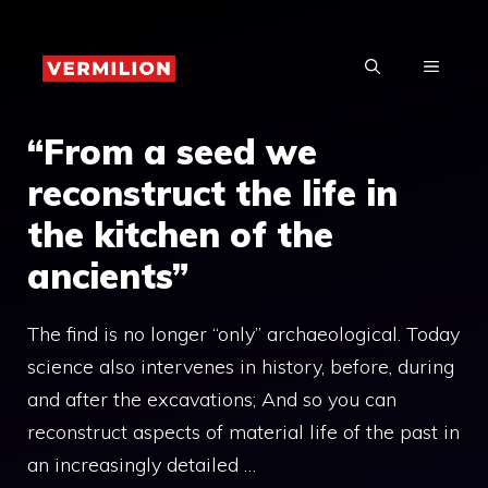
Skip
to
MENU
content
“From a seed we
reconstruct the life in
the kitchen of the
ancients”
The find is no longer “only” archaeological. Today
science also intervenes in history, before, during
and after the excavations; And so you can
reconstruct aspects of material life of the past in
an increasingly detailed …