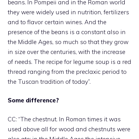
beans. In Pompeii and in the Roman world
they were widely used in nutrition, fertilizers
and to flavor certain wines. And the
presence of the beans is a constant also in
the Middle Ages, so much so that they grow
in size over the centuries, with the increase
of needs. The recipe for legume soup is a red
thread ranging from the preclaxic period to
the Tuscan tradition of today”.
Some difference?
CC: “The chestnut. In Roman times it was
used above all for wood and chestnuts were
also ate; in the Middle Ages the intensive