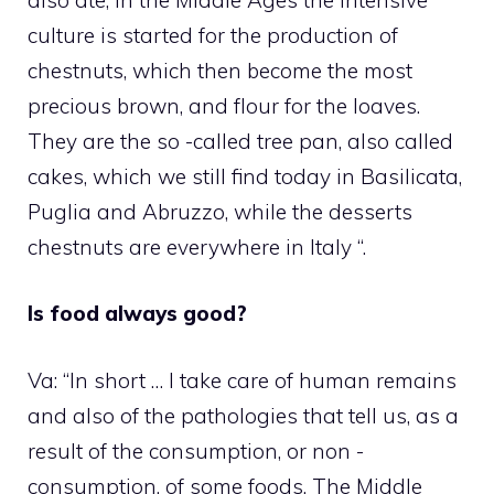
culture is started for the production of
chestnuts, which then become the most
precious brown, and flour for the loaves.
They are the so -called tree pan, also called
cakes, which we still find today in Basilicata,
Puglia and Abruzzo, while the desserts
chestnuts are everywhere in Italy “.
Is food always good?
Va: “In short … I take care of human remains
and also of the pathologies that tell us, as a
result of the consumption, or non -
consumption, of some foods. The Middle