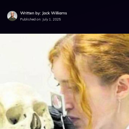
Written by: Jack Williams
Published on:
July 1, 2025