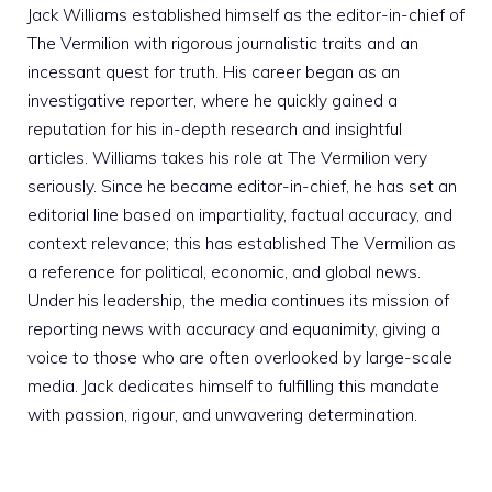
Jack Williams established himself as the editor-in-chief of
The Vermilion with rigorous journalistic traits and an
incessant quest for truth. His career began as an
investigative reporter, where he quickly gained a
reputation for his in-depth research and insightful
articles. Williams takes his role at The Vermilion very
seriously. Since he became editor-in-chief, he has set an
editorial line based on impartiality, factual accuracy, and
context relevance; this has established The Vermilion as
a reference for political, economic, and global news.
Under his leadership, the media continues its mission of
reporting news with accuracy and equanimity, giving a
voice to those who are often overlooked by large-scale
media. Jack dedicates himself to fulfilling this mandate
with passion, rigour, and unwavering determination.