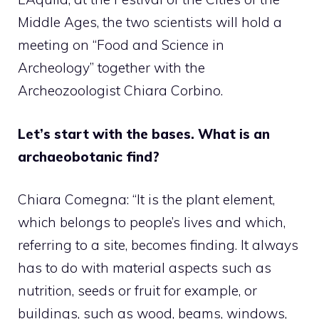
Middle Ages, the two scientists will hold a
meeting on “Food and Science in
Archeology” together with the
Archeozoologist Chiara Corbino.
Let’s start with the bases. What is an
archaeobotanic find?
Chiara Comegna: “It is the plant element,
which belongs to people’s lives and which,
referring to a site, becomes finding. It always
has to do with material aspects such as
nutrition, seeds or fruit for example, or
buildings, such as wood, beams, windows,