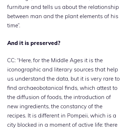
furniture and tells us about the relationship
between man and the plant elements of his
time”.
And it is preserved?
CC: “Here, for the Middle Ages it is the
iconographic and literary sources that help
us understand the data, but it is very rare to
find archaeobotanical finds, which attest to
the diffusion of foods, the introduction of
new ingredients, the constancy of the
recipes. It is different in Pompeii, which is a
city blocked in a moment of active life: there