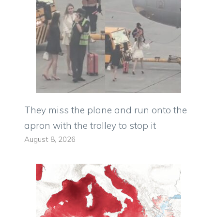
They miss the plane and run onto the
apron with the trolley to stop it
August 8, 2026