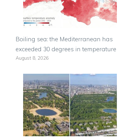
Boiling sea: the Mediterranean has
exceeded 30 degrees in temperature
August 8, 2026