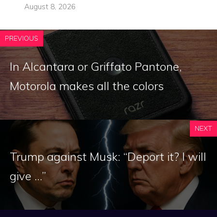
August 8, 2026
PREVIOUS
In Alcantara or Griffato Pantone,
Motorola makes all the colors
NEXT
Trump against Musk: “Deport it? I will
give …”