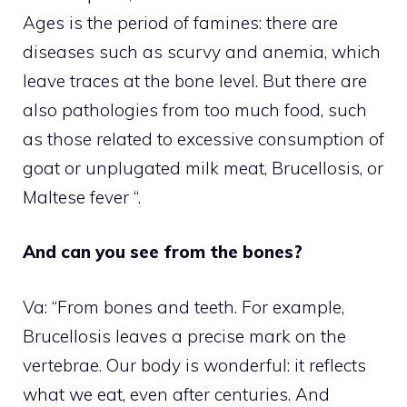
Ages is the period of famines: there are
diseases such as scurvy and anemia, which
leave traces at the bone level. But there are
also pathologies from too much food, such
as those related to excessive consumption of
goat or unplugated milk meat, Brucellosis, or
Maltese fever “.
And can you see from the bones?
Va: “From bones and teeth. For example,
Brucellosis leaves a precise mark on the
vertebrae. Our body is wonderful: it reflects
what we eat, even after centuries. And