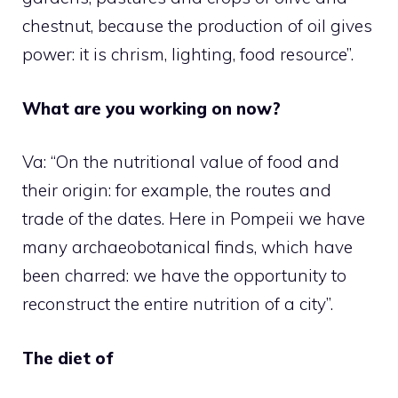
chestnut, because the production of oil gives
power: it is chrism, lighting, food resource”.
What are you working on now?
Va: “On the nutritional value of food and
their origin: for example, the routes and
trade of the dates. Here in Pompeii we have
many archaeobotanical finds, which have
been charred: we have the opportunity to
reconstruct the entire nutrition of a city”.
The diet of