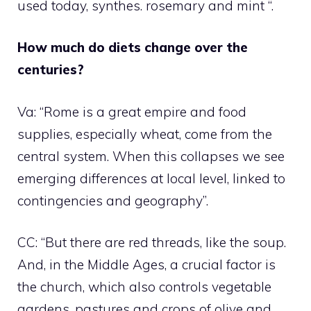
used today, synthes. rosemary and mint “.
How much do diets change over the
centuries?
Va: “Rome is a great empire and food
supplies, especially wheat, come from the
central system. When this collapses we see
emerging differences at local level, linked to
contingencies and geography”.
CC: “But there are red threads, like the soup.
And, in the Middle Ages, a crucial factor is
the church, which also controls vegetable
gardens, pastures and crops of olive and