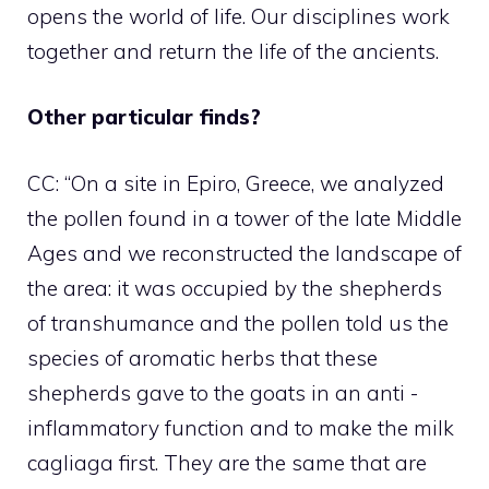
opens the world of life. Our disciplines work
together and return the life of the ancients.
Other particular finds?
CC: “On a site in Epiro, Greece, we analyzed
the pollen found in a tower of the late Middle
Ages and we reconstructed the landscape of
the area: it was occupied by the shepherds
of transhumance and the pollen told us the
species of aromatic herbs that these
shepherds gave to the goats in an anti -
inflammatory function and to make the milk
cagliaga first. They are the same that are