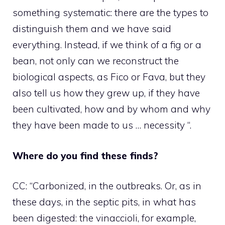
something systematic: there are the types to
distinguish them and we have said
everything. Instead, if we think of a fig or a
bean, not only can we reconstruct the
biological aspects, as Fico or Fava, but they
also tell us how they grew up, if they have
been cultivated, how and by whom and why
they have been made to us … necessity “.
Where do you find these finds?
CC: “Carbonized, in the outbreaks. Or, as in
these days, in the septic pits, in what has
been digested: the vinaccioli, for example,