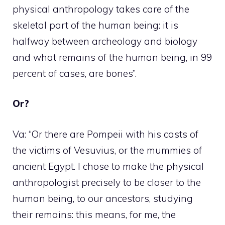
physical anthropology takes care of the
skeletal part of the human being: it is
halfway between archeology and biology
and what remains of the human being, in 99
percent of cases, are bones”.
Or?
Va: “Or there are Pompeii with his casts of
the victims of Vesuvius, or the mummies of
ancient Egypt. I chose to make the physical
anthropologist precisely to be closer to the
human being, to our ancestors, studying
their remains: this means, for me, the