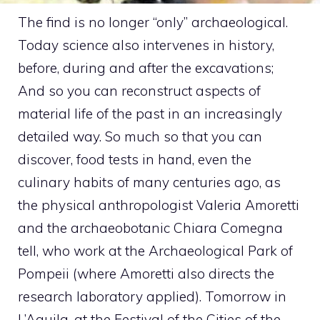
The find is no longer “only” archaeological.
Today science also intervenes in history,
before, during and after the excavations;
And so you can reconstruct aspects of
material life of the past in an increasingly
detailed way. So much so that you can
discover, food tests in hand, even the
culinary habits of many centuries ago, as
the physical anthropologist Valeria Amoretti
and the archaeobotanic Chiara Comegna
tell, who work at the Archaeological Park of
Pompeii (where Amoretti also directs the
research laboratory applied). Tomorrow in
L’Aquila, at the Festival of the Cities of the