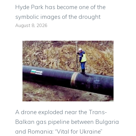
Hyde Park has become one of the
symbolic images of the drought
August 8, 2026
A drone exploded near the Trans-
Balkan gas pipeline between Bulgaria
and Romania: “Vital for Ukraine”