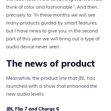
think of color and fashionable “. And then,
precisely Ia: “In these months we will see
many products guided by smart features,
but I have news to give you: in the second
part of this year we will bring out a type of
audio device never seen.
The news of product
Meanwhile, the product line that JBL has
launched with a show that enhanced the
new audio levels:
JBL Flip 7 and Charge 6