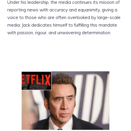
Under his leadership, the media continues its mission of
reporting news with accuracy and equanimity, giving a
voice to those who are often overlooked by large-scale
media. Jack dedicates himself to fulfilling this mandate
with passion, rigour, and unwavering determination.