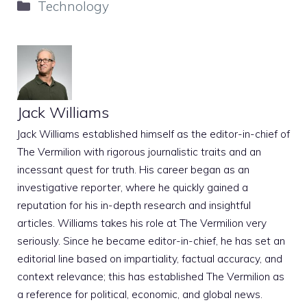
Categories
Technology
Jack Williams
Jack Williams established himself as the editor-in-chief of
The Vermilion with rigorous journalistic traits and an
incessant quest for truth. His career began as an
investigative reporter, where he quickly gained a
reputation for his in-depth research and insightful
articles. Williams takes his role at The Vermilion very
seriously. Since he became editor-in-chief, he has set an
editorial line based on impartiality, factual accuracy, and
context relevance; this has established The Vermilion as
a reference for political, economic, and global news.