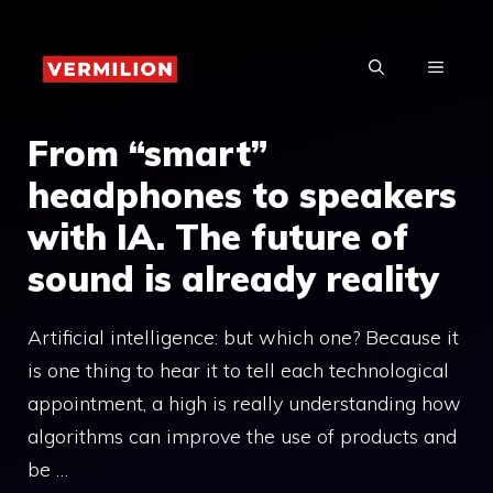
Skip
to
MENU
content
From “smart”
headphones to speakers
with IA. The future of
sound is already reality
Artificial intelligence: but which one? Because it
is one thing to hear it to tell each technological
appointment, a high is really understanding how
algorithms can improve the use of products and
be …