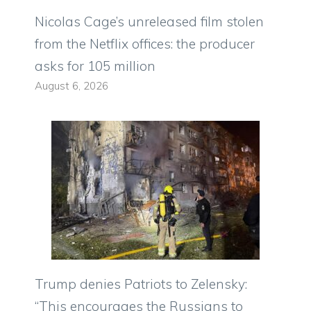
Nicolas Cage’s unreleased film stolen
from the Netflix offices: the producer
asks for 105 million
August 6, 2026
Trump denies Patriots to Zelensky:
“This encourages the Russians to