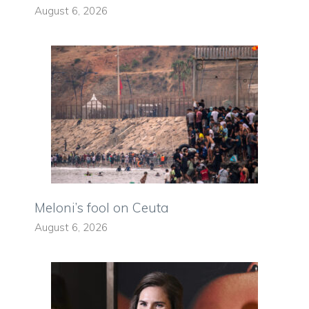
August 6, 2026
Meloni’s fool on Ceuta
August 6, 2026