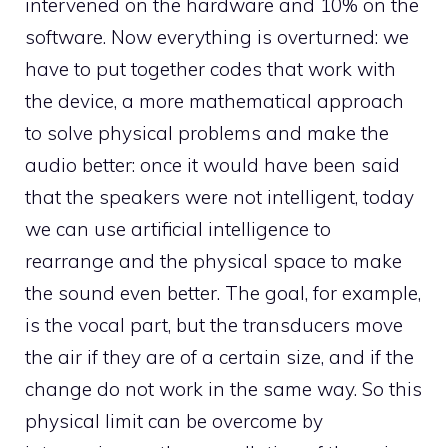
intervened on the hardware and 10% on the
software. Now everything is overturned: we
have to put together codes that work with
the device, a more mathematical approach
to solve physical problems and make the
audio better: once it would have been said
that the speakers were not intelligent, today
we can use artificial intelligence to
rearrange and the physical space to make
the sound even better. The goal, for example,
is the vocal part, but the transducers move
the air if they are of a certain size, and if the
change do not work in the same way. So this
physical limit can be overcome by