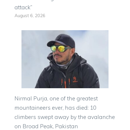
attack”
August 6, 2026
Nirmal Purja, one of the greatest
mountaineers ever, has died: 10
climbers swept away by the avalanche
on Broad Peak, Pakistan