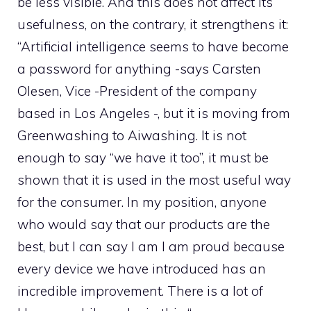
be less visible. And this does not affect its
usefulness, on the contrary, it strengthens it:
“Artificial intelligence seems to have become
a password for anything -says Carsten
Olesen, Vice -President of the company
based in Los Angeles -, but it is moving from
Greenwashing to Aiwashing. It is not
enough to say “we have it too”, it must be
shown that it is used in the most useful way
for the consumer. In my position, anyone
who would say that our products are the
best, but I can say I am I am proud because
every device we have introduced has an
incredible improvement. There is a lot of