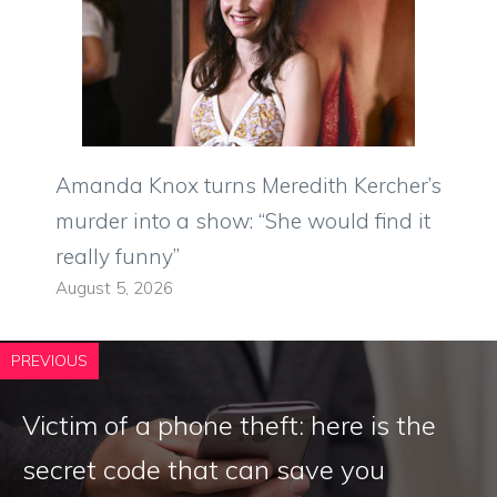
Amanda Knox turns Meredith Kercher’s
murder into a show: “She would find it
really funny”
August 5, 2026
PREVIOUS
Victim of a phone theft: here is the
secret code that can save you