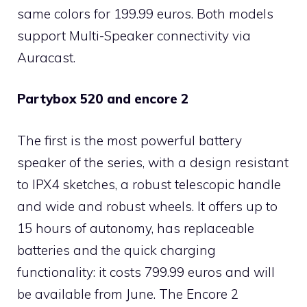
same colors for 199.99 euros. Both models
support Multi-Speaker connectivity via
Auracast.
Partybox 520 and encore 2
The first is the most powerful battery
speaker of the series, with a design resistant
to IPX4 sketches, a robust telescopic handle
and wide and robust wheels. It offers up to
15 hours of autonomy, has replaceable
batteries and the quick charging
functionality: it costs 799.99 euros and will
be available from June. The Encore 2