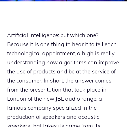
Artificial intelligence: but which one?
Because it is one thing to hear it to tell each
technological appointment, a high is really
understanding how algorithms can improve
the use of products and be at the service of
the consumer. In short, the answer comes
from the presentation that took place in
London of the new JBL audio range, a
famous company specialized in the
production of speakers and acoustic
speakers that takes its name from its