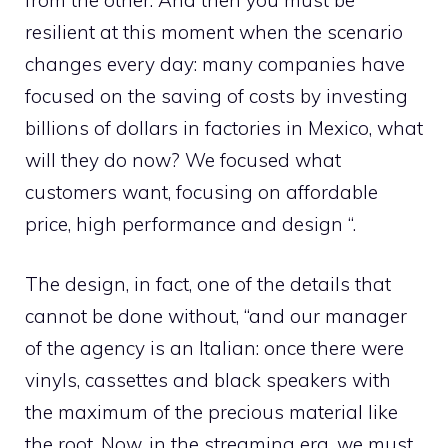
resilient at this moment when the scenario
changes every day: many companies have
focused on the saving of costs by investing
billions of dollars in factories in Mexico, what
will they do now? We focused what
customers want, focusing on affordable
price, high performance and design “.
The design, in fact, one of the details that
cannot be done without, “and our manager
of the agency is an Italian: once there were
vinyls, cassettes and black speakers with
the maximum of the precious material like
the root. Now, in the streaming era, we must