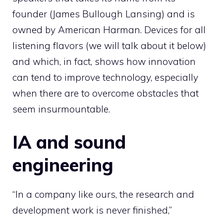
founder (James Bullough Lansing) and is
owned by American Harman. Devices for all
listening flavors (we will talk about it below)
and which, in fact, shows how innovation
can tend to improve technology, especially
when there are to overcome obstacles that
seem insurmountable.
IA and sound
engineering
“In a company like ours, the research and
development work is never finished,”