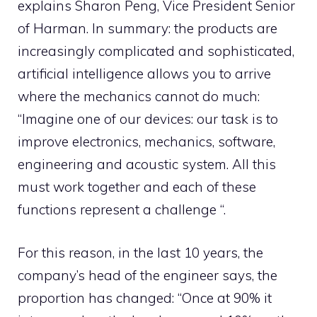
explains Sharon Peng, Vice President Senior
of Harman. In summary: the products are
increasingly complicated and sophisticated,
artificial intelligence allows you to arrive
where the mechanics cannot do much:
“Imagine one of our devices: our task is to
improve electronics, mechanics, software,
engineering and acoustic system. All this
must work together and each of these
functions represent a challenge “.
For this reason, in the last 10 years, the
company’s head of the engineer says, the
proportion has changed: “Once at 90% it