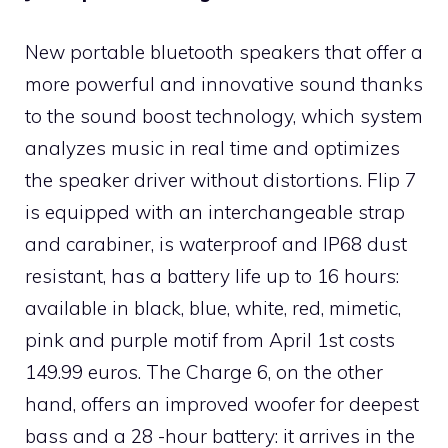
New portable bluetooth speakers that offer a
more powerful and innovative sound thanks
to the sound boost technology, which system
analyzes music in real time and optimizes
the speaker driver without distortions. Flip 7
is equipped with an interchangeable strap
and carabiner, is waterproof and IP68 dust
resistant, has a battery life up to 16 hours:
available in black, blue, white, red, mimetic,
pink and purple motif from April 1st costs
149.99 euros. The Charge 6, on the other
hand, offers an improved woofer for deepest
bass and a 28 -hour battery: it arrives in the