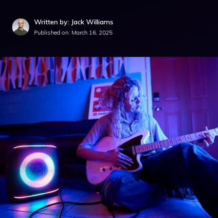
Written by: Jack Williams
Published on:
March 16, 2025