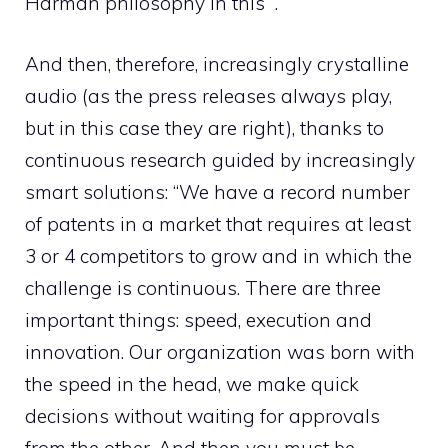
Harman philosophy in this “.
And then, therefore, increasingly crystalline
audio (as the press releases always play,
but in this case they are right), thanks to
continuous research guided by increasingly
smart solutions: “We have a record number
of patents in a market that requires at least
3 or 4 competitors to grow and in which the
challenge is continuous. There are three
important things: speed, execution and
innovation. Our organization was born with
the speed in the head, we make quick
decisions without waiting for approvals
from the other. And then you must be