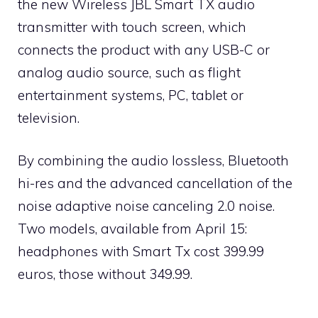
the new Wireless JBL Smart TX audio
transmitter with touch screen, which
connects the product with any USB-C or
analog audio source, such as flight
entertainment systems, PC, tablet or
television.
By combining the audio lossless, Bluetooth
hi-res and the advanced cancellation of the
noise adaptive noise canceling 2.0 noise.
Two models, available from April 15:
headphones with Smart Tx cost 399.99
euros, those without 349.99.