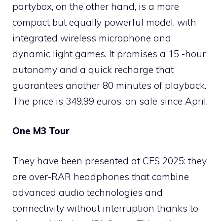
partybox, on the other hand, is a more
compact but equally powerful model, with
integrated wireless microphone and
dynamic light games. It promises a 15 -hour
autonomy and a quick recharge that
guarantees another 80 minutes of playback.
The price is 349.99 euros, on sale since April.
One M3 Tour
They have been presented at CES 2025: they
are over-RAR headphones that combine
advanced audio technologies and
connectivity without interruption thanks to