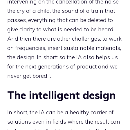
intervening on the cancellation of the noise:
the cry of a child, the sound of a train that
passes, everything that can be deleted to
give clarity to what is needed to be heard.
And then there are other challenges: to work
on frequencies, insert sustainable materials,
the design. In short: so the IA also helps us
for the next generations of product and we
never get bored “.
The intelligent design
In short, the IA can be a healthy carrier of
solutions even in fields where the result can