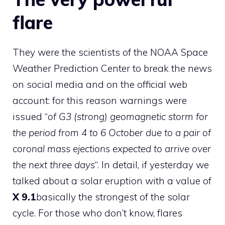
flare
They were the scientists of the
NOAA Space
Weather Prediction Center
to break the news
on social media and on the official web
account: for this reason warnings were
issued “
of G3 (strong) geomagnetic storm for
the period from 4 to 6 October due to a pair of
coronal mass ejections expected to arrive over
the next three days
“. In detail, if yesterday we
talked about a solar eruption with a value of
X 9.1
basically the strongest of the solar
cycle. For those who don’t know, flares