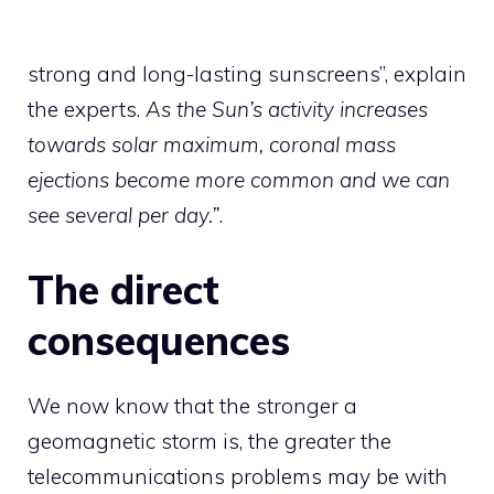
strong and long-lasting sunscreens”, explain
the experts.
As the Sun’s activity increases
towards solar maximum, coronal mass
ejections become more common and we can
see several per day.”
.
The direct
consequences
We now know that the stronger a
geomagnetic storm is, the greater the
telecommunications problems may be with