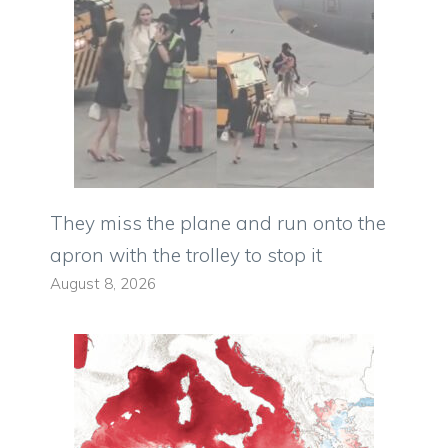
They miss the plane and run onto the
apron with the trolley to stop it
August 8, 2026