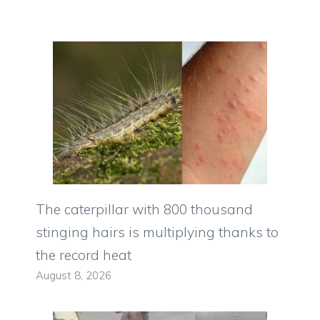
The caterpillar with 800 thousand
stinging hairs is multiplying thanks to
the record heat
August 8, 2026