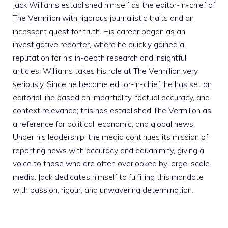
Jack Williams established himself as the editor-in-chief of
The Vermilion with rigorous journalistic traits and an
incessant quest for truth. His career began as an
investigative reporter, where he quickly gained a
reputation for his in-depth research and insightful
articles. Williams takes his role at The Vermilion very
seriously. Since he became editor-in-chief, he has set an
editorial line based on impartiality, factual accuracy, and
context relevance; this has established The Vermilion as
a reference for political, economic, and global news.
Under his leadership, the media continues its mission of
reporting news with accuracy and equanimity, giving a
voice to those who are often overlooked by large-scale
media. Jack dedicates himself to fulfilling this mandate
with passion, rigour, and unwavering determination.