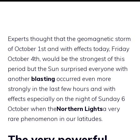
Experts thought that the geomagnetic storm
of October 1st and with effects today, Friday
October 4th, would be the strongest of this
period but the Sun surprised everyone with
another
blasting
occurred even more
strongly in the last few hours and with
effects especially on the night of Sunday 6
October when the
Northern Lights
a very
rare phenomenon in our latitudes.
The very powerful