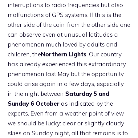
interruptions to radio frequencies but also
malfunctions of GPS systems. If this is the
other side of the coin, from the other side one
can observe even at unusual latitudes a
phenomenon much loved by adults and
children, the
Northern Lights
. Our country
has already experienced this extraordinary
phenomenon last May but the opportunity
could arise again in a few days, especially
in the night between
Saturday 5 and
Sunday 6 October
as indicated by the
experts. Even from a weather point of view
we should be lucky: clear or slightly cloudy
skies on Sunday night, all that remains is to