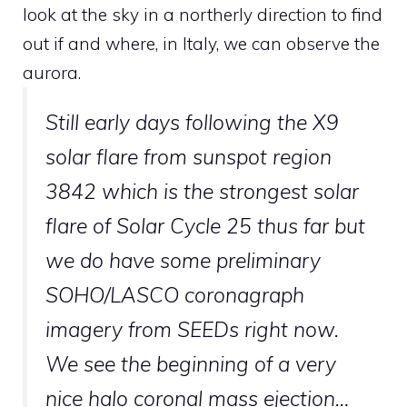
look at the sky in a northerly direction to find
out if and where, in Italy, we can observe the
aurora.
Still early days following the X9
solar flare from sunspot region
3842 which is the strongest solar
flare of Solar Cycle 25 thus far but
we do have some preliminary
SOHO/LASCO coronagraph
imagery from SEEDs right now.
We see the beginning of a very
nice halo coronal mass ejection…