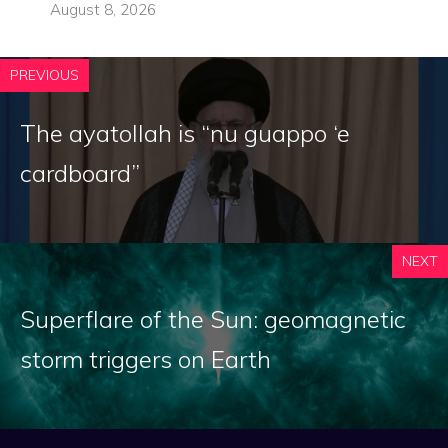
August 8, 2026
PREVIOUS
The ayatollah is “nu guappo ‘e
cardboard”
NEXT
Superflare of the Sun: geomagnetic
storm triggers on Earth