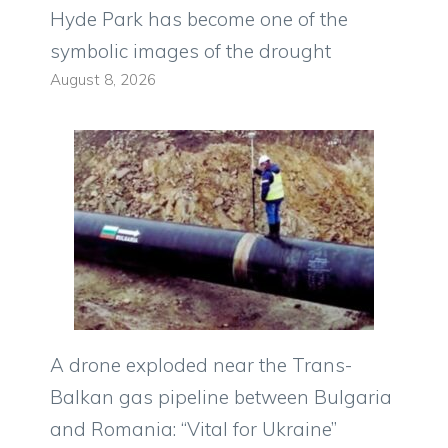
Hyde Park has become one of the
symbolic images of the drought
August 8, 2026
A drone exploded near the Trans-
Balkan gas pipeline between Bulgaria
and Romania: “Vital for Ukraine”