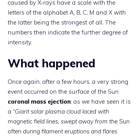
caused by X-rays have a scale with the
letters of the alphabet A, B, C, M and X with
the latter being the strongest of all. The
numbers then indicate the further degree of
intensity.
What happened
Once again, after a few hours, a very strong
event occurred on the surface of the Sun
coronal mass ejection
: as we have seen it is
a “
Giant solar plasma cloud laced with
magnetic field lines, swept away from the Sun
often during filament eruptions and flares