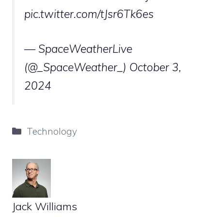
pic.twitter.com/tJsr6Tk6es
— SpaceWeatherLive
(@_SpaceWeather_)
October 3,
2024
Categories
Technology
Jack Williams