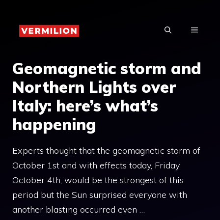
Skip
to
MENU
content
Geomagnetic storm and
Northern Lights over
Italy: here’s what’s
happening
Experts thought that the geomagnetic storm of
October 1st and with effects today, Friday
October 4th, would be the strongest of this
period but the Sun surprised everyone with
another blasting occurred even …