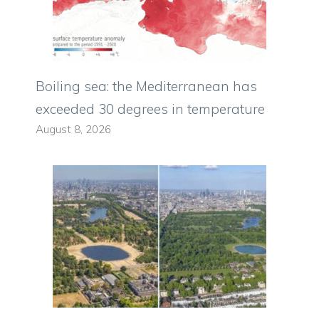
Boiling sea: the Mediterranean has
exceeded 30 degrees in temperature
August 8, 2026