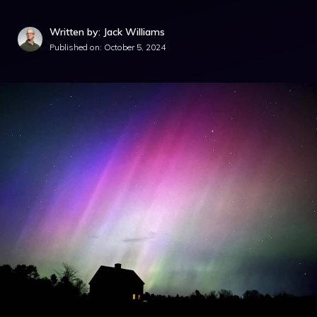
Written by: Jack Williams
Published on:
October 5, 2024