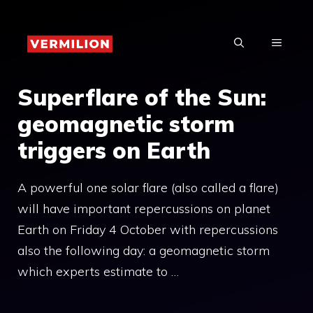
Skip
to
MENU
content
Superflare of the Sun:
geomagnetic storm
triggers on Earth
A powerful one solar flare (also called a flare)
will have important repercussions on planet
Earth on Friday 4 October with repercussions
also the following day: a geomagnetic storm
which experts estimate to …