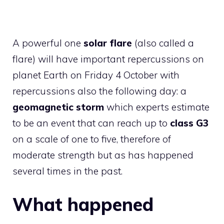
A powerful one
solar flare
(also called a
flare) will have important repercussions on
planet Earth on Friday 4 October with
repercussions also the following day: a
geomagnetic storm
which experts estimate
to be an event that can reach up to
class G3
on a scale of one to five, therefore of
moderate strength but as has happened
several times in the past.
What happened