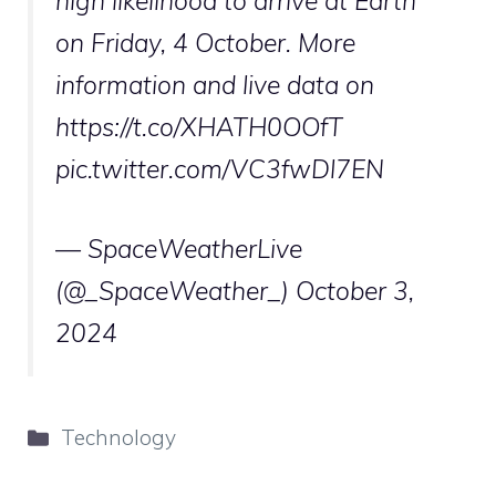
high likelihood to arrive at Earth
on Friday, 4 October. More
information and live data on
https://t.co/XHATH0OOfT
pic.twitter.com/VC3fwDl7EN
— SpaceWeatherLive
(@_SpaceWeather_)
October 3,
2024
Categories
Technology