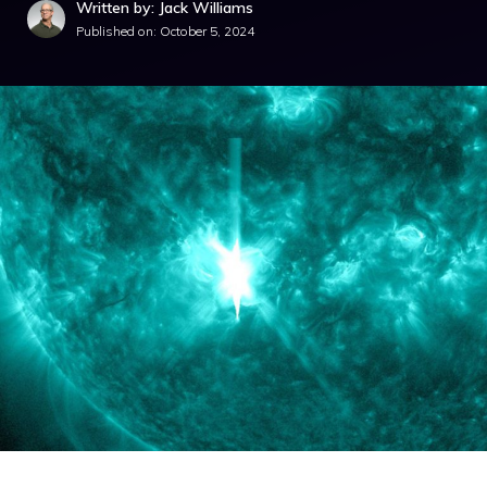
Written by: Jack Williams
Published on:
October 5, 2024