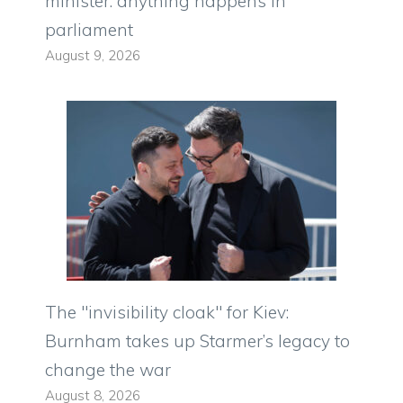
minister: anything happens in
parliament
August 9, 2026
The "invisibility cloak" for Kiev:
Burnham takes up Starmer’s legacy to
change the war
August 8, 2026