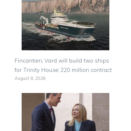
Fincantieri, Vard will build two ships
for Trinity House: 220 million contract
August 8, 2026