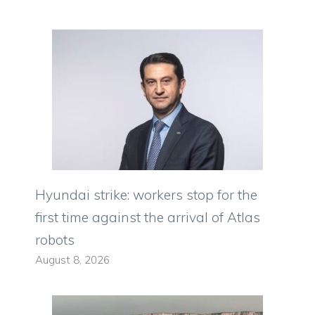
Hyundai strike: workers stop for the
first time against the arrival of Atlas
robots
August 8, 2026