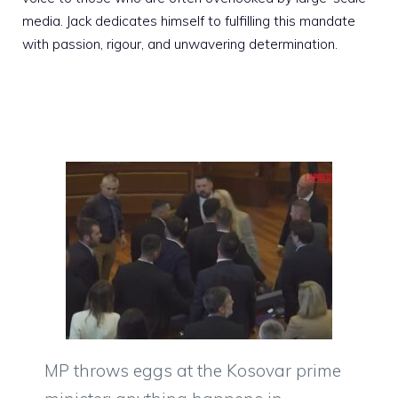
media. Jack dedicates himself to fulfilling this mandate
with passion, rigour, and unwavering determination.
MP throws eggs at the Kosovar prime