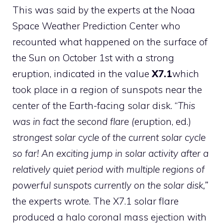
This was said by the experts at the Noaa
Space Weather Prediction Center who
recounted what happened on the surface of
the Sun on October 1st with a strong
eruption, indicated in the value
X7.1
which
took place in a region of sunspots near the
center of the Earth-facing solar disk. “
This
was in fact the second flare (
eruption, ed.)
strongest solar cycle of the current solar cycle
so far! An exciting jump in solar activity after a
relatively quiet period with multiple regions of
powerful sunspots currently on the solar disk,”
the experts wrote. The X7.1 solar flare
produced a halo coronal mass ejection with