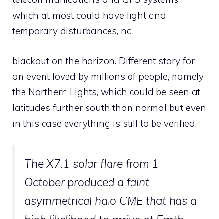
which at most could have light and
temporary disturbances, no
blackout on the horizon. Different story for
an event loved by millions of people, namely
the Northern Lights, which could be seen at
latitudes further south than normal but even
in this case everything is still to be verified.
The X7.1 solar flare from 1
October produced a faint
asymmetrical halo CME that has a