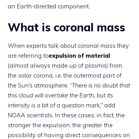
an Earth-directed component.
What is coronal mass
When experts talk about coronal mass they
are referring to
expulsion of material
(almost always made up of plasma) from
the solar corona, i.e. the outermost part of
the Sun’s atmosphere. “
There is no doubt that
this cloud will overtake the Earth, but its
intensity is a bit of a question mark,”
add
NOAA scientists. In these cases, in fact, the
stronger the expulsion, the greater the
possibility of having direct consequences on