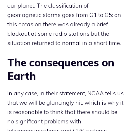
our planet. The classification of
geomagnetic storms goes from G1 to G5: on
this occasion there was already a brief
blackout at some radio stations but the
situation returned to normal in a short time.
The consequences on
Earth
In any case, in their statement, NOAA tells us
that we will be glancingly hit, which is why it
is reasonable to think that there should be
no significant problems with
telecommunications and GPS systems