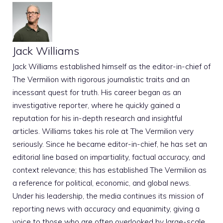
Jack Williams
Jack Williams established himself as the editor-in-chief of
The Vermilion with rigorous journalistic traits and an
incessant quest for truth. His career began as an
investigative reporter, where he quickly gained a
reputation for his in-depth research and insightful
articles. Williams takes his role at The Vermilion very
seriously. Since he became editor-in-chief, he has set an
editorial line based on impartiality, factual accuracy, and
context relevance; this has established The Vermilion as
a reference for political, economic, and global news.
Under his leadership, the media continues its mission of
reporting news with accuracy and equanimity, giving a
voice to those who are often overlooked by large-scale