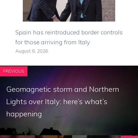
Spain has reintroduced border controls
for those arriving from Italy
August 8, 2026
PREVIOUS
Geomagnetic storm and Northern
Lights over Italy: here’s what’s
happening