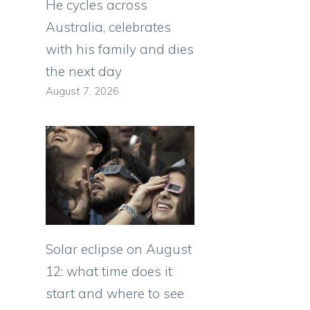
He cycles across
Australia, celebrates
with his family and dies
the next day
August 7, 2026
Solar eclipse on August
12: what time does it
start and where to see