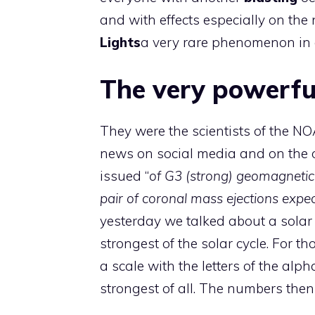
and with effects especially on the
Lights
a very rare phenomenon in o
The very powerful
They were the scientists of the
NOA
news on social media and on the o
issued “
of G3 (strong) geomagnetic 
pair of coronal mass ejections expec
yesterday we talked about a solar 
strongest of the solar cycle. For 
a scale with the letters of the alph
strongest of all. The numbers then 