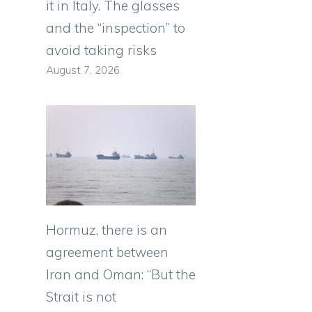
it in Italy. The glasses
and the “inspection” to
avoid taking risks
August 7, 2026
Hormuz, there is an
agreement between
Iran and Oman: “But the
Strait is not