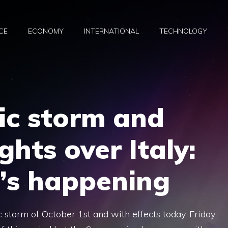
CE
ECONOMY
INTERNATIONAL
TECHNOLOGY
c storm and
ghts over Italy:
t’s happening
 storm of October 1st and with effects today, Friday