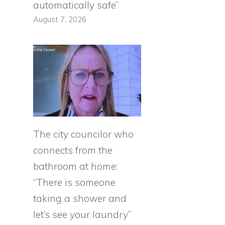
automatically safe”
August 7, 2026
The city councilor who
connects from the
bathroom at home:
“There is someone
taking a shower and
let’s see your laundry”