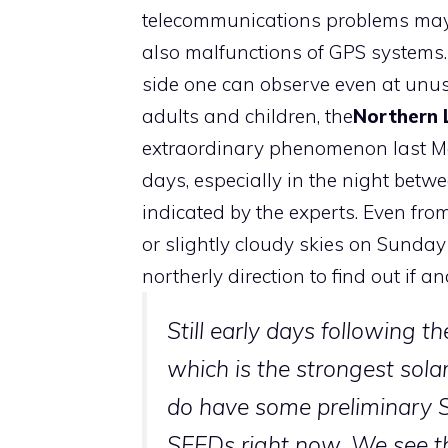
telecommunications problems may b
also malfunctions of GPS systems. If
side one can observe even at unu
adults and children, the
Northern 
extraordinary phenomenon last May
days, especially in the night betw
indicated by the experts. Even fro
or slightly cloudy skies on Sunday n
northerly direction to find out if a
Still early days following 
which is the strongest solar
do have some preliminary
SEEDs right now. We see th