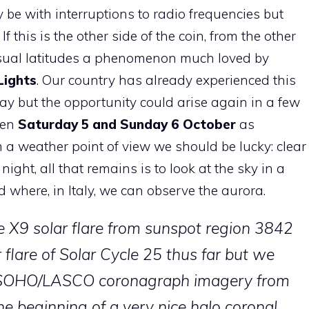
e with interruptions to radio frequencies but
 this is the other side of the coin, from the other
sual latitudes a phenomenon much loved by
Lights
. Our country has already experienced this
 but the opportunity could arise again in a few
een
Saturday 5 and Sunday 6 October
as
m a weather point of view we should be lucky: clear
ight, all that remains is to look at the sky in a
nd where, in Italy, we can observe the aurora.
the X9 solar flare from sunspot region 3842
 flare of Solar Cycle 25 thus far but we
 SOHO/LASCO coronagraph imagery from
e beginning of a very nice halo coronal