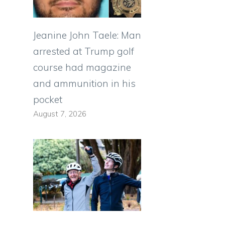
Jeanine John Taele: Man
arrested at Trump golf
course had magazine
and ammunition in his
pocket
August 7, 2026