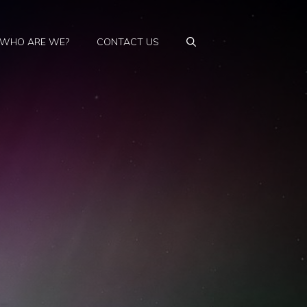
WHO ARE WE?
CONTACT US