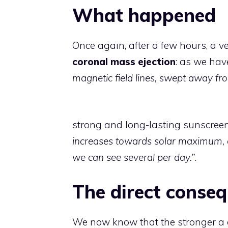
What happened
Once again, after a few hours, a v
coronal mass ejection
: as we have
magnetic field lines, swept away fr
strong and long-lasting sunscreens
increases towards solar maximum,
we can see several per day.”
.
The direct conse
We now know that the stronger a g