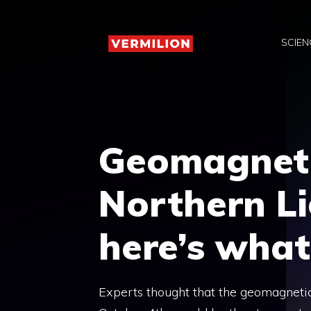
Skip
to
SCIEN
content
Geomagneti
Northern Li
here’s wha
Experts thought that the geomagnetic