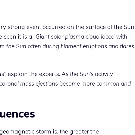
ery strong event occurred on the surface of the Sun
 seen it is a “
Giant solar plasma cloud laced with
om the Sun often during filament eruptions and flares
”, explain the experts.
As the Sun’s activity
 coronal mass ejections become more common and
quences
eomagnetic storm is, the greater the