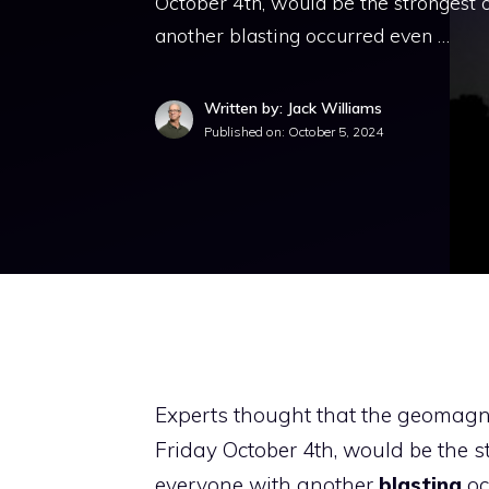
October 4th, would be the strongest o
another blasting occurred even …
Written by: Jack Williams
Published on:
October 5, 2024
Experts thought that the geomagnet
Friday October 4th, would be the s
everyone with another
blasting
oc