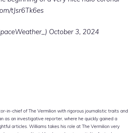
.com/tJsr6Tk6es
SpaceWeather_)
October 3, 2024
r-in-chief of The Vermilion with rigorous journalistic traits and
an as an investigative reporter, where he quickly gained a
htful articles. Williams takes his role at The Vermilion very