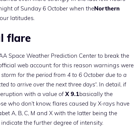
 night of Sunday 6 October when the
Northern
ur latitudes.
 flare
A Space Weather Prediction Center
to break the
fficial web account: for this reason warnings were
storm for the period from 4 to 6 October due to a
ted to arrive over the next three days
“. In detail, if
eruption with a value of
X 9.1
basically the
those who don’t know, flares caused by X-rays have
abet A, B, C, M and X with the latter being the
indicate the further degree of intensity.