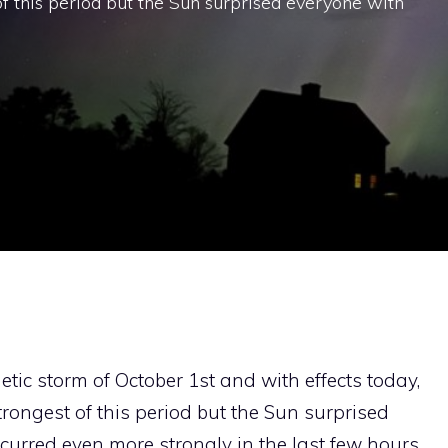
f this period but the Sun surprised everyone with
ic storm of October 1st and with effects today,
trongest of this period but the Sun surprised
curred even more strongly in the last few hours