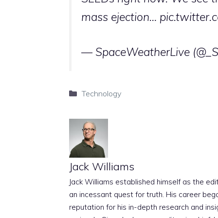
mass ejection…
pic.twitter
— SpaceWeatherLive (@_
Categories
Technology
Jack Williams
Jack Williams established himself as the edito
an incessant quest for truth. His career beg
reputation for his in-depth research and insig