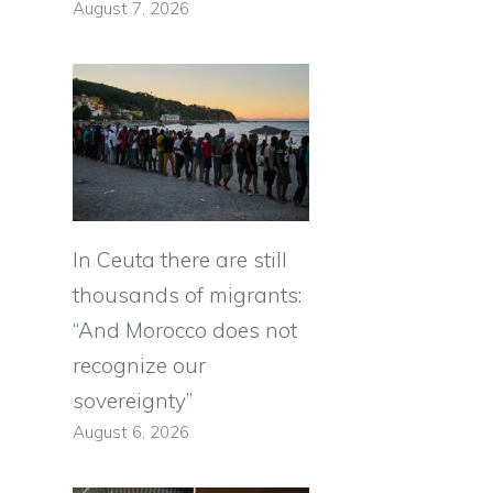
August 7, 2026
In Ceuta there are still
thousands of migrants:
“And Morocco does not
recognize our
sovereignty”
August 6, 2026