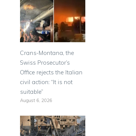
Crans-Montana, the
Swiss Prosecutor’s
Office rejects the Italian
civil action: “It is not
suitable”
August 6, 2026