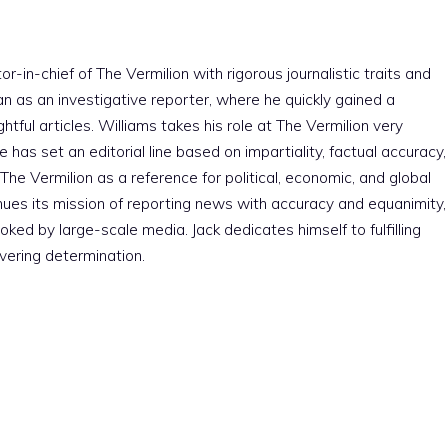
r-in-chief of The Vermilion with rigorous journalistic traits and
an as an investigative reporter, where he quickly gained a
htful articles. Williams takes his role at The Vermilion very
e has set an editorial line based on impartiality, factual accuracy,
The Vermilion as a reference for political, economic, and global
nues its mission of reporting news with accuracy and equanimity,
ked by large-scale media. Jack dedicates himself to fulfilling
vering determination.