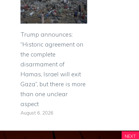
Trump announces:
“Historic agreement on
the complete
disarmament of
Hamas, Israel will exit
Gaza”, but there is more
than one unclear
aspect
August 6, 2026
NEXT