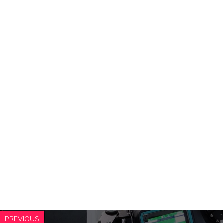
PREVIOUS