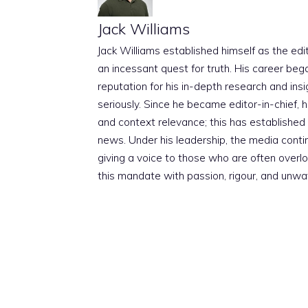
Jack Williams
Jack Williams established himself as the edito
an incessant quest for truth. His career beg
reputation for his in-depth research and insig
seriously. Since he became editor-in-chief, h
and context relevance; this has established 
news. Under his leadership, the media conti
giving a voice to those who are often overloo
this mandate with passion, rigour, and unwa