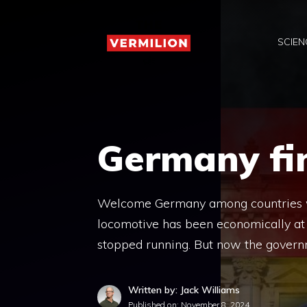
Skip
to
SCIEN
content
Germany fin
Welcome Germany among countries wit
locomotive has been economically at 
stopped running. But now the govern
Written by: Jack Williams
Published on:
November 8, 2024