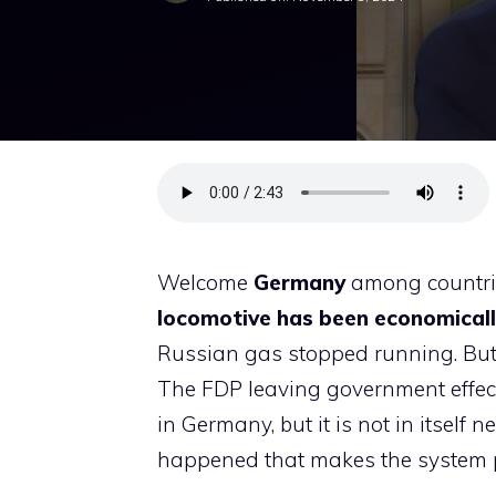
Welcome
Germany
among countrie
locomotive has been economically
Russian gas stopped running. But
The FDP leaving government effect
in Germany, but it is not in itself
happened that makes the system poli