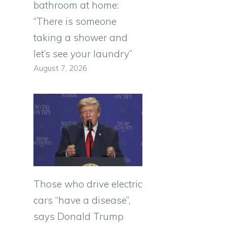
bathroom at home:
“There is someone
taking a shower and
let’s see your laundry”
August 7, 2026
Those who drive electric
cars “have a disease”,
says Donald Trump