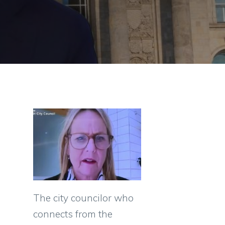
The city councilor who
connects from the