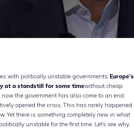
s with politically unstable governments.
Europe’s
 at a standstill for some time
without cheap
 now the government has also come to an end.
ively opened the crisis. This has rarely happened
 new. Yet there is something completely new in what
tically unstable for the first time. Let’s see why.