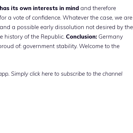
has its own interests in mind
and therefore
or a vote of confidence. Whatever the case, we are
nd a possible early dissolution not desired by the
 history of the Republic.
Conclusion:
Germany
roud of: government stability. Welcome to the
p. Simply click here to subscribe to the channel