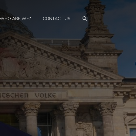
WHO ARE WE?
CONTACT US