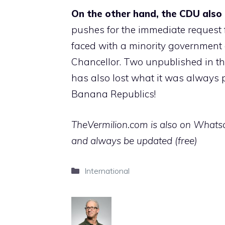
On the other hand, the CDU also 
pushes for the immediate request f
faced with a minority government a
Chancellor. Two unpublished in the
has also lost what it was always p
Banana Republics!
TheVermilion.com is also on Whatsap
and always be updated (free)
Categories
International