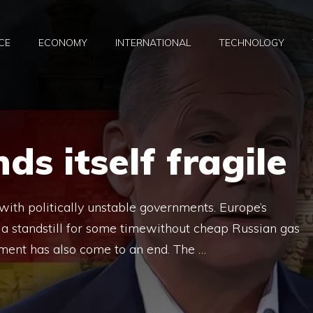
CE
ECONOMY
INTERNATIONAL
TECHNOLOGY
ds itself fragile
h politically unstable governments. Europe’s
a standstill for some timewithout cheap Russian gas
ment has also come to an end. The …