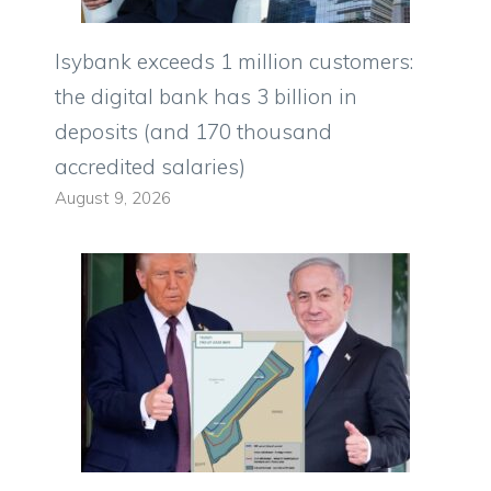
Isybank exceeds 1 million customers:
the digital bank has 3 billion in
deposits (and 170 thousand
accredited salaries)
August 9, 2026