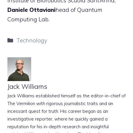
Institute of Biorobotics Scuola Sant’Anna;
Daniele Ottaviani
head of Quantum
Computing Lab.
Categories
Technology
Jack Williams
Jack Williams established himself as the editor-in-chief of
The Vermilion with rigorous journalistic traits and an
incessant quest for truth. His career began as an
investigative reporter, where he quickly gained a
reputation for his in-depth research and insightful