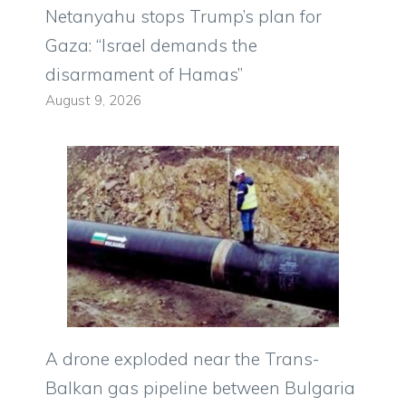
Netanyahu stops Trump’s plan for
Gaza: “Israel demands the
disarmament of Hamas”
August 9, 2026
A drone exploded near the Trans-
Balkan gas pipeline between Bulgaria