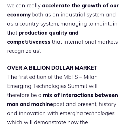
we can really
accelerate the growth of our
economy
both as an industrial system and
as a country system, managing to maintain
that
production quality and
competitiveness
that international markets
recognize us”.
OVER A BILLION DOLLAR MARKET
The first edition of the METS – Milan
Emerging Technologies Summit will
therefore be a
mix of interactions between
man and machine
past and present, history
and innovation with
emerging technologies
which will demonstrate how the