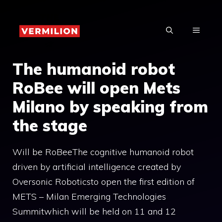
Skip
to
MENU
content
The humanoid robot
RoBee will open Mets
Milano by speaking from
the stage
Will be RoBeeThe cognitive humanoid robot
driven by artificial intelligence created by
Oversonic Roboticsto open the first edition of
METS – Milan Emerging Technologies
Summitwhich will be held on 11 and 12