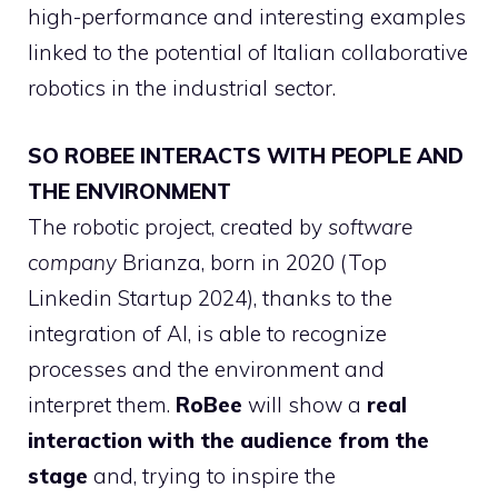
high-performance and interesting examples
linked to the potential of Italian collaborative
robotics in the industrial sector.
SO ROBEE INTERACTS WITH PEOPLE AND
THE ENVIRONMENT
The robotic project, created by
software
company
Brianza, born in 2020 (Top
Linkedin Startup 2024), thanks to the
integration of AI, is able to recognize
processes and the environment and
interpret them.
RoBee
will show a
real
interaction with the audience from the
stage
and, trying to inspire the