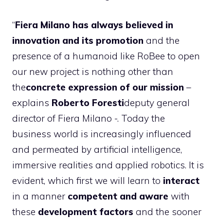
“
Fiera Milano has always believed in
innovation and its promotion
and the
presence of a humanoid like RoBee to open
our new project is nothing other than
the
concrete expression of our mission
–
explains
Roberto Foresti
deputy general
director of Fiera Milano -. Today the
business world is increasingly influenced
and permeated by artificial intelligence,
immersive realities and applied robotics. It is
evident, which first we will learn to
interact
in a manner
competent and aware
with
these
development factors
and the sooner