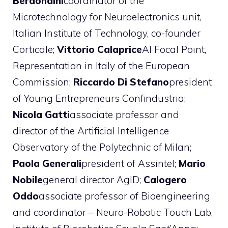
Berdondini
coordinator of the
Microtechnology for Neuroelectronics unit,
Italian Institute of Technology, co-founder
Corticale;
Vittorio Calaprice
AI Focal Point,
Representation in Italy of the European
Commission;
Riccardo Di Stefano
president
of Young Entrepreneurs Confindustria;
Nicola Gatti
associate professor and
director of the Artificial Intelligence
Observatory of the Polytechnic of Milan;
Paola Generali
president of Assintel;
Mario
Nobile
general director AgID;
Calogero
Oddo
associate professor of Bioengineering
and coordinator – Neuro-Robotic Touch Lab,