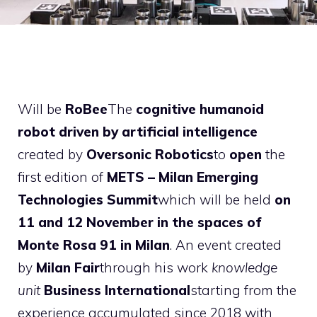
Will be
RoBee
The
cognitive humanoid
robot
driven by artificial intelligence
created by
Oversonic Robotics
to
open
the
first edition of
METS – Milan Emerging
Technologies Summit
which will be held
on
11 and 12 November in the spaces of
Monte Rosa 91 in Milan
. An event created
by
Milan Fair
through his work
knowledge
unit
Business International
starting from the
experience accumulated since 2018 with