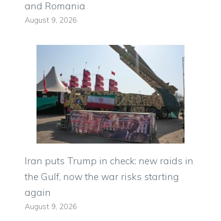
and Romania
August 9, 2026
Iran puts Trump in check: new raids in
the Gulf, now the war risks starting
again
August 9, 2026