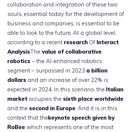
collaboration and integration of these two
souls, essential today for the development of
business and companies, is essential to be
able to look to the future. At a global level,
according to a recent
research
Of
Interact
Analysis
The
value of collaborative
robotics
– the AI-enhanced robotics
segment – surpassed in 2023
a billion
dollars
and an increase of over 22% is
expected in 2024. In this scenario, the
Italian
market
occupies the
sixth place worldwide
and the
second in Europe
. And it is in this
context that the
keynote speech given by
RoBee
which represents one of the most