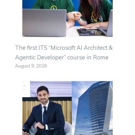
The first ITS “Microsoft AI Architect &
Agentic Developer” course in Rome
August 9, 2026