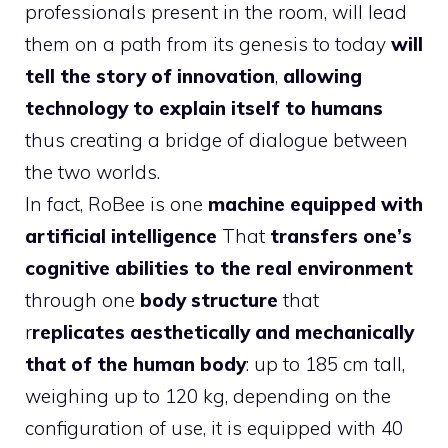
professionals present in the room, will lead
them on a path from its genesis to today
will
tell the story of innovation
,
allowing
technology to explain itself to humans
thus creating a bridge of dialogue between
the two worlds.
In fact, RoBee is one
machine equipped with
artificial intelligence
That
transfers one’s
cognitive abilities to the real environment
through one
body structure
that
r
replicates aesthetically and mechanically
that of the human body
: up to 185 cm tall,
weighing up to 120 kg, depending on the
configuration of use, it is equipped with 40