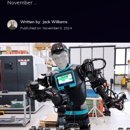
November …
Written by: Jack Williams
Published on:
November 8, 2024