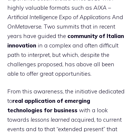
highly valuable formats such as
AIXA –
Artificial Intelligence Expo of Applications
And
OnMetaverse
. Two summits that in recent
years have guided the
community of Italian
innovation
in a complex and often difficult
path to interpret, but which, despite the
challenges proposed, has above all been
able to offer great opportunities.
From this awareness, the initiative dedicated
to
real application of emerging
technologies for business
with a look
towards
lessons learned
acquired, to current
events and to that “extended present” that