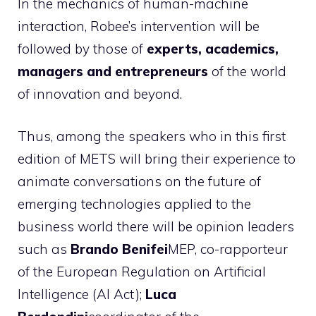
In the mechanics of human-machine
interaction, Robee’s intervention will be
followed by those of
experts, academics,
managers and entrepreneurs
of the world
of innovation and beyond.
Thus, among the speakers who in this first
edition of METS will bring their experience to
animate conversations on the future of
emerging technologies applied to the
business world there will be opinion leaders
such as
Brando Benifei
MEP, co-rapporteur
of the European Regulation on Artificial
Intelligence (AI Act);
Luca