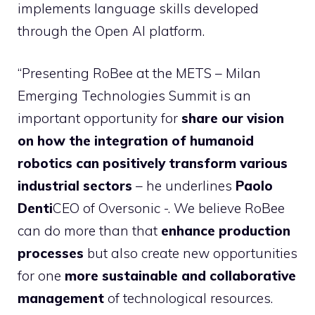
implements language skills developed
through the Open AI platform.
“Presenting RoBee at the METS – Milan
Emerging Technologies Summit is an
important opportunity for
share our vision
on how the integration of humanoid
robotics can positively transform various
industrial sectors
– he underlines
Paolo
Denti
CEO of Oversonic -. We believe RoBee
can do more than that
enhance production
processes
but also create new opportunities
for one
more sustainable and collaborative
management
of technological resources.