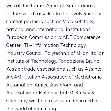
we call the future. A mix of extraordinary
factors which also led to the involvement of
content partners such as Microsoft Italy,
national and international institutions:
European Commission, MADE Competence
Center, ITI – Information Technology
Industry Council, Polytechnic of Milan, Italian
Institute of Technology, Fondazione Bruno
Kessler; trade associations such as Assintel,
AIdAM – Italian Association of Mechatronic
Automation, Anitec-Assinform and
AssoSoftware. Not only that, McKinsey &
Company will hold a session dedicated to
the world of marketing.