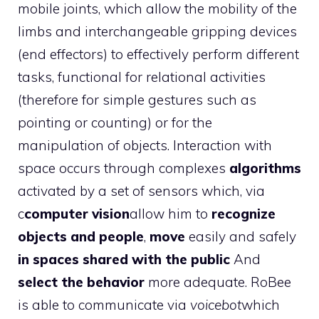
mobile joints, which allow the mobility of the
limbs and interchangeable gripping devices
(end effectors) to effectively perform different
tasks, functional for relational activities
(therefore for simple gestures such as
pointing or counting) or for the
manipulation of objects. Interaction with
space occurs through complexes
algorithms
activated by a set of sensors which, via
c
computer vision
allow him to
recognize
objects and people
,
move
easily and safely
in spaces shared with the public
And
select the behavior
more adequate. RoBee
is able to communicate via
voicebot
which