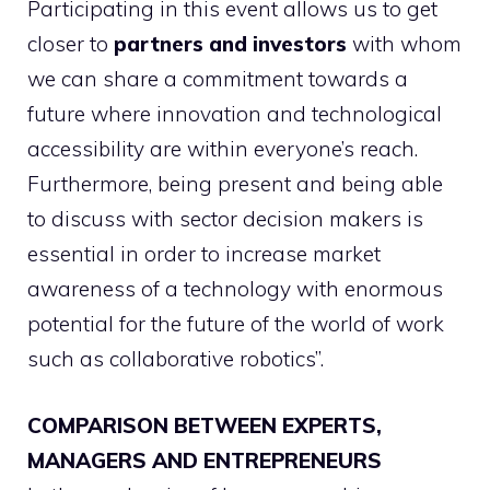
Participating in this event allows us to get
closer to
partners and investors
with whom
we can share a commitment towards a
future where innovation and technological
accessibility are within everyone’s reach.
Furthermore, being present and being able
to discuss with sector decision makers is
essential in order to increase market
awareness of a technology with enormous
potential for the future of the world of work
such as collaborative robotics”.
COMPARISON BETWEEN EXPERTS,
MANAGERS AND ENTREPRENEURS