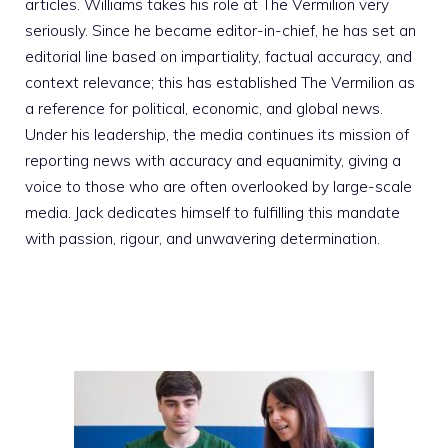
articles. Williams takes his role at The Vermilion very
seriously. Since he became editor-in-chief, he has set an
editorial line based on impartiality, factual accuracy, and
context relevance; this has established The Vermilion as
a reference for political, economic, and global news.
Under his leadership, the media continues its mission of
reporting news with accuracy and equanimity, giving a
voice to those who are often overlooked by large-scale
media. Jack dedicates himself to fulfilling this mandate
with passion, rigour, and unwavering determination.