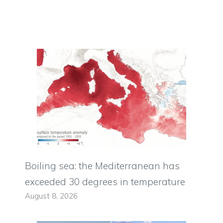
Boiling sea: the Mediterranean has
exceeded 30 degrees in temperature
August 8, 2026