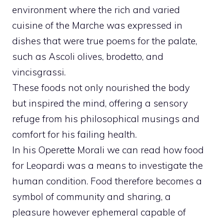
environment where the rich and varied
cuisine of the Marche was expressed in
dishes that were true poems for the palate,
such as Ascoli olives, brodetto, and
vincisgrassi.
These foods not only nourished the body
but inspired the mind, offering a sensory
refuge from his philosophical musings and
comfort for his failing health.
In his Operette Morali we can read how food
for Leopardi was a means to investigate the
human condition. Food therefore becomes a
symbol of community and sharing, a
pleasure however ephemeral capable of