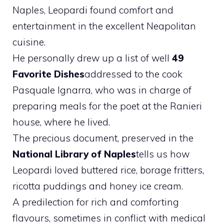
Naples, Leopardi found comfort and
entertainment in the excellent Neapolitan
cuisine.
He personally drew up a list of well
49
Favorite Dishes
addressed to the cook
Pasquale Ignarra, who was in charge of
preparing meals for the poet at the Ranieri
house, where he lived.
The precious document, preserved in the
National Library of Naples
tells us how
Leopardi loved buttered rice, borage fritters,
ricotta puddings and honey ice cream.
A predilection for rich and comforting
flavours, sometimes in conflict with medical