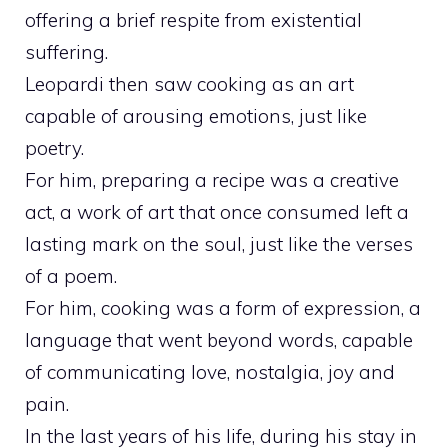
offering a brief respite from existential
suffering.
Leopardi then saw cooking as an art
capable of arousing emotions, just like
poetry.
For him, preparing a recipe was a creative
act, a work of art that once consumed left a
lasting mark on the soul, just like the verses
of a poem.
For him, cooking was a form of expression, a
language that went beyond words, capable
of communicating love, nostalgia, joy and
pain.
In the last years of his life, during his stay in