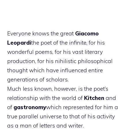
Everyone knows the great
Giacomo
Leopardi
the poet of the infinite, for his
wonderful poems, for his vast literary
production, for his nihilistic philosophical
thought which have influenced entire
generations of scholars.
Much less known, however, is the poet’s
relationship with the world of
Kitchen
and
of
gastronomy
which represented for him a
true parallel universe to that of his activity
as a man of letters and writer.