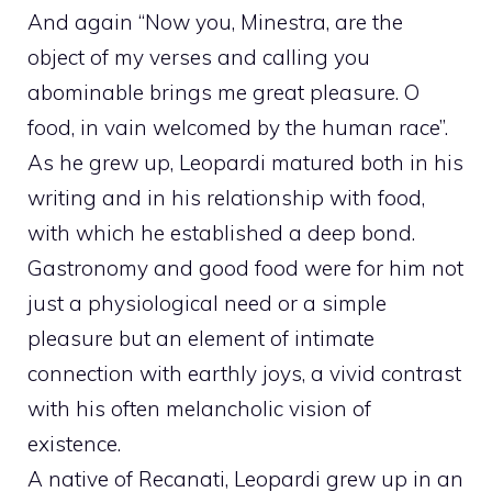
And again “Now you, Minestra, are the
object of my verses and calling you
abominable brings me great pleasure. O
food, in vain welcomed by the human race”.
As he grew up, Leopardi matured both in his
writing and in his relationship with food,
with which he established a deep bond.
Gastronomy and good food were for him not
just a physiological need or a simple
pleasure but an element of intimate
connection with earthly joys, a vivid contrast
with his often melancholic vision of
existence.
A native of Recanati, Leopardi grew up in an