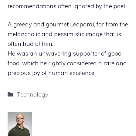
recommendations often ignored by the poet.
A greedy and gourmet Leopardi, far from the
melancholic and pessimistic image that is
often had of him.
He was an unwavering supporter of good
food, which he rightly considered a rare and
precious joy of human existence.
Categories
Technology