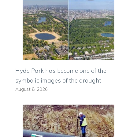
Hyde Park has become one of the
symbolic images of the drought
August 8, 2026