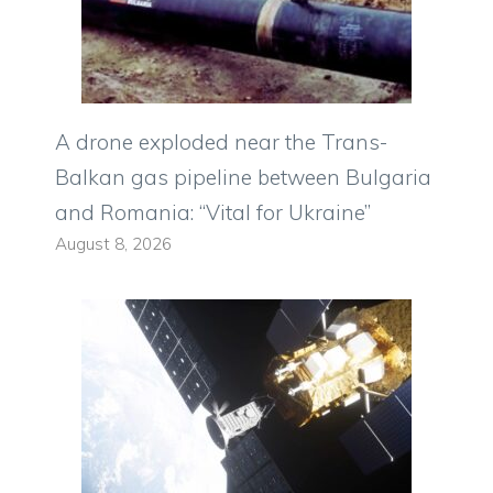
A drone exploded near the Trans-
Balkan gas pipeline between Bulgaria
and Romania: “Vital for Ukraine”
August 8, 2026