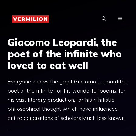
Skip
to
MENU
content
Giacomo Leopardi, the
poet of the infinite who
loved to eat well
Everyone knows the great Giacomo Leopardithe
poet of the infinite, for his wonderful poems, for
his vast literary production, for his nihilistic
philosophical thought which have influenced
entire generations of scholars.Much less known,
…