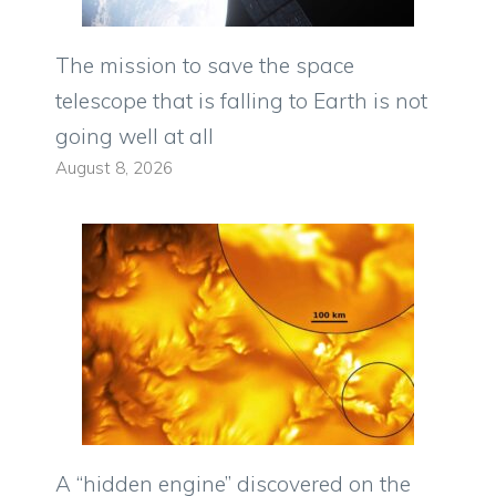
The mission to save the space
telescope that is falling to Earth is not
going well at all
August 8, 2026
A “hidden engine” discovered on the