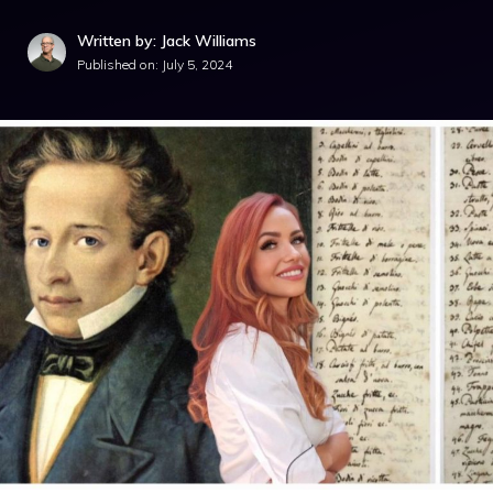
Written by: Jack Williams
Published on:
July 5, 2024