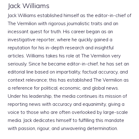
Jack Williams
Jack Williams established himself as the editor-in-chief of
The Vermilion with rigorous journalistic traits and an
incessant quest for truth. His career began as an
investigative reporter, where he quickly gained a
reputation for his in-depth research and insightful
articles. Williams takes his role at The Vermilion very
seriously. Since he became editor-in-chief, he has set an
editorial line based on impartiality, factual accuracy, and
context relevance; this has established The Vermilion as
a reference for political, economic, and global news.
Under his leadership, the media continues its mission of
reporting news with accuracy and equanimity, giving a
voice to those who are often overlooked by large-scale
media. Jack dedicates himself to fulfilling this mandate
with passion, rigour, and unwavering determination.