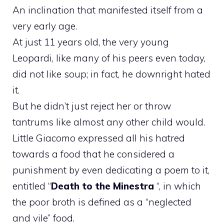
An inclination that manifested itself from a
very early age.
At just 11 years old, the very young
Leopardi, like many of his peers even today,
did not like soup; in fact, he downright hated
it.
But he didn’t just reject her or throw
tantrums like almost any other child would.
Little Giacomo expressed all his hatred
towards a food that he considered a
punishment by even dedicating a poem to it,
entitled “
Death to the Minestra
“, in which
the poor broth is defined as a “neglected
and vile” food.