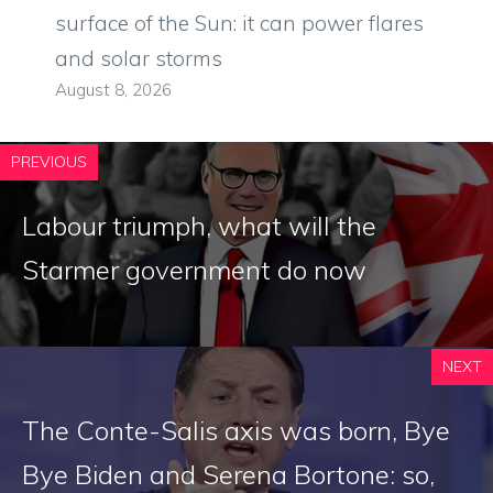
surface of the Sun: it can power flares
and solar storms
August 8, 2026
PREVIOUS
Labour triumph, what will the
Starmer government do now
NEXT
The Conte-Salis axis was born, Bye
Bye Biden and Serena Bortone: so,