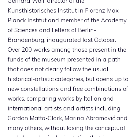
Gerhard Wolf, director of the
Kunsthistorisches Institut in Florenz-Max
Planck Institut and member of the Academy
of Sciences and Letters of Berlin-
Brandenburg, inaugurated last October.
Over 200 works among those present in the
funds of the museum presented in a path
that does not clearly follow the usual
historical-artistic categories, but opens up to
new constellations and free combinations of
works, comparing works by Italian and
international artists and artists including
Gordon Matta-Clark, Marina Abramović and
many others, without losing the conceptual