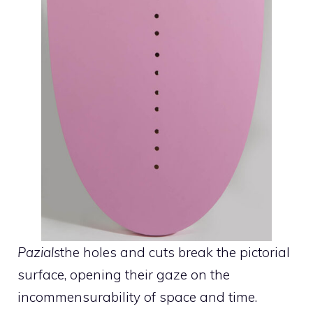
Pazials
the holes and cuts break the pictorial
surface, opening their gaze on the
incommensurability of space and time.