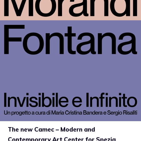
The new Camec – Modern and
Contemporary Art Center for Spezia