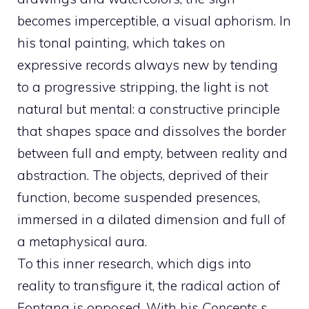
becomes imperceptible, a visual aphorism. In
his tonal painting, which takes on
expressive records always new by tending
to a progressive stripping, the light is not
natural but mental: a constructive principle
that shapes space and dissolves the border
between full and empty, between reality and
abstraction. The objects, deprived of their
function, become suspended presences,
immersed in a dilated dimension and full of
a metaphysical aura.
To this inner research, which digs into
reality to transfigure it, the radical action of
Fontana is opposed. With his
Concepts s