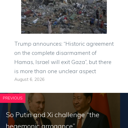
Trump announces: “Historic agreement
on the complete disarmament of
Hamas, Israel will exit Gaza”, but there
is more than one unclear aspect
August 6, 2026
PREVIOUS
So Putin and Xi challenge “the
hegemonic arrogance”