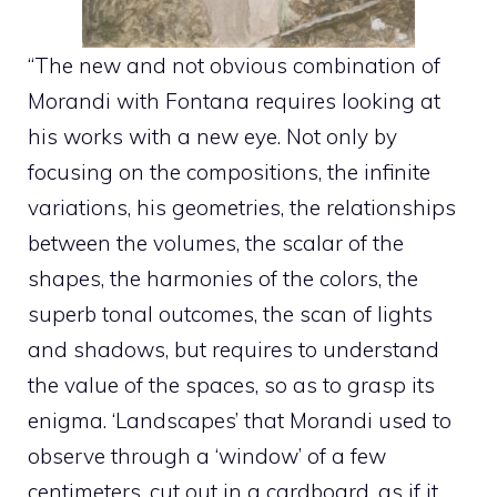
“The new and not obvious combination of
Morandi with Fontana requires looking at
his works with a new eye. Not only by
focusing on the compositions, the infinite
variations, his geometries, the relationships
between the volumes, the scalar of the
shapes, the harmonies of the colors, the
superb tonal outcomes, the scan of lights
and shadows, but requires to understand
the value of the spaces, so as to grasp its
enigma. ‘Landscapes’ that Morandi used to
observe through a ‘window’ of a few
centimeters, cut out in a cardboard, as if it