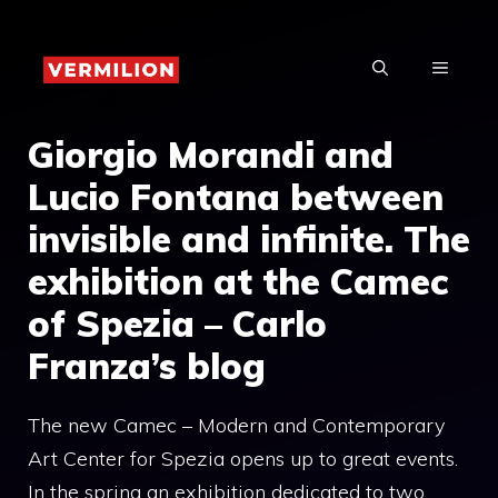
Skip
to
MENU
content
Giorgio Morandi and
Lucio Fontana between
invisible and infinite. The
exhibition at the Camec
of Spezia – Carlo
Franza’s blog
The new Camec – Modern and Contemporary
Art Center for Spezia opens up to great events.
In the spring an exhibition dedicated to two