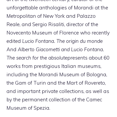
unforgettable anthologies of Morandi at the
Metropolitan of New York and Palazzo
Reale, and Sergio Risaliti, director of the
Novecento Museum of Florence who recently
edited
Lucio Fontana. The origin du monde
And
Alberto Giacometti and Lucio Fontana.
The search for the absolute
presents about 60
works from prestigious Italian museums,
including the Morandi Museum of Bologna,
the Gam of Turin and the Mart of Rovereto,
and important private collections, as well as
by the permanent collection of the Camec
Museum of Spezia.