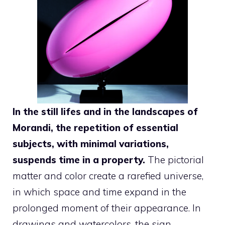
In the still lifes and in the landscapes of
Morandi, the repetition of essential
subjects, with minimal variations,
suspends time in a property.
The pictorial
matter and color create a rarefied universe,
in which space and time expand in the
prolonged moment of their appearance. In
drawings and watercolors, the sign