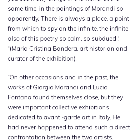
same time, in the paintings of Morandi so
apparently, There is always a place, a point
from which to spy on the infinite, the infinite
also of this poetry so calm, so subdued ‘.
“(Maria Cristina Bandera, art historian and
curator of the exhibition).
“On other occasions and in the past, the
works of Giorgio Morandi and Lucio
Fontana found themselves close, but they
were important collective exhibitions
dedicated to avant -garde art in Italy. He
had never happened to attend such a direct
confrontation between the two artists.