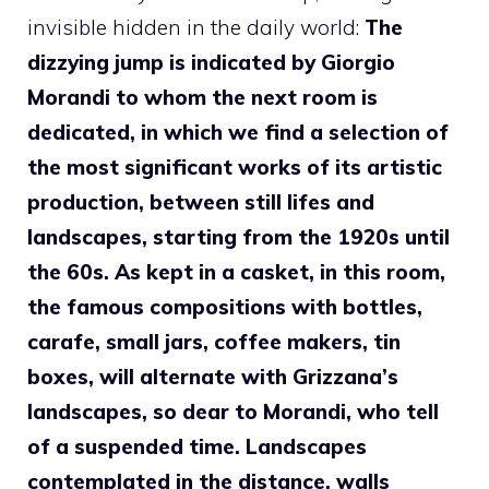
invisible hidden in the daily world:
The
dizzying jump is indicated by Giorgio
Morandi to whom the next room is
dedicated, in which we find a selection of
the most significant works of its artistic
production, between still lifes and
landscapes, starting from the 1920s until
the 60s. As kept in a casket, in this room,
the famous compositions with bottles,
carafe, small jars, coffee makers, tin
boxes, will alternate with Grizzana’s
landscapes, so dear to Morandi, who tell
of a suspended time. Landscapes
contemplated in the distance, walls