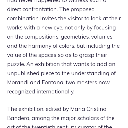
had never happened to witness such a
direct confrontation. The proposed
combination invites the visitor to look at their
works with a new eye, not only by focusing
on the compositions, geometries, volumes
and the harmony of colors, but including the
value of the spaces so as to grasp their
puzzle. An exhibition that wants to add an
unpublished piece to the understanding of
Morandi and Fontana, two masters now
recognized internationally.
The exhibition, edited by Maria Cristina
Bandera, among the major scholars of the
art of the twentieth century, curator of the