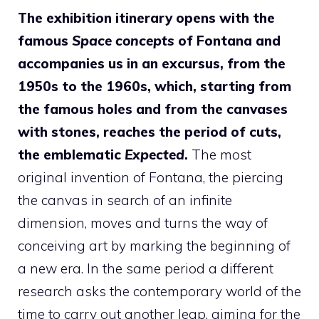
The exhibition itinerary opens with the
famous
Space concepts
of Fontana and
accompanies us in an excursus, from the
1950s to the 1960s, which, starting from
the famous holes and from the canvases
with stones, reaches the period of cuts,
the emblematic
Expected
.
The most
original invention of Fontana, the piercing
the canvas in search of an infinite
dimension, moves and turns the way of
conceiving art by marking the beginning of
a new era. In the same period a different
research asks the contemporary world of the
time to carry out another leap, aiming for the