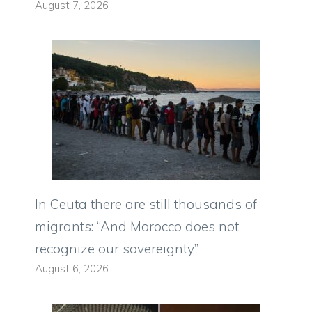
August 7, 2026
In Ceuta there are still thousands of
migrants: “And Morocco does not
recognize our sovereignty”
August 6, 2026