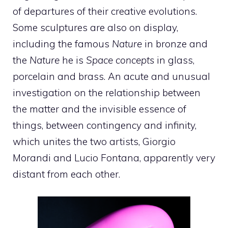
of departures of their creative evolutions.
Some sculptures are also on display,
including the famous
Nature
in bronze and
the
Nature
he is
Space concepts
in glass,
porcelain and brass. An acute and unusual
investigation on the relationship between
the matter and the invisible essence of
things, between contingency and infinity,
which unites the two artists, Giorgio
Morandi and Lucio Fontana, apparently very
distant from each other.