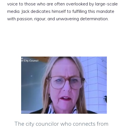
voice to those who are often overlooked by large-scale
media. Jack dedicates himself to fulfilling this mandate
with passion, rigour, and unwavering determination.
The city councilor who connects from