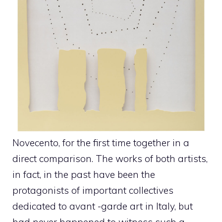
Novecento, for the first time together in a
direct comparison. The works of both artists,
in fact, in the past have been the
protagonists of important collectives
dedicated to avant -garde art in Italy, but