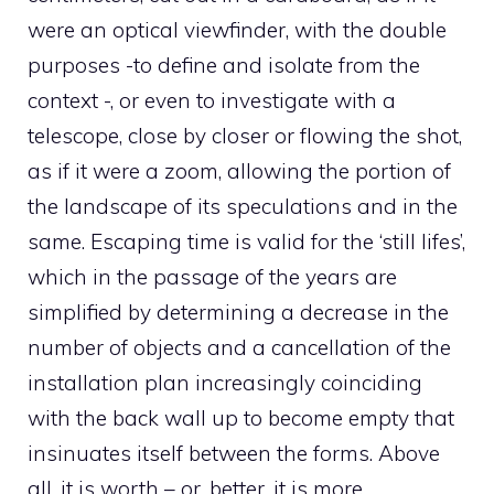
were an optical viewfinder, with the double
purposes -to define and isolate from the
context -, or even to investigate with a
telescope, close by closer or flowing the shot,
as if it were a zoom, allowing the portion of
the landscape of its speculations and in the
same. Escaping time is valid for the ‘still lifes’,
which in the passage of the years are
simplified by determining a decrease in the
number of objects and a cancellation of the
installation plan increasingly coinciding
with the back wall up to become empty that
insinuates itself between the forms. Above
all, it is worth – or, better, it is more