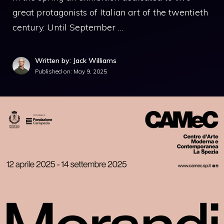
great protagonists of Italian art of the twentieth
century. Until September …
Written by: Jack Williams
Published on:
May 9, 2025