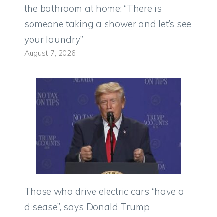
the bathroom at home: “There is
someone taking a shower and let’s see
your laundry”
August 7, 2026
Those who drive electric cars “have a
disease”, says Donald Trump