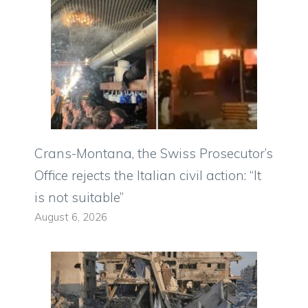
Crans-Montana, the Swiss Prosecutor’s
Office rejects the Italian civil action: “It
is not suitable”
August 6, 2026