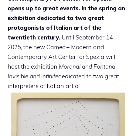
opens up to great events. In the spring an
exhibition dedicated to two great
protagonists of Italian art of the
twentieth century.
Until September 14,
2025, the new Camec – Modern and
Contemporary Art Center for Spezia will
host the exhibition
Morandi and Fontana.
Invisible and infinite
dedicated to two great
interpreters of Italian art of