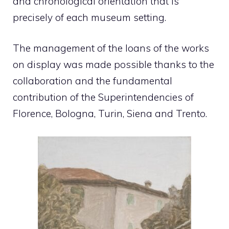
and chronological orientation that is
precisely of each museum setting.
The management of the loans of the works
on display was made possible thanks to the
collaboration and the fundamental
contribution of the Superintendencies of
Florence, Bologna, Turin, Siena and Trento.