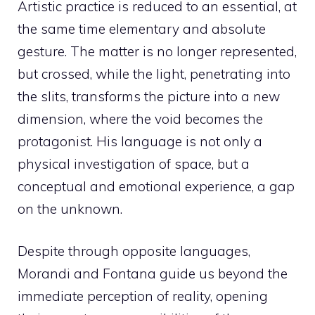
Artistic practice is reduced to an essential, at
the same time elementary and absolute
gesture. The matter is no longer represented,
but crossed, while the light, penetrating into
the slits, transforms the picture into a new
dimension, where the void becomes the
protagonist. His language is not only a
physical investigation of space, but a
conceptual and emotional experience, a gap
on the unknown.
Despite through opposite languages,
Morandi and Fontana guide us beyond the
immediate perception of reality, opening