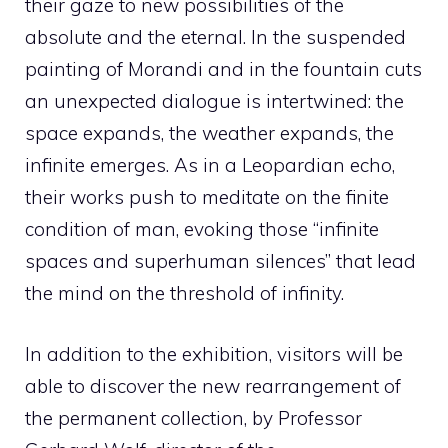
their gaze to new possibilities of the
absolute and the eternal. In the suspended
painting of Morandi and in the fountain cuts
an unexpected dialogue is intertwined: the
space expands, the weather expands, the
infinite emerges. As in a Leopardian echo,
their works push to meditate on the finite
condition of man, evoking those “infinite
spaces and superhuman silences” that lead
the mind on the threshold of infinity.
In addition to the exhibition, visitors will be
able to discover the new rearrangement of
the permanent collection, by Professor