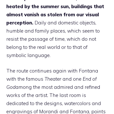
heated by the summer sun, buildings that
almost vanish as stolen from our visual
perception.
Daily and domestic objects,
humble and family places, which seem to
resist the passage of time, which do not
belong to the real world or to that of
symbolic language.
The route continues again with Fontana
with the famous
Theater
and one
End of
God
among the most admired and refined
works of the artist. The last room is
dedicated to the designs, watercolors and
engravings of Morandi and Fontana, points