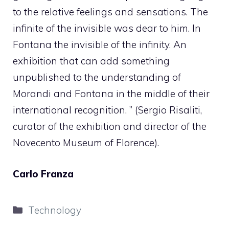
to the relative feelings and sensations. The
infinite of the invisible was dear to him. In
Fontana the invisible of the infinity. An
exhibition that can add something
unpublished to the understanding of
Morandi and Fontana in the middle of their
international recognition. ” (Sergio Risaliti,
curator of the exhibition and director of the
Novecento Museum of Florence).
Carlo Franza
Categories
Technology