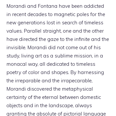
Morandi and Fontana have been addicted
in recent decades to magnetic poles for the
new generations lost in search of timeless
values. Parallel straight, one and the other
have directed the gaze to the infinite and the
invisible. Morandi did not come out of his
study, living art as a sublime mission, in a
monacal way, all dedicated to timeless
poetry of color and shapes. By harnessing
the irreparable and the irrapecarable,
Morandi discovered the metaphysical
certainty of the eternal between domestic
objects and in the landscape, always
granting the absolute of pictorial language