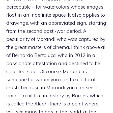
perceptible – for watercolors whose images
float in an indefinite space. It also applies to
drawings, with an abbreviated sign, starting
from the second post -war period. A
peculiarity of Morandi who was captured by
the great masters of cinema. I think above all
of Bernardo Bertolucci who in 2012 in a
passionate attestation and destined to be
collected said: ‘Of course, Morandi is
someone for whom you can take a fatal
crush, because in Morandi you can see a
point – a bit like in a story by Borges, which
is called the Aleph, there is a point where
you see many things in the world, at the