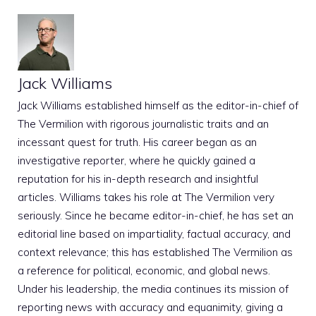
Jack Williams
Jack Williams established himself as the editor-in-chief of
The Vermilion with rigorous journalistic traits and an
incessant quest for truth. His career began as an
investigative reporter, where he quickly gained a
reputation for his in-depth research and insightful
articles. Williams takes his role at The Vermilion very
seriously. Since he became editor-in-chief, he has set an
editorial line based on impartiality, factual accuracy, and
context relevance; this has established The Vermilion as
a reference for political, economic, and global news.
Under his leadership, the media continues its mission of
reporting news with accuracy and equanimity, giving a