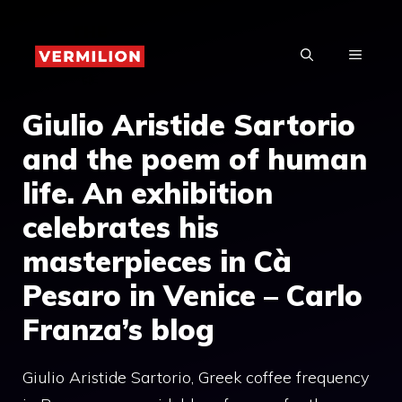
Skip
to
MENU
content
Giulio Aristide Sartorio
and the poem of human
life. An exhibition
celebrates his
masterpieces in Cà
Pesaro in Venice – Carlo
Franza’s blog
Giulio Aristide Sartorio, Greek coffee frequency