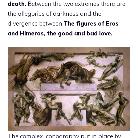
death.
Between the two extremes there are
the allegories of darkness and the
divergence between
The figures of Eros
and Himeros, the good and bad love.
The complex iconography put in place by