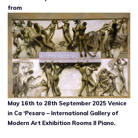
from
May 16th to 28th September 2025 Venice
in Ca ‘Pesaro – International Gallery of
Modern Art Exhibition Rooms II Piano.