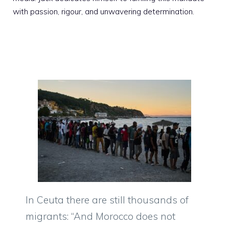
with passion, rigour, and unwavering determination.
In Ceuta there are still thousands of
migrants: “And Morocco does not