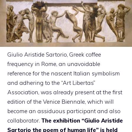
Giulio Aristide Sartorio, Greek coffee
frequency in Rome, an unavoidable
reference for the nascent Italian symbolism
and adhering to the “Art Libertas”
Association, was already present at the first
edition of the Venice Biennale, which will
become an assiduous participant and also
collaborator.
The exhibition “Giulio Aristide
Sartorio the poem of human life” is held