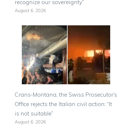
recognize our sovereignty”
August 6, 2026
Crans-Montana, the Swiss Prosecutor’s
Office rejects the Italian civil action: “It
is not suitable”
August 6, 2026