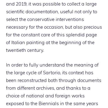
and 2019, it was possible to collect a large
scientific documentation, useful not only to
select the conservative interventions
necessary for the occasion, but also precious
for the constant care of this splendid page
of Italian painting at the beginning of the
twentieth century.
In order to fully understand the meaning of
the large cycle of Sartorio, its context has
been reconstructed both through documents
from different archives, and thanks to a
choice of national and foreign works
exposed to the Biennials in the same years