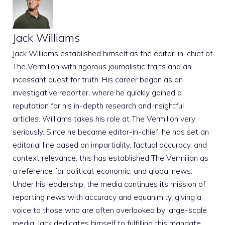
Jack Williams
Jack Williams established himself as the editor-in-chief of
The Vermilion with rigorous journalistic traits and an
incessant quest for truth. His career began as an
investigative reporter, where he quickly gained a
reputation for his in-depth research and insightful
articles. Williams takes his role at The Vermilion very
seriously. Since he became editor-in-chief, he has set an
editorial line based on impartiality, factual accuracy, and
context relevance; this has established The Vermilion as
a reference for political, economic, and global news.
Under his leadership, the media continues its mission of
reporting news with accuracy and equanimity, giving a
voice to those who are often overlooked by large-scale
media. Jack dedicates himself to fulfilling this mandate