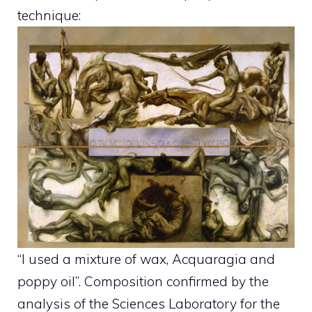
technique:
“I used a mixture of wax, Acquaragia and
poppy oil”. Composition confirmed by the
analysis of the Sciences Laboratory for the