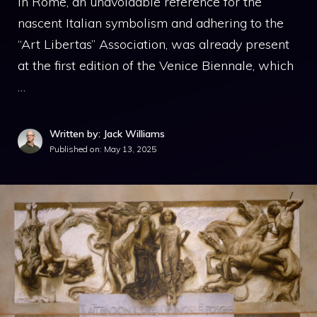
in Rome, an unavoidable reference for the
nascent Italian symbolism and adhering to the
“Art Libertas” Association, was already present
at the first edition of the Venice Biennale, which
…
Written by: Jack Williams
Published on:
May 13, 2025