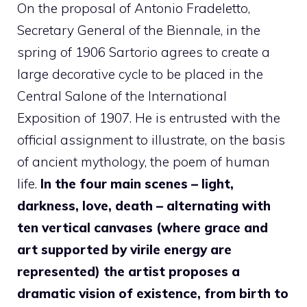
On the proposal of Antonio Fradeletto,
Secretary General of the Biennale, in the
spring of 1906 Sartorio agrees to create a
large decorative cycle to be placed in the
Central Salone of the International
Exposition of 1907. He is entrusted with the
official assignment to illustrate, on the basis
of ancient mythology, the poem of human
life.
In the four main scenes – light,
darkness, love, death – alternating with
ten vertical canvases (where grace and
art supported by virile energy are
represented) the artist proposes a
dramatic vision of existence, from birth to