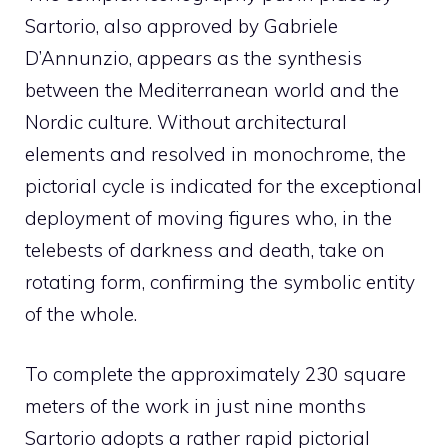
Sartorio, also approved by Gabriele
D’Annunzio, appears as the synthesis
between the Mediterranean world and the
Nordic culture. Without architectural
elements and resolved in monochrome, the
pictorial cycle is indicated for the exceptional
deployment of moving figures who, in the
telebests of darkness and death, take on
rotating form, confirming the symbolic entity
of the whole.
To complete the approximately 230 square
meters of the work in just nine months
Sartorio adopts a rather rapid pictorial