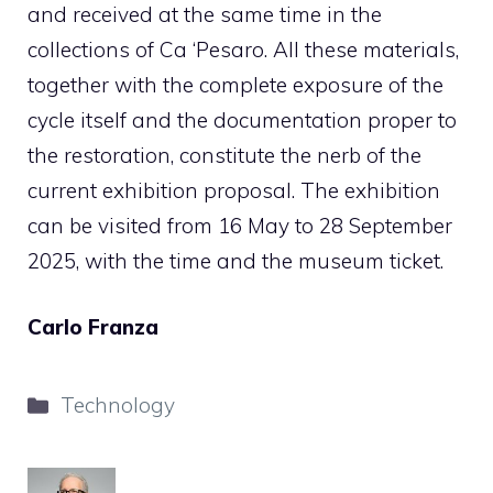
and received at the same time in the
collections of Ca ‘Pesaro. All these materials,
together with the complete exposure of the
cycle itself and the documentation proper to
the restoration, constitute the nerb of the
current exhibition proposal. The exhibition
can be visited from 16 May to 28 September
2025, with the time and the museum ticket.
Carlo Franza
Categories
Technology