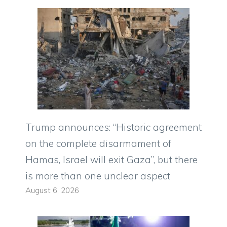
Trump announces: “Historic agreement
on the complete disarmament of
Hamas, Israel will exit Gaza”, but there
is more than one unclear aspect
August 6, 2026