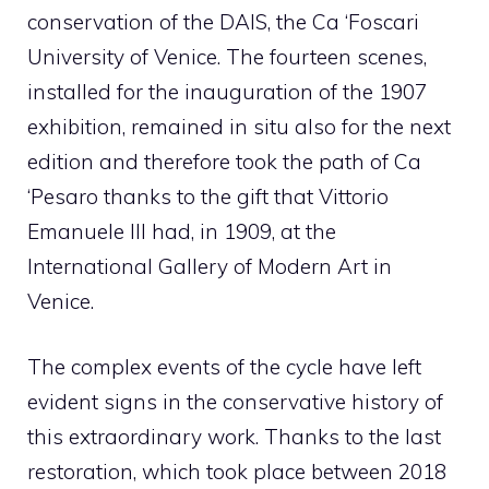
conservation of the DAIS, the Ca ‘Foscari
University of Venice. The fourteen scenes,
installed for the inauguration of the 1907
exhibition, remained in situ also for the next
edition and therefore took the path of Ca
‘Pesaro thanks to the gift that Vittorio
Emanuele III had, in 1909, at the
International Gallery of Modern Art in
Venice.
The complex events of the cycle have left
evident signs in the conservative history of
this extraordinary work. Thanks to the last
restoration, which took place between 2018