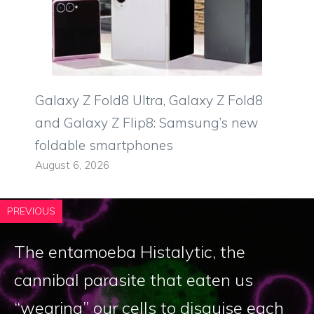
Galaxy Z Fold8 Ultra, Galaxy Z Fold8
and Galaxy Z Flip8: Samsung’s new
foldable smartphones
August 6, 2026
PREVIOUS
The entamoeba Histalytic, the
cannibal parasite that eaten us
“wearing” our cells to disguise each