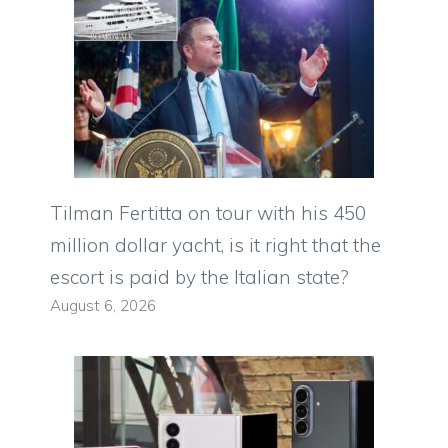
Tilman Fertitta on tour with his 450
million dollar yacht, is it right that the
escort is paid by the Italian state?
August 6, 2026