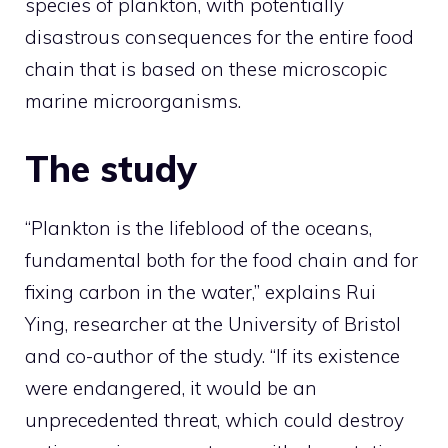
species of plankton, with potentially
disastrous consequences for the entire food
chain that is based on these microscopic
marine microorganisms.
The study
“Plankton is the lifeblood of the oceans,
fundamental both for the food chain and for
fixing carbon in the water,” explains Rui
Ying, researcher at the University of Bristol
and co-author of the study. “If its existence
were endangered, it would be an
unprecedented threat, which could destroy