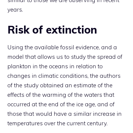
similar to those we are observing in recent
years.
Risk of extinction
Using the available fossil evidence, and a
model that allows us to study the spread of
plankton in the oceans in relation to
changes in climatic conditions, the authors
of the study obtained an estimate of the
effects of the warming of the waters that
occurred at the end of the ice age, and of
those that would have a similar increase in
temperatures over the current century.