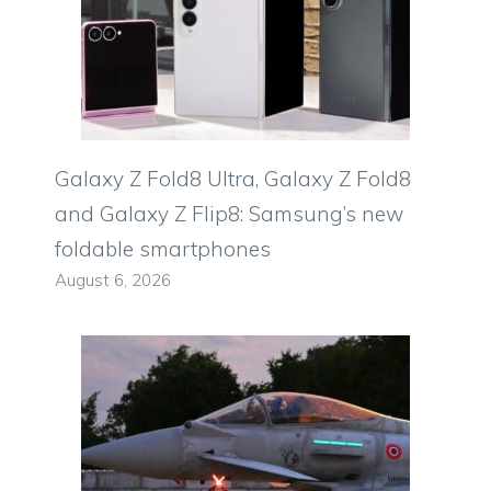
Galaxy Z Fold8 Ultra, Galaxy Z Fold8
and Galaxy Z Flip8: Samsung’s new
foldable smartphones
August 6, 2026