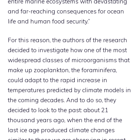
entire marine ecosystems with devastating
and far-reaching consequences for ocean
life and human food security.”
For this reason, the authors of the research
decided to investigate how one of the most
widespread classes of microorganisms that
make up zooplankton, the foraminifera,
could adapt to the rapid increase in
temperatures predicted by climate models in
the coming decades. And to do so, they
decided to look to the past: about 21
thousand years ago, when the end of the
last ice age produced climate changes