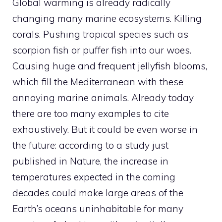
Global warming is already radically
changing many marine ecosystems. Killing
corals. Pushing tropical species such as
scorpion fish or puffer fish into our woes.
Causing huge and frequent jellyfish blooms,
which fill the Mediterranean with these
annoying marine animals. Already today
there are too many examples to cite
exhaustively. But it could be even worse in
the future: according to a study just
published in Nature, the increase in
temperatures expected in the coming
decades could make large areas of the
Earth’s oceans uninhabitable for many