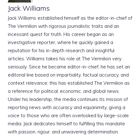
Jack Williams
Jack Williams established himself as the editor-in-chief of
The Vermilion with rigorous journalistic traits and an
incessant quest for truth. His career began as an
investigative reporter, where he quickly gained a
reputation for his in-depth research and insightful
articles. Williams takes his role at The Vermilion very
seriously. Since he became editor-in-chief, he has set an
editorial line based on impartiality, factual accuracy, and
context relevance; this has established The Vermilion as
a reference for political, economic, and global news.
Under his leadership, the media continues its mission of
reporting news with accuracy and equanimity, giving a
voice to those who are often overlooked by large-scale
media. Jack dedicates himself to fulfilling this mandate
with passion, rigour, and unwavering determination.