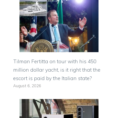
Tilman Fertitta on tour with his 450
million dollar yacht, is it right that the
escort is paid by the Italian state?
August 6, 2026