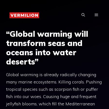
Skip
to
MENU
content
“Global warming will
transform seas and
oceans into water
deserts”
Global warming is already radically changing
many marine ecosystems. Killing corals. Pushing
tropical species such as scorpion fish or puffer
fish into our woes. Causing huge and frequent
jellyfish blooms, which fill the Mediterranean