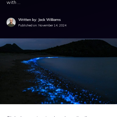
with …
Written by: Jack Williams
Published on:
November 14, 2024