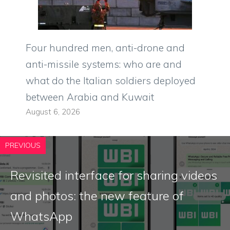
Four hundred men, anti-drone and
anti-missile systems: who are and
what do the Italian soldiers deployed
between Arabia and Kuwait
August 6, 2026
PREVIOUS
Revisited interface for sharing videos
and photos: the new feature of
WhatsApp