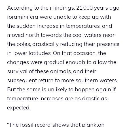
According to their findings, 21,000 years ago
foraminifera were unable to keep up with
the sudden increase in temperatures, and
moved north towards the cool waters near
the poles, drastically reducing their presence
in lower latitudes. On that occasion, the
changes were gradual enough to allow the
survival of these animals, and their
subsequent return to more southern waters.
But the same is unlikely to happen again if
temperature increases are as drastic as
expected.
“The fossil record shows that plankton