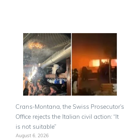
Crans-Montana, the Swiss Prosecutor’s
Office rejects the Italian civil action: “It
is not suitable”
August 6, 2026