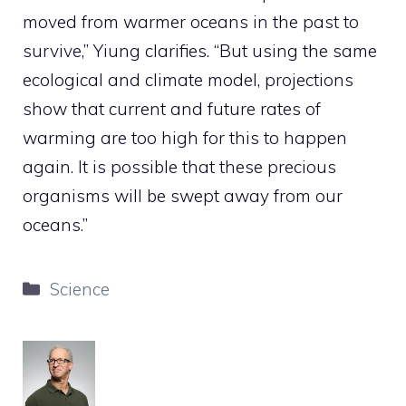
moved from warmer oceans in the past to
survive,” Yiung clarifies. “But using the same
ecological and climate model, projections
show that current and future rates of
warming are too high for this to happen
again. It is possible that these precious
organisms will be swept away from our
oceans.”
Categories
Science