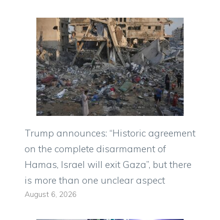
Trump announces: “Historic agreement
on the complete disarmament of
Hamas, Israel will exit Gaza”, but there
is more than one unclear aspect
August 6, 2026