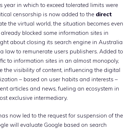
 year in which to exceed tolerated limits were
litical censorship is now added to the
direct
te the virtual world, the situation becomes even
 already blocked some information sites in
ught about closing its search engine in Australia
y a law to remunerate users publishers. Added to
fic to information sites in an almost monopoly,
 the visibility of content, influencing the digital
ization – based on user habits and interests –
nt articles and news, fueling an ecosystem in
st exclusive intermediary.
 has now led to the request for suspension of the
gle will evaluate Google based on search