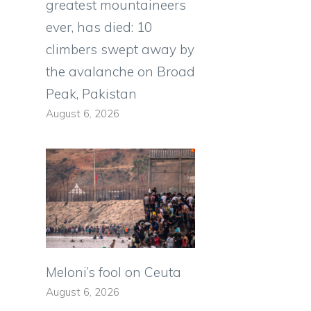
greatest mountaineers
ever, has died: 10
climbers swept away by
the avalanche on Broad
Peak, Pakistan
August 6, 2026
Meloni’s fool on Ceuta
August 6, 2026