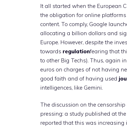
It all started when the European C
the obligation for online platforms
content. To comply, Google launc
allocating a billion dollars and s
Europe. However, despite the inve
towards
regulation
fearing that t
to other Big Techs). Thus, again i
euros on charges of not having ne
good faith and of having used
jou
intelligences, like Gemini.
The discussion on the censorship o
pressing: a study published at th
reported that this was increasing 