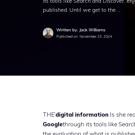
its tools like Search and Discover, e
published. Until we get to the …
Written by: Jack Williams
Published on:
November 23, 2024
THE’
digital information
Is she rea
Google
through its tools like Sea
the evaluation of what is publishe