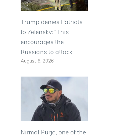
Trump denies Patriots
to Zelensky: “This
encourages the
Russians to attack”
August 6, 2026
Nirmal Purja, one of the