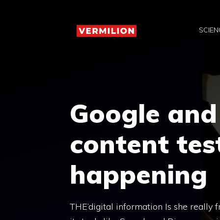
Skip
to
SCIEN
content
Google and 
content tes
happening
THE’digital information Is she really