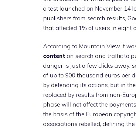
a test launched on November 14 le
publishers from search results, Go
that affected 1% of users in eight c
According to Mountain View it was 
content
on search and traffic to p
danger is just a few clicks away. 
of up to 900 thousand euros per day
by defending its actions, but in t
replaced by results from non-Euro
phase will not affect the payment
the basis of the European copyrigh
associations rebelled, defining the