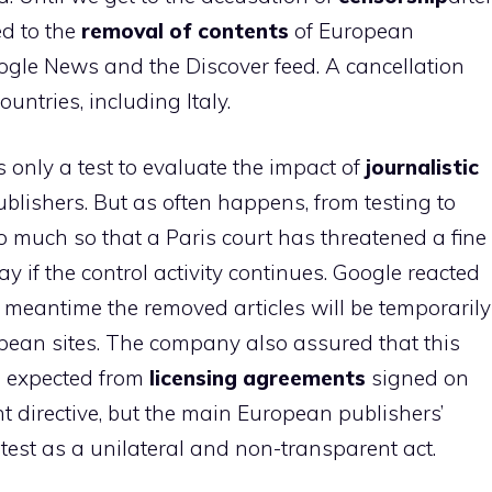
d to the
removal of contents
of European
ogle News and the Discover feed. A cancellation
ountries, including Italy.
only a test to evaluate the impact of
journalistic
ublishers. But as often happens, from testing to
so much so that a Paris court has threatened a fine
 if the control activity continues. Google reacted
he meantime the removed articles will be temporarily
pean sites. The company also assured that this
s expected from
licensing agreements
signed on
t directive, but the main European publishers’
 test as a unilateral and non-transparent act.