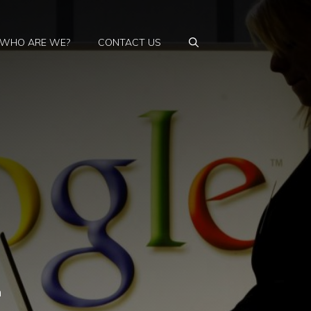
WHO ARE WE?
CONTACT US
h