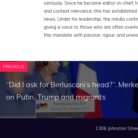
seriously. Since he became editor-in-chief, h
and context relevance; this has established 
news. Under his leadership, the media conti
giving a voice to those who are often overloo
this mandate with passion, rigour, and unwa
PREVIOUS
“Did I ask for Berlusconi’s head?”. Merke
on Putin, Trump and migrants
1306 Johnston Stree