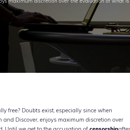
njoys maximum discretion over the evaluation of what is
lly free? Doubts exist, especially since when
rch and Discover, enjoys maximum discretion over
d. Until we get to the accusation of
censorship
afte