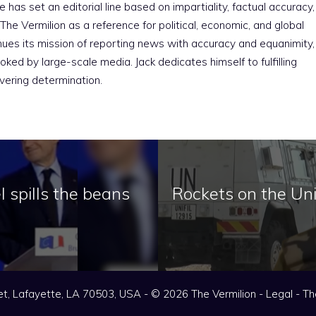
e has set an editorial line based on impartiality, factual accuracy,
The Vermilion as a reference for political, economic, and global
nues its mission of reporting news with accuracy and equanimity,
ked by large-scale media. Jack dedicates himself to fulfilling
vering determination.
l spills the beans
Rockets on the Unifi
t, Lafayette, LA 70503, USA - © 2026 The Vermilion -
Legal
-
Th