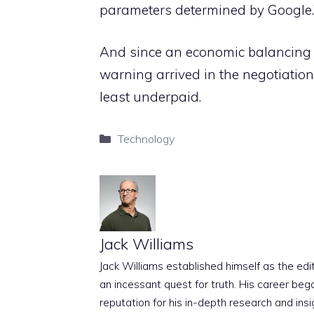
parameters determined by Google.
And since an economic balancing f
warning arrived in the negotiation
least underpaid.
Categories
Technology
Jack Williams
Jack Williams established himself as the edito
an incessant quest for truth. His career beg
reputation for his in-depth research and insig