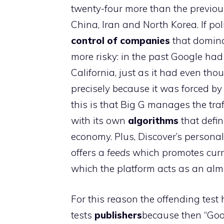
twenty-four more than the previous
China, Iran and North Korea. If po
control of companies
that domina
more risky: in the past Google had
California, just as it had even tho
precisely because it was forced b
this is that Big G manages the traf
with its own
algorithms
that define
economy. Plus, Discover’s personal
offers a
feeds
which promotes curre
which the platform acts as an almo
For this reason the offending test
tests
publishers
because then “Goo