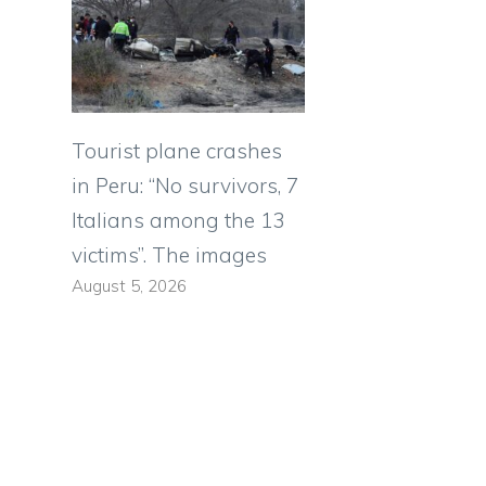
Tourist plane crashes
in Peru: “No survivors, 7
Italians among the 13
victims”. The images
August 5, 2026