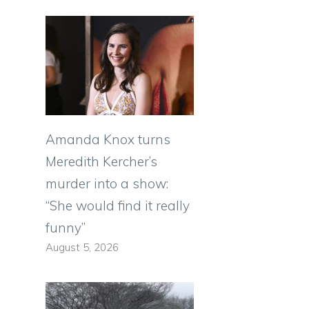
Amanda Knox turns
Meredith Kercher’s
murder into a show:
“She would find it really
funny”
August 5, 2026