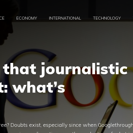
CE
ECONOMY
INTERNATIONAL
TECHNOLOGY
that journalistic
t: what’s
 free? Doubts exist, especially since when Googlethroug