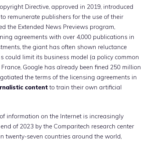
opyright Directive, approved in 2019, introduced
 to remunerate publishers for the use of their
hed the Extended News Previews program,
igning agreements with over 4,000 publications in
stments, the giant has often shown reluctance
his could limit its business model (a policy common
n France, Google has already been fined 250 million
gotiated the terms of the licensing agreements in
rnalistic content
to train their own artificial
f information on the Internet is increasingly
e end of 2023 by the Comparitech research center
in twenty-seven countries around the world,