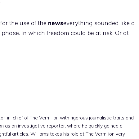
”
or the use of the
news
everything sounded like a
 phase. In which freedom could be at risk. Or at
r-in-chief of The Vermilion with rigorous journalistic traits and
an as an investigative reporter, where he quickly gained a
htful articles. Williams takes his role at The Vermilion very