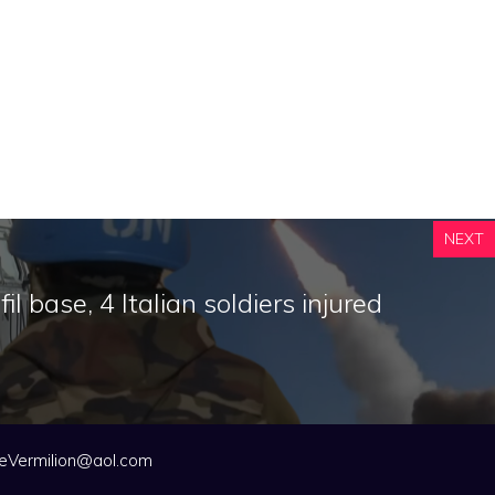
NEXT
l base, 4 Italian soldiers injured
eVermilion@aol.com