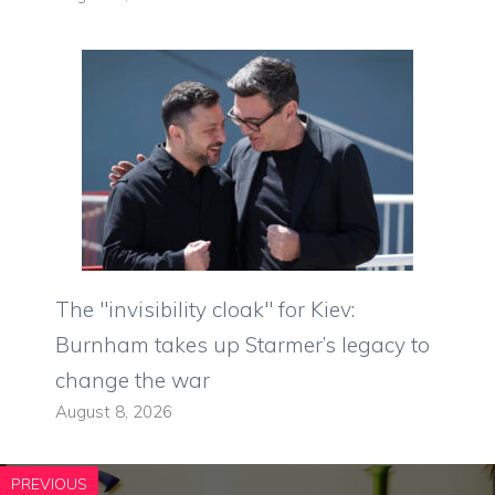
The "invisibility cloak" for Kiev:
Burnham takes up Starmer’s legacy to
change the war
August 8, 2026
PREVIOUS