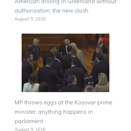
American drilling in Greenland without
authorization: the new clash
August 9, 2026
MP throws eggs at the Kosovar prime
minister: anything happens in
parliament
August 9, 2026