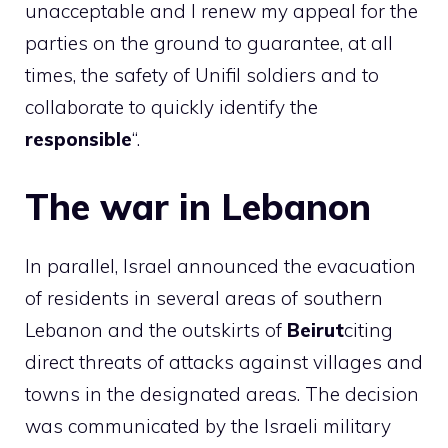
unacceptable and I renew my appeal for the
parties on the ground to guarantee, at all
times, the safety of Unifil soldiers and to
collaborate to quickly identify the
responsible
“.
The war in Lebanon
In parallel, Israel announced the evacuation
of residents in several areas of southern
Lebanon and the outskirts of
Beirut
citing
direct threats of attacks against villages and
towns in the designated areas. The decision
was communicated by the Israeli military