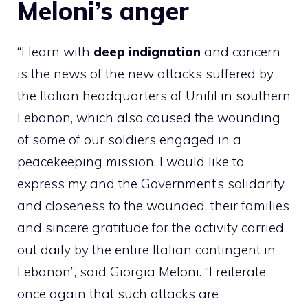
Meloni’s anger
“I learn with
deep indignation
and concern
is the news of the new attacks suffered by
the Italian headquarters of Unifil in southern
Lebanon, which also caused the wounding
of some of our soldiers engaged in a
peacekeeping mission. I would like to
express my and the Government’s solidarity
and closeness to the wounded, their families
and sincere gratitude for the activity carried
out daily by the entire Italian contingent in
Lebanon”, said Giorgia Meloni. “I reiterate
once again that such attacks are