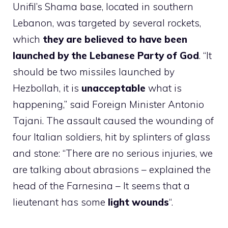
Unifil’s Shama base, located in southern
Lebanon, was targeted by several rockets,
which
they are believed to have been
launched by the Lebanese Party of God
. “It
should be two missiles launched by
Hezbollah, it is
unacceptable
what is
happening,” said Foreign Minister Antonio
Tajani. The assault caused the wounding of
four Italian soldiers, hit by splinters of glass
and stone: “There are no serious injuries, we
are talking about abrasions – explained the
head of the Farnesina – It seems that a
lieutenant has some
light wounds
“.