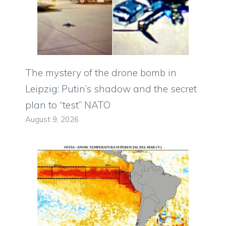
The mystery of the drone bomb in
Leipzig: Putin’s shadow and the secret
plan to “test” NATO
August 9, 2026