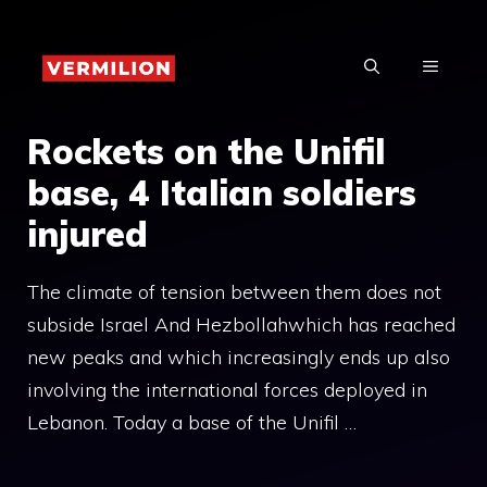
Skip
to
MENU
content
Rockets on the Unifil
base, 4 Italian soldiers
injured
The climate of tension between them does not
subside Israel And Hezbollahwhich has reached
new peaks and which increasingly ends up also
involving the international forces deployed in
Lebanon. Today a base of the Unifil …