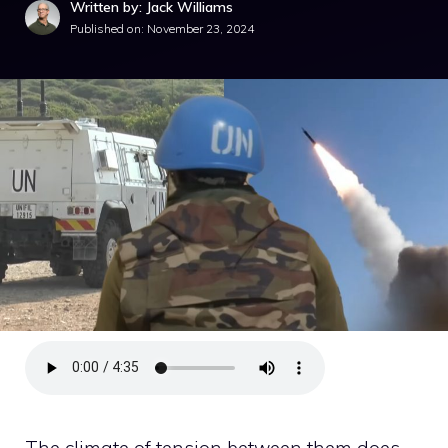
Written by: Jack Williams
Published on:
November 23, 2024