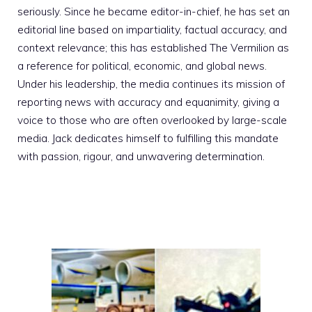
seriously. Since he became editor-in-chief, he has set an
editorial line based on impartiality, factual accuracy, and
context relevance; this has established The Vermilion as
a reference for political, economic, and global news.
Under his leadership, the media continues its mission of
reporting news with accuracy and equanimity, giving a
voice to those who are often overlooked by large-scale
media. Jack dedicates himself to fulfilling this mandate
with passion, rigour, and unwavering determination.