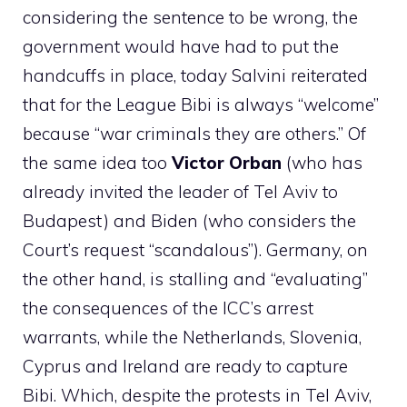
considering the sentence to be wrong, the
government would have had to put the
handcuffs in place, today Salvini reiterated
that for the League Bibi is always “welcome”
because “war criminals they are others.” Of
the same idea too
Victor
Orban
(who has
already invited the leader of Tel Aviv to
Budapest) and Biden (who considers the
Court’s request “scandalous”). Germany, on
the other hand, is stalling and “evaluating”
the consequences of the ICC’s arrest
warrants, while the Netherlands, Slovenia,
Cyprus and Ireland are ready to capture
Bibi. Which, despite the protests in Tel Aviv,