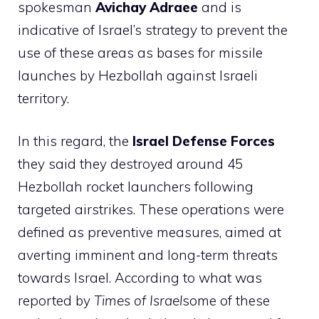
spokesman
Avichay Adraee
and is
indicative of Israel’s strategy to prevent the
use of these areas as bases for missile
launches by Hezbollah against Israeli
territory.
In this regard, the
Israel Defense Forces
they said they destroyed around 45
Hezbollah rocket launchers following
targeted airstrikes. These operations were
defined as preventive measures, aimed at
averting imminent and long-term threats
towards Israel. According to what was
reported by
Times of Israel
some of these