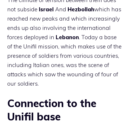
The climate of tension between them does
not subside
Israel
And
Hezbollah
which has
reached new peaks and which increasingly
ends up also involving the international
forces deployed in
Lebanon
. Today a base
of the Unifil mission, which makes use of the
presence of soldiers from various countries,
including Italian ones, was the scene of
attacks which saw the wounding of four of
our soldiers.
Connection to the
Unifil base