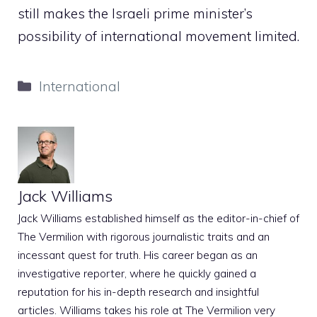
still makes the Israeli prime minister’s
possibility of international movement limited.
Categories
International
Jack Williams
Jack Williams established himself as the editor-in-chief of
The Vermilion with rigorous journalistic traits and an
incessant quest for truth. His career began as an
investigative reporter, where he quickly gained a
reputation for his in-depth research and insightful
articles. Williams takes his role at The Vermilion very