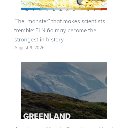
The “monster” that makes scientists
tremble: El Niño may become the
strongest in history
August 9, 2026