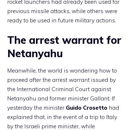
rocket launchers had already been used for
previous missile attacks, while others were
ready to be used in future military actions.
The arrest warrant for
Netanyahu
Meanwhile, the world is wondering how to
proceed after the arrest warrant issued by
the International Criminal Court against
Netanyahu and former minister Gallant. If
yesterday the minister
Guido Crosetto
had
explained that, in the event of a trip to Italy
by the Israeli prime minister, while