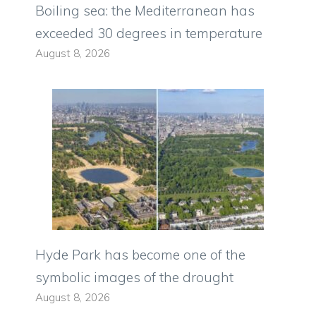
Boiling sea: the Mediterranean has
exceeded 30 degrees in temperature
August 8, 2026
Hyde Park has become one of the
symbolic images of the drought
August 8, 2026