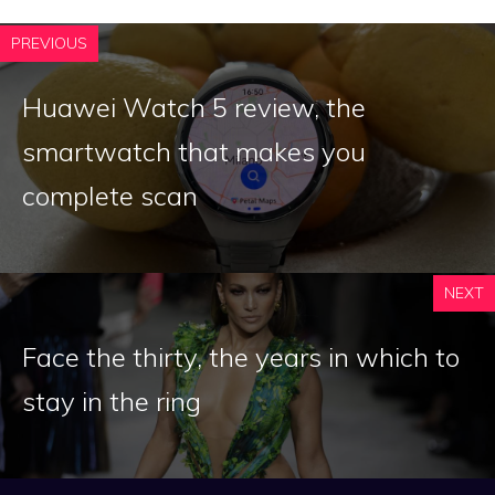
PREVIOUS
Huawei Watch 5 review, the
smartwatch that makes you
complete scan
NEXT
Face the thirty, the years in which to
stay in the ring