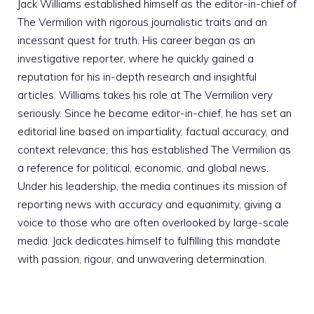
Jack Williams established himself as the editor-in-chief of
The Vermilion with rigorous journalistic traits and an
incessant quest for truth. His career began as an
investigative reporter, where he quickly gained a
reputation for his in-depth research and insightful
articles. Williams takes his role at The Vermilion very
seriously. Since he became editor-in-chief, he has set an
editorial line based on impartiality, factual accuracy, and
context relevance; this has established The Vermilion as
a reference for political, economic, and global news.
Under his leadership, the media continues its mission of
reporting news with accuracy and equanimity, giving a
voice to those who are often overlooked by large-scale
media. Jack dedicates himself to fulfilling this mandate
with passion, rigour, and unwavering determination.