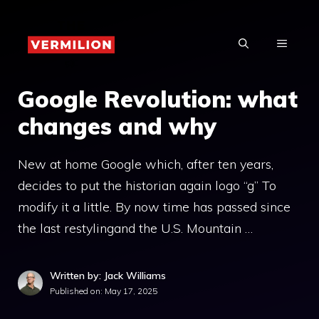
Skip
to
MENU
content
Google Revolution: what
changes and why
New at home Google which, after ten years,
decides to put the historian again logo “g” To
modify it a little. By now time has passed since
the last restylingand the U.S. Mountain …
Written by: Jack Williams
Published on:
May 17, 2025