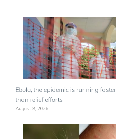
Ebola, the epidemic is running faster
than relief efforts
August 8, 2026