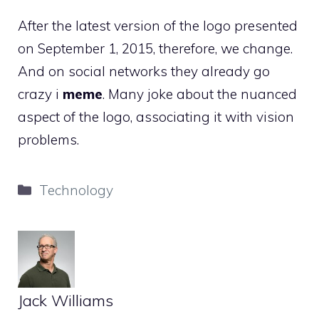
After the latest version of the logo presented
on September 1, 2015, therefore, we change.
And on social networks they already go
crazy i
meme
. Many joke about the nuanced
aspect of the logo, associating it with vision
problems.
Categories
Technology
Jack Williams