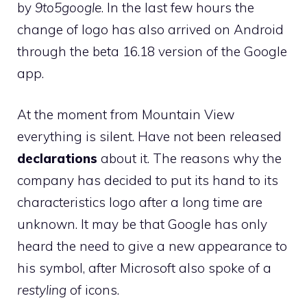
by
9to5google
. In the last few hours the
change of logo has also arrived on Android
through the beta 16.18 version of the Google
app.
At the moment from Mountain View
everything is silent. Have not been released
declarations
about it. The reasons why the
company has decided to put its hand to its
characteristics logo after a long time are
unknown. It may be that Google has only
heard the need to give a new appearance to
his symbol, after Microsoft also spoke of a
restyling
of icons.