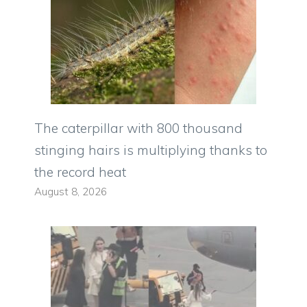
The caterpillar with 800 thousand
stinging hairs is multiplying thanks to
the record heat
August 8, 2026