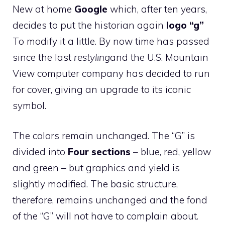
New at home
Google
which, after ten years,
decides to put the historian again
logo “g”
To modify it a little. By now time has passed
since the last
restyling
and the U.S. Mountain
View computer company has decided to run
for cover, giving an upgrade to its iconic
symbol.
The colors remain unchanged. The “G” is
divided into
Four sections
– blue, red, yellow
and green – but graphics and yield is
slightly modified. The basic structure,
therefore, remains unchanged and the fond
of the “G” will not have to complain about.