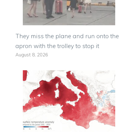
They miss the plane and run onto the
apron with the trolley to stop it
August 8, 2026