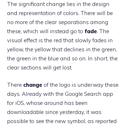
The significant change lies in the design
and representation of colors. There will be
no more of the clear separations among
these, which will instead go to
fade
. The
visual effect is the red that slowly fades in
yellow, the yellow that declines in the green,
the green in the blue and so on. In short, the
clear sections will get lost.
There
change
of the logo is underway these
days. Already with the Google Search app
for iOS, whose around has been
downloadable since yesterday, it was
possible to see the new symbol, as reported