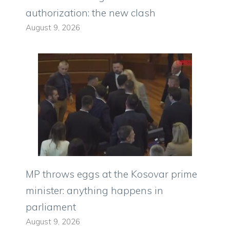
authorization: the new clash
August 9, 2026
MP throws eggs at the Kosovar prime
minister: anything happens in
parliament
August 9, 2026