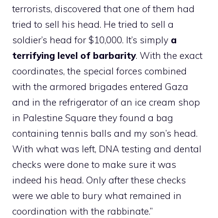
terrorists, discovered that one of them had
tried to sell his head. He tried to sell a
soldier’s head for $10,000. It’s simply
a
terrifying level of barbarity
. With the exact
coordinates, the special forces combined
with the armored brigades entered Gaza
and in the refrigerator of an ice cream shop
in Palestine Square they found a bag
containing tennis balls and my son’s head.
With what was left, DNA testing and dental
checks were done to make sure it was
indeed his head. Only after these checks
were we able to bury what remained in
coordination with the rabbinate.”