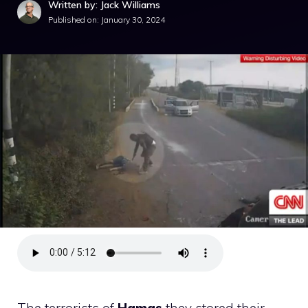
Written by: Jack Williams
Published on:
January 30, 2024