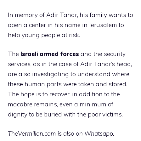
In memory of Adir Tahar, his family wants to
open a center in his name in Jerusalem to
help young people at risk.
The
Israeli armed forces
and the security
services, as in the case of Adir Tahar’s head,
are also investigating to understand where
these human parts were taken and stored.
The hope is to recover, in addition to the
macabre remains, even a minimum of
dignity to be buried with the poor victims.
TheVermilion.com is also on Whatsapp.