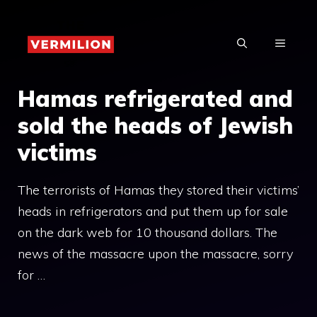
Skip
to
MENU
content
Hamas refrigerated and
sold the heads of Jewish
victims
The terrorists of Hamas they stored their victims’
heads in refrigerators and put them up for sale
on the dark web for 10 thousand dollars. The
news of the massacre upon the massacre, sorry
for …