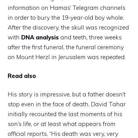
information on Hamas’ Telegram channels
in order to bury the 19-year-old boy whole.
After the discovery, the skull was recognized
with
DNA analysis
and teeth, three weeks
after the first funeral, the funeral ceremony
on Mount Herzl in Jerusalem was repeated.
Read also
His story is impressive, but a father doesn’t
stop even in the face of death. David Tahar
initially recounted the last moments of his
son’s life, or at least what appears from
official reports. “His death was very, very