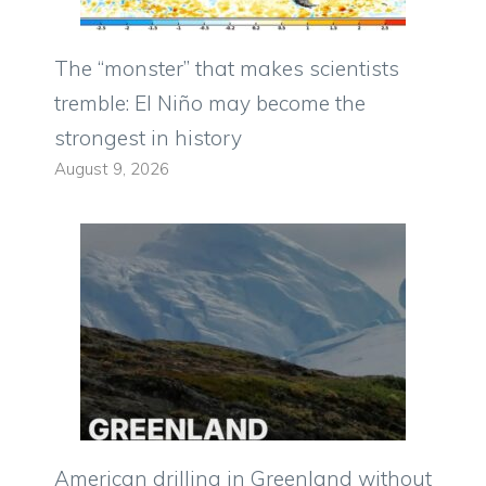
The “monster” that makes scientists
tremble: El Niño may become the
strongest in history
August 9, 2026
American drilling in Greenland without