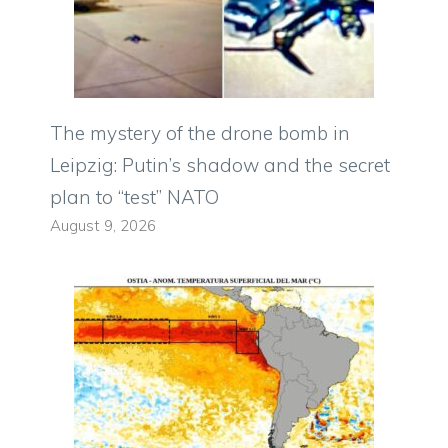
The mystery of the drone bomb in
Leipzig: Putin’s shadow and the secret
plan to “test” NATO
August 9, 2026