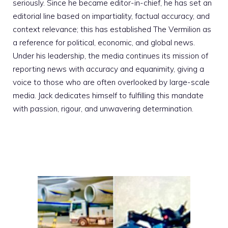
seriously. Since he became editor-in-chief, he has set an
editorial line based on impartiality, factual accuracy, and
context relevance; this has established The Vermilion as
a reference for political, economic, and global news.
Under his leadership, the media continues its mission of
reporting news with accuracy and equanimity, giving a
voice to those who are often overlooked by large-scale
media. Jack dedicates himself to fulfilling this mandate
with passion, rigour, and unwavering determination.