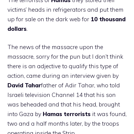
The terrorists of
Hamas
they stored their
victims’ heads in refrigerators and put them
up for sale on the dark web for
10 thousand
dollars
.
The news of the massacre upon the
massacre, sorry for the pun but I don’t think
there is an adjective to qualify this type of
action, came during an interview given by
David Tahar
father of Adir Tahar, who told
Israeli television Channel 14 that his son
was beheaded and that his head, brought
into Gaza by
Hamas terrorists
it was found,
two and a half months later, by the troops
operating inside the Strip.