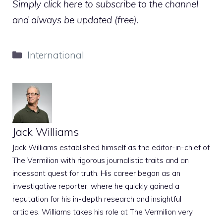
Simply click here to subscribe to the channel
and always be updated (free).
Categories
International
Jack Williams
Jack Williams established himself as the editor-in-chief of
The Vermilion with rigorous journalistic traits and an
incessant quest for truth. His career began as an
investigative reporter, where he quickly gained a
reputation for his in-depth research and insightful
articles. Williams takes his role at The Vermilion very