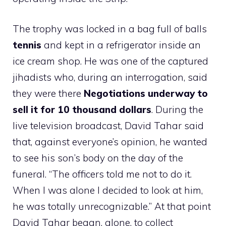
The trophy was locked in a bag full of balls
tennis
and kept in a refrigerator inside an
ice cream shop. He was one of the captured
jihadists who, during an interrogation, said
they were there
Negotiations underway to
sell it for 10 thousand dollars
. During the
live television broadcast, David Tahar said
that, against everyone’s opinion, he wanted
to see his son’s body on the day of the
funeral. “The officers told me not to do it.
When I was alone I decided to look at him,
he was totally unrecognizable.” At that point
David Tahar began, alone, to collect