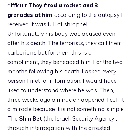
difficult.
They fired a rocket and 3
grenades at him
, according to the autopsy I
received it was full of shrapnel.
Unfortunately his body was abused even
after his death. The terrorists, they call them
barbarians but for them this is a
compliment, they beheaded him. For the two
months following his death, I asked every
person I met for information. I would have
liked to understand where he was. Then,
three weeks ago a miracle happened. I call it
a miracle because it is not something simple.
The
Shin Bet
(the Israeli Security Agency),
through interrogation with the arrested