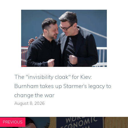
The "invisibility cloak" for Kiev:
Burnham takes up Starmer’s legacy to
change the war
August 8, 2026
PREVIOUS