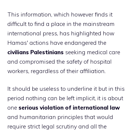
This information, which however finds it
difficult to find a place in the mainstream
international press, has highlighted how
Hamas' actions have endangered the
civilians
Palestinians
seeking medical care
and compromised the safety of hospital
workers, regardless of their affiliation.
It should be useless to underline it but in this
period nothing can be left implicit, it is about
one
serious violation of international law
and humanitarian principles that would
require strict legal scrutiny and all the