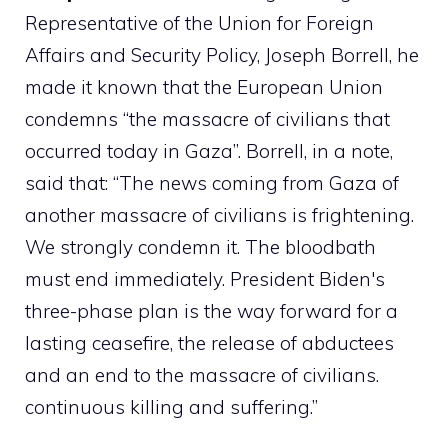
Representative of the Union for Foreign
Affairs and Security Policy, Joseph Borrell, he
made it known that the European Union
condemns “the massacre of civilians that
occurred today in Gaza”. Borrell, in a note,
said that: “The news coming from Gaza of
another massacre of civilians is frightening.
We strongly condemn it. The bloodbath
must end immediately. President Biden's
three-phase plan is the way forward for a
lasting ceasefire, the release of abductees
and an end to the massacre of civilians.
continuous killing and suffering.”