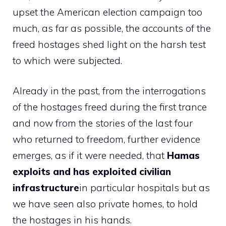
upset the American election campaign too
much, as far as possible, the accounts of the
freed hostages shed light on the harsh test
to which were subjected.
Already in the past, from the interrogations
of the hostages freed during the first trance
and now from the stories of the last four
who returned to freedom, further evidence
emerges, as if it were needed, that
Hamas
exploits and has exploited civilian
infrastructure
in particular hospitals but as
we have seen also private homes, to hold
the hostages in his hands.