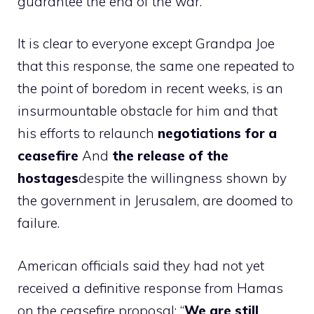
guarantee the end of the war.
It is clear to everyone except Grandpa Joe
that this response, the same one repeated to
the point of boredom in recent weeks, is an
insurmountable obstacle for him and that
his efforts to relaunch
negotiations for a
ceasefire
And
the release of the
hostages
despite the willingness shown by
the government in Jerusalem, are doomed to
failure.
American officials said they had not yet
received a definitive response from Hamas
on the ceasefire proposal: “
We are still