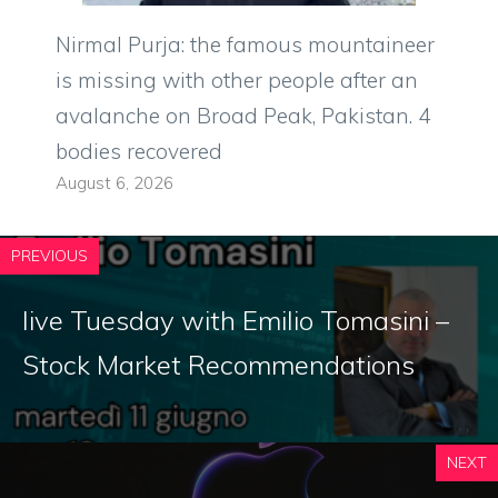
Nirmal Purja: the famous mountaineer
is missing with other people after an
avalanche on Broad Peak, Pakistan. 4
bodies recovered
August 6, 2026
PREVIOUS
live Tuesday with Emilio Tomasini –
Stock Market Recommendations
NEXT