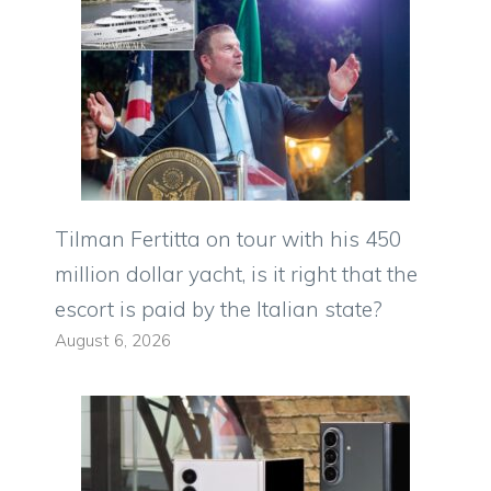
Tilman Fertitta on tour with his 450
million dollar yacht, is it right that the
escort is paid by the Italian state?
August 6, 2026