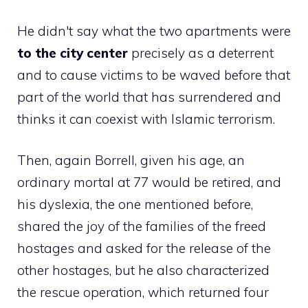
He didn't say what the two apartments were
to the city center
precisely as a deterrent
and to cause victims to be waved before that
part of the world that has surrendered and
thinks it can coexist with Islamic terrorism.
Then, again Borrell, given his age, an
ordinary mortal at 77 would be retired, and
his dyslexia, the one mentioned before,
shared the joy of the families of the freed
hostages and asked for the release of the
other hostages, but he also characterized
the rescue operation, which returned four