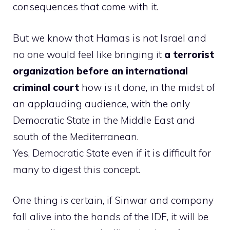
consequences that come with it.
But we know that Hamas is not Israel and
no one would feel like bringing it
a terrorist
organization before an international
criminal court
how is it done, in the midst of
an applauding audience, with the only
Democratic State in the Middle East and
south of the Mediterranean.
Yes, Democratic State even if it is difficult for
many to digest this concept.
One thing is certain, if Sinwar and company
fall alive into the hands of the IDF, it will be