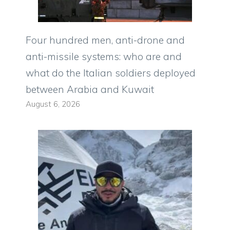
Four hundred men, anti-drone and
anti-missile systems: who are and
what do the Italian soldiers deployed
between Arabia and Kuwait
August 6, 2026