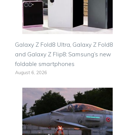
Galaxy Z Fold8 Ultra, Galaxy Z Fold8
and Galaxy Z Flip8: Samsung’s new
foldable smartphones
August 6, 2026