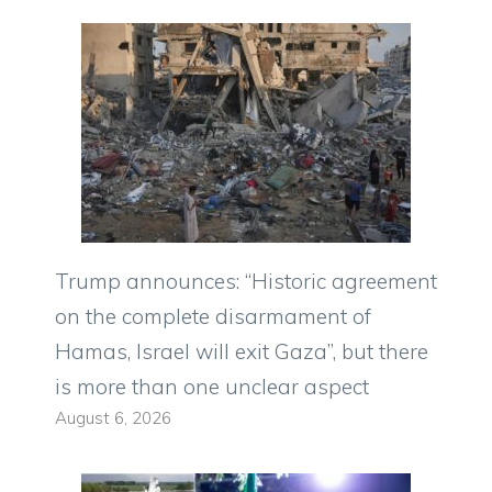
Trump announces: “Historic agreement
on the complete disarmament of
Hamas, Israel will exit Gaza”, but there
is more than one unclear aspect
August 6, 2026