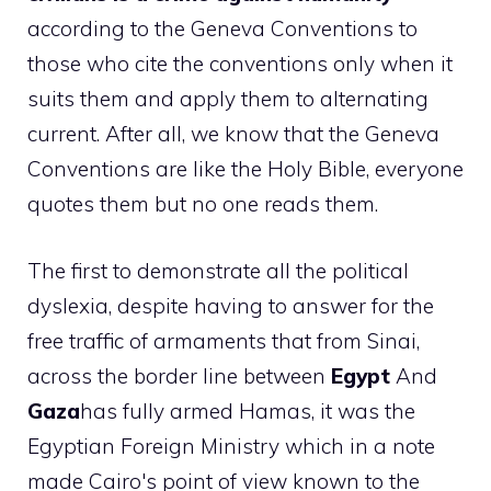
according to the Geneva Conventions to
those who cite the conventions only when it
suits them and apply them to alternating
current. After all, we know that the Geneva
Conventions are like the Holy Bible, everyone
quotes them but no one reads them.
The first to demonstrate all the political
dyslexia, despite having to answer for the
free traffic of armaments that from Sinai,
across the border line between
Egypt
And
Gaza
has fully armed Hamas, it was the
Egyptian Foreign Ministry which in a note
made Cairo's point of view known to the