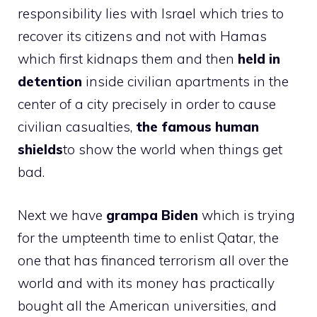
responsibility lies with Israel which tries to
recover its citizens and not with Hamas
which first kidnaps them and then
held in
detention
inside civilian apartments in the
center of a city precisely in order to cause
civilian casualties,
the famous human
shields
to show the world when things get
bad.
Next we have
grampa
Biden
which is trying
for the umpteenth time to enlist Qatar, the
one that has financed terrorism all over the
world and with its money has practically
bought all the American universities, and