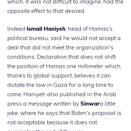
which, it was not difficult to imagine, had the
opposite effect to that desired.
Indeed
Ismail
Haniyeh
, head of Hamas's
political bureau, said he would not accept a
deal that did not meet the organization's
conditions. Declaration that does not shift
the position of Hamas one millimeter which,
thanks to global support, believes it can
dictate the law in Gaza for a long time to
come. Haniyeh also published in the Arab
press a message written by
Sinwar
a little
joke, where he says that Biden's proposal is
not acceptable because it does not