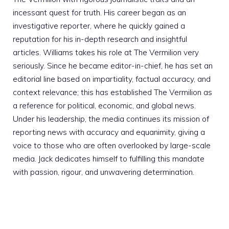
incessant quest for truth. His career began as an
investigative reporter, where he quickly gained a
reputation for his in-depth research and insightful
articles. Williams takes his role at The Vermilion very
seriously. Since he became editor-in-chief, he has set an
editorial line based on impartiality, factual accuracy, and
context relevance; this has established The Vermilion as
a reference for political, economic, and global news.
Under his leadership, the media continues its mission of
reporting news with accuracy and equanimity, giving a
voice to those who are often overlooked by large-scale
media. Jack dedicates himself to fulfilling this mandate
with passion, rigour, and unwavering determination.