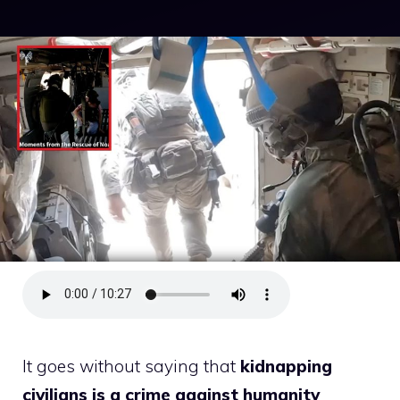
It goes without saying that
kidnapping
civilians is a crime against humanity