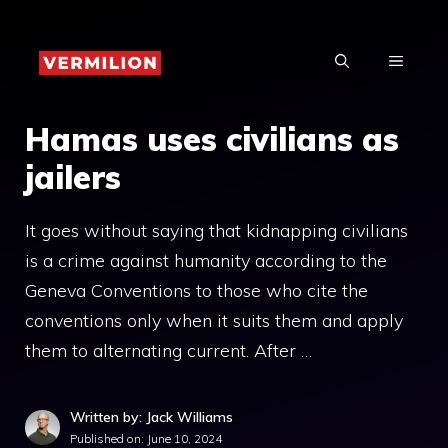
Skip
to
MENU
content
Hamas uses civilians as
jailers
It goes without saying that kidnapping civilians
is a crime against humanity according to the
Geneva Conventions to those who cite the
conventions only when it suits them and apply
them to alternating current. After …
Written by: Jack Williams
Published on:
June 10, 2024