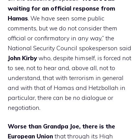
waiting for an official response from
Hamas
. We have seen some public
comments, but we do not consider them
official or confirmatory in any way,” the
National Security Council spokesperson said
John Kirby
who, despite himself, is forced not
to see, not to hear and, above all, not to
understand, that with terrorism in general
and with that of Hamas and Hetzbollah in
particular, there can be no dialogue or
negotiation.
Worse than Grandpa Joe, there is the
European Union
that through its High