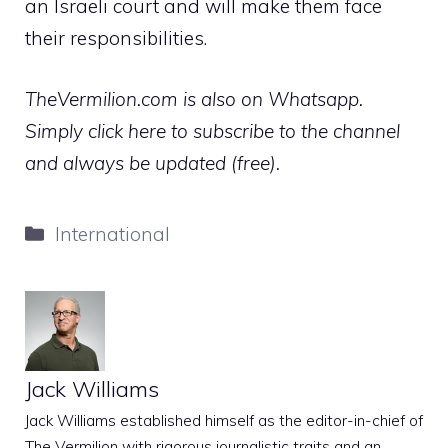
an Israeli court and will make them face
their responsibilities.
TheVermilion.com is also on Whatsapp.
Simply click here to subscribe to the channel
and always be updated (free).
Categories
International
Jack Williams
Jack Williams established himself as the editor-in-chief of
The Vermilion with rigorous journalistic traits and an