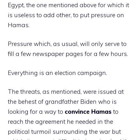
Egypt, the one mentioned above for which it
is useless to add other, to put pressure on
Hamas.
Pressure which, as usual, will only serve to
fill a few newspaper pages for a few hours.
Everything is an election campaign.
The threats, as mentioned, were issued at
the behest of grandfather Biden who is
looking for a way to
convince Hamas
to
reach the agreement he needed in the
political turmoil surrounding the war but