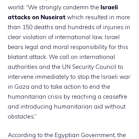
world: “We strongly condemn the
Israeli
attacks on Nuseirat
which resulted in more
than 150 deaths and hundreds of injuries in
clear violation of international law. Israel
bears legal and moral responsibility for this
blatant attack. We call on international
authorities and the UN Security Council to
intervene immediately to stop the Israeli war
in Gaza and to take action to end the
humanitarian crisis by reaching a ceasefire
and introducing humanitarian aid without
obstacles.”
According to the Egyptian Government, the