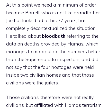
At this point we need a minimum of order
because Borrell, who is not like grandfather
Joe but looks bad at his 77 years, has
completely decontextualized the situation.
He talked about
bloodbath
referring to the
data on deaths provided by Hamas, which
manages to manipulate the numbers better
than the Superenalotto inspectors, and did
not say that the four hostages were held
inside two civilian homes and that those
civilians were the jailers.
Those civilians, therefore, were not really
civilians, but affiliated with Hamas terrorism.