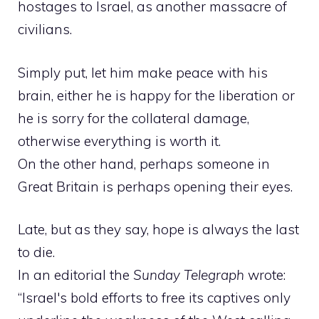
hostages to Israel, as another massacre of
civilians.
Simply put, let him make peace with his
brain, either he is happy for the liberation or
he is sorry for the collateral damage,
otherwise everything is worth it.
On the other hand, perhaps someone in
Great Britain is perhaps opening their eyes.
Late, but as they say, hope is always the last
to die.
In an editorial the
Sunday Telegraph
wrote:
“Israel's bold efforts to free its captives only