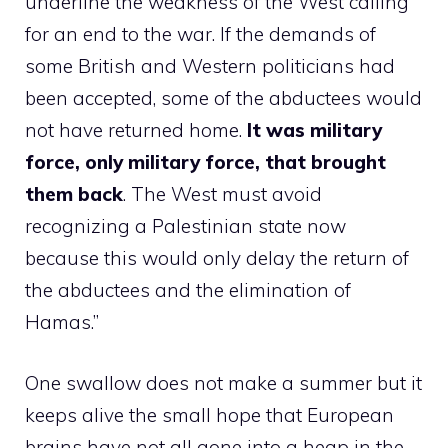
underline the weakness of the West calling
for an end to the war. If the demands of
some British and Western politicians had
been accepted, some of the abductees would
not have returned home.
It was military
force, only military force, that brought
them back
. The West must avoid
recognizing a Palestinian state now
because this would only delay the return of
the abductees and the elimination of
Hamas.”
One swallow does not make a summer but it
keeps alive the small hope that European
brains have not all gone into a heap in the