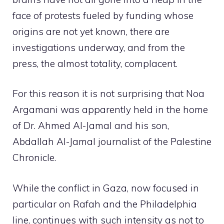
face of protests fueled by funding whose
origins are not yet known, there are
investigations underway, and from the
press, the almost totality, complacent.
For this reason it is not surprising that Noa
Argamani was apparently held in the home
of Dr. Ahmed Al-Jamal and his son,
Abdallah Al-Jamal journalist of the Palestine
Chronicle.
While the conflict in Gaza, now focused in
particular on Rafah and the Philadelphia
line, continues with such intensity as not to