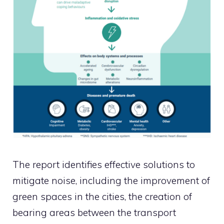
The report identifies effective solutions to
mitigate noise, including the improvement of
green spaces in the cities, the creation of
bearing areas between the transport