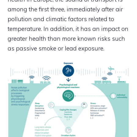
among the first three, immediately after air
pollution and climatic factors related to
temperature. In addition, it has an impact on
greater health than more known risks such
as passive smoke or lead exposure.