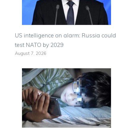
US intelligence on alarm: Russia could
test NATO by 2029
August 7, 2026