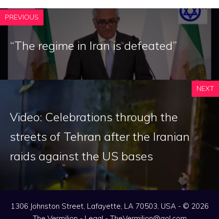
PREVIOUS
“The regime in Iran is defeated”
NEXT
Video: Celebrations through the
streets of Tehran after the Iranian
raids against the US bases
1306 Johnston Street, Lafayette, LA 70503, USA - © 2026
The Vermilion -
Legal
-
TheVermilion@aol.com