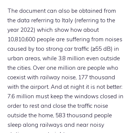
The document can also be obtained from
the data referring to Italy (referring to the
year 2022) which show how about
10,810,600 people are suffering from noises
caused by too strong car traffic (≥55 dB) in
urban areas, while 3.8 million even outside
the cities. Over one million are people who
coexist with railway noise, 177 thousand
with the airport. And at night it is not better:
7.6 million must keep the windows closed in
order to rest and close the traffic noise
outside the home, 583 thousand people
sleep along railways and near noisy