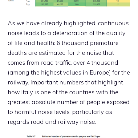
As we have already highlighted, continuous
noise leads to a deterioration of the quality
of life and health: 6 thousand premature
deaths are estimated for the noise that
comes from road traffic, over 4 thousand
(among the highest values ​​in Europe) for the
railway. Important numbers that highlight
how Italy is one of the countries with the
greatest absolute number of people exposed
to harmful noise levels, particularly as
regards road and railway noise.