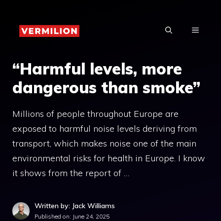
Skip
to
MENU
content
“Harmful levels, more
dangerous than smoke”
Millions of people throughout Europe are
exposed to harmful noise levels deriving from
transport, which makes noise one of the main
environmental risks for health in Europe. I know
it shows from the report of …
Written by: Jack Williams
Published on:
June 24, 2025