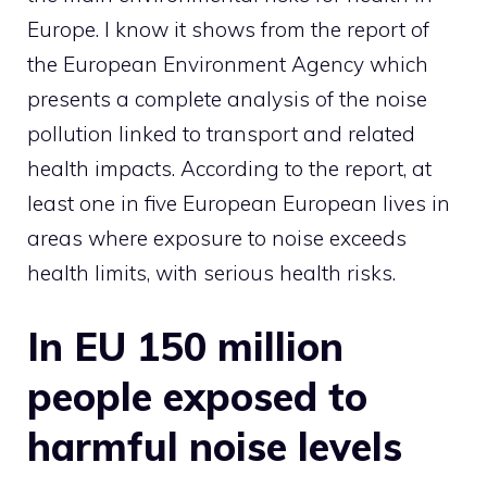
Europe. I know it shows from the report of
the European Environment Agency which
presents a complete analysis of the noise
pollution linked to transport and related
health impacts. According to the report, at
least one in five European European lives in
areas where exposure to noise exceeds
health limits, with serious health risks.
In EU 150 million
people exposed to
harmful noise levels