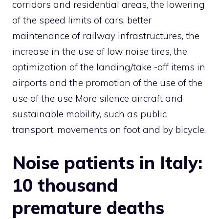
corridors and residential areas, the lowering
of the speed limits of cars, better
maintenance of railway infrastructures, the
increase in the use of low noise tires, the
optimization of the landing/take -off items in
airports and the promotion of the use of the
use of the use More silence aircraft and
sustainable mobility, such as public
transport, movements on foot and by bicycle.
Noise patients in Italy:
10 thousand
premature deaths