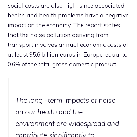
social costs are also high, since associated
health and health problems have a negative
impact on the economy. The report states
that the noise pollution deriving from
transport involves annual economic costs of
at least 95.6 billion euros in Europe, equal to
0.6% of the total gross domestic product.
The long -term impacts of noise
on our health and the
environment are widespread and
contribute significantly to