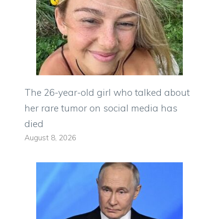
The 26-year-old girl who talked about
her rare tumor on social media has
died
August 8, 2026