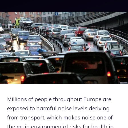
Millions of people throughout Europe are
exposed to harmful noise levels deriving
from transport, which makes noise one of
the main environmental risks for health in