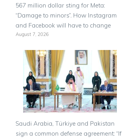
567 million dollar sting for Meta:
“Damage to minors”. How Instagram
and Facebook will have to change
August 7, 2026
Saudi Arabia, Türkiye and Pakistan
sign a common defense agreement: “If