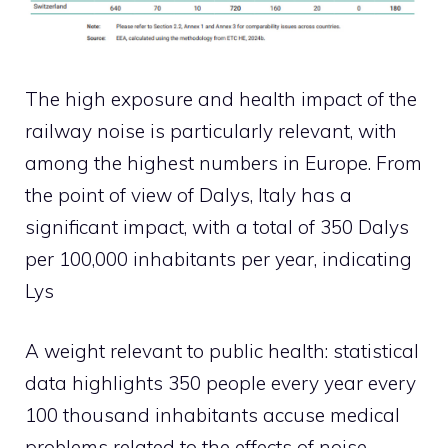
The high exposure and health impact of the
railway noise is particularly relevant, with
among the highest numbers in Europe. From
the point of view of Dalys, Italy has a
significant impact, with a total of 350 Dalys
per 100,000 inhabitants per year, indicating
Lys
A weight relevant to public health: statistical
data highlights 350 people every year every
100 thousand inhabitants accuse medical
problems related to the effects of noise.