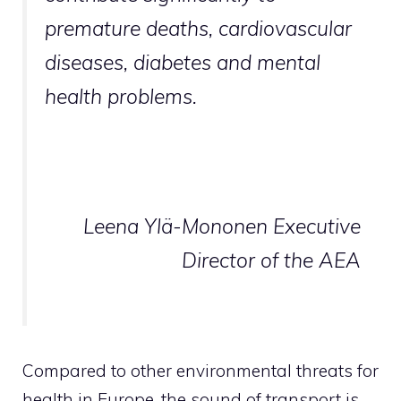
premature deaths, cardiovascular
diseases, diabetes and mental
health problems.
Leena Ylä-Mononen Executive
Director of the AEA
Compared to other environmental threats for
health in Europe, the sound of transport is