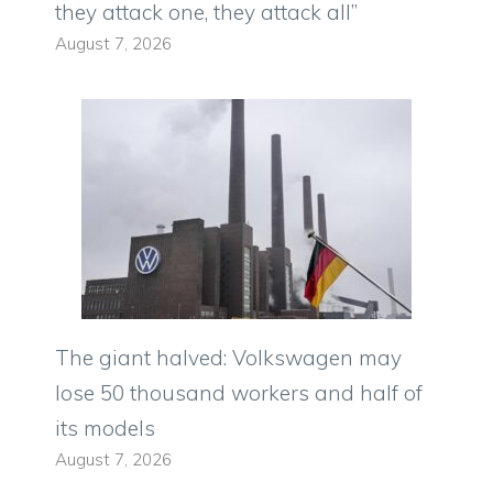
they attack one, they attack all”
August 7, 2026
The giant halved: Volkswagen may
lose 50 thousand workers and half of
its models
August 7, 2026