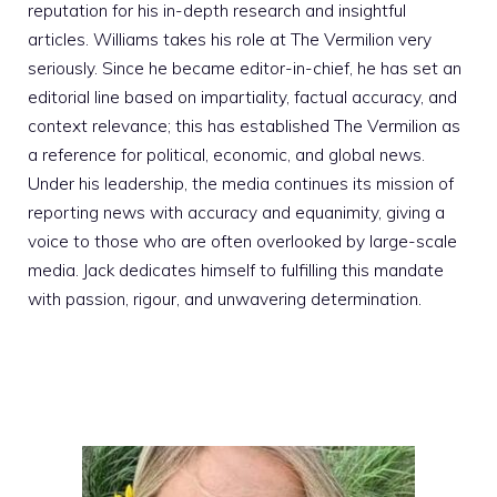
reputation for his in-depth research and insightful
articles. Williams takes his role at The Vermilion very
seriously. Since he became editor-in-chief, he has set an
editorial line based on impartiality, factual accuracy, and
context relevance; this has established The Vermilion as
a reference for political, economic, and global news.
Under his leadership, the media continues its mission of
reporting news with accuracy and equanimity, giving a
voice to those who are often overlooked by large-scale
media. Jack dedicates himself to fulfilling this mandate
with passion, rigour, and unwavering determination.