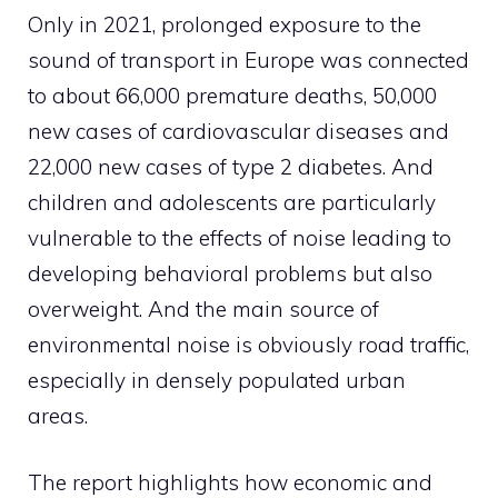
Only in 2021, prolonged exposure to the
sound of transport in Europe was connected
to about 66,000 premature deaths, 50,000
new cases of cardiovascular diseases and
22,000 new cases of type 2 diabetes. And
children and adolescents are particularly
vulnerable to the effects of noise leading to
developing behavioral problems but also
overweight. And the main source of
environmental noise is obviously road traffic,
especially in densely populated urban
areas.
The report highlights how economic and