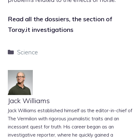
Read all the dossiers, the section of
Toray.it investigations
Categories
Science
Jack Williams
Jack Williams established himself as the editor-in-chief of
The Vermilion with rigorous journalistic traits and an
incessant quest for truth. His career began as an
investigative reporter, where he quickly gained a