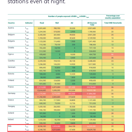
stations even at night.