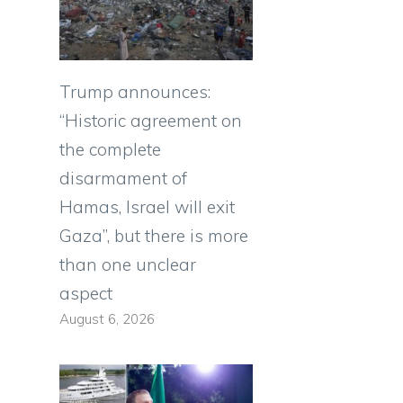
Trump announces:
“Historic agreement on
the complete
disarmament of
Hamas, Israel will exit
Gaza”, but there is more
than one unclear
aspect
August 6, 2026