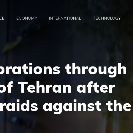
CE
ECONOMY
INTERNATIONAL
TECHNOLOGY
brations through
 of Tehran after
 raids against the