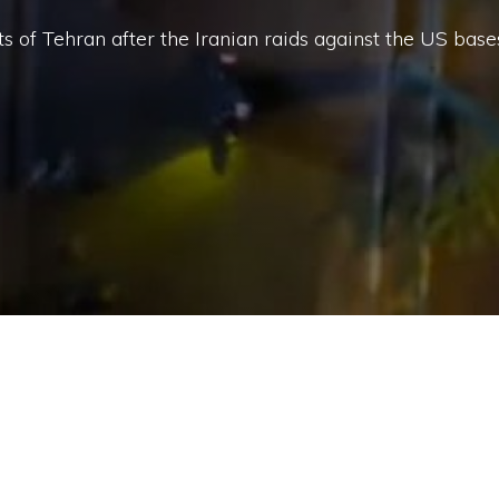
ts of Tehran after the Iranian raids against the US base