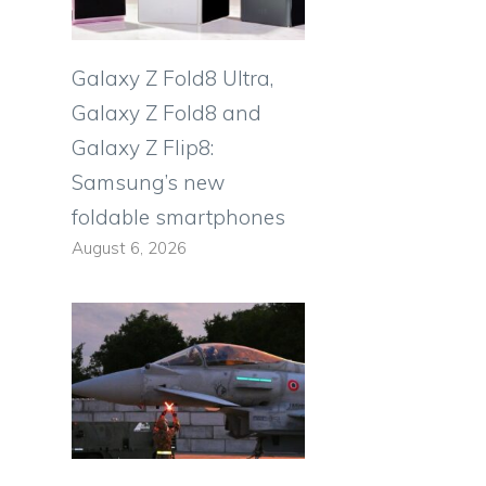
Galaxy Z Fold8 Ultra,
Galaxy Z Fold8 and
Galaxy Z Flip8:
Samsung’s new
foldable smartphones
August 6, 2026