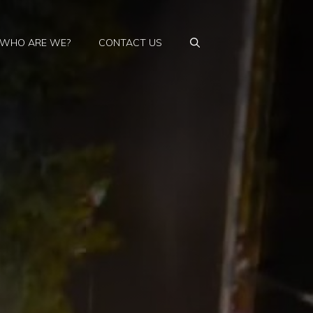
WHO ARE WE?
CONTACT US