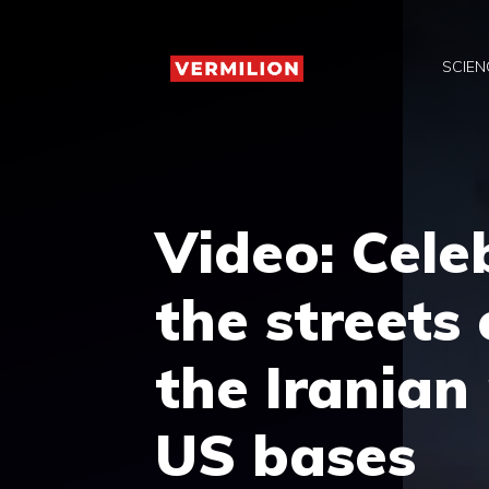
Skip
to
SCIEN
content
Video: Cele
the streets
the Iranian
US bases