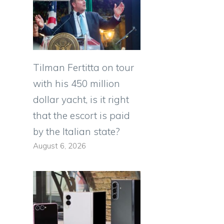
Tilman Fertitta on tour
with his 450 million
dollar yacht, is it right
that the escort is paid
by the Italian state?
August 6, 2026