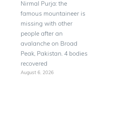
Nirmal Purja: the
famous mountaineer is
missing with other
people after an
avalanche on Broad
Peak, Pakistan. 4 bodies
recovered
August 6, 2026