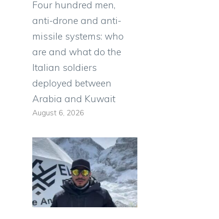
Four hundred men,
anti-drone and anti-
missile systems: who
are and what do the
Italian soldiers
deployed between
Arabia and Kuwait
August 6, 2026