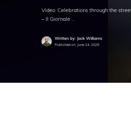
Video: Celebrations through the stree
– Il Giornale …
Written by: Jack Williams
Published on:
June 24, 2025