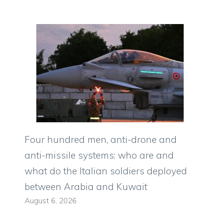
Four hundred men, anti-drone and
anti-missile systems: who are and
what do the Italian soldiers deployed
between Arabia and Kuwait
August 6, 2026