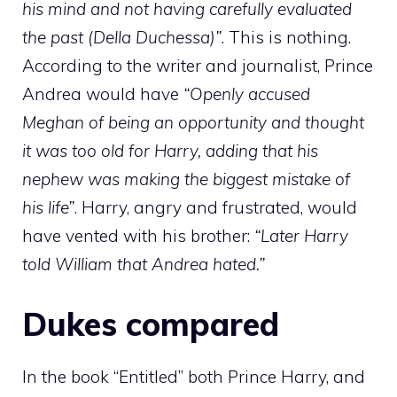
his mind and not having carefully evaluated
the past (Della Duchessa)”
. This is nothing.
According to the writer and journalist, Prince
Andrea would have
“Openly accused
Meghan of being an opportunity and thought
it was too old for Harry, adding that his
nephew was making the biggest mistake of
his life”
. Harry, angry and frustrated, would
have vented with his brother:
“Later Harry
told William that Andrea hated.”
Dukes compared
In the book “Entitled” both Prince Harry, and