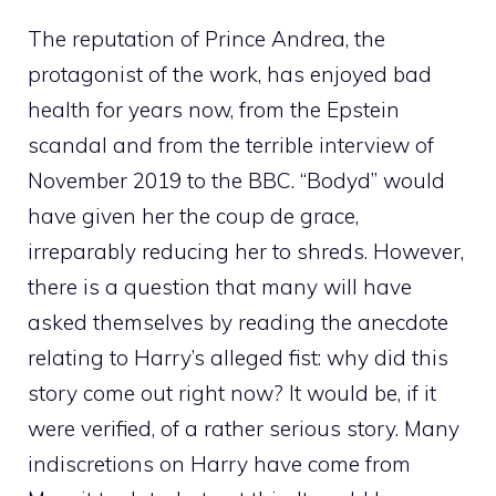
The reputation of Prince Andrea, the
protagonist of the work, has enjoyed bad
health for years now, from the Epstein
scandal and from the terrible interview of
November 2019 to the BBC. “Bodyd” would
have given her the coup de grace,
irreparably reducing her to shreds. However,
there is a question that many will have
asked themselves by reading the anecdote
relating to Harry’s alleged fist: why did this
story come out right now? It would be, if it
were verified, of a rather serious story. Many
indiscretions on Harry have come from