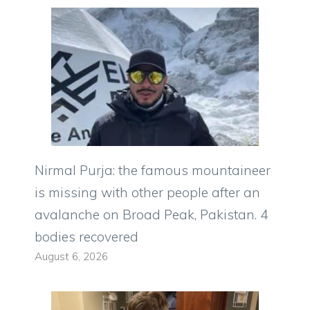
Nirmal Purja: the famous mountaineer
is missing with other people after an
avalanche on Broad Peak, Pakistan. 4
bodies recovered
August 6, 2026