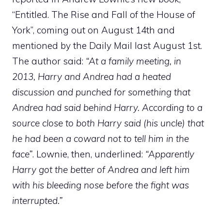
“Entitled. The Rise and Fall of the House of
York”, coming out on August 14th and
mentioned by the Daily Mail last August 1st.
The author said:
“At a family meeting, in
2013, Harry and Andrea had a heated
discussion and punched for something that
Andrea had said behind Harry. According to a
source close to both Harry said (his uncle) that
he had been a coward not to tell him in the
face”
. Lownie, then, underlined:
“Apparently
Harry got the better of Andrea and left him
with his bleeding nose before the fight was
interrupted.”