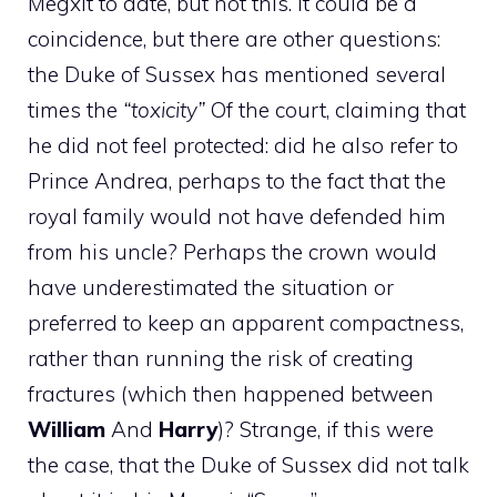
Megxit to date, but not this. It could be a
coincidence, but there are other questions:
the Duke of Sussex has mentioned several
times the
“toxicity”
Of the court, claiming that
he did not feel protected: did he also refer to
Prince Andrea, perhaps to the fact that the
royal family would not have defended him
from his uncle? Perhaps the crown would
have underestimated the situation or
preferred to keep an apparent compactness,
rather than running the risk of creating
fractures (which then happened between
William
And
Harry
)? Strange, if this were
the case, that the Duke of Sussex did not talk