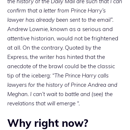
the history of the Daily Mail are such that I can
confirm that a letter from Prince Harry’s
lawyer has already been sent to the email”.
Andrew Lownie, known as a serious and
attentive historian, would not be frightened
at all. On the contrary. Quoted by the
Express, the writer has hinted that the
anecdote of the brawl could be the classic
tip of the iceberg:
“The
Prince Harry calls
lawyers for the history of Prince Andrea and
Meghan. I can’t wait to battle and (see) the
revelations that will emerge “.
Why right now?