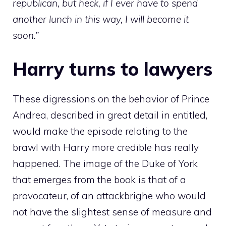
republican, but heck, if I ever have to spend
another lunch in this way, I will become it
soon.”
Harry turns to lawyers
These digressions on the behavior of Prince
Andrea, described in great detail in entitled,
would make the episode relating to the
brawl with Harry more credible has really
happened. The image of the Duke of York
that emerges from the book is that of a
provocateur, of an attackbrighe who would
not have the slightest sense of measure and