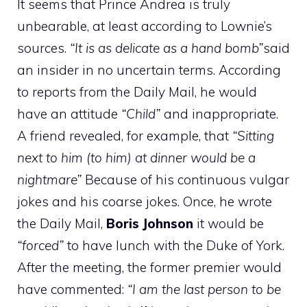
It seems that Prince Andrea is truly
unbearable, at least according to Lownie’s
sources.
“It is as delicate as a hand bomb”
said
an insider in no uncertain terms. According
to reports from the Daily Mail, he would
have an attitude
“Child”
and inappropriate.
A friend revealed, for example, that
“Sitting
next to him (to him) at dinner would be a
nightmare”
Because of his continuous vulgar
jokes and his coarse jokes. Once, he wrote
the Daily Mail,
Boris Johnson
it would be
“forced”
to have lunch with the Duke of York.
After the meeting, the former premier would
have commented:
“I am the last person to be