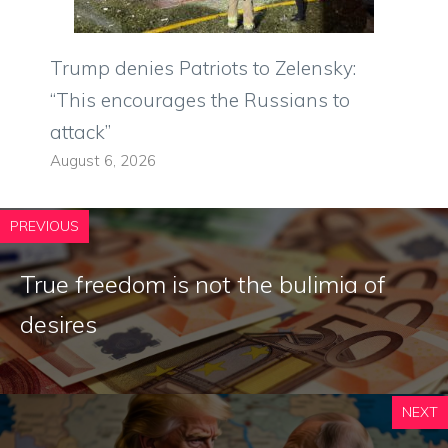
Trump denies Patriots to Zelensky:
“This encourages the Russians to
attack”
August 6, 2026
PREVIOUS
True freedom is not the bulimia of
desires
NEXT