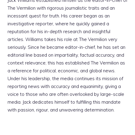
Jack Williams established himself as the editor-in-chief of
The Vermilion with rigorous journalistic traits and an
incessant quest for truth. His career began as an
investigative reporter, where he quickly gained a
reputation for his in-depth research and insightful
articles. Williams takes his role at The Vermilion very
seriously. Since he became editor-in-chief, he has set an
editorial line based on impartiality, factual accuracy, and
context relevance; this has established The Vermilion as
a reference for political, economic, and global news.
Under his leadership, the media continues its mission of
reporting news with accuracy and equanimity, giving a
voice to those who are often overlooked by large-scale
media. Jack dedicates himself to fulfilling this mandate
with passion, rigour, and unwavering determination.