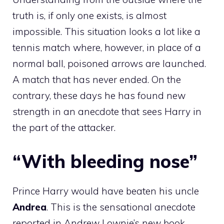
truth is, if only one exists, is almost
impossible. This situation looks a lot like a
tennis match where, however, in place of a
normal ball, poisoned arrows are launched.
A match that has never ended. On the
contrary, these days he has found new
strength in an anecdote that sees Harry in
the part of the attacker.
“With bleeding nose”
Prince Harry would have beaten his uncle
Andrea
. This is the sensational anecdote
reported in Andrew Lownie’s new book,