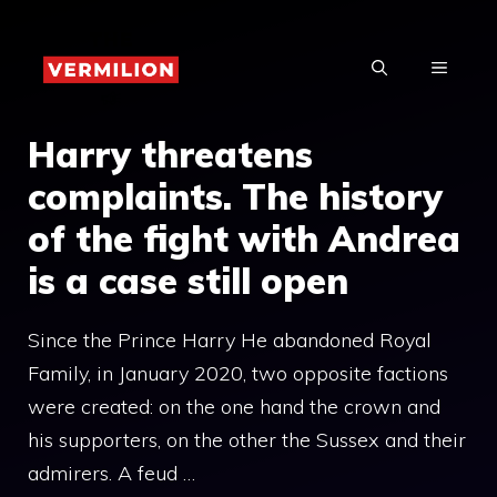
Skip
to
MENU
content
Harry threatens
complaints. The history
of the fight with Andrea
is a case still open
Since the Prince Harry He abandoned Royal
Family, in January 2020, two opposite factions
were created: on the one hand the crown and
his supporters, on the other the Sussex and their
admirers. A feud …