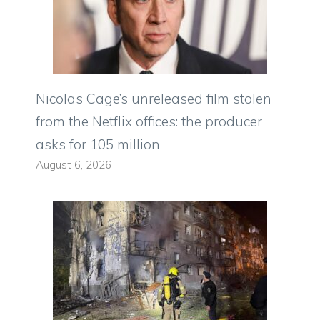
Nicolas Cage’s unreleased film stolen
from the Netflix offices: the producer
asks for 105 million
August 6, 2026