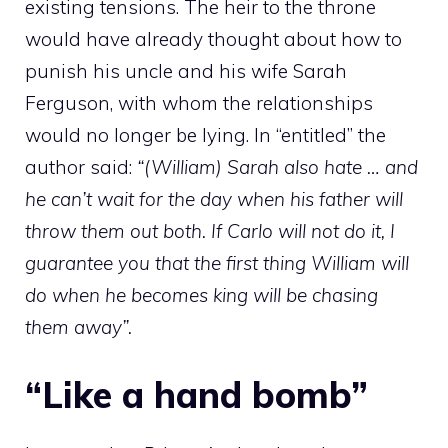
existing tensions. The heir to the throne
would have already thought about how to
punish his uncle and his wife Sarah
Ferguson, with whom the relationships
would no longer be lying. In “entitled” the
author said:
“(William) Sarah also hate … and
he can’t wait for the day when his father will
throw them out both. If Carlo will not do it, I
guarantee you that the first thing William will
do when he becomes king will be chasing
them away”.
“Like a hand bomb”