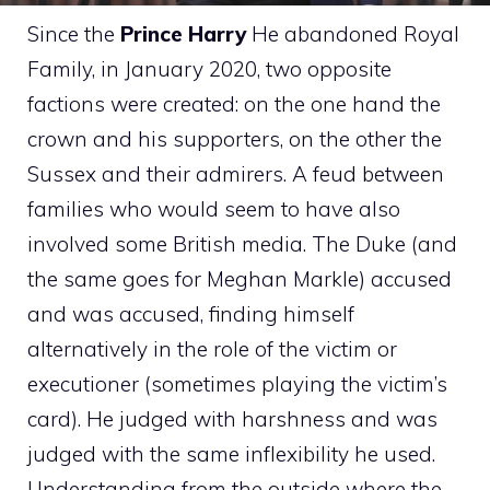
Since the
Prince Harry
He abandoned Royal
Family, in January 2020, two opposite
factions were created: on the one hand the
crown and his supporters, on the other the
Sussex and their admirers. A feud between
families who would seem to have also
involved some British media. The Duke (and
the same goes for Meghan Markle) accused
and was accused, finding himself
alternatively in the role of the victim or
executioner (sometimes playing the victim’s
card). He judged with harshness and was
judged with the same inflexibility he used.
Understanding from the outside where the