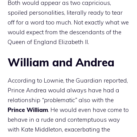
Both would appear as two capricious,
spoiled personalities, literally ready to tear
off for a word too much. Not exactly what we
would expect from the descendants of the
Queen of England Elizabeth II.
William and Andrea
According to Lownie, the Guardian reported,
Prince Andrea would always have had a
relationship
“problematic”
also with the
Prince William
. He would even have come to
behave in a rude and contemptuous way
with Kate Middleton, exacerbating the