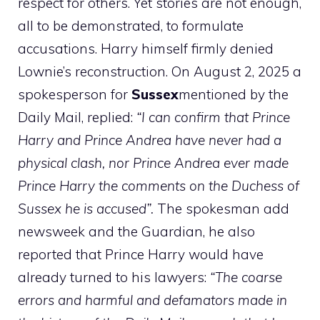
respect for others. Yet stories are not enough,
all to be demonstrated, to formulate
accusations. Harry himself firmly denied
Lownie’s reconstruction. On August 2, 2025 a
spokesperson for
Sussex
mentioned by the
Daily Mail, replied:
“I can confirm that Prince
Harry and Prince Andrea have never had a
physical clash, nor Prince Andrea ever made
Prince Harry the comments on the Duchess of
Sussex he is accused”.
The spokesman add
newsweek and the Guardian, he also
reported that Prince Harry would have
already turned to his lawyers:
“The coarse
errors and harmful and defamators made in