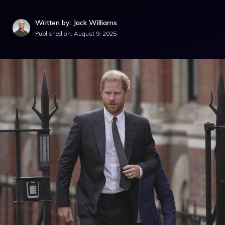
Written by: Jack Williams
Published on:
August 9, 2025