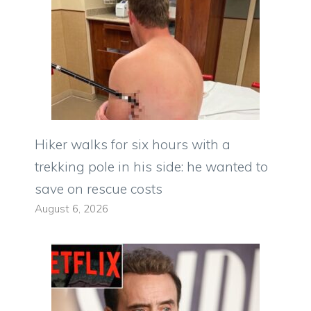
Hiker walks for six hours with a
trekking pole in his side: he wanted to
save on rescue costs
August 6, 2026