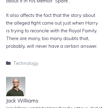
about it in his Memoir “Spare”.
It also affects the fact that the story about
the alleged fight came out just when Harry
is trying to reconcile with the Royal Family.
There are many, too many doubts that,
probably, will never have a certain answer.
Categories
Technology
Jack Williams