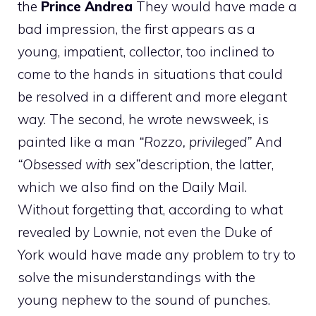
the
Prince Andrea
They would have made a
bad impression, the first appears as a
young, impatient, collector, too inclined to
come to the hands in situations that could
be resolved in a different and more elegant
way. The second, he wrote newsweek, is
painted like a man
“Rozzo, privileged”
And
“Obsessed with sex”
description, the latter,
which we also find on the Daily Mail.
Without forgetting that, according to what
revealed by Lownie, not even the Duke of
York would have made any problem to try to
solve the misunderstandings with the
young nephew to the sound of punches.