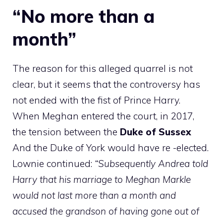
“No more than a
month”
The reason for this alleged quarrel is not
clear, but it seems that the controversy has
not ended with the fist of Prince Harry.
When Meghan entered the court, in 2017,
the tension between the
Duke of Sussex
And the Duke of York would have re -elected.
Lownie continued:
“Subsequently Andrea told
Harry that his marriage to Meghan Markle
would not last more than a month and
accused the grandson of having gone out of