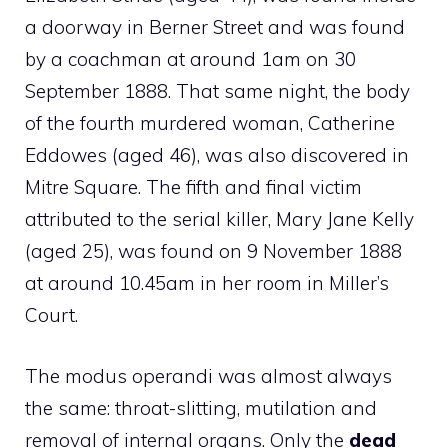
a doorway in Berner Street and was found
by a coachman at around 1am on 30
September 1888. That same night, the body
of the fourth murdered woman, Catherine
Eddowes (aged 46), was also discovered in
Mitre Square. The fifth and final victim
attributed to the serial killer, Mary Jane Kelly
(aged 25), was found on 9 November 1888
at around 10.45am in her room in Miller’s
Court.
The modus operandi was almost always
the same: throat-slitting, mutilation and
removal of internal organs. Only the
dead