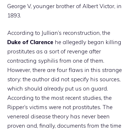
George V, younger brother of Albert Victor, in
1893.
According to Jullian’s reconstruction, the
Duke of Clarence
he allegedly began killing
prostitutes as a sort of revenge after
contracting syphilis from one of them.
However, there are four flaws in this strange
story: the author did not specify his sources,
which should already put us on guard.
According to the most recent studies, the
Ripper’s victims were not prostitutes. The
venereal disease theory has never been
proven and, finally, documents from the time