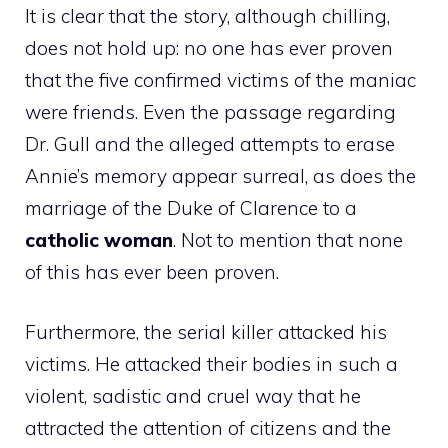
It is clear that the story, although chilling,
does not hold up: no one has ever proven
that the five confirmed victims of the maniac
were friends. Even the passage regarding
Dr. Gull and the alleged attempts to erase
Annie’s memory appear surreal, as does the
marriage of the Duke of Clarence to a
catholic woman
. Not to mention that none
of this has ever been proven.
Furthermore, the serial killer attacked his
victims. He attacked their bodies in such a
violent, sadistic and cruel way that he
attracted the attention of citizens and the