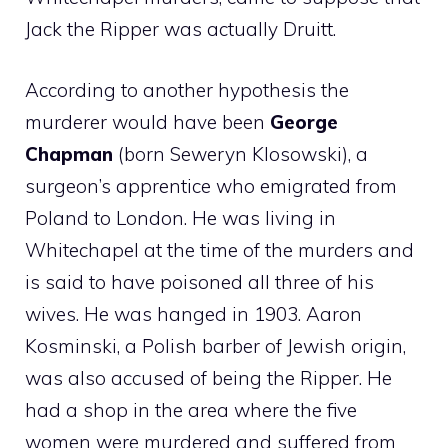
Jack the Ripper was actually Druitt.
According to another hypothesis the
murderer would have been
George
Chapman
(born Seweryn Klosowski), a
surgeon’s apprentice who emigrated from
Poland to London. He was living in
Whitechapel at the time of the murders and
is said to have poisoned all three of his
wives. He was hanged in 1903. Aaron
Kosminski, a Polish barber of Jewish origin,
was also accused of being the Ripper. He
had a shop in the area where the five
women were murdered and suffered from