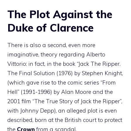
The Plot Against the
Duke of Clarence
There is also a second, even more
imaginative, theory regarding Alberto
Vittorio: in fact, in the book “Jack The Ripper.
The Final Solution (1976) by Stephen Knight,
(which gave rise to the comic series “From
Hell” (1991-1996) by Alan Moore and the
2001 film “The True Story of Jack the Ripper”,
with Johnny Depp), an alleged plot is even
described, born at the British court to protect
the
Crown
from a scandal.