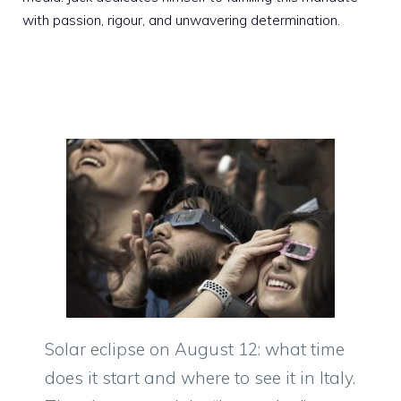
with passion, rigour, and unwavering determination.
Solar eclipse on August 12: what time
does it start and where to see it in Italy.