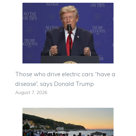
Those who drive electric cars “have a
disease”, says Donald Trump
August 7, 2026