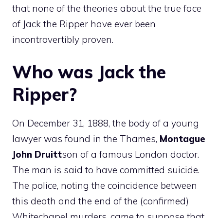
that none of the theories about the true face
of Jack the Ripper have ever been
incontrovertibly proven.
Who was Jack the
Ripper?
On December 31, 1888, the body of a young
lawyer was found in the Thames,
Montague
John Druitt
son of a famous London doctor.
The man is said to have committed suicide.
The police, noting the coincidence between
this death and the end of the (confirmed)
Whitechapel murders, came to suppose that