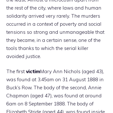
the rest of the city, where laws and human
solidarity arrived very rarely. The murders
occurred in a context of poverty and social
tensions so strong and unmanageable that
they became, in a certain sense, one of the
tools thanks to which the serial killer
avoided justice.
The first
victim
Mary Ann Nichols (aged 43),
was found at 3.45am on 31 August 1888 in
Buck’s Row. The body of the second, Annie
Chapman (aged 47), was found at around
6am on 8 September 1888. The body of
Elizabeth Stride (aged 44), was found inside