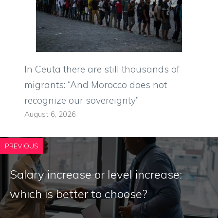
In Ceuta there are still thousands of
migrants: “And Morocco does not
recognize our sovereignty”
August 6, 2026
PREVIOUS
Salary increase or level increase:
which is better to choose?