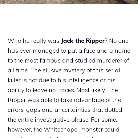
Who he really was
Jack the Ripper
? No one
has ever managed to put a face and a name
to the most famous and studied murderer of
all time. The elusive mystery of this serial
killer is not due to his intelligence or his
ability to leave no traces. Most likely, The
Ripper was able to take advantage of the
errors, gaps and uncertainties that dotted
the entire investigative phase. For some,
however, the Whitechapel monster could