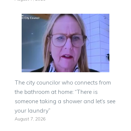
The city councilor who connects from
the bathroom at home: “There is
someone taking a shower and let’s see
your laundry”
August 7, 2026