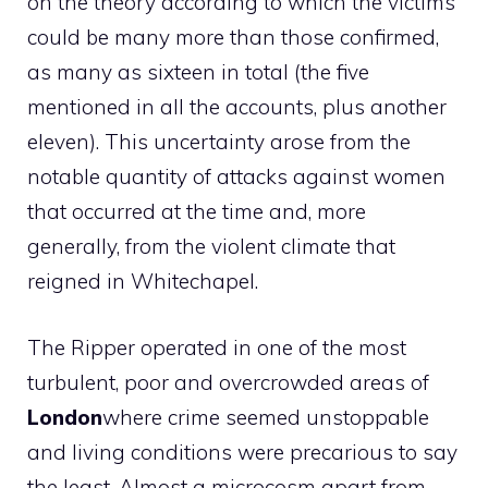
on the theory according to which the victims
could be many more than those confirmed,
as many as sixteen in total (the five
mentioned in all the accounts, plus another
eleven). This uncertainty arose from the
notable quantity of attacks against women
that occurred at the time and, more
generally, from the violent climate that
reigned in Whitechapel.
The Ripper operated in one of the most
turbulent, poor and overcrowded areas of
London
where crime seemed unstoppable
and living conditions were precarious to say
the least. Almost a microcosm apart from