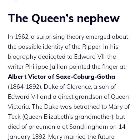
The Queen’s nephew
In 1962, a surprising theory emerged about
the possible identity of the Ripper. In his
biography dedicated to Edward VII, the
writer Philippe Jullian pointed the finger at
Albert Victor of Saxe-Coburg-Gotha
(1864-1892), Duke of Clarence, a son of
Edward VII and a direct grandson of Queen
Victoria. The Duke was betrothed to Mary of
Teck (Queen Elizabeth’s grandmother), but
died of pneumonia at Sandringham on 14
January 1892. Mary married the future