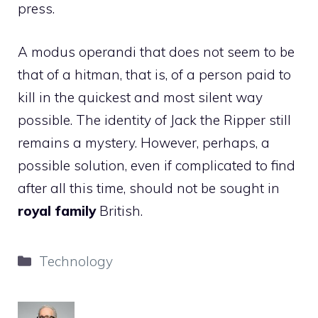
press.
A modus operandi that does not seem to be
that of a hitman, that is, of a person paid to
kill in the quickest and most silent way
possible. The identity of Jack the Ripper still
remains a mystery. However, perhaps, a
possible solution, even if complicated to find
after all this time, should not be sought in
royal family
British.
Categories
Technology