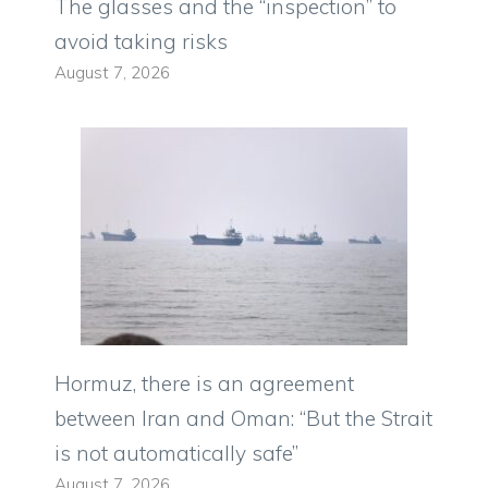
The glasses and the “inspection” to
avoid taking risks
August 7, 2026
Hormuz, there is an agreement
between Iran and Oman: “But the Strait
is not automatically safe”
August 7, 2026