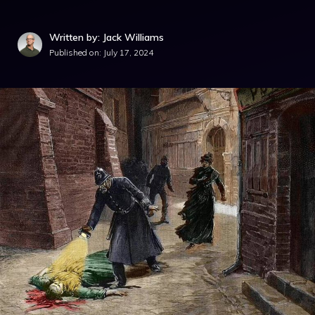
Written by: Jack Williams
Published on:
July 17, 2024