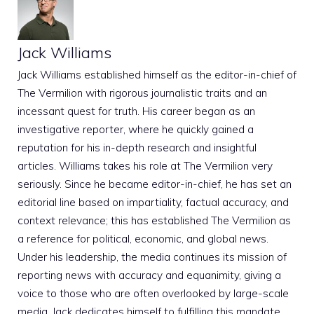
Jack Williams
Jack Williams established himself as the editor-in-chief of
The Vermilion with rigorous journalistic traits and an
incessant quest for truth. His career began as an
investigative reporter, where he quickly gained a
reputation for his in-depth research and insightful
articles. Williams takes his role at The Vermilion very
seriously. Since he became editor-in-chief, he has set an
editorial line based on impartiality, factual accuracy, and
context relevance; this has established The Vermilion as
a reference for political, economic, and global news.
Under his leadership, the media continues its mission of
reporting news with accuracy and equanimity, giving a
voice to those who are often overlooked by large-scale
media. Jack dedicates himself to fulfilling this mandate