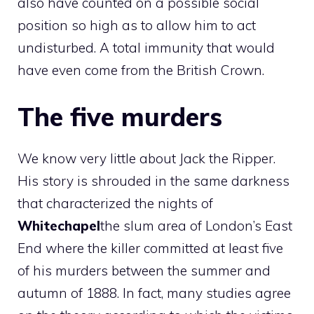
also have counted on a possible social
position so high as to allow him to act
undisturbed. A total immunity that would
have even come from the British Crown.
The five murders
We know very little about Jack the Ripper.
His story is shrouded in the same darkness
that characterized the nights of
Whitechapel
the slum area of ​​London’s East
End where the killer committed at least five
of his murders between the summer and
autumn of 1888. In fact, many studies agree