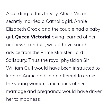
According to this theory, Albert Victor
secretly married a Catholic girl, Annie
Elizabeth Crook, and the couple had a baby
girl.
Queen Victoria
having learned of her
nephew’s conduct, would have sought
advice from the Prime Minister, Lord
Salisbury. Thus the royal physician Sir
William Gull would have been instructed to
kidnap Annie and, in an attempt to erase
the young woman’s memories of her
marriage and pregnancy, would have driven
her to madness.