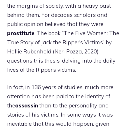
the margins of society, with a heavy past
behind them. For decades scholars and
public opinion believed that they were
prostitute
. The book “The Five Women: The
True Story of Jack the Ripper’s Victims” by
Hallie Rubenhold (Neri Pozza, 2020)
questions this thesis, delving into the daily
lives of the Ripper’s victims.
In fact, in 136 years of studies, much more
attention has been paid to the identity of
the
assassin
than to the personality and
stories of his victims. In some ways it was
inevitable that this would happen, given