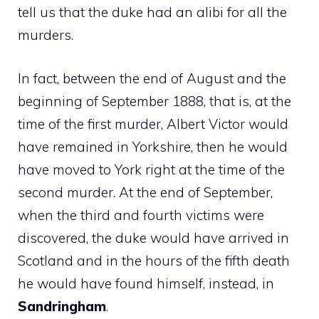
tell us that the duke had an alibi for all the
murders.
In fact, between the end of August and the
beginning of September 1888, that is, at the
time of the first murder, Albert Victor would
have remained in Yorkshire, then he would
have moved to York right at the time of the
second murder. At the end of September,
when the third and fourth victims were
discovered, the duke would have arrived in
Scotland and in the hours of the fifth death
he would have found himself, instead, in
Sandringham
.