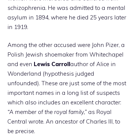
schizophrenia. He was admitted to a mental
asylum in 1894, where he died 25 years later
in 1919.
Among the other accused were John Pizer, a
Polish Jewish shoemaker from Whitechapel
and even
Lewis Carroll
author of Alice in
Wonderland (hypothesis judged
unfounded). These are just some of the most
important names in a long list of suspects
which also includes an excellent character:
“A member of the royal family,”
as Royal
Central wrote. An ancestor of Charles III, to
be precise.