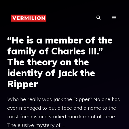
Skip
to
MENU
content
“He is a member of the
family of Charles III.”
The theory on the
identity of Jack the
Ripper
Who he really was Jack the Ripper? No one has
ever managed to put a face and a name to the
most famous and studied murderer of all time.
The elusive mystery of …