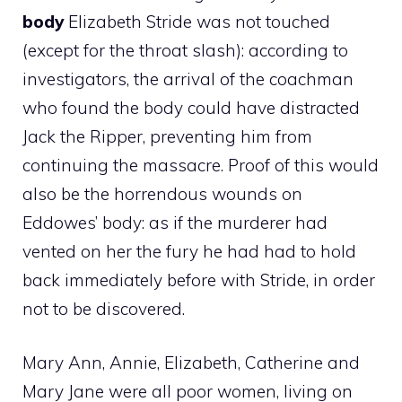
body
Elizabeth Stride was not touched
(except for the throat slash): according to
investigators, the arrival of the coachman
who found the body could have distracted
Jack the Ripper, preventing him from
continuing the massacre. Proof of this would
also be the horrendous wounds on
Eddowes’ body: as if the murderer had
vented on her the fury he had had to hold
back immediately before with Stride, in order
not to be discovered.
Mary Ann, Annie, Elizabeth, Catherine and
Mary Jane were all poor women, living on