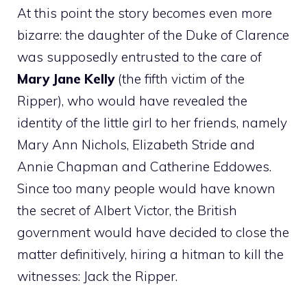
At this point the story becomes even more
bizarre: the daughter of the Duke of Clarence
was supposedly entrusted to the care of
Mary Jane Kelly
(the fifth victim of the
Ripper), who would have revealed the
identity of the little girl to her friends, namely
Mary Ann Nichols, Elizabeth Stride and
Annie Chapman and Catherine Eddowes.
Since too many people would have known
the secret of Albert Victor, the British
government would have decided to close the
matter definitively, hiring a hitman to kill the
witnesses: Jack the Ripper.