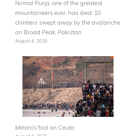
Nirmal Purja, one of the greatest
mountaineers ever, has died: 10
climbers swept away by the avalanche
on Broad Peak, Pakistan
August 6, 2026
Meloni’s fool on Ceuta