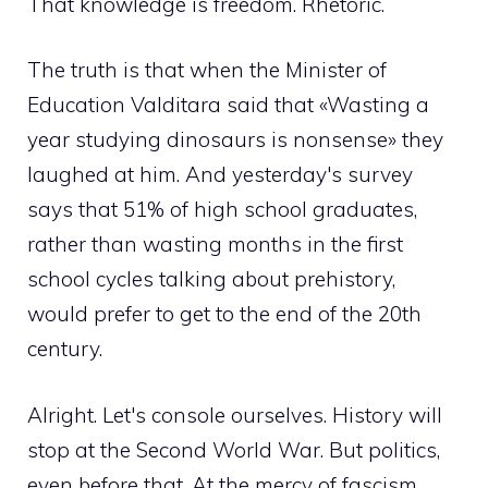
That knowledge is freedom. Rhetoric.
The truth is that when the Minister of
Education Valditara said that «Wasting a
year studying dinosaurs is nonsense» they
laughed at him. And yesterday's survey
says that 51% of high school graduates,
rather than wasting months in the first
school cycles talking about prehistory,
would prefer to get to the end of the 20th
century.
Alright. Let's console ourselves. History will
stop at the Second World War. But politics,
even before that. At the mercy of fascism.