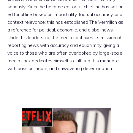
seriously. Since he became editor-in-chief, he has set an
editorial line based on impartiality, factual accuracy, and
context relevance; this has established The Vermilion as
a reference for political, economic, and global news.
Under his leadership, the media continues its mission of
reporting news with accuracy and equanimity, giving a
voice to those who are often overlooked by large-scale
media. Jack dedicates himself to fulfilling this mandate
with passion, rigour, and unwavering determination.