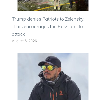
Trump denies Patriots to Zelensky:
“This encourages the Russians to
attack”
August 6, 2026