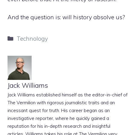
And the question is: will history absolve us?
Categories
Technology
Jack Williams
Jack Williams established himself as the editor-in-chief of
The Vermilion with rigorous journalistic traits and an
incessant quest for truth. His career began as an
investigative reporter, where he quickly gained a
reputation for his in-depth research and insightful
articles. Williams takes his role at The Vermilion very