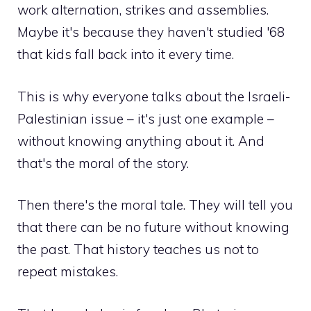
work alternation, strikes and assemblies.
Maybe it's because they haven't studied '68
that kids fall back into it every time.
This is why everyone talks about the Israeli-
Palestinian issue – it's just one example –
without knowing anything about it. And
that's the moral of the story.
Then there's the moral tale. They will tell you
that there can be no future without knowing
the past. That history teaches us not to
repeat mistakes.