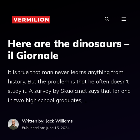
Skip
to
MENU
content
Here are the dinosaurs –
il Giornale
It is true that man never learns anything from
history. But the problem is that he often doesn't
study it. A survey by Skuola.net says that for one
in two high school graduates, …
Written by: Jack Williams
Published on:
June 15, 2024