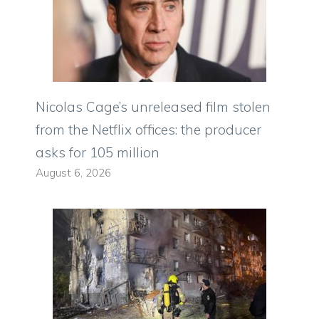
Nicolas Cage’s unreleased film stolen
from the Netflix offices: the producer
asks for 105 million
August 6, 2026