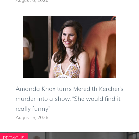
August 6, 2026
Amanda Knox turns Meredith Kercher’s
murder into a show: “She would find it
really funny”
August 5, 2026
PREVIOUS