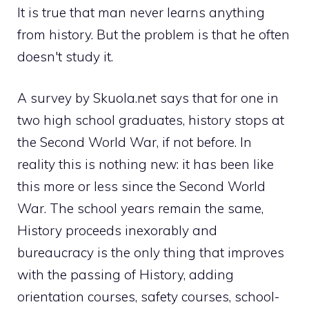
It is true that man never learns anything
from history. But the problem is that he often
doesn't study it.
A survey by Skuola.net says that for one in
two high school graduates, history stops at
the Second World War, if not before. In
reality this is nothing new: it has been like
this more or less since the Second World
War. The school years remain the same,
History proceeds inexorably and
bureaucracy is the only thing that improves
with the passing of History, adding
orientation courses, safety courses, school-