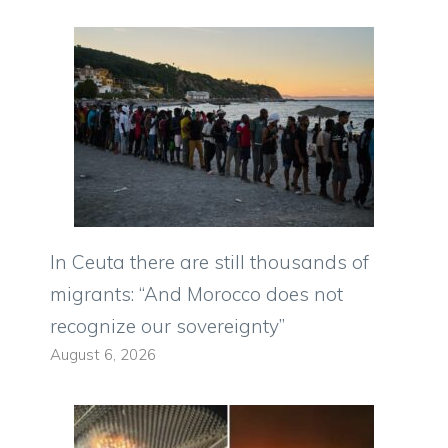
In Ceuta there are still thousands of
migrants: “And Morocco does not
recognize our sovereignty”
August 6, 2026