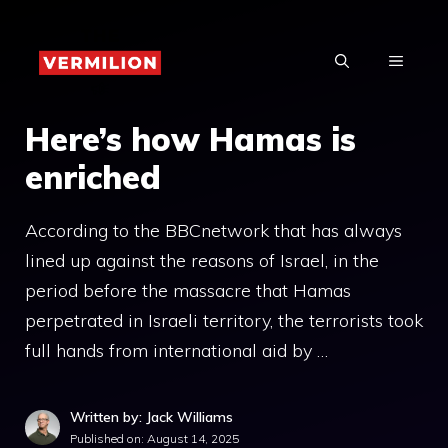
Skip
to
MENU
content
Here’s how Hamas is
enriched
According to the BBCnetwork that has always
lined up against the reasons of Israel, in the
period before the massacre that Hamas
perpetrated in Israeli territory, the terrorists took
full hands from international aid by …
Written by: Jack Williams
Published on:
August 14, 2025