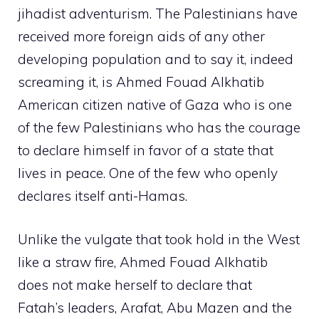
jihadist adventurism. The Palestinians have
received more foreign aids of any other
developing population and to say it, indeed
screaming it, is Ahmed Fouad Alkhatib
American citizen native of Gaza who is one
of the few Palestinians who has the courage
to declare himself in favor of a state that
lives in peace. One of the few who openly
declares itself anti-Hamas.
Unlike the vulgate that took hold in the West
like a straw fire, Ahmed Fouad Alkhatib
does not make herself to declare that
Fatah’s leaders, Arafat, Abu Mazen and the