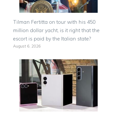
Tilman Fertitta on tour with his 450
million dollar yacht, is it right that the
escort is paid by the Italian state?
August 6, 2026