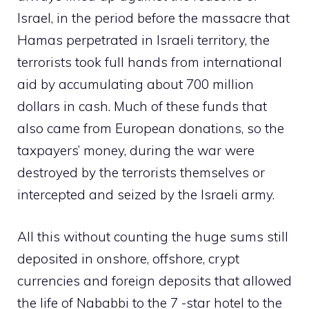
Israel, in the period before the massacre that
Hamas perpetrated in Israeli territory, the
terrorists took full hands from international
aid by accumulating about 700 million
dollars in cash. Much of these funds that
also came from European donations, so the
taxpayers’ money, during the war were
destroyed by the terrorists themselves or
intercepted and seized by the Israeli army.
All this without counting the huge sums still
deposited in onshore, offshore, crypt
currencies and foreign deposits that allowed
the life of Nababbi to the 7 -star hotel to the