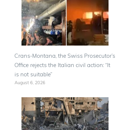
Crans-Montana, the Swiss Prosecutor’s
Office rejects the Italian civil action: “It
is not suitable”
August 6, 2026