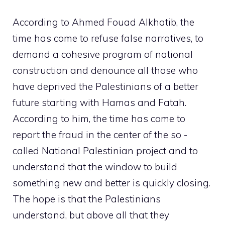
According to Ahmed Fouad Alkhatib, the
time has come to refuse false narratives, to
demand a cohesive program of national
construction and denounce all those who
have deprived the Palestinians of a better
future starting with Hamas and Fatah.
According to him, the time has come to
report the fraud in the center of the so -
called National Palestinian project and to
understand that the window to build
something new and better is quickly closing.
The hope is that the Palestinians
understand, but above all that they