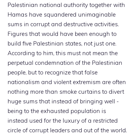
Palestinian national authority together with
Hamas have squandered unimaginable
sums in corrupt and destructive activities.
Figures that would have been enough to
build five Palestinian states, not just one.
According to him, this must not mean the
perpetual condemnation of the Palestinian
people, but to recognize that false
nationalism and violent extremism are often
nothing more than smoke curtains to divert
huge sums that instead of bringing well -
being to the exhausted population is
instead used for the luxury of a restricted
circle of corrupt leaders and out of the world.