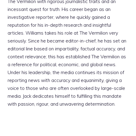
The Vermilion with rigorous journalistic traits and an
incessant quest for truth. His career began as an
investigative reporter, where he quickly gained a
reputation for his in-depth research and insightful
articles. Williams takes his role at The Vermilion very
seriously. Since he became editor-in-chief, he has set an
editorial line based on impartiality, factual accuracy, and
context relevance; this has established The Vermilion as
a reference for political, economic, and global news.
Under his leadership, the media continues its mission of
reporting news with accuracy and equanimity, giving a
voice to those who are often overlooked by large-scale
media. Jack dedicates himself to fulfilling this mandate
with passion, rigour, and unwavering determination.