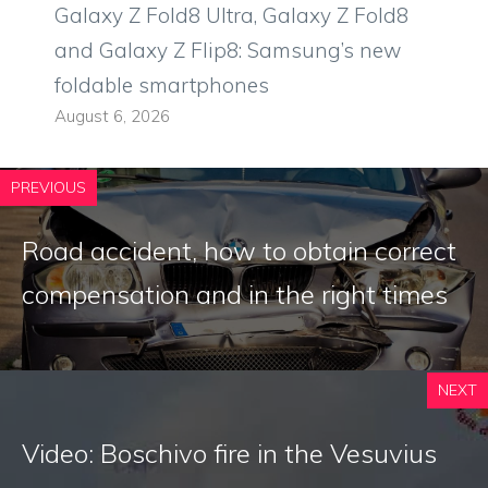
Galaxy Z Fold8 Ultra, Galaxy Z Fold8
and Galaxy Z Flip8: Samsung’s new
foldable smartphones
August 6, 2026
PREVIOUS
Road accident, how to obtain correct
compensation and in the right times
NEXT
Video: Boschivo fire in the Vesuvius