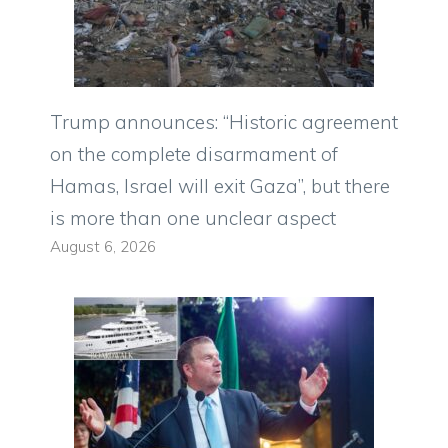
Trump announces: “Historic agreement
on the complete disarmament of
Hamas, Israel will exit Gaza”, but there
is more than one unclear aspect
August 6, 2026