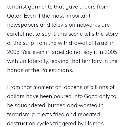
terrorist garments that gave orders from
Qatar. Even if the most important
newspapers and television networks are
careful not to say it, this scene tells the story
of the strip from the withdrawal of Israel in
2005. Yes, even if Israel do not say it in 2005
with unilaterally, leaving that territory in the
hands of the Palestinians.
From that moment on, dozens of billions of
dollars have been poured into Gaza only to
be squandered, burned and wasted in
terrorism, projects fried and repeated
destruction cycles triggered by Hamas’