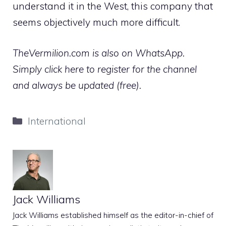
understand it in the West, this company that
seems objectively much more difficult.
TheVermilion.com is also on WhatsApp.
Simply click here to register for the channel
and always be updated (free).
Categories
International
Jack Williams
Jack Williams established himself as the editor-in-chief of