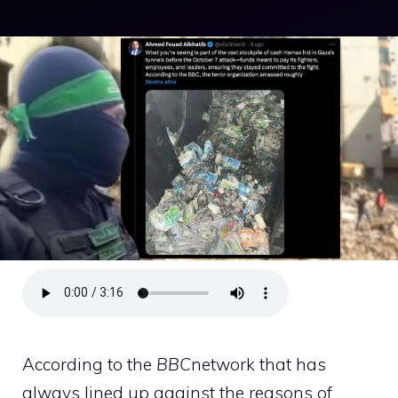
According to the
BBC
network that has
always lined up against the reasons of