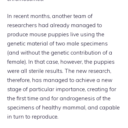
In recent months, another team of
researchers had already managed to
produce mouse puppies live using the
genetic material of two male specimens
(and without the genetic contribution of a
female). In that case, however, the puppies
were all sterile results. The new research,
therefore, has managed to achieve a new
stage of particular importance, creating for
the first time and for androgenesis of the
specimens of healthy mammal, and capable
in turn to reproduce.