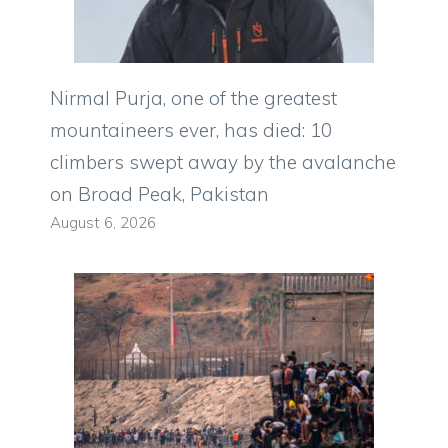
Nirmal Purja, one of the greatest
mountaineers ever, has died: 10
climbers swept away by the avalanche
on Broad Peak, Pakistan
August 6, 2026