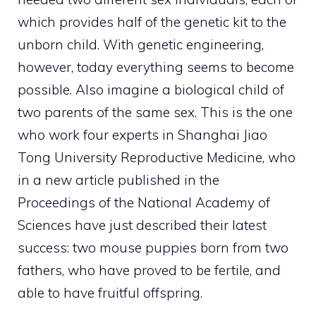
which provides half of the genetic kit to the
unborn child. With genetic engineering,
however, today everything seems to become
possible. Also imagine a biological child of
two parents of the same sex. This is the one
who work four experts in Shanghai Jiao
Tong University Reproductive Medicine, who
in a new article published in the
Proceedings of the National Academy of
Sciences have just described their latest
success: two mouse puppies born from two
fathers, who have proved to be fertile, and
able to have fruitful offspring.