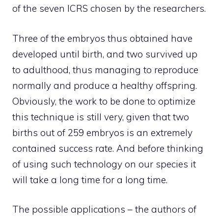
of the seven ICRS chosen by the researchers.
Three of the embryos thus obtained have
developed until birth, and two survived up
to adulthood, thus managing to reproduce
normally and produce a healthy offspring.
Obviously, the work to be done to optimize
this technique is still very, given that two
births out of 259 embryos is an extremely
contained success rate. And before thinking
of using such technology on our species it
will take a long time for a long time.
The possible applications – the authors of