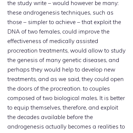
the study write – would however be many:
these androgenesis techniques, such as
those – simpler to achieve – that exploit the
DNA of two females, could improve the
effectiveness of medically assisted
procreation treatments, would allow to study
the genesis of many genetic diseases, and
perhaps they would help to develop new
treatments, and as we said, they could open
the doors of the procreation. to couples
composed of two biological males. It is better
to equip themselves, therefore, and exploit
the decades available before the
androgenesis actually becomes a realities to