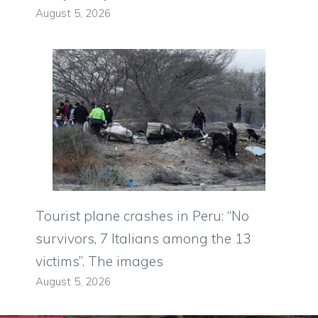
August 5, 2026
Tourist plane crashes in Peru: “No
survivors, 7 Italians among the 13
victims”. The images
August 5, 2026