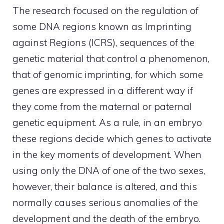
The research focused on the regulation of
some DNA regions known as Imprinting
against Regions (ICRS), sequences of the
genetic material that control a phenomenon,
that of genomic imprinting, for which some
genes are expressed in a different way if
they come from the maternal or paternal
genetic equipment. As a rule, in an embryo
these regions decide which genes to activate
in the key moments of development. When
using only the DNA of one of the two sexes,
however, their balance is altered, and this
normally causes serious anomalies of the
development and the death of the embryo.