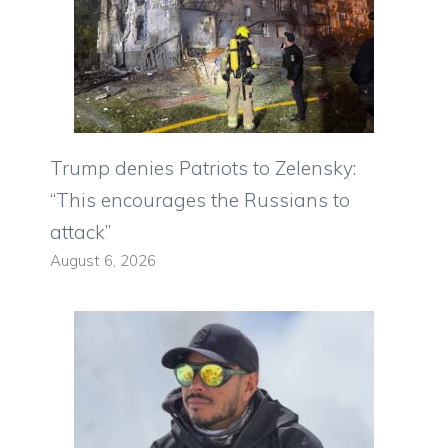
Trump denies Patriots to Zelensky:
“This encourages the Russians to
attack”
August 6, 2026