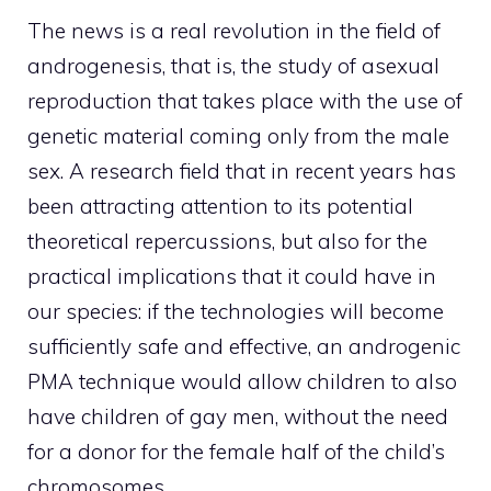
The news is a real revolution in the field of
androgenesis, that is, the study of asexual
reproduction that takes place with the use of
genetic material coming only from the male
sex. A research field that in recent years has
been attracting attention to its potential
theoretical repercussions, but also for the
practical implications that it could have in
our species: if the technologies will become
sufficiently safe and effective, an androgenic
PMA technique would allow children to also
have children of gay men, without the need
for a donor for the female half of the child’s
chromosomes.