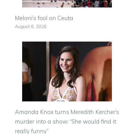
Meloni’s fool on Ceuta
August 6, 2026
Amanda Knox turns Meredith Kercher’s
murder into a show: “She would find it
really funny”