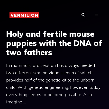
Skip
to
MENU
content
Holy and fertile mouse
puppies with the DNA of
two fathers
In mammals, procreation has always needed
two different sex individuals, each of which
provides half of the genetic kit to the unborn
child. With genetic engineering, however, today
everything seems to become possible. Also
imagine …