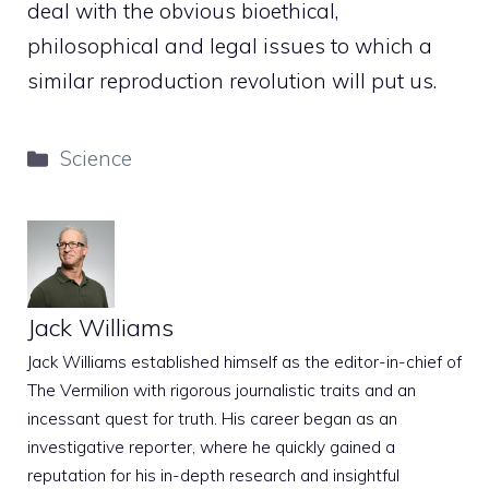
deal with the obvious bioethical,
philosophical and legal issues to which a
similar reproduction revolution will put us.
Categories
Science
Jack Williams
Jack Williams established himself as the editor-in-chief of
The Vermilion with rigorous journalistic traits and an
incessant quest for truth. His career began as an
investigative reporter, where he quickly gained a
reputation for his in-depth research and insightful