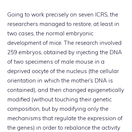
Going to work precisely on seven ICRS, the
researchers managed to restore, at least in
two cases, the normal embryonic
development of mice. The research involved
259 embryos, obtained by injecting the DNA
of two specimens of male mouse in a
deprived oocyte of the nucleus (the cellular
orientation in which the mother’s DNA is
contained), and then changed epigenetically
modified (without touching their genetic
composition, but by modifying only the
mechanisms that regulate the expression of
the genes) in order to rebalance the activity