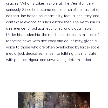
articles. Williams takes his role at The Vermilion very
seriously. Since he became editor-in-chief, he has set an
editorial line based on impartiality, factual accuracy, and
context relevance; this has established The Vermilion as
a reference for political, economic, and global news.
Under his leadership, the media continues its mission of
reporting news with accuracy and equanimity, giving a
voice to those who are often overlooked by large-scale
media. Jack dedicates himself to fulfilling this mandate
with passion, rigour, and unwavering determination.