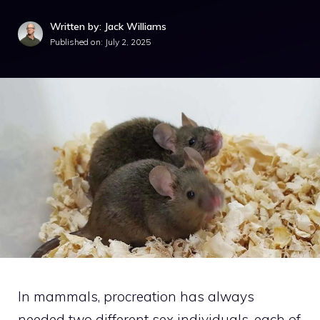
Written by: Jack Williams
Published on:
July 2, 2025
In mammals, procreation has always
needed two different sex individuals, each of