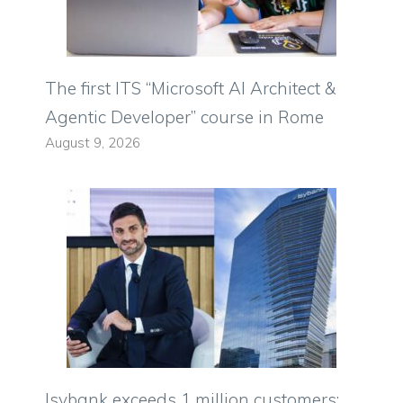
The first ITS “Microsoft AI Architect &
Agentic Developer” course in Rome
August 9, 2026
Isybank exceeds 1 million customers: