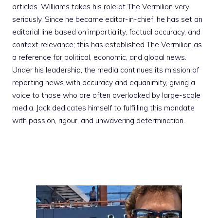
articles. Williams takes his role at The Vermilion very
seriously. Since he became editor-in-chief, he has set an
editorial line based on impartiality, factual accuracy, and
context relevance; this has established The Vermilion as
a reference for political, economic, and global news.
Under his leadership, the media continues its mission of
reporting news with accuracy and equanimity, giving a
voice to those who are often overlooked by large-scale
media. Jack dedicates himself to fulfilling this mandate
with passion, rigour, and unwavering determination.