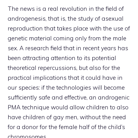
The news is a real revolution in the field of
androgenesis, that is, the study of asexual
reproduction that takes place with the use of
genetic material coming only from the male
sex. A research field that in recent years has
been attracting attention to its potential
theoretical repercussions, but also for the
practical implications that it could have in
our species: if the technologies will become
sufficiently safe and effective, an androgenic
PMA technique would allow children to also
have children of gay men, without the need
for a donor for the female half of the child’s
chromosomes.