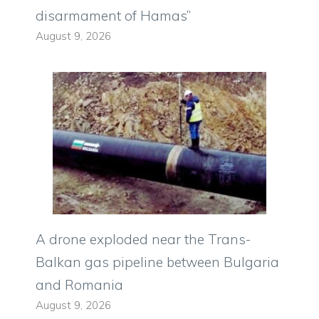
disarmament of Hamas”
August 9, 2026
A drone exploded near the Trans-
Balkan gas pipeline between Bulgaria
and Romania
August 9, 2026