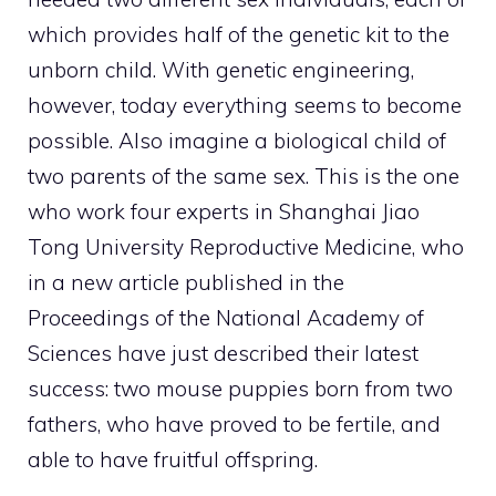
which provides half of the genetic kit to the
unborn child. With genetic engineering,
however, today everything seems to become
possible. Also imagine a biological child of
two parents of the same sex. This is the one
who work four experts in Shanghai Jiao
Tong University Reproductive Medicine, who
in a new article published in the
Proceedings of the National Academy of
Sciences have just described their latest
success: two mouse puppies born from two
fathers, who have proved to be fertile, and
able to have fruitful offspring.