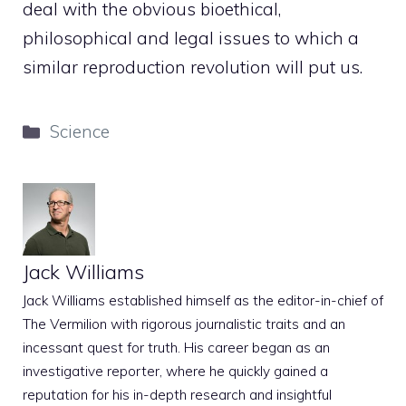
deal with the obvious bioethical,
philosophical and legal issues to which a
similar reproduction revolution will put us.
Categories
Science
Jack Williams
Jack Williams established himself as the editor-in-chief of
The Vermilion with rigorous journalistic traits and an
incessant quest for truth. His career began as an
investigative reporter, where he quickly gained a
reputation for his in-depth research and insightful