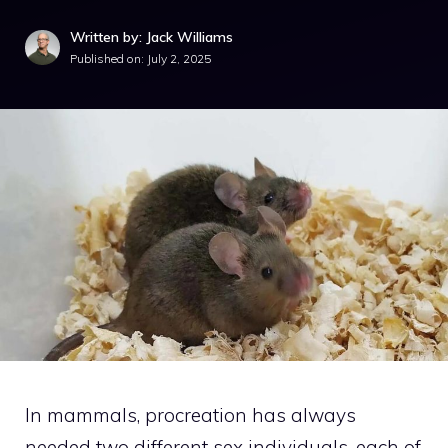
Written by: Jack Williams
Published on:
July 2, 2025
In mammals, procreation has always
needed two different sex individuals, each of