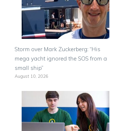
Storm over Mark Zuckerberg: “His
mega yacht ignored the SOS from a
small ship”
August 10, 2026