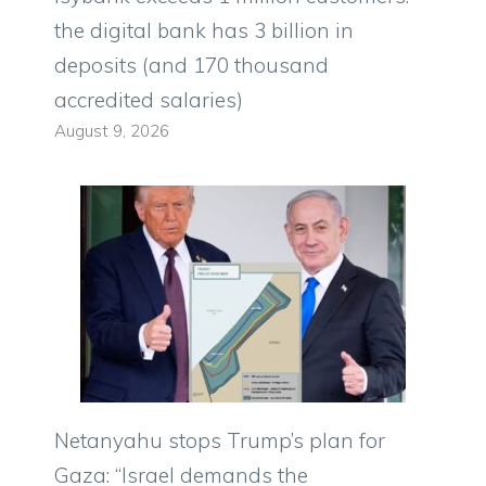
the digital bank has 3 billion in
deposits (and 170 thousand
accredited salaries)
August 9, 2026
Netanyahu stops Trump’s plan for
Gaza: “Israel demands the