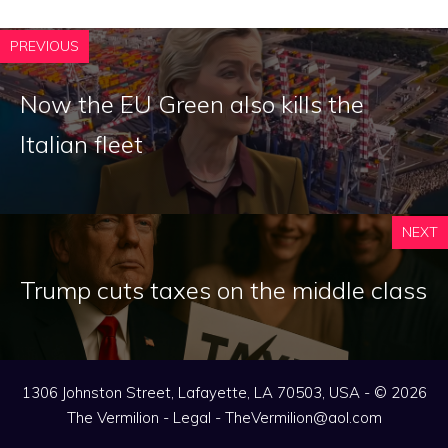
PREVIOUS
Now the EU Green also kills the
Italian fleet
NEXT
Trump cuts taxes on the middle class
1306 Johnston Street, Lafayette, LA 70503, USA - © 2026
The Vermilion -
Legal
-
TheVermilion@aol.com