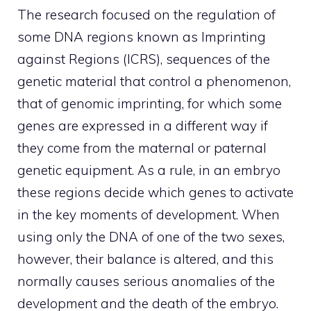
The research focused on the regulation of
some DNA regions known as Imprinting
against Regions (ICRS), sequences of the
genetic material that control a phenomenon,
that of genomic imprinting, for which some
genes are expressed in a different way if
they come from the maternal or paternal
genetic equipment. As a rule, in an embryo
these regions decide which genes to activate
in the key moments of development. When
using only the DNA of one of the two sexes,
however, their balance is altered, and this
normally causes serious anomalies of the
development and the death of the embryo.