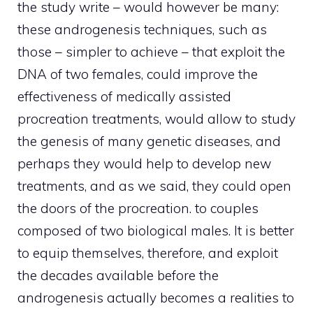
the study write – would however be many:
these androgenesis techniques, such as
those – simpler to achieve – that exploit the
DNA of two females, could improve the
effectiveness of medically assisted
procreation treatments, would allow to study
the genesis of many genetic diseases, and
perhaps they would help to develop new
treatments, and as we said, they could open
the doors of the procreation. to couples
composed of two biological males. It is better
to equip themselves, therefore, and exploit
the decades available before the
androgenesis actually becomes a realities to