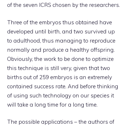
of the seven ICRS chosen by the researchers.
Three of the embryos thus obtained have
developed until birth, and two survived up
to adulthood, thus managing to reproduce
normally and produce a healthy offspring.
Obviously, the work to be done to optimize
this technique is still very, given that two
births out of 259 embryos is an extremely
contained success rate. And before thinking
of using such technology on our species it
will take a long time for a long time.
The possible applications – the authors of