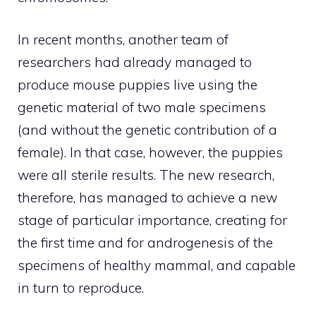
In recent months, another team of
researchers had already managed to
produce mouse puppies live using the
genetic material of two male specimens
(and without the genetic contribution of a
female). In that case, however, the puppies
were all sterile results. The new research,
therefore, has managed to achieve a new
stage of particular importance, creating for
the first time and for androgenesis of the
specimens of healthy mammal, and capable
in turn to reproduce.