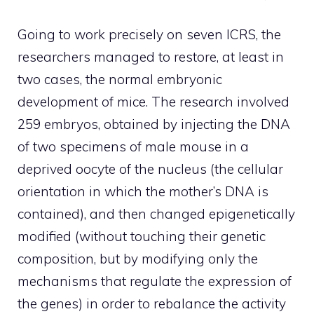
Going to work precisely on seven ICRS, the
researchers managed to restore, at least in
two cases, the normal embryonic
development of mice. The research involved
259 embryos, obtained by injecting the DNA
of two specimens of male mouse in a
deprived oocyte of the nucleus (the cellular
orientation in which the mother’s DNA is
contained), and then changed epigenetically
modified (without touching their genetic
composition, but by modifying only the
mechanisms that regulate the expression of
the genes) in order to rebalance the activity