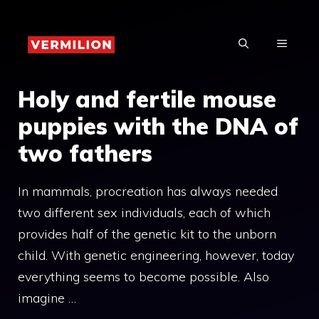
Skip
to
MENU
content
Holy and fertile mouse
puppies with the DNA of
two fathers
In mammals, procreation has always needed
two different sex individuals, each of which
provides half of the genetic kit to the unborn
child. With genetic engineering, however, today
everything seems to become possible. Also
imagine …