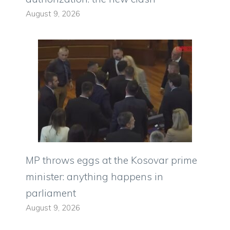
August 9, 2026
MP throws eggs at the Kosovar prime
minister: anything happens in
parliament
August 9, 2026