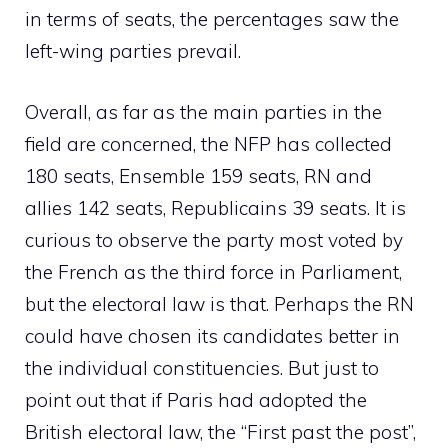
in terms of seats, the percentages saw the
left-wing parties prevail.
Overall, as far as the main parties in the
field are concerned, the NFP has collected
180 seats, Ensemble 159 seats, RN and
allies 142 seats, Republicains 39 seats. It is
curious to observe the party most voted by
the French as the third force in Parliament,
but the electoral law is that. Perhaps the RN
could have chosen its candidates better in
the individual constituencies. But just to
point out that if Paris had adopted the
British electoral law, the “First past the post”,