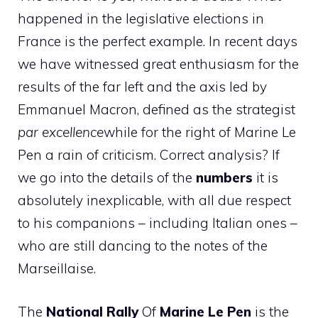
happened in the legislative elections in
France is the perfect example. In recent days
we have witnessed great enthusiasm for the
results of the far left and the axis led by
Emmanuel Macron, defined as the strategist
par excellence
while for the right of Marine Le
Pen a rain of criticism. Correct analysis? If
we go into the details of the
numbers
it is
absolutely inexplicable, with all due respect
to his companions – including Italian ones –
who are still dancing to the notes of the
Marseillaise.
The
National Rally
Of
Marine Le Pen
is the