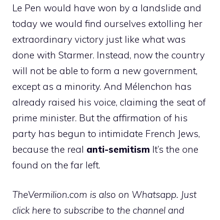
Le Pen would have won by a landslide and
today we would find ourselves extolling her
extraordinary victory just like what was
done with Starmer. Instead, now the country
will not be able to form a new government,
except as a minority. And Mélenchon has
already raised his voice, claiming the seat of
prime minister. But the affirmation of his
party has begun to intimidate French Jews,
because the real
anti-semitism
It’s the one
found on the far left.
TheVermilion.com is also on Whatsapp. Just
click here to subscribe to the channel and