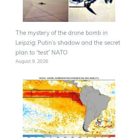
The mystery of the drone bomb in
Leipzig: Putin’s shadow and the secret
plan to “test” NATO
August 9, 2026