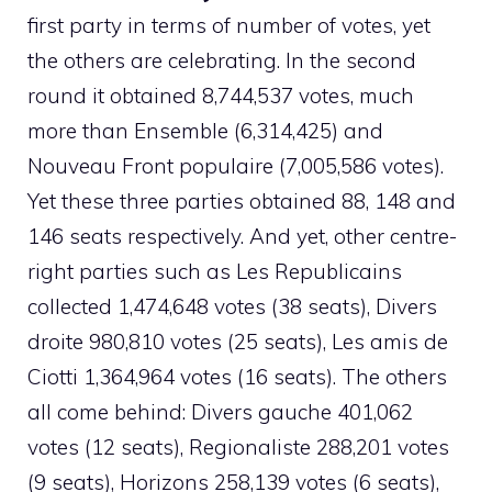
first party in terms of number of votes, yet
the others are celebrating. In the second
round it obtained 8,744,537 votes, much
more than Ensemble (6,314,425) and
Nouveau Front populaire (7,005,586 votes).
Yet these three parties obtained 88, 148 and
146 seats respectively. And yet, other centre-
right parties such as Les Republicains
collected 1,474,648 votes (38 seats), Divers
droite 980,810 votes (25 seats), Les amis de
Ciotti 1,364,964 votes (16 seats). The others
all come behind: Divers gauche 401,062
votes (12 seats), Regionaliste 288,201 votes
(9 seats), Horizons 258,139 votes (6 seats),