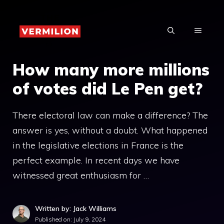
Skip
to
MENU
content
How many more millions
of votes did Le Pen get?
There electoral law can make a difference? The
answer is yes, without a doubt. What happened
in the legislative elections in France is the
perfect example. In recent days we have
witnessed great enthusiasm for …
Written by: Jack Williams
Published on:
July 9, 2024