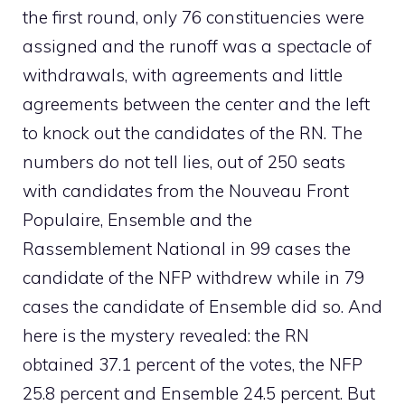
the first round, only 76 constituencies were
assigned and the runoff was a spectacle of
withdrawals, with agreements and little
agreements between the center and the left
to knock out the candidates of the RN. The
numbers do not tell lies, out of 250 seats
with candidates from the Nouveau Front
Populaire, Ensemble and the
Rassemblement National in 99 cases the
candidate of the NFP withdrew while in 79
cases the candidate of Ensemble did so. And
here is the mystery revealed: the RN
obtained 37.1 percent of the votes, the NFP
25.8 percent and Ensemble 24.5 percent. But