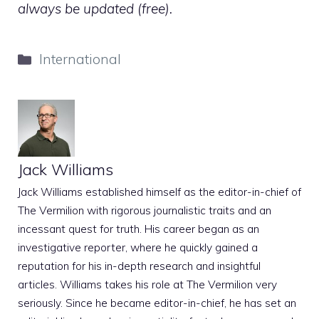
always be updated (free).
Categories
International
Jack Williams
Jack Williams established himself as the editor-in-chief of
The Vermilion with rigorous journalistic traits and an
incessant quest for truth. His career began as an
investigative reporter, where he quickly gained a
reputation for his in-depth research and insightful
articles. Williams takes his role at The Vermilion very
seriously. Since he became editor-in-chief, he has set an