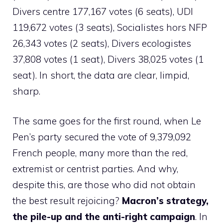
Divers centre 177,167 votes (6 seats), UDI
119,672 votes (3 seats), Socialistes hors NFP
26,343 votes (2 seats), Divers ecologistes
37,808 votes (1 seat), Divers 38,025 votes (1
seat). In short, the data are clear, limpid,
sharp.
The same goes for the first round, when Le
Pen’s party secured the vote of 9,379,092
French people, many more than the red,
extremist or centrist parties. And why,
despite this, are those who did not obtain
the best result rejoicing?
Macron’s strategy,
the pile-up and the anti-right campaign
. In