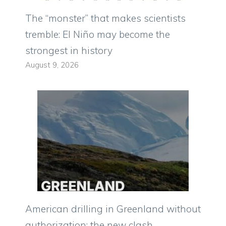
The “monster” that makes scientists
tremble: El Niño may become the
strongest in history
August 9, 2026
American drilling in Greenland without
authorization: the new clash