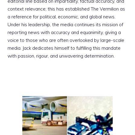
editorial line based on impartiality, factual accuracy, and
context relevance; this has established The Vermilion as
a reference for political, economic, and global news.
Under his leadership, the media continues its mission of
reporting news with accuracy and equanimity, giving a
voice to those who are often overlooked by large-scale
media. Jack dedicates himself to fulfilling this mandate
with passion, rigour, and unwavering determination.