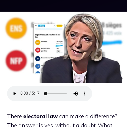
There
electoral law
can make a difference?
The answer is yes, without a doubt. What