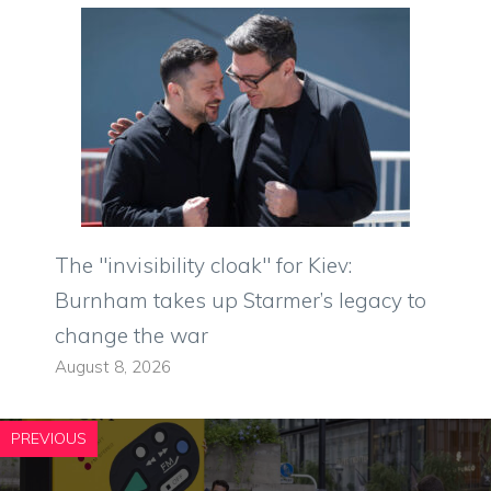
The "invisibility cloak" for Kiev:
Burnham takes up Starmer’s legacy to
change the war
August 8, 2026
PREVIOUS