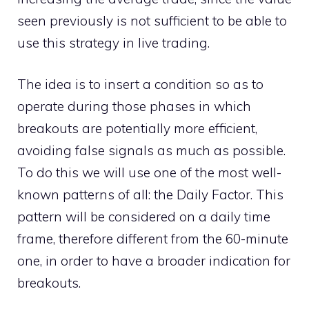
seen previously is not sufficient to be able to
use this strategy in live trading.
The idea is to insert a condition so as to
operate during those phases in which
breakouts are potentially more efficient,
avoiding false signals as much as possible.
To do this we will use one of the most well-
known patterns of all: the Daily Factor. This
pattern will be considered on a daily time
frame, therefore different from the 60-minute
one, in order to have a broader indication for
breakouts.