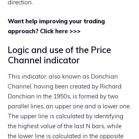
direction.
Want help improving your trading
approach? Click here >>>
Logic and use of the Price
Channel indicator
This indicator, also known as Donchian
Channel, having been created by Richard
Donchian in the 1950s, is formed by two
parallel lines, an upper one and a lower one.
The upper line is calculated by identifying
the highest value of the last N bars, while
the lower line is calculated in the opposite