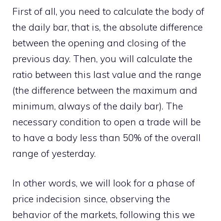
First of all, you need to calculate the body of
the daily bar, that is, the absolute difference
between the opening and closing of the
previous day. Then, you will calculate the
ratio between this last value and the range
(the difference between the maximum and
minimum, always of the daily bar). The
necessary condition to open a trade will be
to have a body less than 50% of the overall
range of yesterday.
In other words, we will look for a phase of
price indecision since, observing the
behavior of the markets, following this we