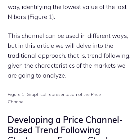
way, identifying the lowest value of the last
N bars (Figure 1).
This channel can be used in different ways,
but in this article we will delve into the
traditional approach, that is, trend following,
given the characteristics of the markets we
are going to analyze.
Figure 1. Graphical representation of the Price
Channel.
Developing a Price Channel-
Based Trend Following