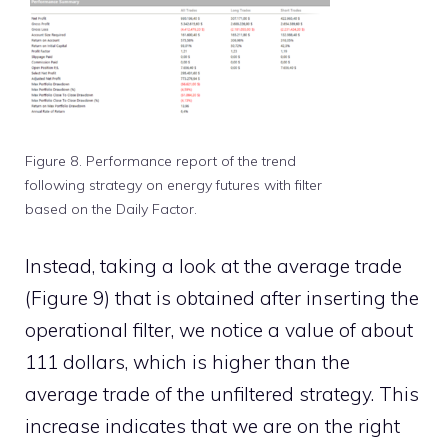
Figure 8. Performance report of the trend
following strategy on energy futures with filter
based on the Daily Factor.
Instead, taking a look at the average trade
(Figure 9) that is obtained after inserting the
operational filter, we notice a value of about
111 dollars, which is higher than the
average trade of the unfiltered strategy. This
increase indicates that we are on the right