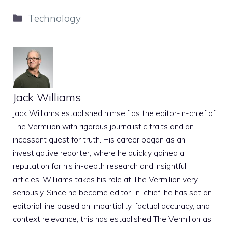
Categories
Technology
Jack Williams
Jack Williams established himself as the editor-in-chief of
The Vermilion with rigorous journalistic traits and an
incessant quest for truth. His career began as an
investigative reporter, where he quickly gained a
reputation for his in-depth research and insightful
articles. Williams takes his role at The Vermilion very
seriously. Since he became editor-in-chief, he has set an
editorial line based on impartiality, factual accuracy, and
context relevance; this has established The Vermilion as