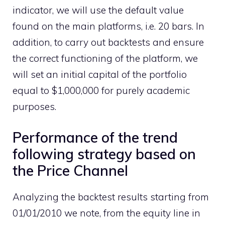
indicator, we will use the default value
found on the main platforms, i.e. 20 bars. In
addition, to carry out backtests and ensure
the correct functioning of the platform, we
will set an initial capital of the portfolio
equal to $1,000,000 for purely academic
purposes.
Performance of the trend
following strategy based on
the Price Channel
Analyzing the backtest results starting from
01/01/2010 we note, from the equity line in