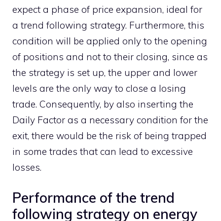
expect a phase of price expansion, ideal for
a trend following strategy. Furthermore, this
condition will be applied only to the opening
of positions and not to their closing, since as
the strategy is set up, the upper and lower
levels are the only way to close a losing
trade. Consequently, by also inserting the
Daily Factor as a necessary condition for the
exit, there would be the risk of being trapped
in some trades that can lead to excessive
losses.
Performance of the trend
following strategy on energy