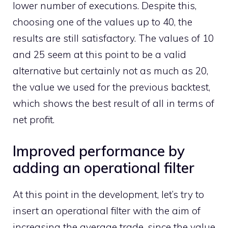
lower number of executions. Despite this,
choosing one of the values ​​up to 40, the
results are still satisfactory. The values ​​of 10
and 25 seem at this point to be a valid
alternative but certainly not as much as 20,
the value we used for the previous backtest,
which shows the best result of all in terms of
net profit.
Improved performance by
adding an operational filter
At this point in the development, let’s try to
insert an operational filter with the aim of
increasing the average trade, since the value