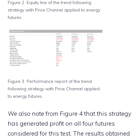
Figure 2. Equity line of the trend following
strategy with Price Channel applied to energy
futures.
Figure 3. Performance report of the trend
following strategy with Price Channel applied
to energy futures.
We also note from Figure 4 that this strategy
has generated profit on all four futures
considered for this test. The results obtained