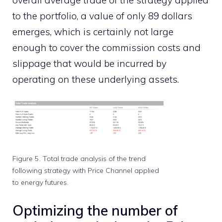
to the portfolio, a value of only 89 dollars
emerges, which is certainly not large
enough to cover the commission costs and
slippage that would be incurred by
operating on these underlying assets.
Figure 5. Total trade analysis of the trend
following strategy with Price Channel applied
to energy futures.
Optimizing the number of