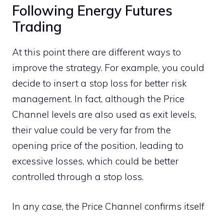
Following Energy Futures
Trading
At this point there are different ways to
improve the strategy. For example, you could
decide to insert a stop loss for better risk
management. In fact, although the Price
Channel levels are also used as exit levels,
their value could be very far from the
opening price of the position, leading to
excessive losses, which could be better
controlled through a stop loss.
In any case, the Price Channel confirms itself