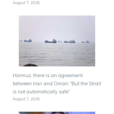
August 7, 2026
Hormuz, there is an agreement
between Iran and Oman: “But the Strait
is not automatically safe”
August 7, 2026