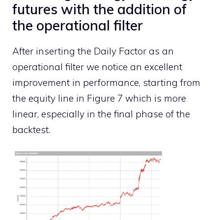
futures with the addition of
the operational filter
After inserting the Daily Factor as an
operational filter we notice an excellent
improvement in performance, starting from
the equity line in Figure 7 which is more
linear, especially in the final phase of the
backtest.