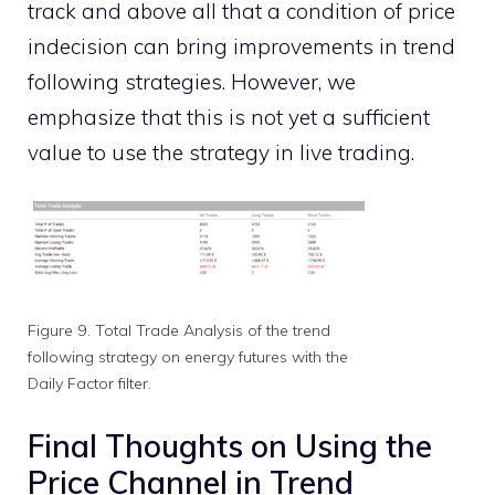
track and above all that a condition of price
indecision can bring improvements in trend
following strategies. However, we
emphasize that this is not yet a sufficient
value to use the strategy in live trading.
Figure 9. Total Trade Analysis of the trend
following strategy on energy futures with the
Daily Factor filter.
Final Thoughts on Using the
Price Channel in Trend