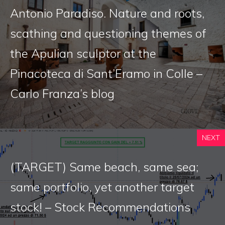
Antonio Paradiso. Nature and roots,
scathing and questioning themes of
the Apulian sculptor at the
Pinacoteca di Sant’Eramo in Colle –
Carlo Franza’s blog
NEXT
(TARGET) Same beach, same sea;
same portfolio, yet another target
stock! – Stock Recommendations