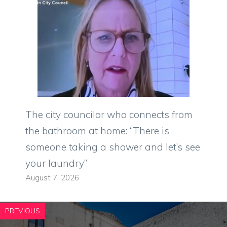
The city councilor who connects from
the bathroom at home: “There is
someone taking a shower and let’s see
your laundry”
August 7, 2026
PREVIOUS