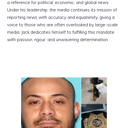
a reference for political, economic, and global news.
Under his leadership, the media continues its mission of
reporting news with accuracy and equanimity, giving a
voice to those who are often overlooked by large-scale
media. Jack dedicates himself to fulfilling this mandate
with passion, rigour, and unwavering determination.