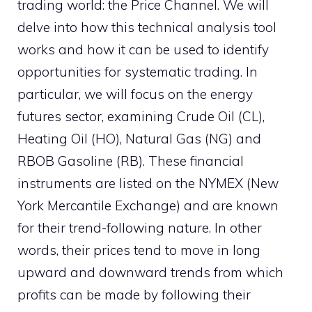
trading world: the Price Channel. We will
delve into how this technical analysis tool
works and how it can be used to identify
opportunities for systematic trading. In
particular, we will focus on the energy
futures sector, examining Crude Oil (CL),
Heating Oil (HO), Natural Gas (NG) and
RBOB Gasoline (RB). These financial
instruments are listed on the NYMEX (New
York Mercantile Exchange) and are known
for their trend-following nature. In other
words, their prices tend to move in long
upward and downward trends from which
profits can be made by following their