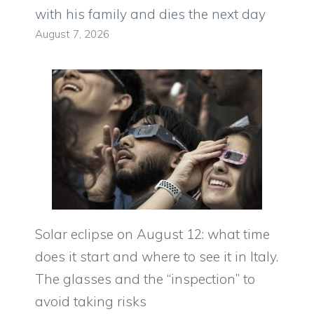
with his family and dies the next day
August 7, 2026
Solar eclipse on August 12: what time
does it start and where to see it in Italy.
The glasses and the “inspection” to
avoid taking risks