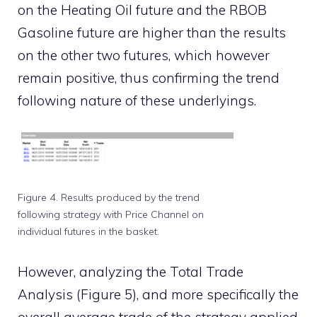
on the Heating Oil future and the RBOB
Gasoline future are higher than the results
on the other two futures, which however
remain positive, thus confirming the trend
following nature of these underlyings.
Figure 4. Results produced by the trend
following strategy with Price Channel on
individual futures in the basket.
However, analyzing the Total Trade
Analysis (Figure 5), and more specifically the
overall average trade of the strategy applied