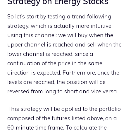
Strategy on Energy Stocks
So let’s start by testing a trend following
strategy, which is actually more intuitive
using this channel: we will buy when the
upper channel is reached and sell when the
lower channel is reached, since a
continuation of the price in the same
direction is expected. Furthermore, once the
levels are reached, the position will be
reversed from long to short and vice versa.
This strategy will be applied to the portfolio
composed of the futures listed above, on a
60-minute time frame. To calculate the