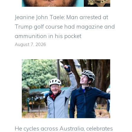
Jeanine John Taele: Man arrested at
Trump golf course had magazine and
ammunition in his pocket
August 7, 2026
He cycles across Australia, celebrates