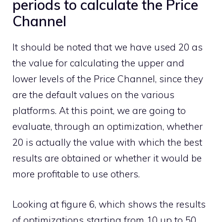
periods to calculate the Price
Channel
It should be noted that we have used 20 as
the value for calculating the upper and
lower levels of the Price Channel, since they
are the default values ​​on the various
platforms. At this point, we are going to
evaluate, through an optimization, whether
20 is actually the value with which the best
results are obtained or whether it would be
more profitable to use others.
Looking at figure 6, which shows the results
of optimizations starting from 10 up to 50