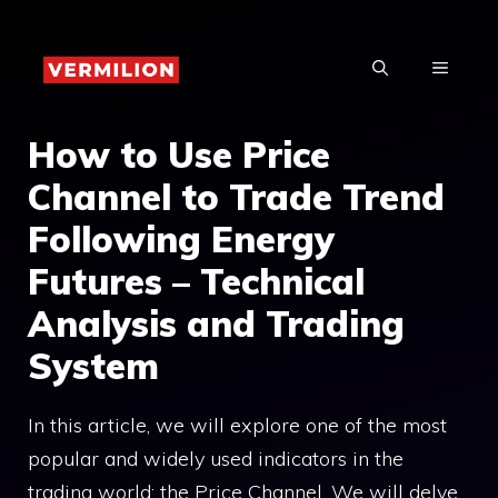
Skip
to
MENU
content
How to Use Price
Channel to Trade Trend
Following Energy
Futures – Technical
Analysis and Trading
System
In this article, we will explore one of the most
popular and widely used indicators in the
trading world: the Price Channel. We will delve