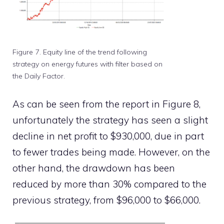
Figure 7. Equity line of the trend following
strategy on energy futures with filter based on
the Daily Factor.
As can be seen from the report in Figure 8,
unfortunately the strategy has seen a slight
decline in net profit to $930,000, due in part
to fewer trades being made. However, on the
other hand, the drawdown has been
reduced by more than 30% compared to the
previous strategy, from $96,000 to $66,000.