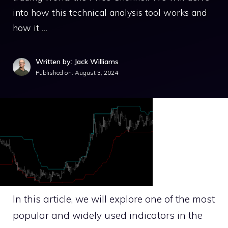
into how this technical analysis tool works and
how it …
Written by: Jack Williams
Published on:
August 3, 2024
In this article, we will explore one of the most
popular and widely used indicators in the