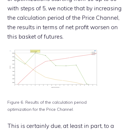
with steps of 5, we notice that by increasing
the calculation period of the Price Channel,
the results in terms of net profit worsen on
this basket of futures.
Figure 6. Results of the calculation period
optimization for the Price Channel.
This is certainly due, at least in part, to a