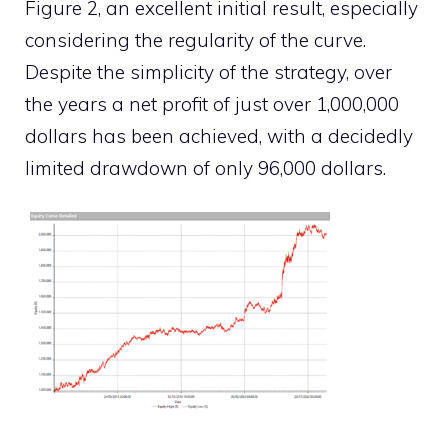
Figure 2, an excellent initial result, especially
considering the regularity of the curve.
Despite the simplicity of the strategy, over
the years a net profit of just over 1,000,000
dollars has been achieved, with a decidedly
limited drawdown of only 96,000 dollars.