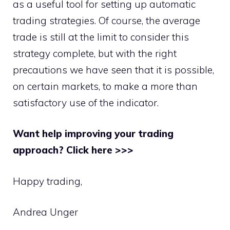
as a useful tool for setting up automatic
trading strategies. Of course, the average
trade is still at the limit to consider this
strategy complete, but with the right
precautions we have seen that it is possible,
on certain markets, to make a more than
satisfactory use of the indicator.
Want help improving your trading
approach? Click here >>>
Happy trading,
Andrea Unger