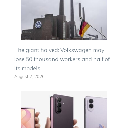
The giant halved: Volkswagen may
lose 50 thousand workers and half of
its models
August 7, 2026