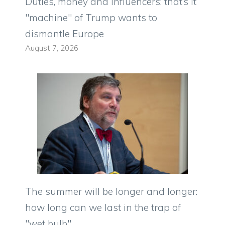
Duties, money and influencers: that’s it
"machine" of Trump wants to
dismantle Europe
August 7, 2026
The summer will be longer and longer:
how long can we last in the trap of
"wet bulb"