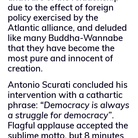
due to the effect of foreign
policy exercised by the
Atlantic alliance, and deluded
like many Buddha-Wannabe
that they have become the
most pure and innocent of
creation.
Antonio Scurati concluded his
intervention with a cathartic
phrase:
“Democracy is always
a struggle for democracy”
.
Flagful applause accepted the
sublime motto, but 8 minutes