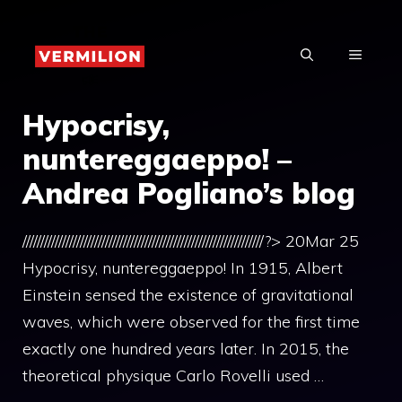
Skip
to
MENU
content
Hypocrisy,
nuntereggaeppo! –
Andrea Pogliano’s blog
///////////////////////////////////////////////////////////////////?> 20Mar 25
Hypocrisy, nuntereggaeppo! In 1915, Albert
Einstein sensed the existence of gravitational
waves, which were observed for the first time
exactly one hundred years later. In 2015, the
theoretical physique Carlo Rovelli used …