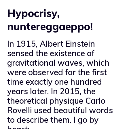
Hypocrisy,
nuntereggaeppo!
In 1915, Albert Einstein
sensed the existence of
gravitational waves, which
were observed for the first
time exactly one hundred
years later. In 2015, the
theoretical physique Carlo
Rovelli used beautiful words
to describe them. I go by