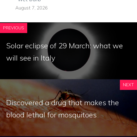
August 7, 2026
PREVIOUS
Solar eclipse of 29 March: what we
will see in Italy
NEXT
Discovered a drug that makes the
blood lethal for mosquitoes