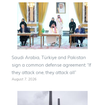
Saudi Arabia, Türkiye and Pakistan
sign a common defense agreement: “If
they attack one, they attack all”
August 7, 2026