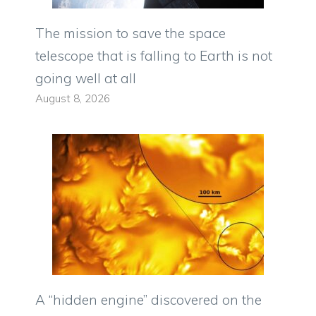
The mission to save the space
telescope that is falling to Earth is not
going well at all
August 8, 2026
A “hidden engine” discovered on the