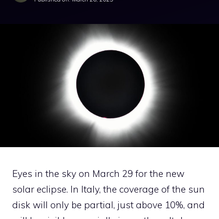
Eyes in the sky on March 29 for the new
solar eclipse. In Italy, the coverage of the sun
disk will only be partial, just above 10%, and