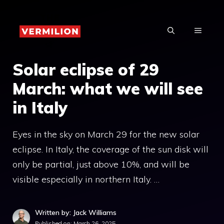
Skip
to
MENU
content
Solar eclipse of 29
March: what we will see
in Italy
Eyes in the sky on March 29 for the new solar
eclipse. In Italy, the coverage of the sun disk will
only be partial, just above 10%, and will be
visible especially in northern Italy. …
Written by: Jack Williams
Published on:
March 26, 2025