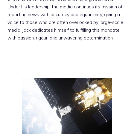
Under his leadership, the media continues its mission of
reporting news with accuracy and equanimity, giving a
voice to those who are often overlooked by large-scale
media. Jack dedicates himself to fulfilling this mandate
with passion, rigour, and unwavering determination.