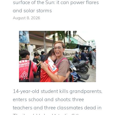
surface of the Sun: it can power flares
and solar storms
August 8, 2026
14-year-old student kills grandparents,
enters school and shoots: three
teachers and three classmates dead in