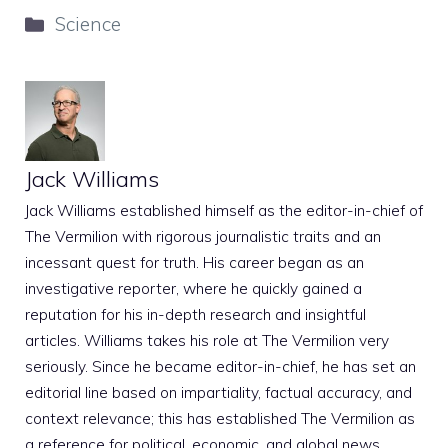
Categories
Science
Jack Williams
Jack Williams established himself as the editor-in-chief of
The Vermilion with rigorous journalistic traits and an
incessant quest for truth. His career began as an
investigative reporter, where he quickly gained a
reputation for his in-depth research and insightful
articles. Williams takes his role at The Vermilion very
seriously. Since he became editor-in-chief, he has set an
editorial line based on impartiality, factual accuracy, and
context relevance; this has established The Vermilion as
a reference for political, economic, and global news.