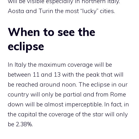
will be visible especially in northern Italy.
Aosta and Turin the most “lucky” cities.
When to see the
eclipse
In Italy the maximum coverage will be
between 11 and 13 with the peak that will
be reached around noon. The eclipse in our
country will only be partial and from Rome
down will be almost imperceptible. In fact, in
the capital the coverage of the star will only
be 2.38%.