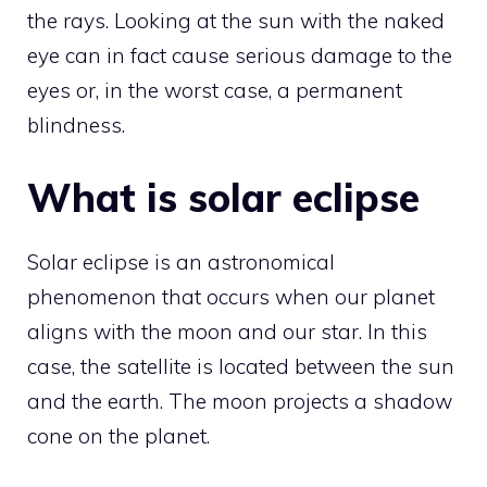
the rays. Looking at the sun with the naked
eye can in fact cause serious damage to the
eyes or, in the worst case, a permanent
blindness.
What is solar eclipse
Solar eclipse is an astronomical
phenomenon that occurs when our planet
aligns with the moon and our star. In this
case, the satellite is located between the sun
and the earth. The moon projects a shadow
cone on the planet.