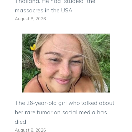
Thailand. He had “studied” the
massacres in the USA
August 8, 2026
The 26-year-old girl who talked about
her rare tumor on social media has
died
August 8, 2026