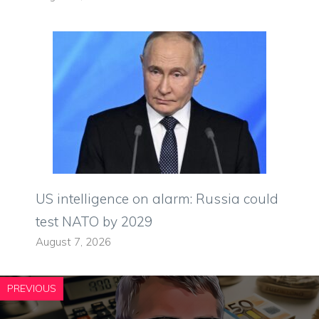
US intelligence on alarm: Russia could
test NATO by 2029
August 7, 2026
PREVIOUS