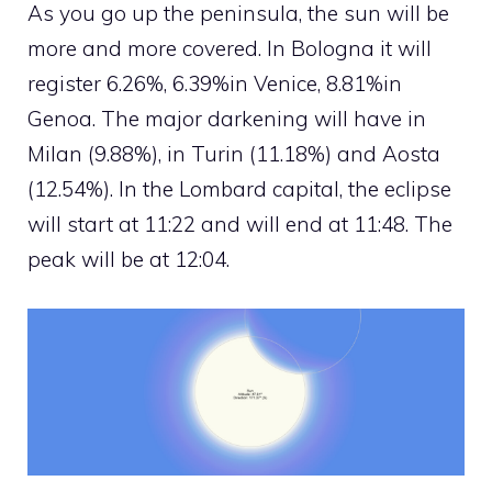
As you go up the peninsula, the sun will be
more and more covered. In Bologna it will
register 6.26%, 6.39%in Venice, 8.81%in
Genoa. The major darkening will have in
Milan (9.88%), in Turin (11.18%) and Aosta
(12.54%). In the Lombard capital, the eclipse
will start at 11:22 and will end at 11:48. The
peak will be at 12:04.