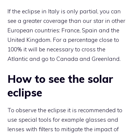
If the eclipse in Italy is only partial, you can
see a greater coverage than our star in other
European countries: France, Spain and the
United Kingdom. For a percentage close to
100% it will be necessary to cross the
Atlantic and go to Canada and Greenland.
How to see the solar
eclipse
To observe the eclipse it is recommended to
use special tools for example glasses and
lenses with filters to mitigate the impact of