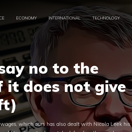
CE
ECONOMY
INTERNATIONAL
TECHNOLOGY
say no to the
f it does not give
ft)
 wages, which ours has also dealt with Nicola Leek his