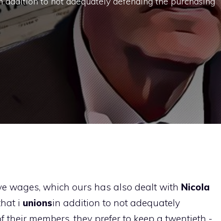
n addition to not adequately defending the purchasing
ive wages, which ours has also dealt with
Nicola
that i
unions
in addition to not adequately
their members, they prefer to keep a twentieth -