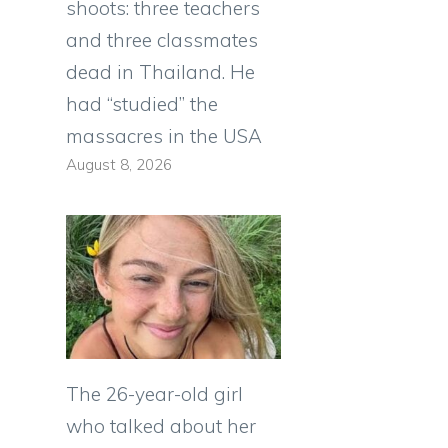
shoots: three teachers
and three classmates
dead in Thailand. He
had “studied” the
massacres in the USA
August 8, 2026
The 26-year-old girl
who talked about her