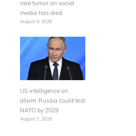
rare tumor on social
media has died
August 8, 2026
US intelligence on
alarm: Russia could test
NATO by 2029
August 7, 2026