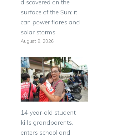
discovered on the
surface of the Sun: it
can power flares and
solar storms
August 8, 2026
14-year-old student
kills grandparents,
enters school and