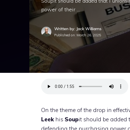
Soupit should be added that i unionsi
power of their …
Written by: Jack Williams
Published on:
March 26, 2025
On the theme of the drop in effect
Leek
his
Soup
it should be added 
defending the purchasing power of 