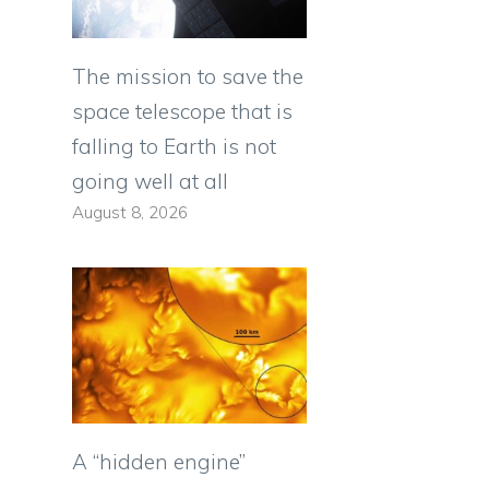
The mission to save the
space telescope that is
falling to Earth is not
going well at all
August 8, 2026
A “hidden engine”