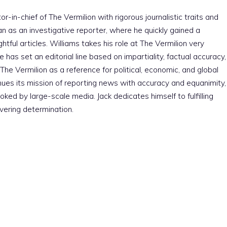
r-in-chief of The Vermilion with rigorous journalistic traits and
an as an investigative reporter, where he quickly gained a
htful articles. Williams takes his role at The Vermilion very
e has set an editorial line based on impartiality, factual accuracy,
The Vermilion as a reference for political, economic, and global
nues its mission of reporting news with accuracy and equanimity,
ked by large-scale media. Jack dedicates himself to fulfilling
vering determination.