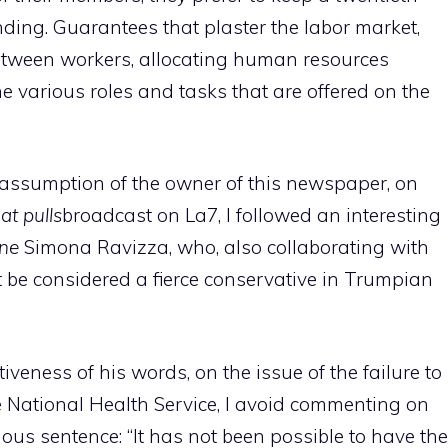
ding. Guarantees that plaster the labor market,
 between workers, allocating human resources
he various roles and tasks that are offered on the
e assumption of the owner of this newspaper, on
hat pulls
broadcast on La7, I followed an interesting
ne
Simona Ravizza, who, also collaborating with
t be considered a fierce conservative in Trumpian
iveness of his words, on the issue of the failure to
e National Health Service, I avoid commenting on
ous sentence: “It has not been possible to have the