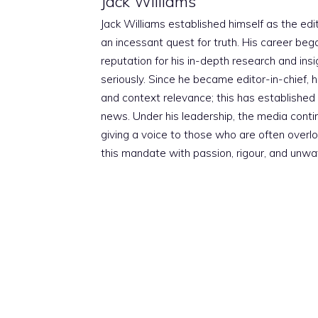
Jack Williams
Jack Williams established himself as the edito
an incessant quest for truth. His career beg
reputation for his in-depth research and insig
seriously. Since he became editor-in-chief, h
and context relevance; this has established 
news. Under his leadership, the media conti
giving a voice to those who are often overloo
this mandate with passion, rigour, and unwa