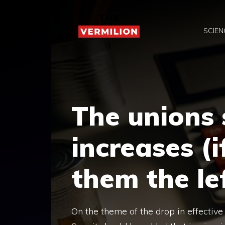
Skip
to
SCIEN
content
The unions 
increases (i
them the le
On the theme of the drop in effective