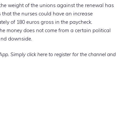
the weight of the unions against the renewal has
 that the nurses could have an increase
ely of 180 euros gross in the paycheck.
 the money does not come from a certain political
 and downside.
p. Simply click here to register for the channel and