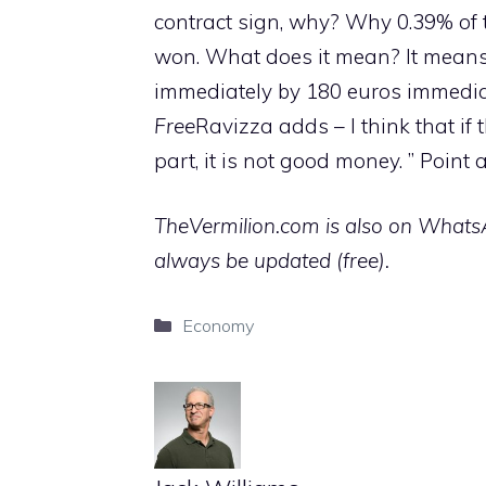
contract sign, why? Why 0.39% of 
won. What does it mean? It means
immediately by 180 euros immediat
Free
Ravizza adds – I think that if
part, it is not good money. ” Point
TheVermilion.com is also on WhatsAp
always be updated (free).
Categories
Economy