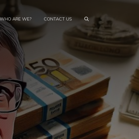
WHO ARE WE?
CONTACT US