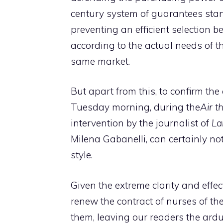
century system of guarantees stan
preventing an efficient selection
according to the actual needs of t
same market.
But apart from this, to confirm th
Tuesday morning, during the
Air t
intervention by the journalist of
La
Milena Gabanelli, can certainly no
style.
Given the extreme clarity and effect
renew the contract of nurses of th
them, leaving our readers the ardu