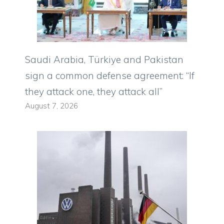
Saudi Arabia, Türkiye and Pakistan
sign a common defense agreement: “If
they attack one, they attack all”
August 7, 2026