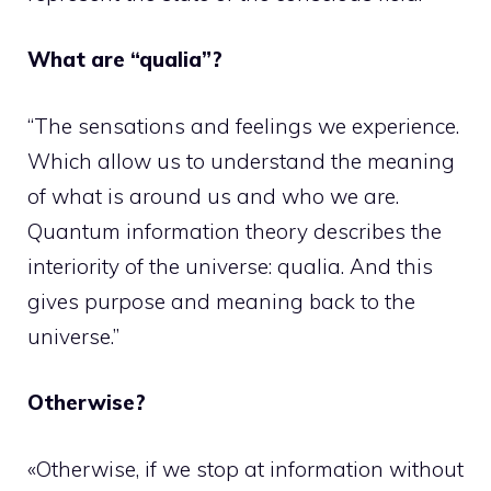
What are “qualia”?
“The sensations and feelings we experience.
Which allow us to understand the meaning
of what is around us and who we are.
Quantum information theory describes the
interiority of the universe: qualia. And this
gives purpose and meaning back to the
universe.”
Otherwise?
«Otherwise, if we stop at information without