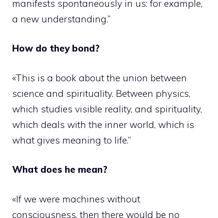
manifests spontaneously in us: for example,
a new understanding.”
How do they bond?
«This is a book about the union between
science and spirituality. Between physics,
which studies visible reality, and spirituality,
which deals with the inner world, which is
what gives meaning to life.”
What does he mean?
«If we were machines without
consciousness, then there would be no