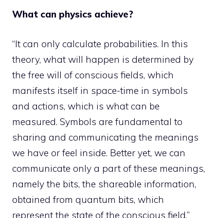
What can physics achieve?
“It can only calculate probabilities. In this
theory, what will happen is determined by
the free will of conscious fields, which
manifests itself in space-time in symbols
and actions, which is what can be
measured. Symbols are fundamental to
sharing and communicating the meanings
we have or feel inside. Better yet, we can
communicate only a part of these meanings,
namely the bits, the shareable information,
obtained from quantum bits, which
represent the state of the conscious field.”