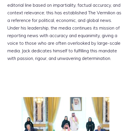
editorial line based on impartiality, factual accuracy, and
context relevance; this has established The Vermilion as
a reference for political, economic, and global news.
Under his leadership, the media continues its mission of
reporting news with accuracy and equanimity, giving a
voice to those who are often overlooked by large-scale
media. Jack dedicates himself to fulfilling this mandate
with passion, rigour, and unwavering determination.