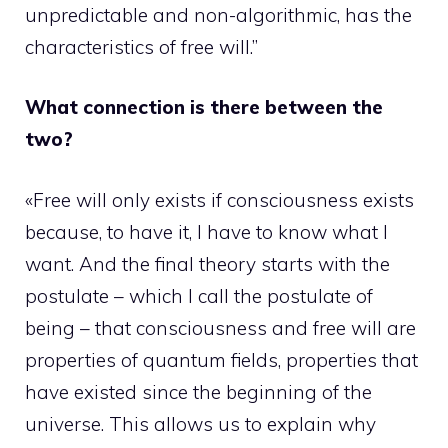
unpredictable and non-algorithmic, has the
characteristics of free will.”
What connection is there between the
two?
«Free will only exists if consciousness exists
because, to have it, I have to know what I
want. And the final theory starts with the
postulate – which I call the postulate of
being – that consciousness and free will are
properties of quantum fields, properties that
have existed since the beginning of the
universe. This allows us to explain why