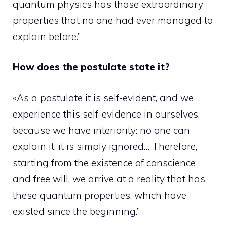
quantum physics has those extraordinary
properties that no one had ever managed to
explain before.”
How does the postulate state it?
«As a postulate it is self-evident, and we
experience this self-evidence in ourselves,
because we have interiority: no one can
explain it, it is simply ignored… Therefore,
starting from the existence of conscience
and free will, we arrive at a reality that has
these quantum properties, which have
existed since the beginning.”