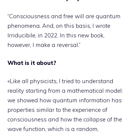
“Consciousness and free will are quantum
phenomena. And, on this basis, I wrote
Irriducibile, in 2022. In this new book,
however, I make a reversal.”
What is it about?
«Like all physicists, I tried to understand
reality starting from a mathematical model:
we showed how quantum information has
properties similar to the experience of
consciousness and how the collapse of the
wave function, which is a random,