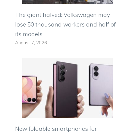
The giant halved: Volkswagen may
lose 50 thousand workers and half of
its models
August 7, 2026
New foldable smartphones for