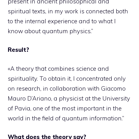
present in ancient philosophical and
spiritual texts, in my work is connected both
to the internal experience and to what I
know about quantum physics.”
Result?
«A theory that combines science and
spirituality. To obtain it, I concentrated only
on research, in collaboration with Giacomo
Mauro D’Ariano, a physicist at the University
of Pavia, one of the most important in the
world in the field of quantum information.”
What does the theory say?