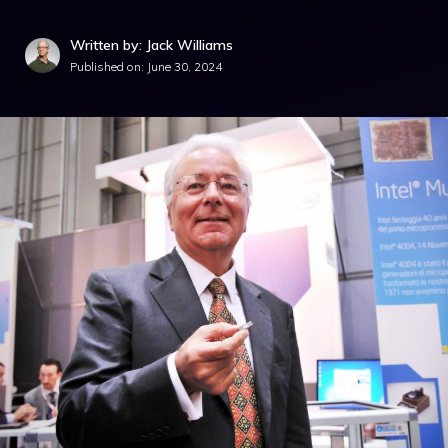
Written by: Jack Williams
Published on:
June 30, 2024