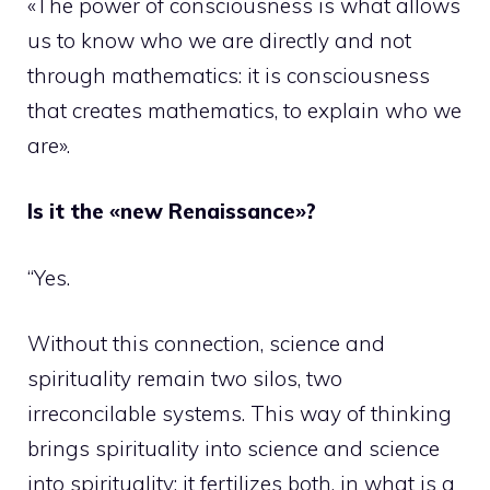
«The power of consciousness is what allows
us to know who we are directly and not
through mathematics: it is consciousness
that creates mathematics, to explain who we
are».
Is it the «new Renaissance»?
“Yes.
Without this connection, science and
spirituality remain two silos, two
irreconcilable systems. This way of thinking
brings spirituality into science and science
into spirituality: it fertilizes both, in what is a