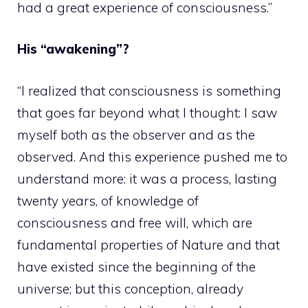
had a great experience of consciousness.”
His “awakening”?
“I realized that consciousness is something
that goes far beyond what I thought: I saw
myself both as the observer and as the
observed. And this experience pushed me to
understand more: it was a process, lasting
twenty years, of knowledge of
consciousness and free will, which are
fundamental properties of Nature and that
have existed since the beginning of the
universe; but this conception, already