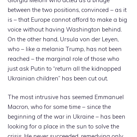
Giorgia Meloni who acted as a bridge
between the two positions, convinced – as it
is – that Europe cannot afford to make a big
voice without having Washington behind.
On the other hand, Ursula von der Leyen,
who – like a melania Trump, has not been
reached – the marginal role of those who
just ask Putin to “return all the kidnapped
Ukrainian children” has been cut out.
The most intrusive has seemed Emmanuel
Macron, who for some time – since the
beginning of the war in Ukraine – has been
looking for a place in the sun to solve the
crisis. He never succeeded, remedying only