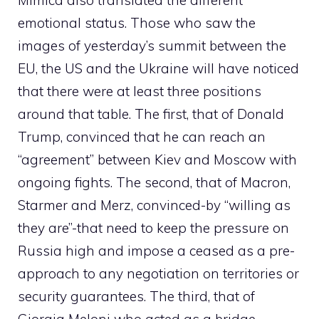
Mimica also translated the different
emotional status. Those who saw the
images of yesterday’s summit between the
EU, the US and the Ukraine will have noticed
that there were at least three positions
around that table. The first, that of Donald
Trump, convinced that he can reach an
“agreement” between Kiev and Moscow with
ongoing fights. The second, that of Macron,
Starmer and Merz, convinced-by “willing as
they are”-that need to keep the pressure on
Russia high and impose a ceased as a pre-
approach to any negotiation on territories or
security guarantees. The third, that of