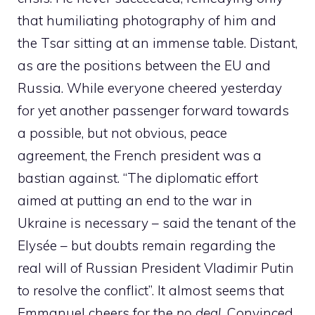
that humiliating photography of him and
the Tsar sitting at an immense table. Distant,
as are the positions between the EU and
Russia. While everyone cheered yesterday
for yet another passenger forward towards
a possible, but not obvious, peace
agreement, the French president was a
bastian against. “The diplomatic effort
aimed at putting an end to the war in
Ukraine is necessary – said the tenant of the
Elysée – but doubts remain regarding the
real will of Russian President Vladimir Putin
to resolve the conflict”. It almost seems that
Emmanuel cheers for the
no deal,
Convinced