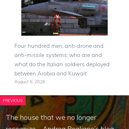
Four hundred men, anti-drone and
anti-missile systems: who are and
what do the Italian soldiers deployed
between Arabia and Kuwait
August 6, 2026
PREVIOUS
The house that we no longer
recognize – Andrea Pogliano’s blog