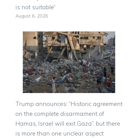
is not suitable”
August 6, 2026
Trump announces: “Historic agreement
on the complete disarmament of
Hamas, Israel will exit Gaza”, but there
is more than one unclear aspect