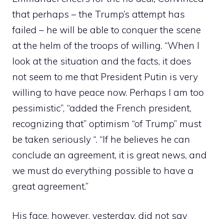
that perhaps – the Trump’s attempt has
failed – he will be able to conquer the scene
at the helm of the troops of willing. “When I
look at the situation and the facts, it does
not seem to me that President Putin is very
willing to have peace now. Perhaps I am too
pessimistic”, “added the French president,
recognizing that” optimism “of Trump” must
be taken seriously “. “If he believes he can
conclude an agreement, it is great news, and
we must do everything possible to have a
great agreement.”
His face, however, yesterday, did not say