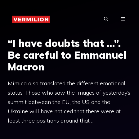
Skip
to
MENU
content
“I have doubts that …”.
Be careful to Emmanuel
Macron
Mimica also translated the different emotional
status. Those who saw the images of yesterday’s
summit between the EU, the US and the
Ukraine will have noticed that there were at
least three positions around that …