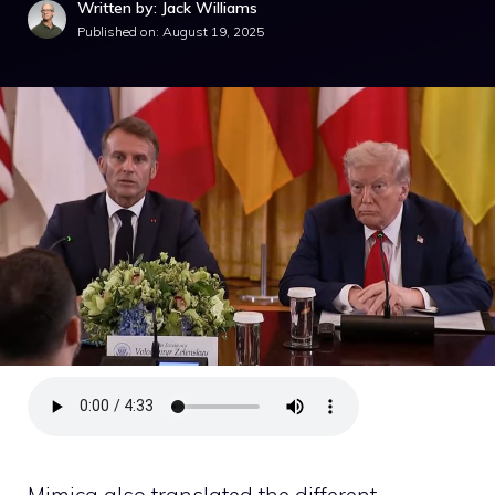
Written by: Jack Williams
Published on:
August 19, 2025