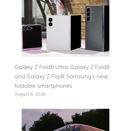
Galaxy Z Fold8 Ultra, Galaxy Z Fold8
and Galaxy Z Flip8: Samsung’s new
foldable smartphones
August 6, 2026