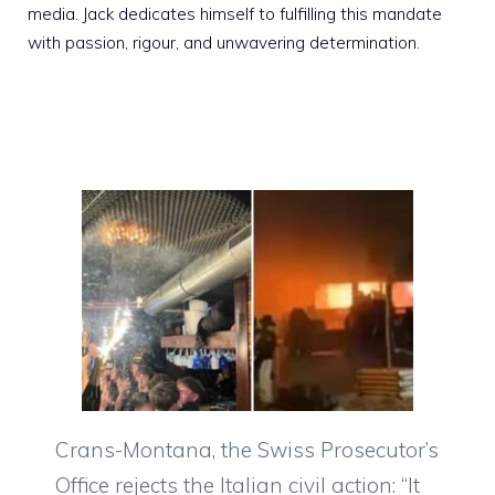
media. Jack dedicates himself to fulfilling this mandate
with passion, rigour, and unwavering determination.
Crans-Montana, the Swiss Prosecutor’s
Office rejects the Italian civil action: “It