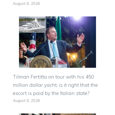
August 6, 2026
Tilman Fertitta on tour with his 450
million dollar yacht, is it right that the
escort is paid by the Italian state?
August 6, 2026