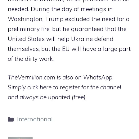
needed. During the day of meetings in
Washington, Trump excluded the need for a
preliminary fire, but he guaranteed that the
United States will help Ukraine defend
themselves, but the EU will have a large part
of the dirty work.
TheVermilion.com is also on WhatsApp.
Simply click here to register for the channel
and always be updated (free).
Categories
International