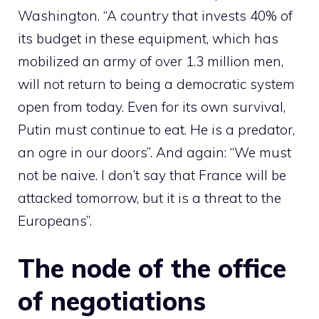
Washington. “A country that invests 40% of
its budget in these equipment, which has
mobilized an army of over 1.3 million men,
will not return to being a democratic system
open from today. Even for its own survival,
Putin must continue to eat. He is a predator,
an ogre in our doors”. And again: “We must
not be naive. I don’t say that France will be
attacked tomorrow, but it is a threat to the
Europeans”.
The node of the office
of negotiations