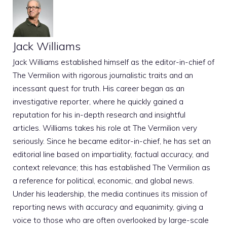
Jack Williams
Jack Williams established himself as the editor-in-chief of
The Vermilion with rigorous journalistic traits and an
incessant quest for truth. His career began as an
investigative reporter, where he quickly gained a
reputation for his in-depth research and insightful
articles. Williams takes his role at The Vermilion very
seriously. Since he became editor-in-chief, he has set an
editorial line based on impartiality, factual accuracy, and
context relevance; this has established The Vermilion as
a reference for political, economic, and global news.
Under his leadership, the media continues its mission of
reporting news with accuracy and equanimity, giving a
voice to those who are often overlooked by large-scale