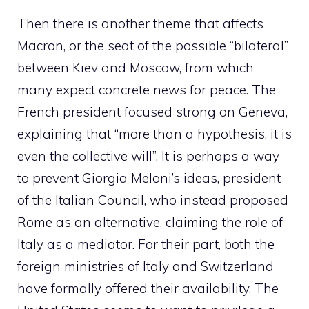
Then there is another theme that affects
Macron, or the seat of the possible “bilateral”
between Kiev and Moscow, from which
many expect concrete news for peace. The
French president focused strong on Geneva,
explaining that “more than a hypothesis, it is
even the collective will”. It is perhaps a way
to prevent Giorgia Meloni’s ideas, president
of the Italian Council, who instead proposed
Rome as an alternative, claiming the role of
Italy as a mediator. For their part, both the
foreign ministries of Italy and Switzerland
have formally offered their availability. The