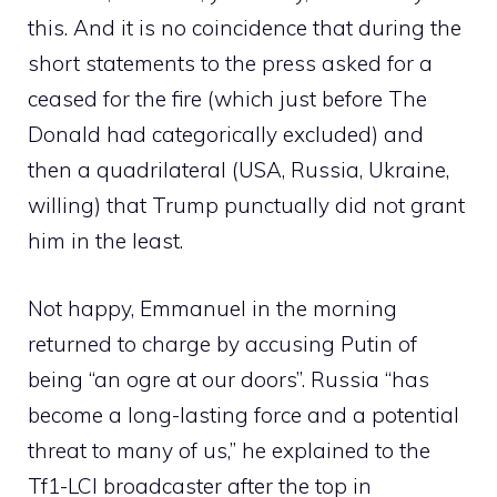
this. And it is no coincidence that during the
short statements to the press asked for a
ceased for the fire (which just before The
Donald had categorically excluded) and
then a quadrilateral (USA, Russia, Ukraine,
willing) that Trump punctually did not grant
him in the least.
Not happy, Emmanuel in the morning
returned to charge by accusing Putin of
being “an ogre at our doors”. Russia “has
become a long-lasting force and a potential
threat to many of us,” he explained to the
Tf1-LCI broadcaster after the top in