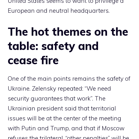
United States seems to want to privilege a
European and neutral headquarters.
The hot themes on the
table: safety and
cease fire
One of the main points remains the safety of
Ukraine. Zelensky repeated: “We need
security guarantees that work”. The
Ukrainian president said that territorial
issues will be at the center of the meeting
with Putin and Trump, and that if Moscow
refuses the trilateral, “other penalties” will be