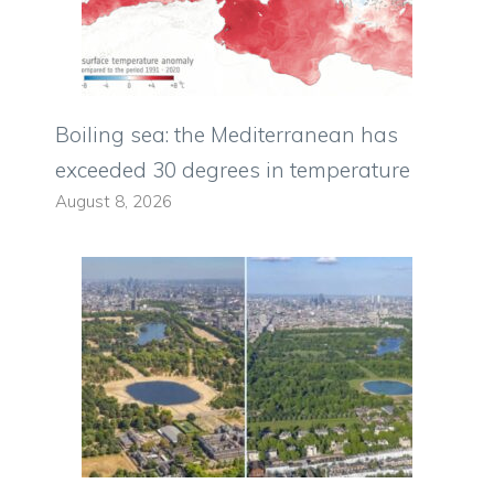
Boiling sea: the Mediterranean has
exceeded 30 degrees in temperature
August 8, 2026