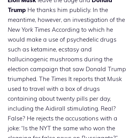
Elon
Musk
leave the doge and
Donald
Trump
He thanks him publicly. In the
meantime, however, an investigation of the
New York Times
According to which he
would make a use of psychedelic drugs
such as ketamine, ecstasy and
hallucinogenic mushrooms during the
election campaign that saw Donald Trump
triumphed. The
Times
It reports that Musk
used to travel with a box of drugs
containing about twenty pills per day,
including the Aidirall stimulating. Real?
False? He rejects the accusations with a
joke: “Is the NYT the same who won the