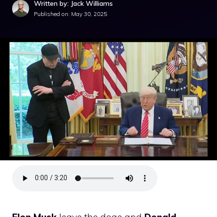
Written by: Jack Williams
Published on:
May 30, 2025