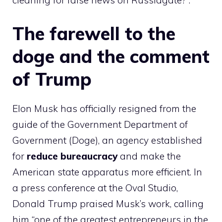
cleaning for false news on Russiagate?”.
The farewell to the
doge and the comment
of Trump
Elon Musk has officially resigned from the
guide of the Government Department of
Government (Doge), an agency established
for
reduce bureaucracy
and make the
American state apparatus more efficient. In
a press conference at the Oval Studio,
Donald Trump praised Musk’s work, calling
him “one of the greatest entrepreneurs in the