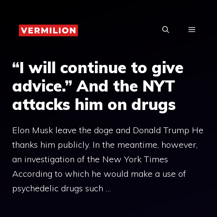
Skip
to
MENU
content
“I will continue to give
advice.” And the NYT
attacks him on drugs
Elon Musk leave the doge and Donald Trump He
thanks him publicly. In the meantime, however,
an investigation of the New York Times
According to which he would make a use of
psychedelic drugs such …