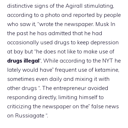
distinctive signs of the Agirall stimulating,
according to a photo and reported by people
who saw it, “wrote the newspaper.
Musk
In
the past he has admitted that he had
occasionally used drugs to keep depression
at bay but “he does not like to make use of
drugs
illegal
“, While according to the NYT he
lately would have” frequent use of ketamine,
sometimes even daily and mixing it with
other drugs “. The entrepreneur avoided
responding directly, limiting himself to
criticizing the newspaper on the” false news
on Russiagate “.