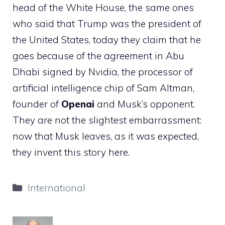
head of the White House, the same ones
who said that Trump was the president of
the United States, today they claim that he
goes because of the agreement in Abu
Dhabi signed by Nvidia, the processor of
artificial intelligence chip of Sam Altman,
founder of
Openai
and Musk’s opponent.
They are not the slightest embarrassment:
now that Musk leaves, as it was expected,
they invent this story here.
Categories
International