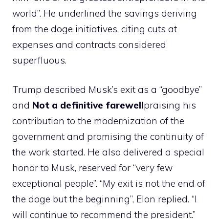
world”. He underlined the savings deriving
from the doge initiatives, citing cuts at
expenses and contracts considered
superfluous.
Trump described Musk’s exit as a “goodbye”
and
Not a definitive farewell
praising his
contribution to the modernization of the
government and promising the continuity of
the work started. He also delivered a special
honor to Musk, reserved for “very few
exceptional people”. “My exit is not the end of
the doge but the beginning”, Elon replied. “I
will continue to recommend the president.”