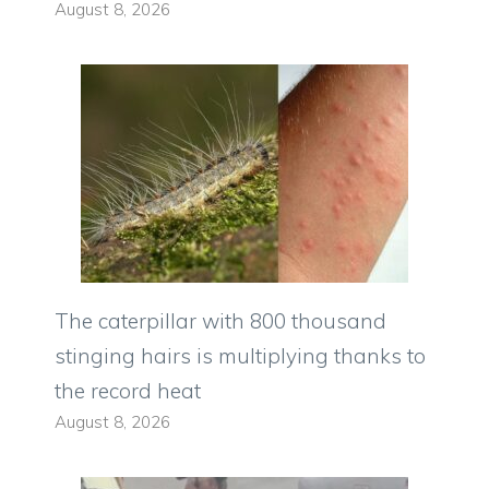
August 8, 2026
The caterpillar with 800 thousand
stinging hairs is multiplying thanks to
the record heat
August 8, 2026