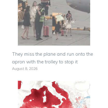
They miss the plane and run onto the
apron with the trolley to stop it
August 8, 2026