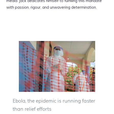
media. Jack dedicates himself to fulfilling this mandate
with passion, rigour, and unwavering determination.
Ebola, the epidemic is running faster
than relief efforts