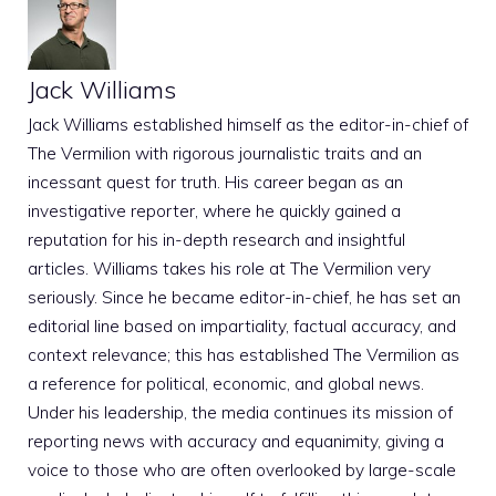
Jack Williams
Jack Williams established himself as the editor-in-chief of
The Vermilion with rigorous journalistic traits and an
incessant quest for truth. His career began as an
investigative reporter, where he quickly gained a
reputation for his in-depth research and insightful
articles. Williams takes his role at The Vermilion very
seriously. Since he became editor-in-chief, he has set an
editorial line based on impartiality, factual accuracy, and
context relevance; this has established The Vermilion as
a reference for political, economic, and global news.
Under his leadership, the media continues its mission of
reporting news with accuracy and equanimity, giving a
voice to those who are often overlooked by large-scale