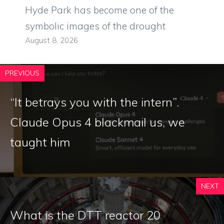
Hyde Park has become one of the
symbolic images of the drought
August 8, 2026
PREVIOUS
“It betrays you with the intern”.
Claude Opus 4 blackmail us, we
taught him
NEXT
What is the DTT reactor 20