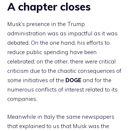
A chapter closes
Musk’s presence in the Trump
administration was as impactful as it was
debated. On the one hand, his efforts to
reduce public spending have been
celebrated; on the other, there were critical
criticism due to the chaotic consequences of
some initiatives of the
DOGE
and for the
numerous conflicts of interest related to its
companies.
Meanwhile in Italy the same newspapers
that explained to us that Musk was the