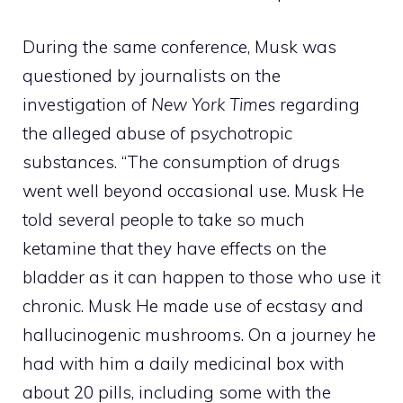
During the same conference, Musk was
questioned by journalists on the
investigation of
New York Times
regarding
the alleged abuse of psychotropic
substances. “The consumption of drugs
went well beyond occasional use.
Musk
He
told several people to take so much
ketamine that they have effects on the
bladder as it can happen to those who use it
chronic.
Musk
He made use of ecstasy and
hallucinogenic mushrooms. On a journey he
had with him a daily medicinal box with
about 20 pills, including some with the