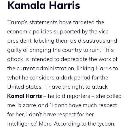
Kamala Harris
Trump’s statements have targeted the
economic policies supported by the vice
president, labeling them as disastrous and
guilty of bringing the country to ruin. This
attack is intended to depreciate the work of
the current administration, linking Harris to
what he considers a dark period for the
United States. “I have the right to attack
Kamal
Harris
– he told reporters – she called
me `bizarre’ and `I don’t have much respect
for her, I don’t have respect for her
intelligence’. More. According to the tycoon,