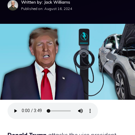
Written by: Jack Williams
Published on:
August 16, 2024