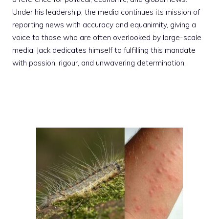
Under his leadership, the media continues its mission of
reporting news with accuracy and equanimity, giving a
voice to those who are often overlooked by large-scale
media. Jack dedicates himself to fulfilling this mandate
with passion, rigour, and unwavering determination.