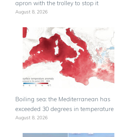
apron with the trolley to stop it
August 8, 2026
Boiling sea: the Mediterranean has
exceeded 30 degrees in temperature
August 8, 2026