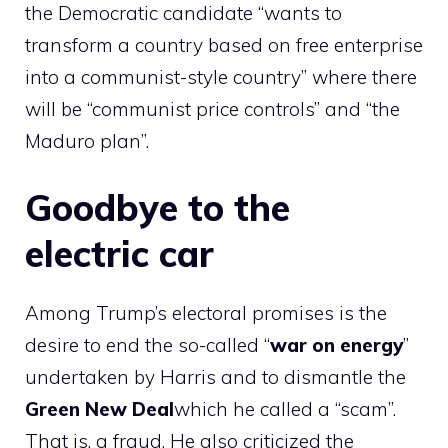
the Democratic candidate “wants to
transform a country based on free enterprise
into a communist-style country” where there
will be “communist price controls” and “the
Maduro plan”.
Goodbye to the
electric car
Among Trump’s electoral promises is the
desire to end the so-called “
war on energy
”
undertaken by Harris and to dismantle the
Green New Deal
which he called a “scam”.
That is, a fraud. He also criticized the