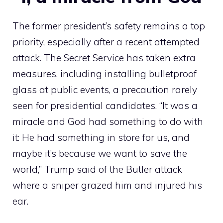
The former president’s safety remains a top
priority, especially after a recent attempted
attack. The Secret Service has taken extra
measures, including installing bulletproof
glass at public events, a precaution rarely
seen for presidential candidates. “It was a
miracle and God had something to do with
it: He had something in store for us, and
maybe it’s because we want to save the
world,” Trump said of the Butler attack
where a sniper grazed him and injured his
ear.