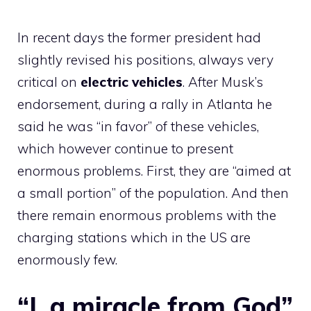
In recent days the former president had
slightly revised his positions, always very
critical on
electric vehicles
. After Musk’s
endorsement, during a rally in Atlanta he
said he was “in favor” of these vehicles,
which however continue to present
enormous problems. First, they are “aimed at
a small portion” of the population. And then
there remain enormous problems with the
charging stations which in the US are
enormously few
.
“I, a miracle from God”