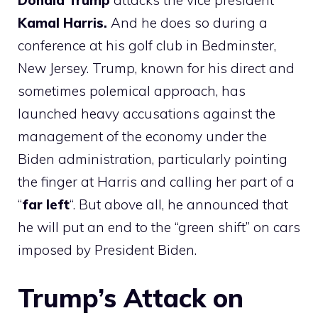
Donald
Trump
attacks the vice president
Kamal
Harris.
And he does so during a
conference at his golf club in Bedminster,
New Jersey. Trump, known for his direct and
sometimes polemical approach, has
launched heavy accusations against the
management of the economy under the
Biden administration, particularly pointing
the finger at Harris and calling her part of a
“
far left
“. But above all, he announced that
he will put an end to the “green shift” on cars
imposed by President Biden.
Trump’s Attack on