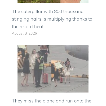
The caterpillar with 800 thousand
stinging hairs is multiplying thanks to
the record heat
August 8, 2026
They miss the plane and run onto the