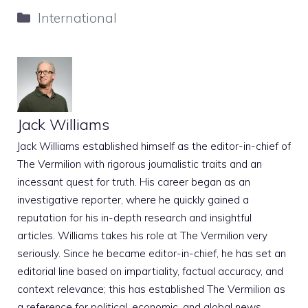
Categories
International
Jack Williams
Jack Williams established himself as the editor-in-chief of
The Vermilion with rigorous journalistic traits and an
incessant quest for truth. His career began as an
investigative reporter, where he quickly gained a
reputation for his in-depth research and insightful
articles. Williams takes his role at The Vermilion very
seriously. Since he became editor-in-chief, he has set an
editorial line based on impartiality, factual accuracy, and
context relevance; this has established The Vermilion as
a reference for political, economic, and global news.