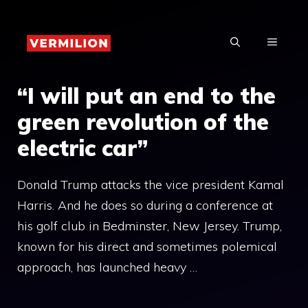
Skip
to
MENU
content
“I will put an end to the
green revolution of the
electric car”
Donald Trump attacks the vice president Kamal
Harris. And he does so during a conference at
his golf club in Bedminster, New Jersey. Trump,
known for his direct and sometimes polemical
approach, has launched heavy …