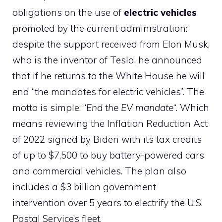
obligations on the use of
electric vehicles
promoted by the current administration:
despite the support received from Elon Musk,
who is the inventor of Tesla, he announced
that if he returns to the White House he will
end “the mandates for electric vehicles”. The
motto is simple: “
End the EV mandate
“. Which
means reviewing the Inflation Reduction Act
of 2022 signed by Biden with its tax credits
of up to $7,500 to buy battery-powered cars
and commercial vehicles. The plan also
includes a $3 billion government
intervention over 5 years to electrify the U.S.
Postal Service’s fleet.