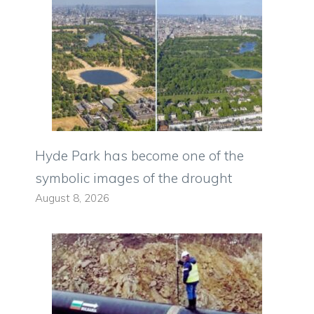
Hyde Park has become one of the
symbolic images of the drought
August 8, 2026