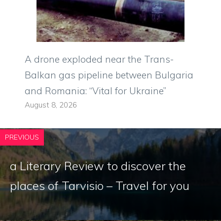
A drone exploded near the Trans-
Balkan gas pipeline between Bulgaria
and Romania: “Vital for Ukraine”
August 8, 2026
PREVIOUS
a Literary Review to discover the
places of Tarvisio – Travel for you