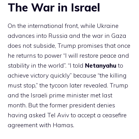
The War in Israel
On the international front, while Ukraine
advances into Russia and the war in Gaza
does not subside, Trump promises that once
he returns to power “I will restore peace and
stability in the world”. “I told
Netanyahu
to
achieve victory quickly” because “the killing
must stop,” the tycoon later revealed. Trump
and the Israeli prime minister met last
month. But the former president denies
having asked Tel Aviv to accept a ceasefire
agreement with Hamas.