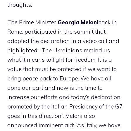
thoughts.
The Prime Minister
Georgia Meloni
back in
Rome, participated in the summit that
adopted the declaration in a video call and
highlighted: “The Ukrainians remind us
what it means to fight for freedom. It is a
value that must be protected if we want to
bring peace back to Europe. We have all
done our part and now is the time to
increase our efforts and today’s declaration,
promoted by the Italian Presidency of the G7,
goes in this direction”. Meloni also
announced imminent aid: “As Italy, we have