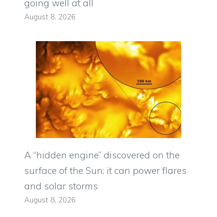
going well at all
August 8, 2026
A “hidden engine” discovered on the
surface of the Sun: it can power flares
and solar storms
August 8, 2026