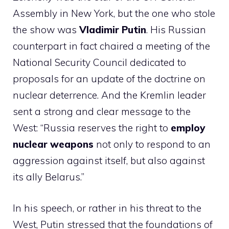
Assembly in New York, but the one who stole
the show was
Vladimir Putin
. His Russian
counterpart in fact chaired a meeting of the
National Security Council dedicated to
proposals for an update of the doctrine on
nuclear deterrence. And the Kremlin leader
sent a strong and clear message to the
West: “Russia reserves the right to
employ
nuclear weapons
not only to respond to an
aggression against itself, but also against
its ally Belarus.”
In his speech, or rather in his threat to the
West, Putin stressed that the foundations of