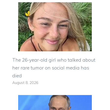
The 26-year-old girl who talked about
her rare tumor on social media has
died
August 8, 2026