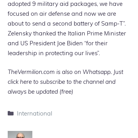
adopted 9 military aid packages, we have
focused on air defense and now we are
about to send a second battery of Samp-T”.
Zelensky thanked the Italian Prime Minister
and US President Joe Biden “for their
leadership in protecting our lives”.
TheVermilion.com is also on Whatsapp. Just
click here to subscribe to the channel and
always be updated (free)
Categories
International