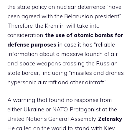
the state policy on nuclear deterrence “have
been agreed with the Belarusian president”.
Therefore, the Kremlin will take into
consideration
the use of atomic bombs for
defense purposes
in case it has “reliable
information about a massive launch of air
and space weapons crossing the Russian
state border,” including “missiles and drones,
hypersonic aircraft and other aircraft.”
A warning that found no response from
either Ukraine or NATO. Protagonist at the
United Nations General Assembly,
Zelensky
He called on the world to stand with Kiev