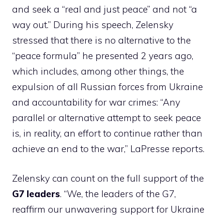
and seek a “real and just peace” and not “a
way out.” During his speech, Zelensky
stressed that there is no alternative to the
“peace formula” he presented 2 years ago,
which includes, among other things, the
expulsion of all Russian forces from Ukraine
and accountability for war crimes: “Any
parallel or alternative attempt to seek peace
is, in reality, an effort to continue rather than
achieve an end to the war,” LaPresse reports.
Zelensky can count on the full support of the
G7 leaders
. “We, the leaders of the G7,
reaffirm our unwavering support for Ukraine