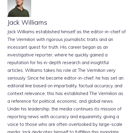
Jack Williams
Jack Williams established himself as the editor-in-chief of
The Vermilion with rigorous journalistic traits and an
incessant quest for truth. His career began as an
investigative reporter, where he quickly gained a
reputation for his in-depth research and insightful
articles. Williams takes his role at The Vermilion very
seriously. Since he became editor-in-chief, he has set an
editorial line based on impartiality, factual accuracy, and
context relevance; this has established The Vermilion as
a reference for political, economic, and global news.
Under his leadership, the media continues its mission of
reporting news with accuracy and equanimity, giving a
voice to those who are often overlooked by large-scale
media. Jack dedicates himself to fulfilling this mandate