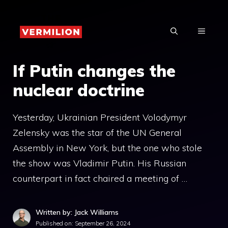
Skip
to
MENU
content
If Putin changes the
nuclear doctrine
Yesterday, Ukrainian President Volodymyr
Zelensky was the star of the UN General
Assembly in New York, but the one who stole
the show was Vladimir Putin. His Russian
counterpart in fact chaired a meeting of …
Written by: Jack Williams
Published on:
September 26, 2024