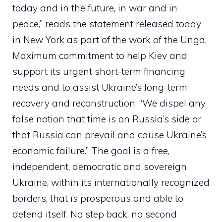
today and in the future, in war and in
peace,” reads the statement released today
in New York as part of the work of the Unga.
Maximum commitment to help Kiev and
support its urgent short-term financing
needs and to assist Ukraine’s long-term
recovery and reconstruction: “We dispel any
false notion that time is on Russia’s side or
that Russia can prevail and cause Ukraine’s
economic failure.” The goal is a free,
independent, democratic and sovereign
Ukraine, within its internationally recognized
borders, that is prosperous and able to
defend itself. No step back, no second