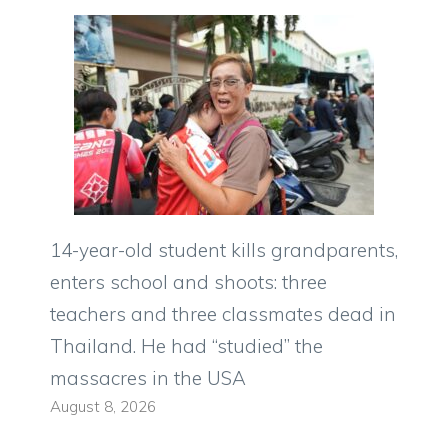
14-year-old student kills grandparents,
enters school and shoots: three
teachers and three classmates dead in
Thailand. He had “studied” the
massacres in the USA
August 8, 2026