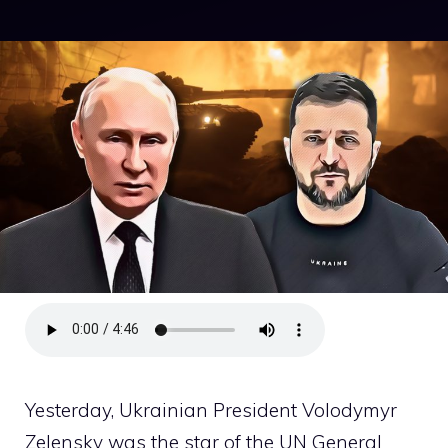
Yesterday, Ukrainian President Volodymyr
Zelensky was the star of the UN General