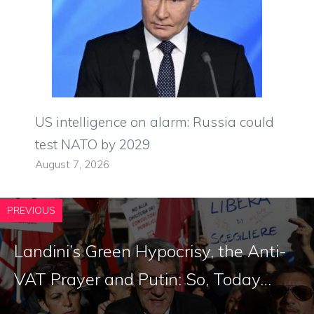
US intelligence on alarm: Russia could
test NATO by 2029
August 7, 2026
PREVIOUS
Landini’s Green Hypocrisy, the Anti-
VAT Prayer and Putin: So, Today…