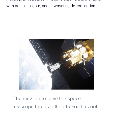
with passion, rigour, and unwavering determination.
The mission to save the space
telescope that is falling to Earth is not