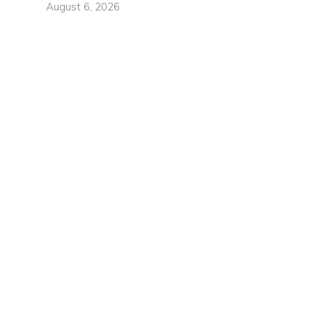
August 6, 2026