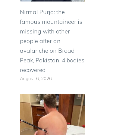
Nirmal Purja: the
famous mountaineer is
missing with other
people after an
avalanche on Broad
Peak, Pakistan. 4 bodies
recovered
August 6, 2026