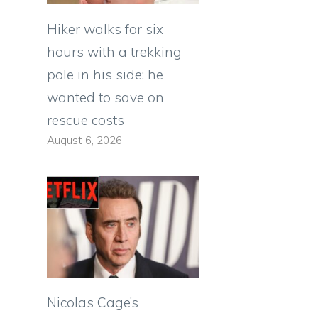
Hiker walks for six
hours with a trekking
pole in his side: he
wanted to save on
rescue costs
August 6, 2026
Nicolas Cage’s