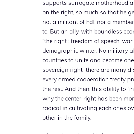
supports surrogate motherhood an
on the right, so much so that he ge
not a militant of FdI, nor a membe
to. But an ally, with boundless ec
“the right”: freedom of speech, war
demographic winter. No military al
countries to unite and become one
sovereign right” there are many di
every armed cooperation treaty pr
the rest. And then, this ability to
why the center-right has been more 
radical in cultivating each one’s 
other in the family.