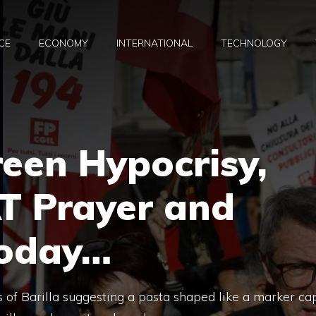
CE
ECONOMY
INTERNATIONAL
TECHNOLOGY
reen Hypocrisy,
T Prayer and
Today…
oss of Barilla suggesting a pasta shaped like a marker ca