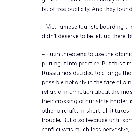
bit of free publicity. And they found 
– Vietnamese tourists boarding t
didn’t deserve to be left up there, 
– Putin threatens to use the atomi
putting it into practice. But this time
Russia has decided to change the 
possible not only in the face of a
reliable information about the m
their crossing of our state border,
other aircraft”. In short: all it tak
trouble. But also because until som
conflict was much less pervasive, li