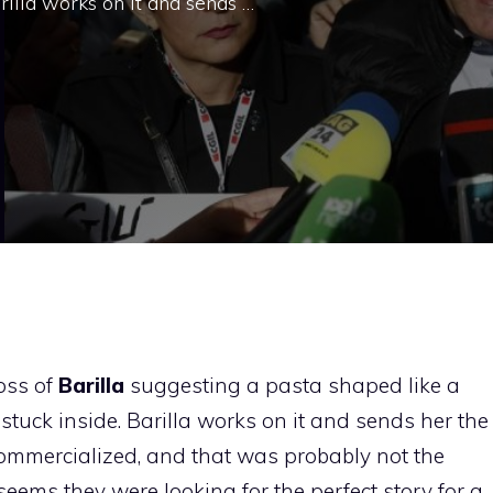
arilla works on it and sends …
boss of
Barilla
suggesting a pasta shaped like a
stuck inside. Barilla works on it and sends her the
be commercialized, and that was probably not the
it seems they were looking for the perfect story for a