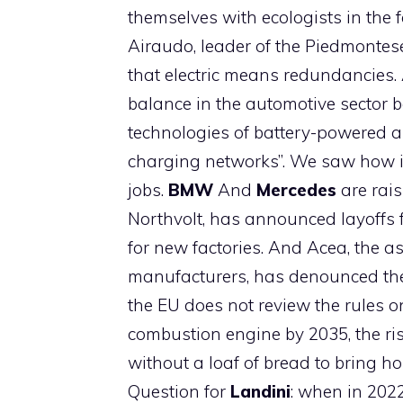
themselves with ecologists in the fa
Airaudo, leader of the Piedmontese
that electric means redundancies
balance in the automotive sector 
technologies of battery-powered and
charging networks”. We saw how i
jobs.
BMW
And
Mercedes
are rais
Northvolt, has announced layoffs 
for new factories. And Acea, the a
manufacturers, has denounced the “r
the EU does not review the rules on
combustion engine by 2035, the risk 
without a loaf of bread to bring ho
Question for
Landini
: when in 2022