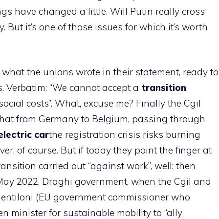
 have changed a little. Will Putin really cross
. But it’s one of those issues for which it’s worth
hat the unions wrote in their statement, ready to
is. Verbatim: “We cannot accept a
transition
cial costs”. What, excuse me? Finally the Cgil
hat from Germany to Belgium, passing through
electric car
the registration crisis risks burning
ver, of course. But if today they point the finger at
ansition carried out “against work”, well: then
 May 2022, Draghi government, when the Cgil and
Gentiloni (EU government commissioner who
n minister for sustainable mobility to “ally