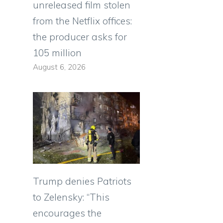
unreleased film stolen
from the Netflix offices:
the producer asks for
105 million
August 6, 2026
Trump denies Patriots
to Zelensky: “This
encourages the