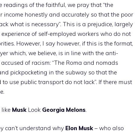
e readings of the faithful, we pray that “the
ir income honestly and accurately so that the poor
ck what is necessary”. This is a prejudice, largely
 experience of self-employed workers who do not
ities. However, I say however, if this is the format,
r which, we believe, is in line with the anti-
e accused of racism: “The Roma and nomads
nd pickpocketing in the subway so that the
 to use public transport do not lack”. If there must
e.
 like
Musk
Look
Georgia
Melons
.
ey can’t understand why
Elon
Musk
– who also