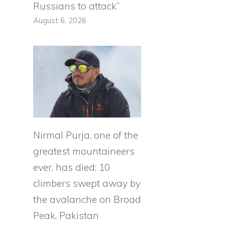
Russians to attack”
l
August 6, 2026
Nirmal Purja, one of the
greatest mountaineers
ever, has died: 10
climbers swept away by
the avalanche on Broad
Peak, Pakistan