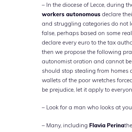
– In the diocese of Lecce, during th
workers
autonomous
declare the
and struggling categories do not la
false, perhaps based on some real
declare every euro to the tax author
then we propose the following praye
autonomist oration and cannot b
should stop stealing from homes a
wallets of the poor wretches forced
be prejudice, let it apply to everyon
– Look for a man who looks at you
– Many, including
Flavia
Perina
th