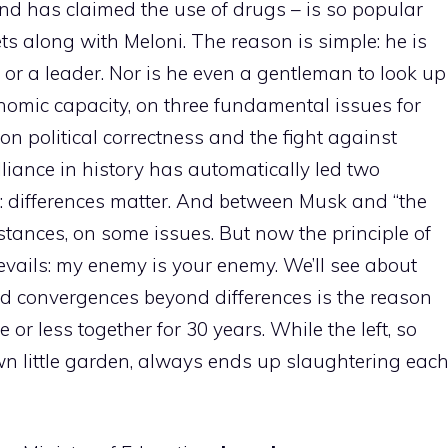
d has claimed the use of drugs – is so popular
ts along with Meloni. The reason is simple: he is
r or a leader. Nor is he even a gentleman to look up
onomic capacity, on three fundamental issues for
 on political correctness and the fight against
liance in history has automatically led two
: differences matter. And between Musk and “the
stances, on some issues. But now the principle of
evails: my enemy is your enemy. We’ll see about
 find convergences beyond differences is the reason
or less together for 30 years. While the left, so
own little garden, always ends up slaughtering eac