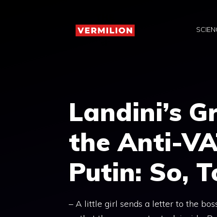
Skip
to
SCIEN
content
Landini’s G
the Anti-VA
Putin: So, 
– A little girl sends a letter to the b