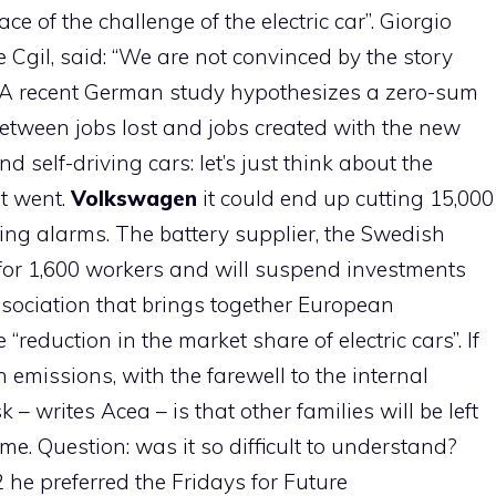
ce of the challenge of the electric car”. Giorgio
 Cgil, said: “We are not convinced by the story
. A recent German study hypothesizes a zero-sum
between jobs lost and jobs created with the new
 self-driving cars: let’s just think about the
t went.
Volkswagen
it could end up cutting 15,000
ing alarms. The battery supplier, the Swedish
for 1,600 workers and will suspend investments
ssociation that brings together European
eduction in the market share of electric cars”. If
 emissions, with the farewell to the internal
– writes Acea – is that other families will be left
me. Question: was it so difficult to understand?
 he preferred the Fridays for Future