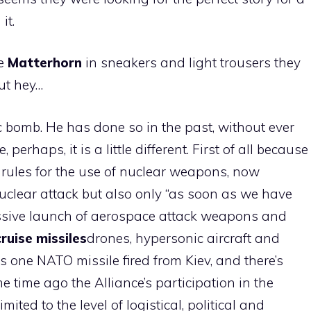
it.
he
Matterhorn
in sneakers and light trousers they
but hey…
c bomb. He has done so in the past, without ever
, perhaps, it is a little different. First of all because
rules for the use of nuclear weapons, now
 nuclear attack but also only “as soon as we have
assive launch of aerospace attack weapons and
cruise missiles
drones, hypersonic aircraft and
es is one NATO missile fired from Kiev, and there’s
e time ago the Alliance’s participation in the
mited to the level of logistical, political and