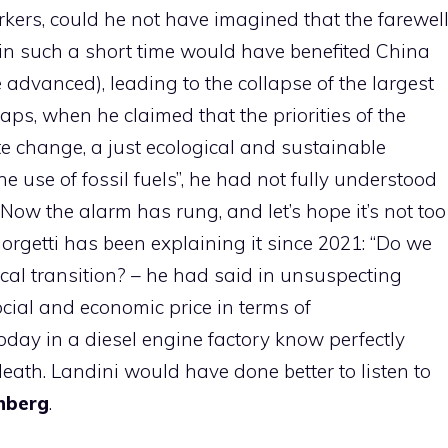
kers, could he not have imagined that the farewel
 in such a short time would have benefited China
advanced), leading to the collapse of the largest
aps, when he claimed that the priorities of the
te change, a just ecological and sustainable
e use of fossil fuels”, he had not fully understood
ow the alarm has rung, and let’s hope it’s not too
iorgetti has been explaining it since 2021: “Do we
cal transition? – he had said in unsuspecting
ocial and economic price in terms of
ay in a diesel engine factory know perfectly
eath. Landini would have done better to listen to
nberg
.