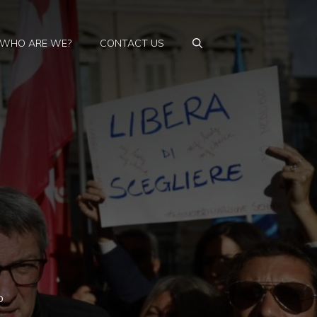
WHO ARE WE?
CONTACT US
p