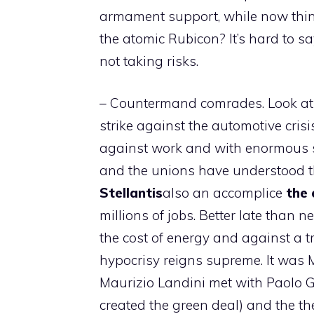
armament support, while now things
the atomic Rubicon? It’s hard to say
not taking risks.
– Countermand comrades. Look at w
strike against the automotive cris
against work and with enormous so
and the unions have understood t
Stellantis
also an accomplice
the 
millions of jobs. Better late than ne
the cost of energy and against a tr
hypocrisy reigns supreme. It was
Maurizio Landini met with Paolo 
created the green deal) and the the