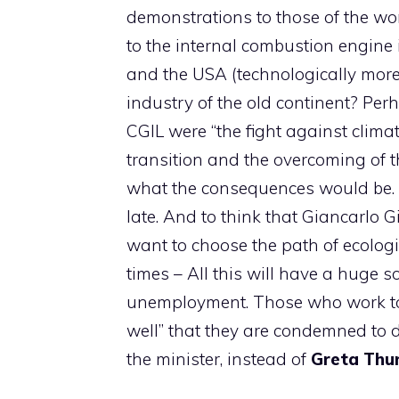
demonstrations to those of the wor
to the internal combustion engine
and the USA (technologically more 
industry of the old continent? Perh
CGIL were “the fight against clima
transition and the overcoming of th
what the consequences would be. N
late. And to think that Giancarlo G
want to choose the path of ecologi
times – All this will have a huge s
unemployment. Those who work tod
well” that they are condemned to d
the minister, instead of
Greta
Thu