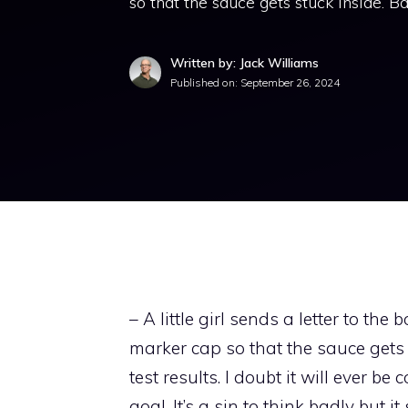
so that the sauce gets stuck inside. B
Written by: Jack Williams
Published on:
September 26, 2024
– A little girl sends a letter to the 
marker cap so that the sauce gets 
test results. I doubt it will ever 
goal. It’s a sin to think badly but 