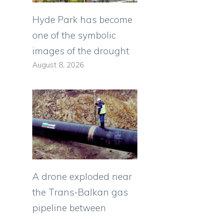
Hyde Park has become
one of the symbolic
images of the drought
August 8, 2026
A drone exploded near
the Trans-Balkan gas
pipeline between