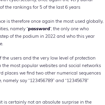
 of the rankings for 5 of the last 6 years
e is therefore once again the most used globally,
ties, namely “
password
“, the only one who
step of the podium in 2022 and who this year
e.
f the users and the very low level of protection
on the most popular websites and social networks
ird places we find two other numerical sequences
one, namely say “123456789” and “12345678”
 it is certainly not an absolute surprise in the