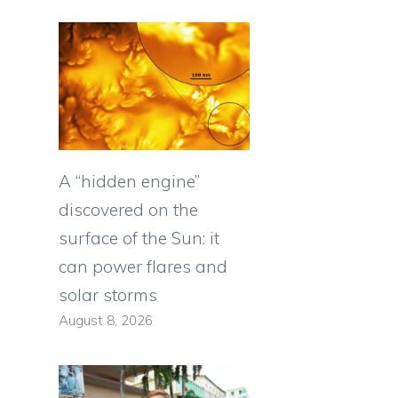
A “hidden engine”
discovered on the
surface of the Sun: it
can power flares and
solar storms
August 8, 2026