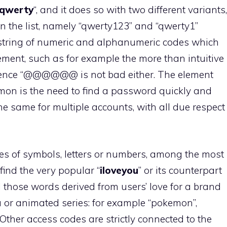
qwerty
“, and it does so with two different variants,
 in the list, namely “qwerty123” and “qwerty1”
a string of numeric and alphanumeric codes which
tement, such as for example the more than intuitive
quence “@@@@@@ is not bad either. The element
mmon is the need to find a password quickly and
the same for multiple accounts, with all due respect
s of symbols, letters or numbers, among the most
nd the very popular “
iloveyou
” or its counterpart
l those words derived from users’ love for a brand
 or animated series: for example “pokemon”,
 Other access codes are strictly connected to the