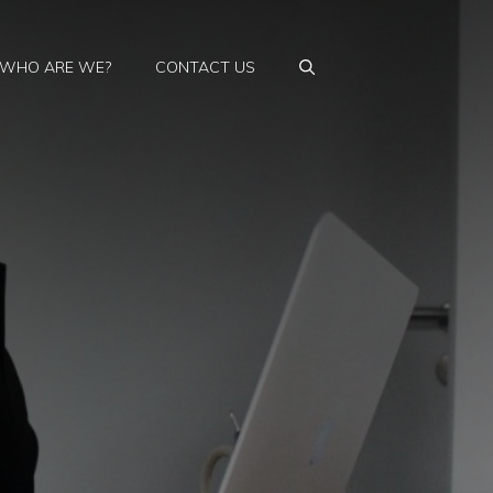
WHO ARE WE?
CONTACT US