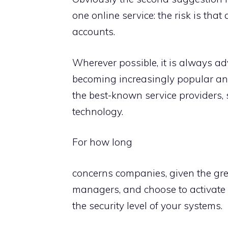
one online service: the risk is tha
accounts.
Wherever possible, it is always a
becoming increasingly popular and
the best-known service providers,
technology.
For how long
concerns companies, given the grea
managers, and choose to activate 
the security level of your systems.