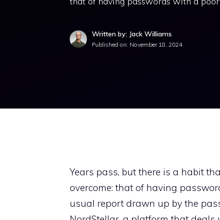
that of having passwords with a poor 
Written by: Jack Williams
Published on:
November 18, 2024
Years pass, but there is a habit th
overcome: that of having passwords
usual report drawn up by the pas
NordStellar, a platform that deals