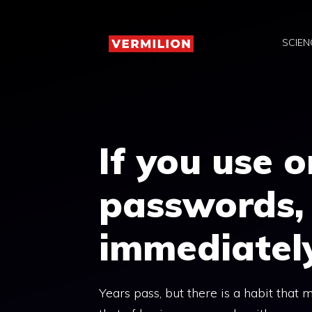
Skip
to
SCIEN
content
If you use 
passwords, 
immediatel
Years pass, but there is a habit that 