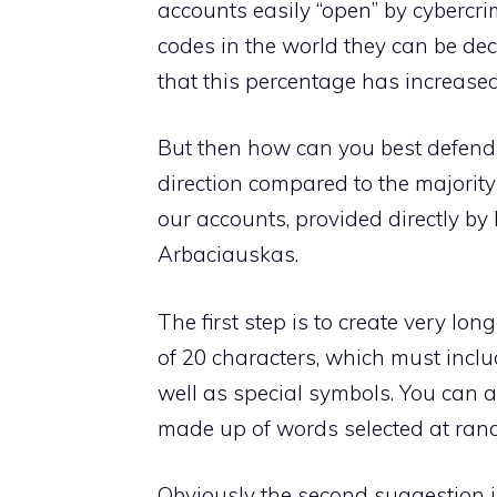
accounts easily “open” by cybercr
codes in the world they can be dec
that this percentage has increased
But then how can you best defend 
direction compared to the majority 
our accounts, provided directly b
Arbaciauskas.
The first step is to create very lo
of 20 characters, which must incl
well as special symbols. You can al
made up of words selected at rand
Obviously the second suggestion 