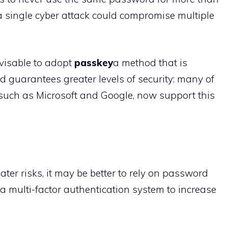
t a single cyber attack could compromise multiple
dvisable to adopt
passkey
a method that is
 guarantees greater levels of security: many of
 such as Microsoft and Google, now support this
ter risks, it may be better to rely on password
a multi-factor authentication system to increase