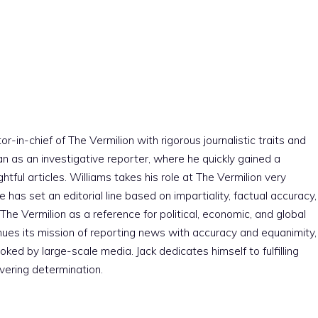
r-in-chief of The Vermilion with rigorous journalistic traits and
an as an investigative reporter, where he quickly gained a
htful articles. Williams takes his role at The Vermilion very
e has set an editorial line based on impartiality, factual accuracy,
The Vermilion as a reference for political, economic, and global
nues its mission of reporting news with accuracy and equanimity,
ked by large-scale media. Jack dedicates himself to fulfilling
vering determination.