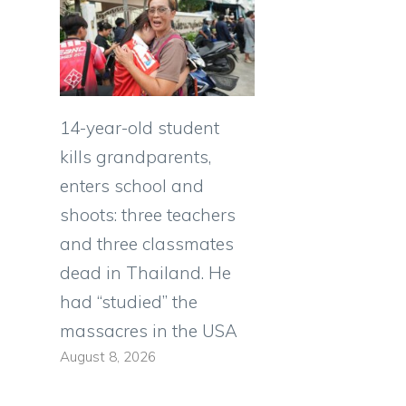
14-year-old student
kills grandparents,
enters school and
shoots: three teachers
and three classmates
dead in Thailand. He
had “studied” the
massacres in the USA
August 8, 2026