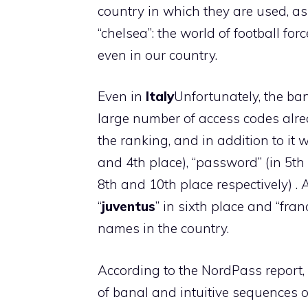
country in which they are used, as
“chelsea”: the world of football forc
even in our country.
Even in
Italy
Unfortunately, the ban
large number of access codes alrea
the ranking, and in addition to it
and 4th place), “password” (in 5th 
8th and 10th place respectively) . 
“
juventus
” in sixth place and “fran
names in the country.
According to the NordPass report,
of banal and intuitive sequences 