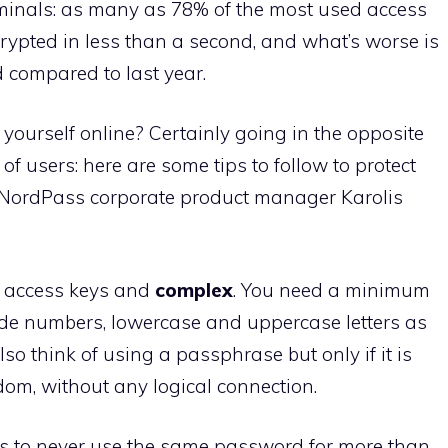
iminals: as many as 78% of the most used access
rypted in less than a second, and what’s worse is
 compared to last year.
yourself online? Certainly going in the opposite
of users: here are some tips to follow to protect
y NordPass corporate product manager Karolis
ng access keys and
complex
. You need a minimum
ude numbers, lowercase and uppercase letters as
so think of using a passphrase but only if it is
om, without any logical connection.
is to never use the same password for more than