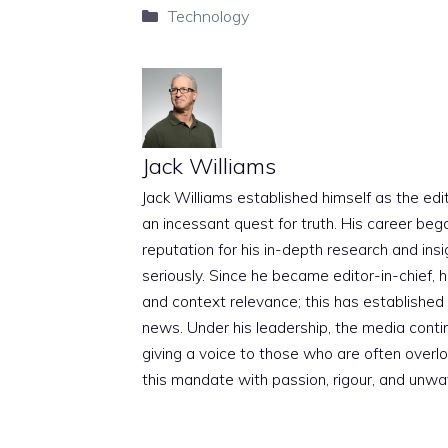
Categories
Technology
Jack Williams
Jack Williams established himself as the edito
an incessant quest for truth. His career beg
reputation for his in-depth research and insig
seriously. Since he became editor-in-chief, h
and context relevance; this has established 
news. Under his leadership, the media conti
giving a voice to those who are often overloo
this mandate with passion, rigour, and unwa