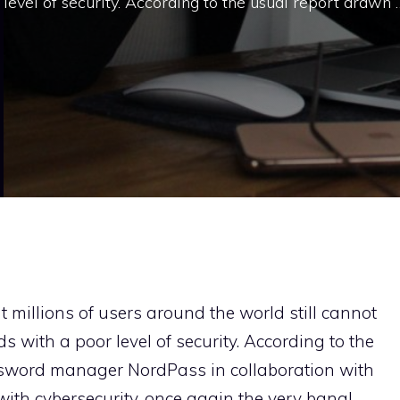
level of security. According to the usual report drawn 
at millions of users around the world still cannot
 with a poor level of security. According to the
sword manager NordPass in collaboration with
 with cybersecurity, once again the very banal