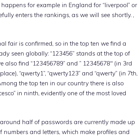
 happens for example in England for “liverpool” or
efully enters the rankings, as we will see shortly. ,
al fair is confirmed, so in the top ten we find a
dy seen globally: “123456” stands at the top of
 we also find “123456789” and ” 12345678″ (in 3rd
place), “qwerty1”, “qwerty123” and “qwerty” (in 7th,
Among the top ten in our country there is also
cesco” in ninth, evidently one of the most loved
 around half of passwords are currently made up
of numbers and letters, which make profiles and