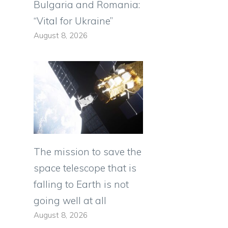
Bulgaria and Romania:
“Vital for Ukraine”
August 8, 2026
The mission to save the
space telescope that is
falling to Earth is not
going well at all
August 8, 2026