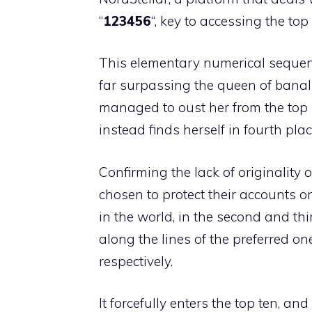
“
123456
“, key to accessing the top
This elementary numerical sequenc
far surpassing the queen of banali
managed to oust her from the top 
instead finds herself in fourth plac
Confirming the lack of originality o
chosen to protect their accounts 
in the world, in the second and th
along the lines of the preferred 
respectively.
It forcefully enters the top ten, and