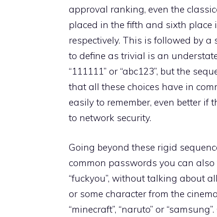
approval ranking, even the classic
placed in the fifth and sixth place
respectively. This is followed by 
to define as trivial is an understa
“111111” or “abc123”, but the se
that all these choices have in co
easily to remember, even better if 
to network security.
Going beyond these rigid sequence
common passwords you can also fi
“fuckyou”, without talking about al
or some character from the cinema
“minecraft”, “naruto” or “samsung”.