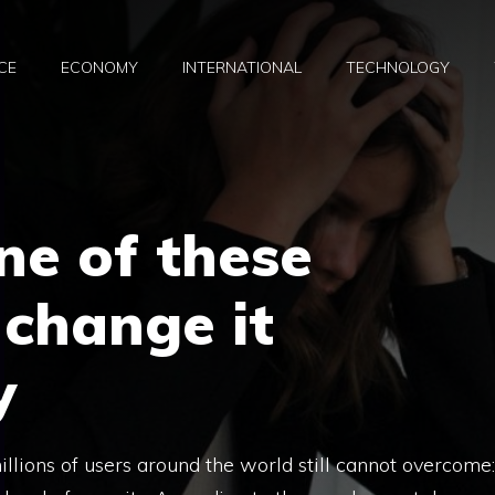
CE
ECONOMY
INTERNATIONAL
TECHNOLOGY
one of these
change it
y
millions of users around the world still cannot overcome: