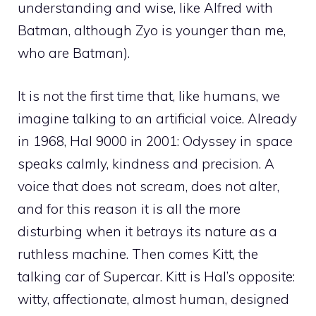
understanding and wise, like Alfred with
Batman, although Zyo is younger than me,
who are Batman).
It is not the first time that, like humans, we
imagine talking to an artificial voice. Already
in 1968, Hal 9000 in 2001: Odyssey in space
speaks calmly, kindness and precision. A
voice that does not scream, does not alter,
and for this reason it is all the more
disturbing when it betrays its nature as a
ruthless machine. Then comes Kitt, the
talking car of Supercar. Kitt is Hal’s opposite:
witty, affectionate, almost human, designed