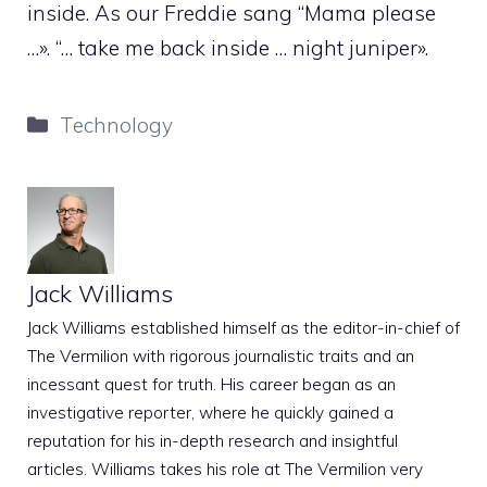
inside. As our Freddie sang “Mama please
…». “… take me back inside … night juniper».
Categories
Technology
Jack Williams
Jack Williams established himself as the editor-in-chief of
The Vermilion with rigorous journalistic traits and an
incessant quest for truth. His career began as an
investigative reporter, where he quickly gained a
reputation for his in-depth research and insightful
articles. Williams takes his role at The Vermilion very