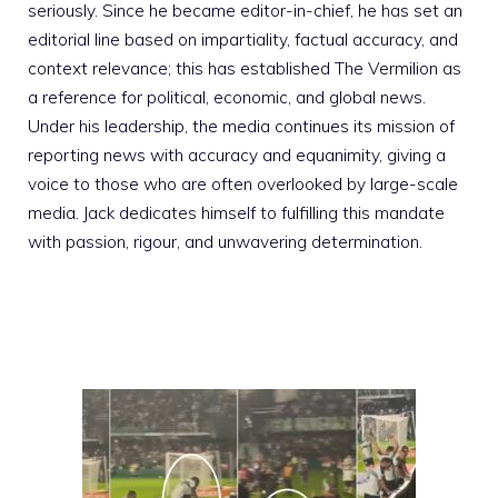
seriously. Since he became editor-in-chief, he has set an
editorial line based on impartiality, factual accuracy, and
context relevance; this has established The Vermilion as
a reference for political, economic, and global news.
Under his leadership, the media continues its mission of
reporting news with accuracy and equanimity, giving a
voice to those who are often overlooked by large-scale
media. Jack dedicates himself to fulfilling this mandate
with passion, rigour, and unwavering determination.