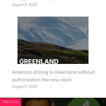
August 9, 2026
American drilling in Greenland without
authorization: the new clash
August 9, 2026
PREVIOUS