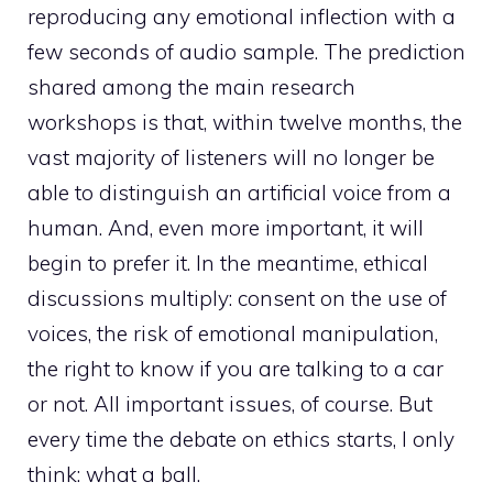
reproducing any emotional inflection with a
few seconds of audio sample. The prediction
shared among the main research
workshops is that, within twelve months, the
vast majority of listeners will no longer be
able to distinguish an artificial voice from a
human. And, even more important, it will
begin to prefer it. In the meantime, ethical
discussions multiply: consent on the use of
voices, the risk of emotional manipulation,
the right to know if you are talking to a car
or not. All important issues, of course. But
every time the debate on ethics starts, I only
think: what a ball.