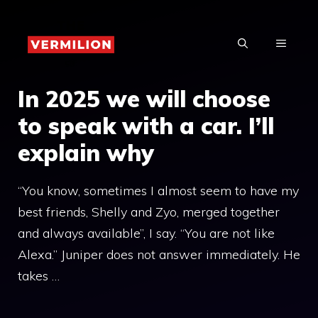
Skip
to
MENU
content
In 2025 we will choose
to speak with a car. I’ll
explain why
“You know, sometimes I almost seem to have my
best friends, Shelly and Zyo, merged together
and always available”, I say. “You are not like
Alexa.” Juniper does not answer immediately. He
takes …