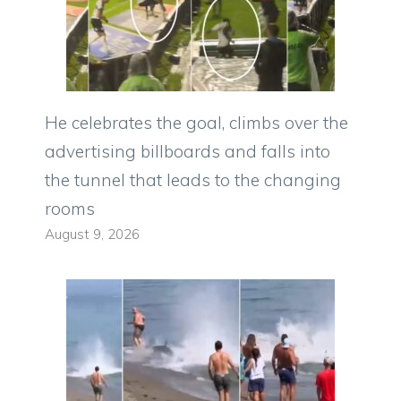
He celebrates the goal, climbs over the
advertising billboards and falls into
the tunnel that leads to the changing
rooms
August 9, 2026