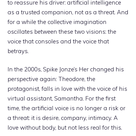
to reassure his driver: artificial intelligence
as a trusted companion, not as a threat. And
for a while the collective imagination
oscillates between these two visions: the
voice that consoles and the voice that
betrays.
In the 2000s, Spike Jonze’s Her changed his
perspective again: Theodore, the
protagonist, falls in love with the voice of his
virtual assistant, Samantha. For the first
time, the artificial voice is no longer a risk or
a threat: it is desire, company, intimacy. A
love without body, but not less real for this.