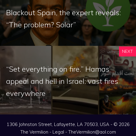
Blackout Spain, the expert reveals:
“The problem? Solar”
NEXT
“Set everything on fire.” Hamas’
appeal and hell in Israel: vast fires
everywhere
1306 Johnston Street, Lafayette, LA 70503, USA - © 2026
The Vermilion -
Legal
-
TheVermilion@aol.com