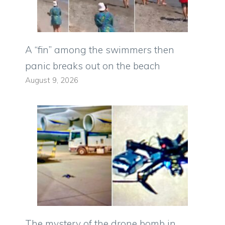
A “fin” among the swimmers then
panic breaks out on the beach
August 9, 2026
The mystery of the drone bomb in