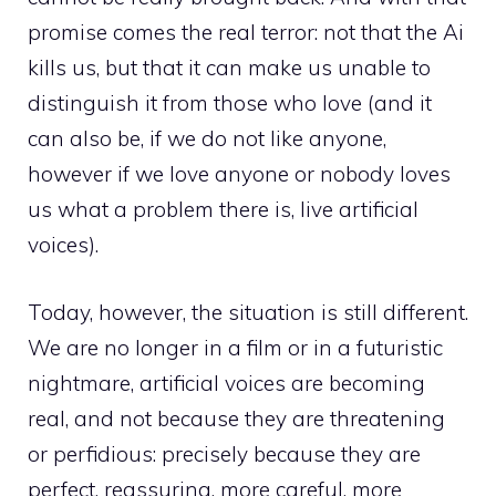
promise comes the real terror: not that the Ai
kills us, but that it can make us unable to
distinguish it from those who love (and it
can also be, if we do not like anyone,
however if we love anyone or nobody loves
us what a problem there is, live artificial
voices).
Today, however, the situation is still different.
We are no longer in a film or in a futuristic
nightmare, artificial voices are becoming
real, and not because they are threatening
or perfidious: precisely because they are
perfect, reassuring, more careful, more