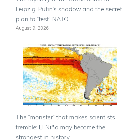
Leipzig: Putin’s shadow and the secret
plan to “test” NATO
August 9, 2026
The “monster” that makes scientists
tremble: El Niño may become the
strongest in history