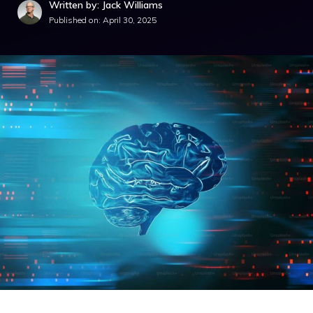
Written by: Jack Williams
Published on:
April 30, 2025