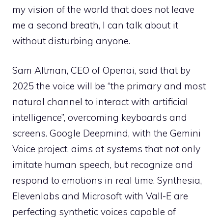
my vision of the world that does not leave
me a second breath, I can talk about it
without disturbing anyone.
Sam Altman, CEO of Openai, said that by
2025 the voice will be “the primary and most
natural channel to interact with artificial
intelligence”, overcoming keyboards and
screens. Google Deepmind, with the Gemini
Voice project, aims at systems that not only
imitate human speech, but recognize and
respond to emotions in real time. Synthesia,
Elevenlabs and Microsoft with Vall-E are
perfecting synthetic voices capable of