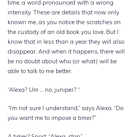
time, a word pronounced with a wrong
intensity. These are details that now only
known me, as you notice the scratches on
the custody of an old book you love. But I
know that in less than a year they will also
disappear. And when it happens, there will
be no doubt about who (or what) will be
able to talk to me better.
“Alexa? Um … no, juniper? “
“I’m not sure I understand,” says Alexa. “Do
you want me to impose a timer?”
A timer? Snort. “Alexa, stop.”