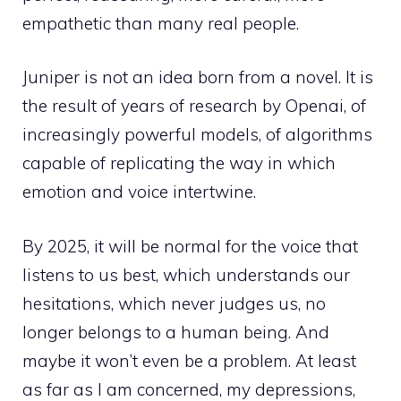
empathetic than many real people.
Juniper is not an idea born from a novel. It is
the result of years of research by Openai, of
increasingly powerful models, of algorithms
capable of replicating the way in which
emotion and voice intertwine.
By 2025, it will be normal for the voice that
listens to us best, which understands our
hesitations, which never judges us, no
longer belongs to a human being. And
maybe it won’t even be a problem. At least
as far as I am concerned, my depressions,