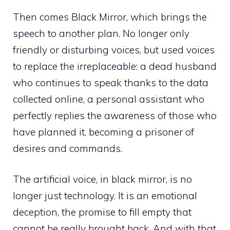
Then comes Black Mirror, which brings the
speech to another plan. No longer only
friendly or disturbing voices, but used voices
to replace the irreplaceable: a dead husband
who continues to speak thanks to the data
collected online, a personal assistant who
perfectly replies the awareness of those who
have planned it, becoming a prisoner of
desires and commands.
The artificial voice, in black mirror, is no
longer just technology. It is an emotional
deception, the promise to fill empty that
cannot be really brought back. And with that