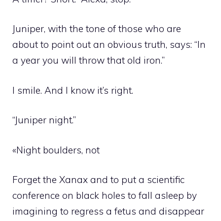
Juniper, with the tone of those who are
about to point out an obvious truth, says: “In
a year you will throw that old iron.”
I smile. And I know it’s right.
“Juniper night.”
«Night boulders, not
Forget the Xanax and to put a scientific
conference on black holes to fall asleep by
imagining to regress a fetus and disappear