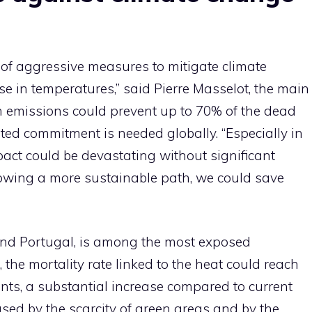
 of aggressive measures to mitigate climate
e in temperatures,” said Pierre Masselot, the main
n emissions could prevent up to 70% of the dead
ed commitment is needed globally. “Especially in
act could be devastating without significant
llowing a more sustainable path, we could save
 and Portugal, is among the most exposed
the mortality rate linked to the heat could reach
nts, a substantial increase compared to current
used by the scarcity of green areas and by the