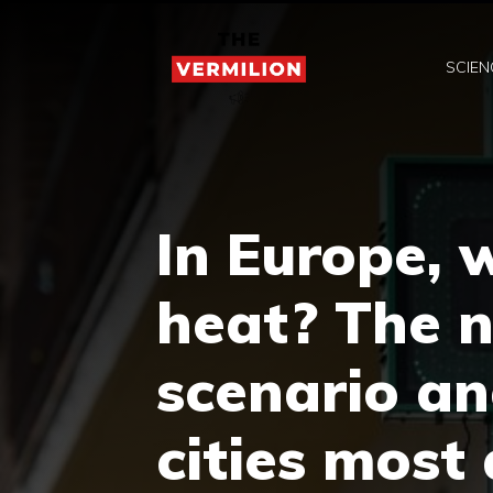
Skip
to
SCIEN
content
In Europe, w
heat? The 
scenario an
cities most 