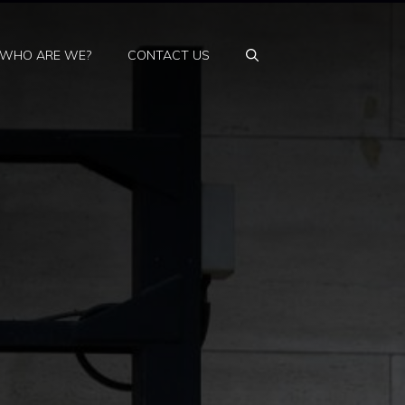
WHO ARE WE?
CONTACT US