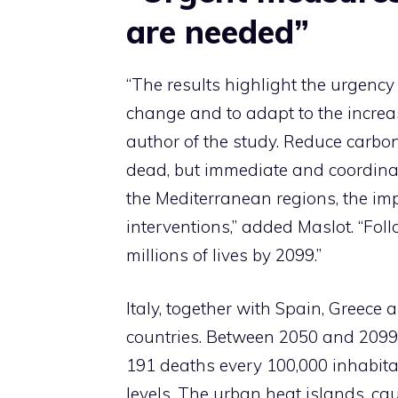
are needed”
“The results highlight the urgency
change and to adapt to the increas
author of the study. Reduce carbo
dead, but immediate and coordinat
the Mediterranean regions, the imp
interventions,” added Maslot. “Fo
millions of lives by 2099.”
Italy, together with Spain, Greece
countries. Between 2050 and 2099, 
191 deaths every 100,000 inhabita
levels. The urban heat islands, ca