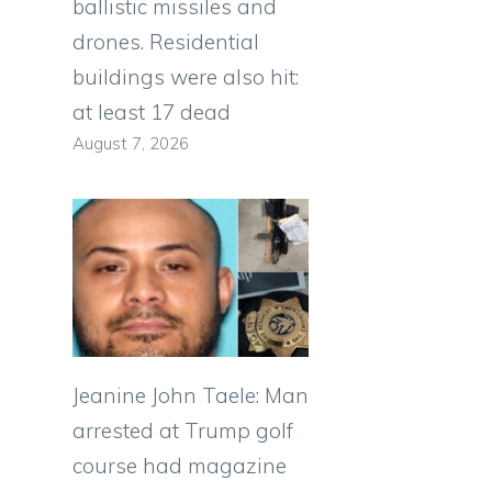
ballistic missiles and
drones. Residential
buildings were also hit:
at least 17 dead
August 7, 2026
Jeanine John Taele: Man
arrested at Trump golf
course had magazine