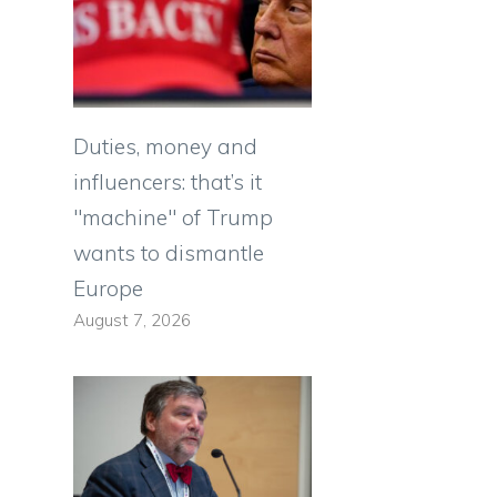
Duties, money and
influencers: that’s it
"machine" of Trump
wants to dismantle
Europe
August 7, 2026