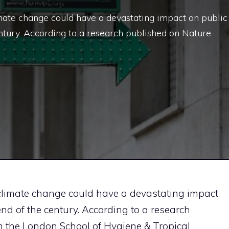
mate change could have a devastating impact on public
ntury. According to a research published on Nature
 climate change could have a devastating impact
end of the century. According to a research
 the London School of Hygiene & Tropical