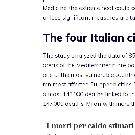
Medicine, the extreme heat could c
unless significant measures are t
The four Italian c
The study analyzed the data of 854
areas of the Mediterranean are par
one of the most vulnerable count
ten most affected European cities. 
almost 148,000 deaths linked to th
147,000 deaths, Milan with more 