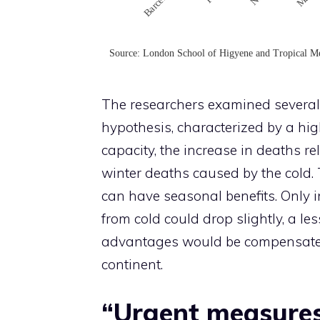
The researchers examined several 
hypothesis, characterized by a hi
capacity, the increase in deaths re
winter deaths caused by the cold. 
can have seasonal benefits. Only 
from cold could drop slightly, a le
advantages would be compensated b
continent.
“Urgent measures