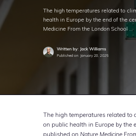
The high temperatures related to cli
health in Europe by the end of the ce
Medicine From the London School …
Written by: Jack Williams
Published on:
January 28, 2025
The high temperatures related to
on public health in Europe by the 
published on
Nature Medicine
From