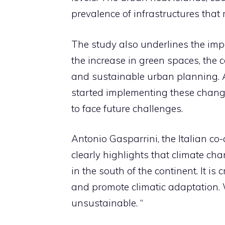
prevalence of infrastructures that
The study also underlines the im
the increase in green spaces, the c
and sustainable urban planning. 
started implementing these changes
to face future challenges.
Antonio Gasparrini, the Italian co-
clearly highlights that climate cha
in the south of the continent. It is
and promote climatic adaptation. 
unsustainable. “