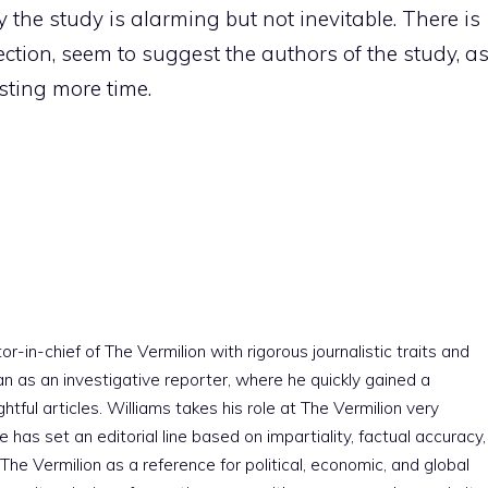
 the study is alarming but not inevitable. There is
rection, seem to suggest the authors of the study, a
sting more time.
r-in-chief of The Vermilion with rigorous journalistic traits and
an as an investigative reporter, where he quickly gained a
htful articles. Williams takes his role at The Vermilion very
e has set an editorial line based on impartiality, factual accuracy,
The Vermilion as a reference for political, economic, and global