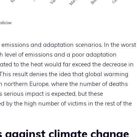
emissions and adaptation scenarios. In the worst
gh level of emissions and a poor adaptation
lated to the heat would far exceed the decrease in
This result denies the idea that global warming
in northern Europe, where the number of deaths
ss serious impact is expected, but these
y the high number of victims in the rest of the
 against climate change