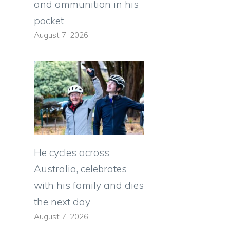
and ammunition in his
pocket
August 7, 2026
He cycles across
Australia, celebrates
with his family and dies
the next day
August 7, 2026