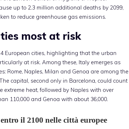
ause up to 2.3 million additional deaths by 2099,
aken to reduce greenhouse gas emissions.
ities most at risk
 European cities, highlighting that the urban
ticularly at risk. Among these, Italy emerges as
ries: Rome, Naples, Milan and Genoa are among the
The capital, second only in Barcelona, ​​could count
e extreme heat, followed by Naples with over
than 110,000 and Genoa with about 36,000.