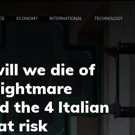
CE
ECONOMY
INTERNATIONAL
TECHNOLOGY
ill we die of
nightmare
d the 4 Italian
at risk