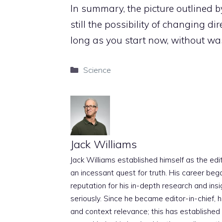
In summary, the picture outlined by
still the possibility of changing di
long as you start now, without wa
Categories
Science
Jack Williams
Jack Williams established himself as the edito
an incessant quest for truth. His career beg
reputation for his in-depth research and insig
seriously. Since he became editor-in-chief, h
and context relevance; this has established 