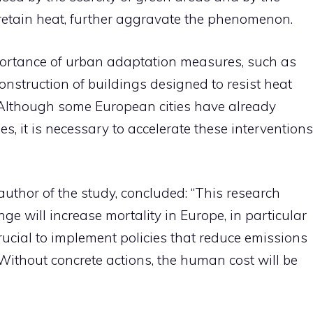
 retain heat, further aggravate the phenomenon.
portance of urban adaptation measures, such as
onstruction of buildings designed to resist heat
Although some European cities have already
, it is necessary to accelerate these interventions
author of the study, concluded: “This research
nge will increase mortality in Europe, in particular
 crucial to implement policies that reduce emissions
Without concrete actions, the human cost will be