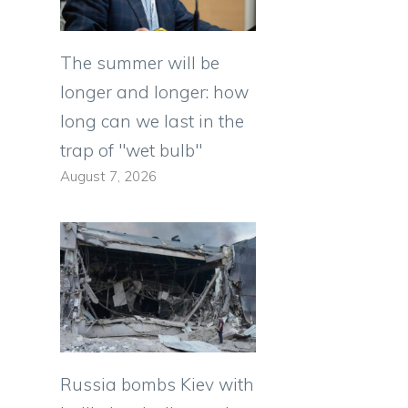
The summer will be
longer and longer: how
long can we last in the
trap of "wet bulb"
August 7, 2026
Russia bombs Kiev with