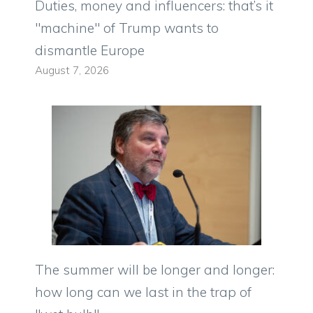
Duties, money and influencers: that’s it
"machine" of Trump wants to
dismantle Europe
August 7, 2026
The summer will be longer and longer:
how long can we last in the trap of