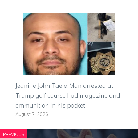
Jeanine John Taele: Man arrested at
Trump golf course had magazine and
ammunition in his pocket
August 7, 2026
PREVIOUS