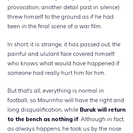
provocation, another detail past in silence)
threw himself to the ground as if he had
been in the final scene of a war film.
In short: it is strange, it has passed out, the
painful and ululant face covered himself:
who knows what would have happened if
someone had really hurt him for him.
But that’s all, everything is normal in
football, so Mourinho will have the right and
long disqualification, while
Buruk will return
to the bench as nothing if
. Although in fact,
as always happens, he took us by the nose