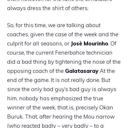
always dress the shirt of others.
So, for this time, we are talking about
coaches, given the case of the week and the
culprit for all seasons, or
Josè Mourinho
. Of
course, the current Fenerbahce technician
did a bad thing by tightening the nose of the
opposing coach of the
Galatasaray
At the
end of the game. It is not really done. But
since the only bad guy’s bad guy is always
him, nobody has emphasized the true
winner of the week, that is, precisely Okan
Buruk. That, after hearing the Mou narrow
(who reacted badly – very badly – to a