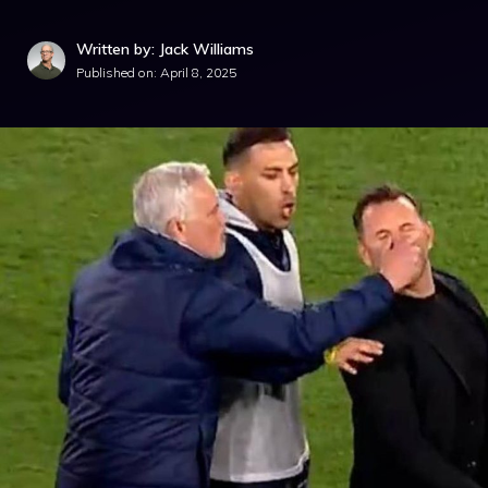
Written by: Jack Williams
Published on:
April 8, 2025