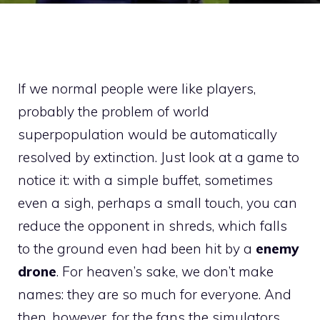
If we normal people were like players,
probably the problem of world
superpopulation would be automatically
resolved by extinction. Just look at a game to
notice it: with a simple buffet, sometimes
even a sigh, perhaps a small touch, you can
reduce the opponent in shreds, which falls
to the ground even had been hit by a
enemy
drone
. For heaven’s sake, we don’t make
names: they are so much for everyone. And
then, however, for the fans the simulators