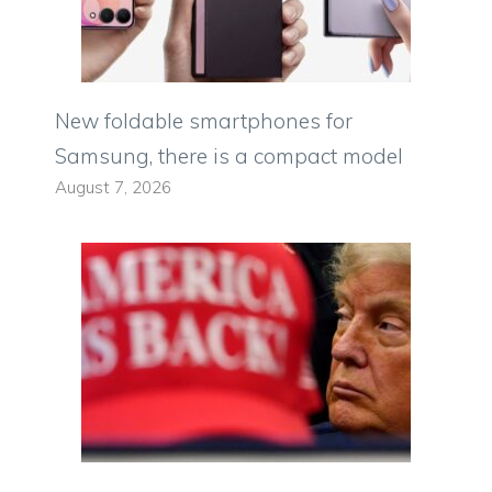
New foldable smartphones for
Samsung, there is a compact model
August 7, 2026