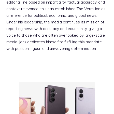
editorial line based on impartiality, factual accuracy, and
context relevance; this has established The Vermilion as
a reference for political, economic, and global news.
Under his leadership, the media continues its mission of
reporting news with accuracy and equanimity, giving a
voice to those who are often overlooked by large-scale
media. Jack dedicates himself to fulfilling this mandate
with passion, rigour, and unwavering determination.