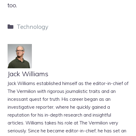
too.
Categories
Technology
Jack Williams
Jack Williams established himself as the editor-in-chief of
The Vermilion with rigorous journalistic traits and an
incessant quest for truth. His career began as an
investigative reporter, where he quickly gained a
reputation for his in-depth research and insightful
articles. Williams takes his role at The Vermilion very
seriously. Since he became editor-in-chief, he has set an