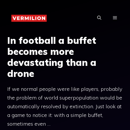
Skip
to
MENU
content
In football a buffet
becomes more
devastating than a
drone
If we normal people were like players, probably
the problem of world superpopulation would be
automatically resolved by extinction. Just look at
a game to notice it: with a simple buffet,
sometimes even …