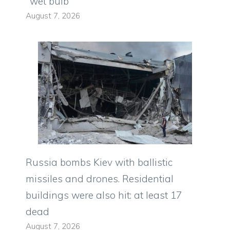
"wet bulb"
August 7, 2026
Russia bombs Kiev with ballistic
missiles and drones. Residential
buildings were also hit: at least 17
dead
August 7, 2026