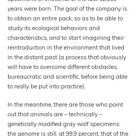
years were born. The goal of the company is
to obtain an entire pack, so as to be able to
study its ecological behaviors and
characteristics, and to start imagining their
reintroduction in the environment that lived
in the distant past (a process that obviously
will have to overcome different obstacles,
bureaucratic and scientific, before being able
to really be put into practice).
In the meantime, there are those who point
out that animals are – technically –
genetically modified gray wolf specimens:
the genome is still, at 99.9 percent, that of the