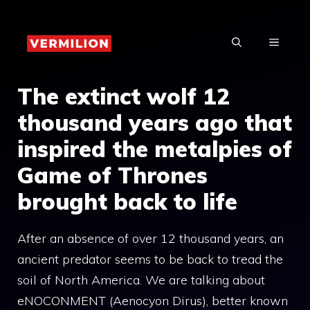
Skip
to
MENU
content
The extinct wolf 12
thousand years ago that
inspired the metalpies of
Game of Thrones
brought back to life
After an absence of over 12 thousand years, an
ancient predator seems to be back to tread the
soil of North America. We are talking about
eNOCONMENT (Aenocyon Dirus), better known