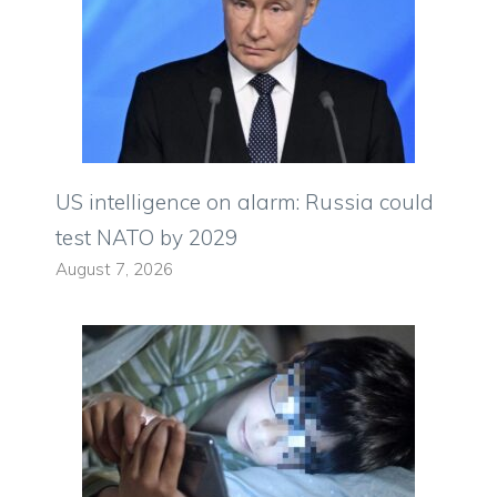
US intelligence on alarm: Russia could
test NATO by 2029
August 7, 2026