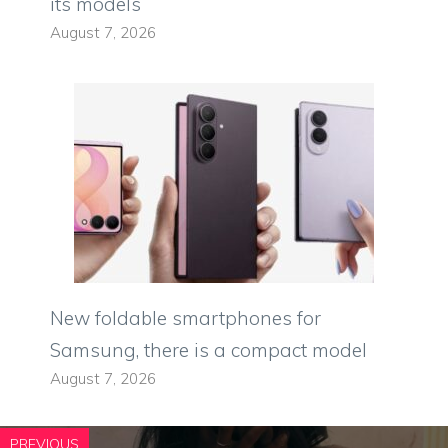
its models
August 7, 2026
New foldable smartphones for
Samsung, there is a compact model
August 7, 2026
PREVIOUS