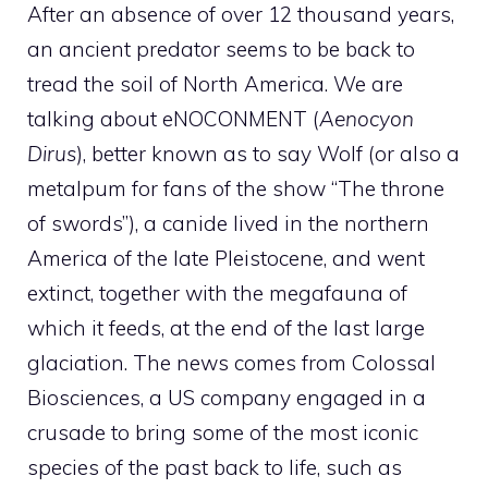
After an absence of over 12 thousand years,
an ancient predator seems to be back to
tread the soil of North America. We are
talking about eNOCONMENT (
Aenocyon
Dirus
), better known as to say Wolf (or also a
metalpum for fans of the show “The throne
of swords”), a canide lived in the northern
America of the late Pleistocene, and went
extinct, together with the megafauna of
which it feeds, at the end of the last large
glaciation. The news comes from Colossal
Biosciences, a US company engaged in a
crusade to bring some of the most iconic
species of the past back to life, such as