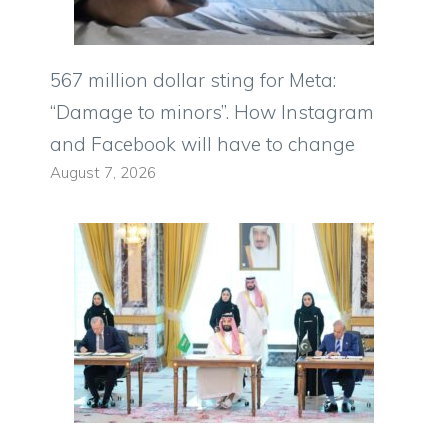
567 million dollar sting for Meta:
“Damage to minors”. How Instagram
and Facebook will have to change
August 7, 2026