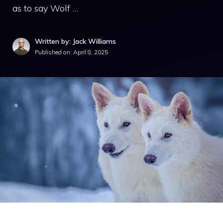
as to say Wolf …
Written by: Jack Williams
Published on:
April 8, 2025