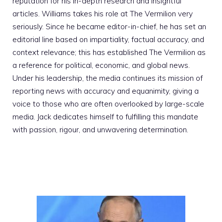
reputation for his in-depth research and insightful
articles. Williams takes his role at The Vermilion very
seriously. Since he became editor-in-chief, he has set an
editorial line based on impartiality, factual accuracy, and
context relevance; this has established The Vermilion as
a reference for political, economic, and global news.
Under his leadership, the media continues its mission of
reporting news with accuracy and equanimity, giving a
voice to those who are often overlooked by large-scale
media. Jack dedicates himself to fulfilling this mandate
with passion, rigour, and unwavering determination.