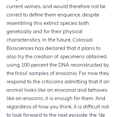
current wolves, and would therefore not be
correct to define them enquence, despite
resembling this extinct species both
genetically and for their physical
characteristics. In the future, Colossal
Biosciences has declared that it plans to
also try the creation of specimens obtained
using 100 percent the DNA reconstructed by
the fossil samples of enoconio. For now they
respond to the criticisms admitting that if an
animal looks like an enoconal and behaves
like an enocono, it is enough for them. And
regardless of how you think, it is difficult not
to look forward to the next episode: the “de