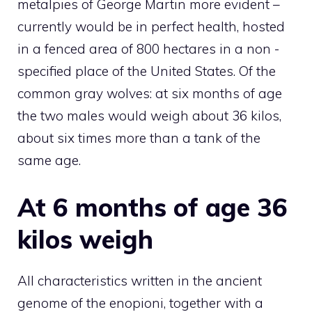
metalpies of George Martin more evident –
currently would be in perfect health, hosted
in a fenced area of ​​800 hectares in a non -
specified place of the United States. Of the
common gray wolves: at six months of age
the two males would weigh about 36 kilos,
about six times more than a tank of the
same age.
At 6 months of age 36
kilos weigh
All characteristics written in the ancient
genome of the enopioni, together with a