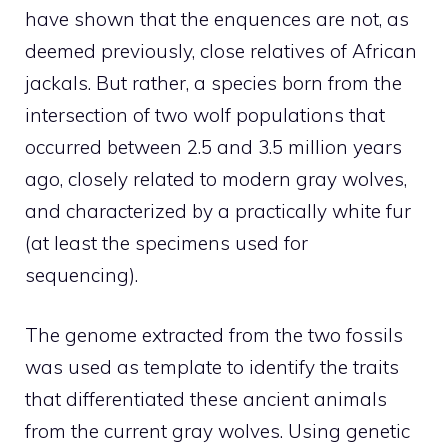
have shown that the enquences are not, as
deemed previously, close relatives of African
jackals. But rather, a species born from the
intersection of two wolf populations that
occurred between 2.5 and 3.5 million years
ago, closely related to modern gray wolves,
and characterized by a practically white fur
(at least the specimens used for
sequencing).
The genome extracted from the two fossils
was used as template to identify the traits
that differentiated these ancient animals
from the current gray wolves. Using genetic