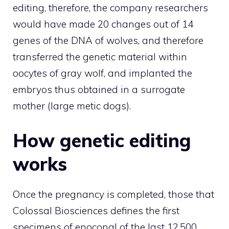
editing, therefore, the company researchers
would have made 20 changes out of 14
genes of the DNA of wolves, and therefore
transferred the genetic material within
oocytes of gray wolf, and implanted the
embryos thus obtained in a surrogate
mother (large metic dogs).
How genetic editing
works
Once the pregnancy is completed, those that
Colossal Biosciences defines the first
specimens of enoconal of the last 12,500