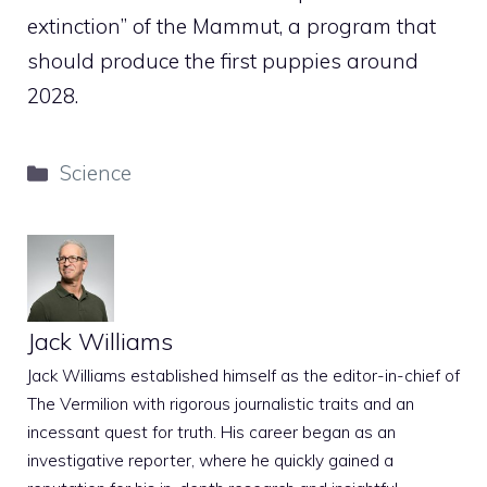
extinction” of the Mammut, a program that
should produce the first puppies around
2028.
Categories
Science
Jack Williams
Jack Williams established himself as the editor-in-chief of
The Vermilion with rigorous journalistic traits and an
incessant quest for truth. His career began as an
investigative reporter, where he quickly gained a