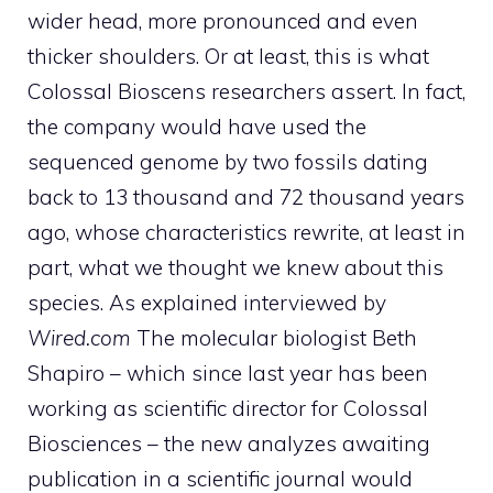
wider head, more pronounced and even
thicker shoulders. Or at least, this is what
Colossal Bioscens researchers assert. In fact,
the company would have used the
sequenced genome by two fossils dating
back to 13 thousand and 72 thousand years
ago, whose characteristics rewrite, at least in
part, what we thought we knew about this
species. As explained interviewed by
Wired.com
The molecular biologist Beth
Shapiro – which since last year has been
working as scientific director for Colossal
Biosciences – the new analyzes awaiting
publication in a scientific journal would