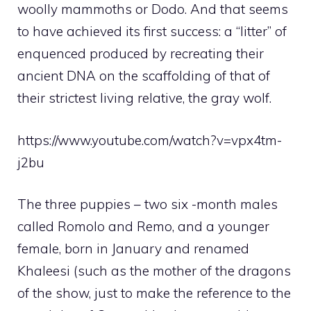
woolly mammoths or Dodo. And that seems
to have achieved its first success: a “litter” of
enquenced produced by recreating their
ancient DNA on the scaffolding of that of
their strictest living relative, the gray wolf.
https://www.youtube.com/watch?v=vpx4tm-
j2bu
The three puppies – two six -month males
called Romolo and Remo, and a younger
female, born in January and renamed
Khaleesi (such as the mother of the dragons
of the show, just to make the reference to the