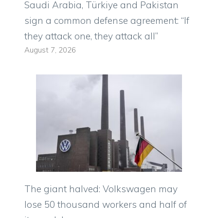
Saudi Arabia, Türkiye and Pakistan
sign a common defense agreement: “If
they attack one, they attack all”
August 7, 2026
The giant halved: Volkswagen may
lose 50 thousand workers and half of