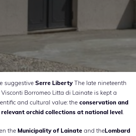
he suggestive
Serre Liberty
The late nineteenth
a Visconti Borromeo Litta di Lainate is kept a
entific and cultural value: the
conservation and
elevant orchid collections at national level
.
een the
Municipality of Lainate
and the
Lombard