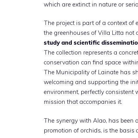
which are extinct in nature or seri
The project is part of a context o
the greenhouses of Villa Litta not 
study and scientific disseminati
The collection represents a concre
conservation can find space withi
The Municipality of Lainate has sh
welcoming and supporting the initia
environment, perfectly consistent
mission that accompanies it.
The synergy with Alao, has been ac
promotion of orchids, is the basis o