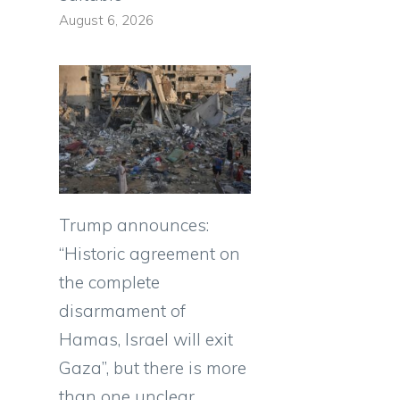
August 6, 2026
Trump announces:
“Historic agreement on
the complete
g
disarmament of
Hamas, Israel will exit
Gaza”, but there is more
than one unclear