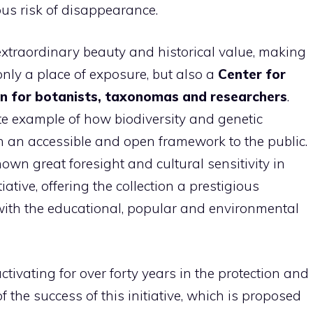
ous risk of disappearance.
f extraordinary beauty and historical value, making
only a place of exposure, but also a
Center for
on for botanists, taxonomas and researchers
.
te example of how biodiversity and genetic
n an accessible and open framework to the public.
own great foresight and cultural sensitivity in
tive, offering the collection a prestigious
 with the educational, popular and environmental
tivating for over forty years in the protection and
f the success of this initiative, which is proposed