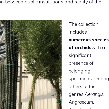
n between public institutions and reality of the
The collection
includes
numerous species
of orchids
with a
significant
presence of
belonging
specimens, amon
others to the
genres
Aerangis
,
Angraecum
,