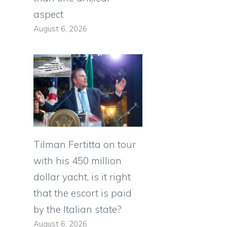
aspect
August 6, 2026
Tilman Fertitta on tour
with his 450 million
dollar yacht, is it right
that the escort is paid
by the Italian state?
August 6, 2026