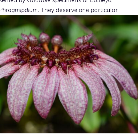
Phragmipdium
. They deserve one
particular