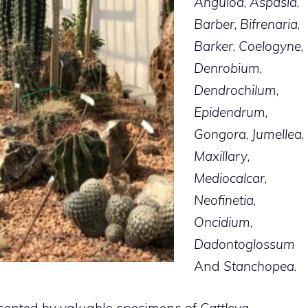
Anguloa
,
Aspasia
,
Barber
,
Bifrenaria
,
Barker
,
Coelogyne
,
Denrobium
,
Dendrochilum
,
Epidendrum
,
Gongora
,
Jumellea
,
Maxillary
,
Mediocalcar
,
Neofinetia
,
Oncidium
,
Dadontoglossum
And
Stanchopea
.
resented by valuable specimens of
Cattleya
,