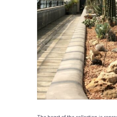
The heart of the collection is rep