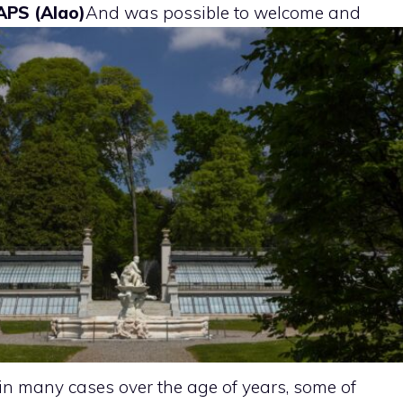
APS (Alao)
And
was possible to welcome and
in many cases over the age of years, some of