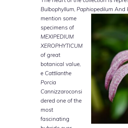
Bulbophyllum
,
Paphiopedilum
And
mention some
specimens of
MEXIPEDIUM
XEROPHYTICUM
of great
botanical value,
e
Cattlianthe
Porcia
Cannizzaro
consi
dered one of the
most
fascinating
hybrids ever