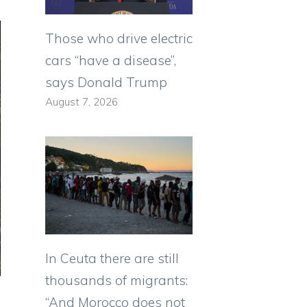
Those who drive electric
cars “have a disease”,
says Donald Trump
August 7, 2026
In Ceuta there are still
thousands of migrants:
“And Morocco does not