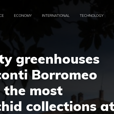
CE
ECONOMY
INTERNATIONAL
TECHNOLOGY
rty greenhouses
sconti Borromeo
f the most
hid collections a