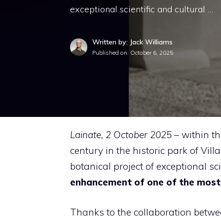
exceptional scientific and cultural …
Written by: Jack Williams
Published on:
October 6, 2025
Lainate, 2 October 2025
– within t
century in the historic park of Vill
botanical project of exceptional sci
enhancement of one of the most r
Thanks to the collaboration betw