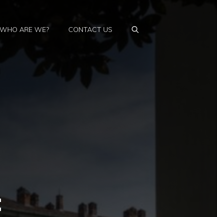
WHO ARE WE?
CONTACT US
t