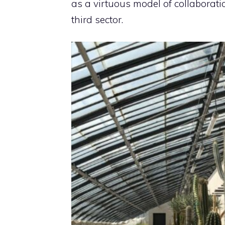
as a virtuous model of collaboratio
third sector.