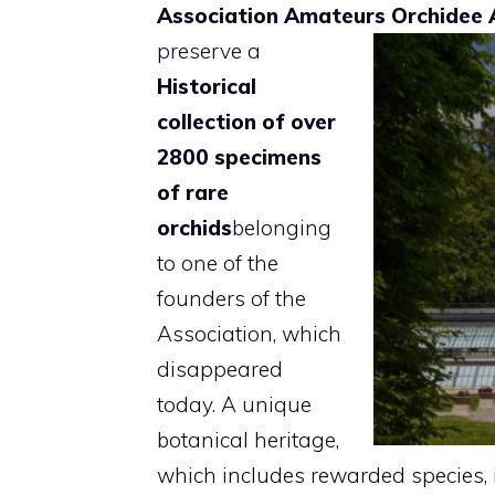
Association Amateurs Orchidee 
preserve a
Historical
collection of over
2800 specimens
of rare
orchids
belonging
to one of the
founders of the
Association, which
disappeared
today. A unique
botanical heritage,
which includes rewarded species, 