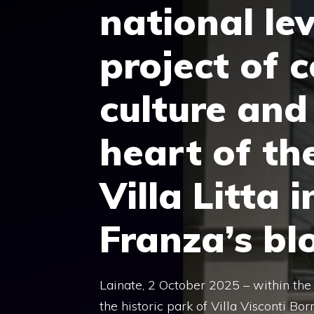
national lev
project of 
culture and
heart of the
Villa Litta 
Franza’s bl
Lainate, 2 October 2025 – within the 
the historic park of Villa Visconti Bor