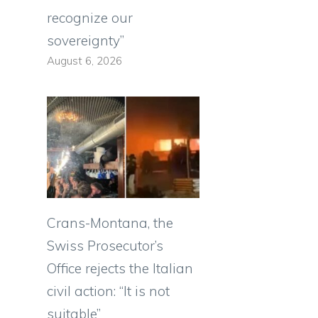
recognize our
sovereignty”
August 6, 2026
Crans-Montana, the
Swiss Prosecutor’s
Office rejects the Italian
civil action: “It is not
suitable”