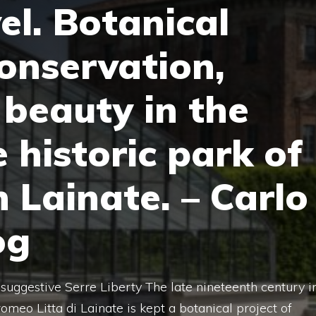
el. Botanical
conservation,
 beauty in the
 historic park of
in Lainate. – Carlo
og
suggestive Serre Liberty The late nineteenth century i
romeo Litta di Lainate is kept a botanical project of