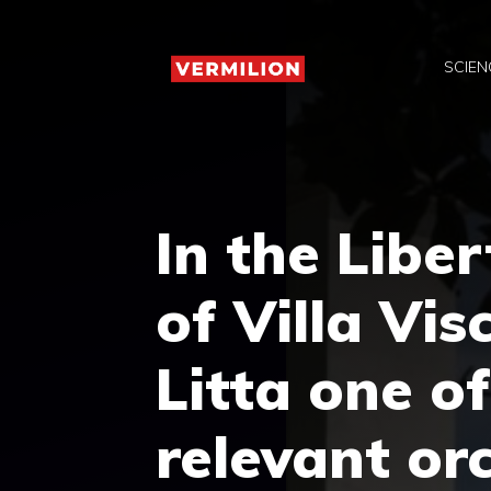
Skip
to
SCIEN
content
In the Libe
of Villa Vi
Litta one o
relevant orc