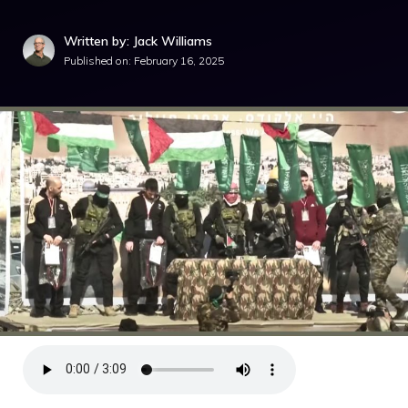
Written by: Jack Williams
Published on:
February 16, 2025