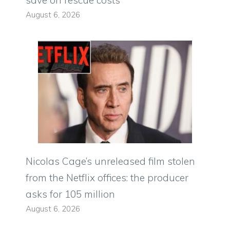
save on rescue costs
August 6, 2026
Nicolas Cage’s unreleased film stolen
from the Netflix offices: the producer
asks for 105 million
August 6, 2026