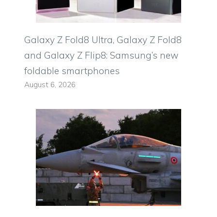
Galaxy Z Fold8 Ultra, Galaxy Z Fold8
and Galaxy Z Flip8: Samsung’s new
foldable smartphones
August 6, 2026