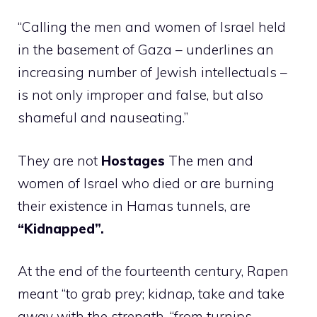
“Calling the men and women of Israel held
in the basement of Gaza – underlines an
increasing number of Jewish intellectuals –
is not only improper and false, but also
shameful and nauseating.”
They are not
Hostages
The men and
women of Israel who died or are burning
their existence in Hamas tunnels, are
“Kidnapped”.
At the end of the fourteenth century, Rapen
meant “to grab prey; kidnap, take and take
away with the strength, “from turnips