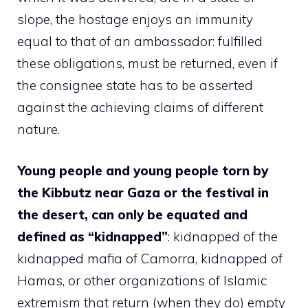
slope, the hostage enjoys an immunity
equal to that of an ambassador: fulfilled
these obligations, must be returned, even if
the consignee state has to be asserted
against the achieving claims of different
nature.
Young people and young people torn by
the Kibbutz near Gaza or the festival in
the desert, can only be equated and
defined as “kidnapped”
: kidnapped of the
kidnapped mafia of Camorra, kidnapped of
Hamas, or other organizations of Islamic
extremism that return (when they do) empty