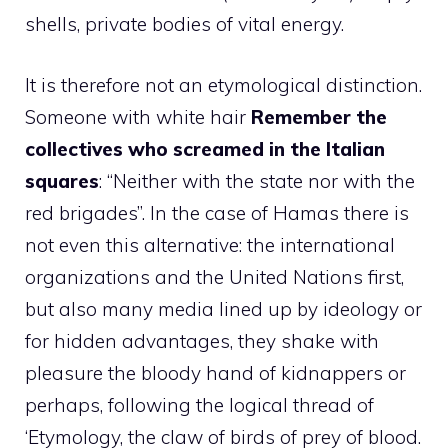
shells, private bodies of vital energy.
It is therefore not an etymological distinction.
Someone with white hair
Remember the
collectives who screamed in the Italian
squares
: “Neither with the state nor with the
red brigades”. In the case of Hamas there is
not even this alternative: the international
organizations and the United Nations first,
but also many media lined up by ideology or
for hidden advantages, they shake with
pleasure the bloody hand of kidnappers or
perhaps, following the logical thread of
‘Etymology, the claw of birds of prey of blood.