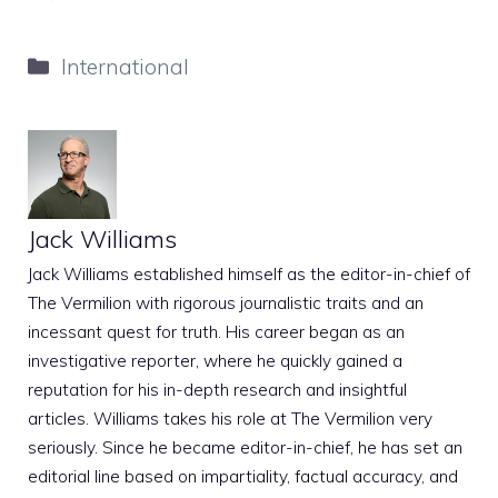
Categories
International
Jack Williams
Jack Williams established himself as the editor-in-chief of
The Vermilion with rigorous journalistic traits and an
incessant quest for truth. His career began as an
investigative reporter, where he quickly gained a
reputation for his in-depth research and insightful
articles. Williams takes his role at The Vermilion very
seriously. Since he became editor-in-chief, he has set an
editorial line based on impartiality, factual accuracy, and