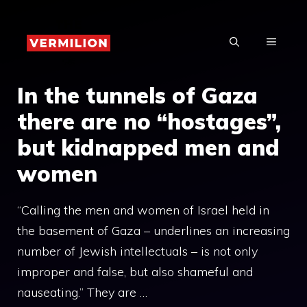
Skip
to
MENU
content
In the tunnels of Gaza
there are no “hostages”,
but kidnapped men and
women
“Calling the men and women of Israel held in
the basement of Gaza – underlines an increasing
number of Jewish intellectuals – is not only
improper and false, but also shameful and
nauseating.” They are …