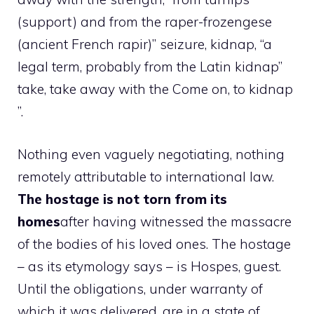
(support) and from the raper-frozengese
(ancient French rapir)” seizure, kidnap, “a
legal term, probably from the Latin kidnap”
take, take away with the Come on, to kidnap
”.
Nothing even vaguely negotiating, nothing
remotely attributable to international law.
The hostage is not torn from its
homes
after having witnessed the massacre
of the bodies of his loved ones. The hostage
– as its etymology says – is Hospes, guest.
Until the obligations, under warranty of
which it was delivered, are in a state of