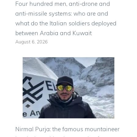
Four hundred men, anti-drone and
anti-missile systems: who are and
what do the Italian soldiers deployed
between Arabia and Kuwait
August 6, 2026
Nirmal Purja: the famous mountaineer