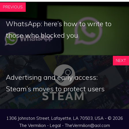
PREVIOUS
WhatsApp: here’s how to write to
those who blocked you
NEXT
Advertising and early access:
Steam’s moves to protect users
1306 Johnston Street, Lafayette, LA 70503, USA - © 2026
The Vermilion -
Legal
-
TheVermilion@aol.com