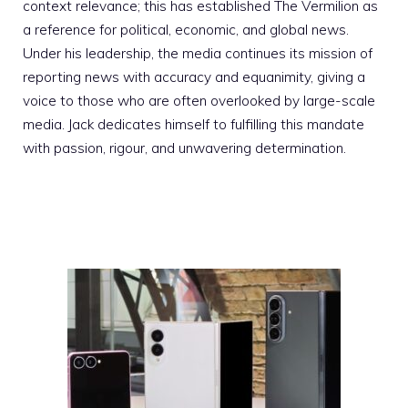
context relevance; this has established The Vermilion as
a reference for political, economic, and global news.
Under his leadership, the media continues its mission of
reporting news with accuracy and equanimity, giving a
voice to those who are often overlooked by large-scale
media. Jack dedicates himself to fulfilling this mandate
with passion, rigour, and unwavering determination.