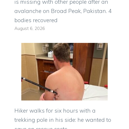
is missing with other people after an
avalanche on Broad Peak, Pakistan. 4
bodies recovered
August 6, 2026
Hiker walks for six hours with a
trekking pole in his side: he wanted to